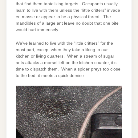
that find them tantalizing targets. Occupants usually
learn to live with them unless the “little critters” invade
en masse or appear to be a physical threat. The
mandibles of a large ant leave no doubt that one bite
would hurt immensely.
We’ve learned to live with the “little critters” for the
most part, except when they take a liking to our
kitchen or living quarters. When a stream of sugar
ants attacks a morsel left on the kitchen counter, it’s
time to dispatch them. When a spider preys too close
to the bed, it meets a quick demise.