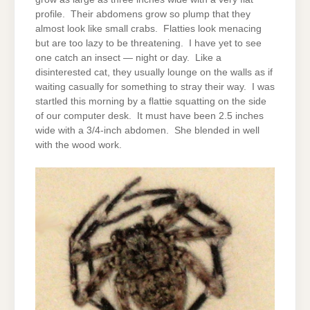
profile. Their abdomens grow so plump that they
almost look like small crabs. Flatties look menacing
but are too lazy to be threatening. I have yet to see
one catch an insect — night or day. Like a
disinterested cat, they usually lounge on the walls as if
waiting casually for something to stray their way. I was
startled this morning by a flattie squatting on the side
of our computer desk. It must have been 2.5 inches
wide with a 3/4-inch abdomen. She blended in well
with the wood work.