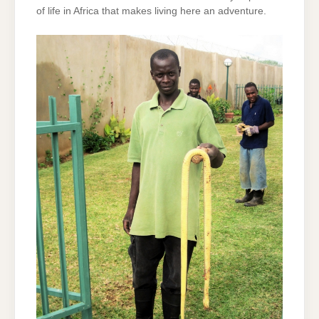
of life in Africa that makes living here an adventure.