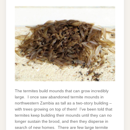
The termites build mounds that can grow incredibly
large. I once saw abandoned termite mounds in
northwestern Zambia as tall as a two-story building –
with trees growing on top of them! I’ve been told that
termites keep building their mounds until they can no
longer sustain the brood, and then they disperse in
search of new homes. There are few large termite