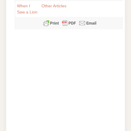
When I
Other Articles
Saw a Lion