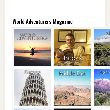
World Adventurers Magazine