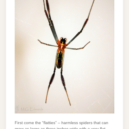
First come the “flatties” – harmless spiders that can
grow as large as three inches wide with a very flat