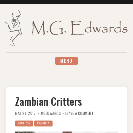
Skip
to
content
MENU
Zambian Critters
ON
ZAMBIAN
MAY 21, 2017
MGEDWARDS
LEAVE A COMMENT
CRITTERS
AFRICA
ZAMBIA