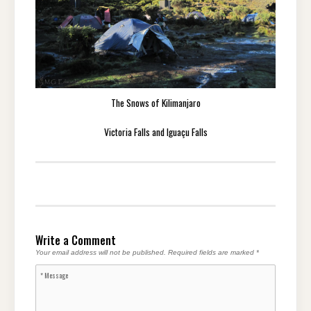
The Snows of Kilimanjaro
Victoria Falls and Iguaçu Falls
Write a Comment
Your email address will not be published.
Required fields are marked
*