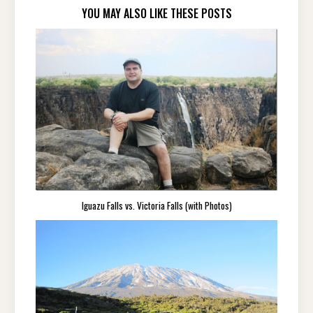
YOU MAY ALSO LIKE THESE POSTS
Iguazu Falls vs. Victoria Falls (with Photos)