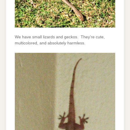
We have small lizards and geckos. They’re cute,
multicolored, and absolutely harmless.