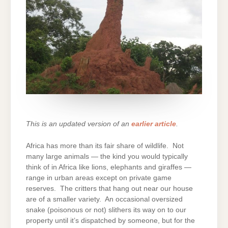
This is an updated version of an
earlier article
.
Africa has more than its fair share of wildlife. Not
many large animals — the kind you would typically
think of in Africa like lions, elephants and giraffes —
range in urban areas except on private game
reserves. The critters that hang out near our house
are of a smaller variety. An occasional oversized
snake (poisonous or not) slithers its way on to our
property until it’s dispatched by someone, but for the