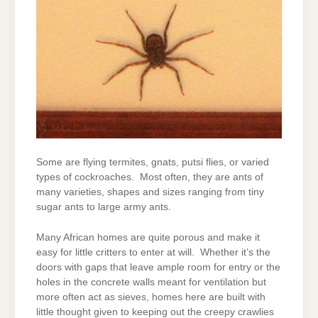
Some are flying termites, gnats, putsi flies, or varied
types of cockroaches. Most often, they are ants of
many varieties, shapes and sizes ranging from tiny
sugar ants to large army ants.
Many African homes are quite porous and make it
easy for little critters to enter at will. Whether it’s the
doors with gaps that leave ample room for entry or the
holes in the concrete walls meant for ventilation but
more often act as sieves, homes here are built with
little thought given to keeping out the creepy crawlies