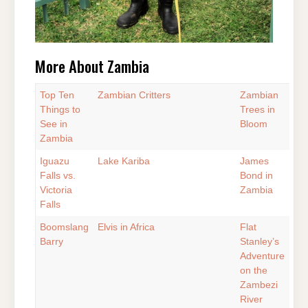
More About Zambia
Top Ten
Zambian Critters
Zambian
Things to
Trees in
See in
Bloom
Zambia
Iguazu
Lake Kariba
James
Falls vs.
Bond in
Victoria
Zambia
Falls
Boomslang
Elvis in Africa
Flat
Barry
Stanley’s
Adventure
on the
Zambezi
River