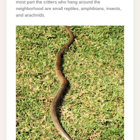
most part the critters who hang around the
neighborhood are small reptiles, amphibians, insects,
and arachnids.