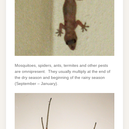
Mosquitoes, spiders, ants, termites and other pests
are omnipresent. They usually multiply at the end of
the dry season and beginning of the rainy season
(September – January).