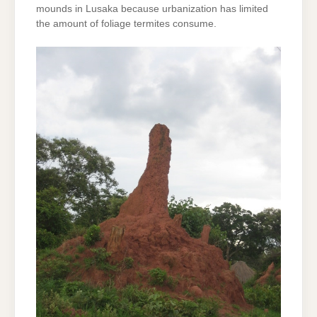
mounds in Lusaka because urbanization has limited
the amount of foliage termites consume.