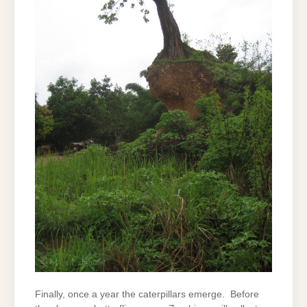
Finally, once a year the caterpillars emerge. Before