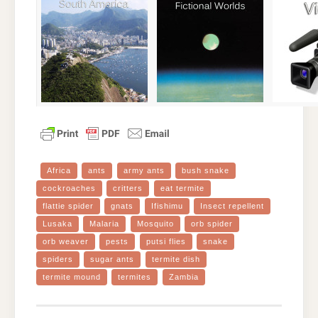
Africa
ants
army ants
bush snake
cockroaches
critters
eat termite
flattie spider
gnats
Ifishimu
Insect repellent
Lusaka
Malaria
Mosquito
orb spider
orb weaver
pests
putsi flies
snake
spiders
sugar ants
termite dish
termite mound
termites
Zambia