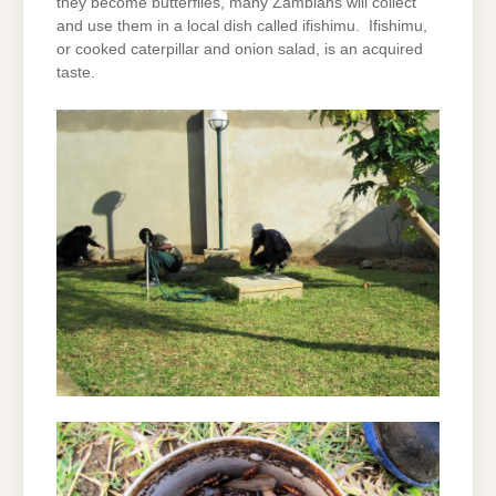
they become butterflies, many Zambians will collect
and use them in a local dish called ifishimu. Ifishimu,
or cooked caterpillar and onion salad, is an acquired
taste.