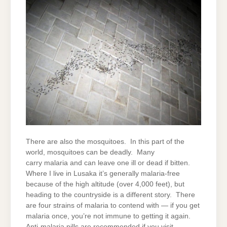
There are also the mosquitoes. In this part of the
world, mosquitoes can be deadly. Many
carry malaria and can leave one ill or dead if bitten.
Where I live in Lusaka it’s generally malaria-free
because of the high altitude (over 4,000 feet), but
heading to the countryside is a different story. There
are four strains of malaria to contend with — if you get
malaria once, you’re not immune to getting it again.
Anti-malaria pills are recommended if you visit