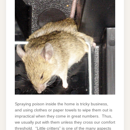
Spraying poison inside the home is tricky business,
and using clothes or paper towels to wipe them out is
impractical when they come in great numbers. Thus,
we usually put with them unless they cross our comfort
threshold. “Little critters” is one of the many aspects