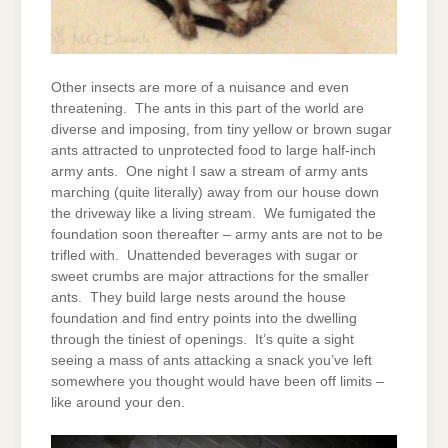
Other insects are more of a nuisance and even
threatening. The ants in this part of the world are
diverse and imposing, from tiny yellow or brown sugar
ants attracted to unprotected food to large half-inch
army ants. One night I saw a stream of army ants
marching (quite literally) away from our house down
the driveway like a living stream. We fumigated the
foundation soon thereafter – army ants are not to be
trifled with. Unattended beverages with sugar or
sweet crumbs are major attractions for the smaller
ants. They build large nests around the house
foundation and find entry points into the dwelling
through the tiniest of openings. It’s quite a sight
seeing a mass of ants attacking a snack you’ve left
somewhere you thought would have been off limits –
like around your den.