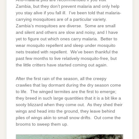
Zambia, but they don’t prevent malaria and only help
you stay alive if you fall ill. I’ve been told that malaria-
carrying mosquitoes are of a particular variety.
Zambia’s mosquitoes are diverse. Some are small
and silent and others are slow and noisy, and I have
yet to figure out which ones carry malaria. Better to
wear mosquito repellent and sleep under mosquito
nets treated with repellent. We’ve been thankful the
past few months to live relatively mosquito-free, but
the little critters have started coming out again.
After the first rain of the season, all the creepy
crawlies that lay dormant during the dry season come
to life. The winged termites are the first to emerge;
they breed in such large quantities that it is a bit like a
sooty blizzard when they come out. As they shed their
wings and head into the ground, they leave behind
piles of wings akin to small snow drifts. Out come the
brooms to sweep them up.