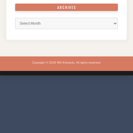
ARCHIVES
Archives
Copyright © 2026 MG Edwards. All rights reserved.