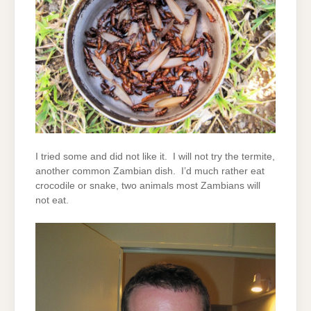
I tried some and did not like it. I will not try the termite,
another common Zambian dish. I’d much rather eat
crocodile or snake, two animals most Zambians will
not eat.