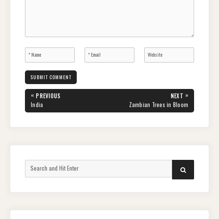
Post
«
»
PREVIOUS
NEXT
navigation
PREVIOUS
NEXT
India
Zambian Trees in Bloom
POST:
POST:
Search
SEARCH
for: