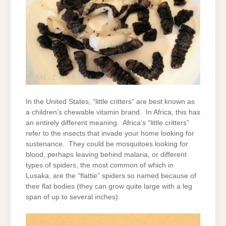
In the United States, “little critters” are best known as
a children’s chewable vitamin brand. In Africa, this has
an entirely different meaning. Africa’s “little critters”
refer to the insects that invade your home looking for
sustenance. They could be mosquitoes looking for
blood, perhaps leaving behind malaria, or different
types of spiders, the most common of which in
Lusaka, are the “flattie” spiders so named because of
their flat bodies (they can grow quite large with a leg
span of up to several inches).