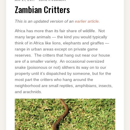
CRITTERS
Zambian Critters
This is an updated version of an
earlier article
.
Africa has more than its fair share of wildlife. Not
many large animals — the kind you would typically
think of in Africa like lions, elephants and giraffes —
range in urban areas except on private game
reserves. The critters that hang out near our house
are of a smaller variety. An occasional oversized
snake (poisonous or not) slithers its way on to our
property until it’s dispatched by someone, but for the
most part the critters who hang around the
neighborhood are small reptiles, amphibians, insects,
and arachnids.