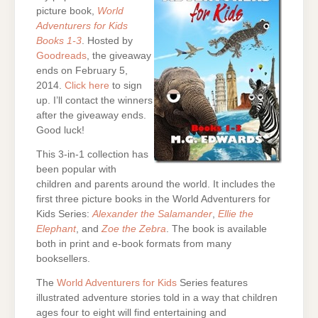
picture book,
World
Adventurers for Kids
Books 1-3
. Hosted by
Goodreads
, the giveaway
ends on February 5,
2014.
Click here
to sign
up. I’ll contact the winners
after the giveaway ends.
Good luck!
This 3-in-1 collection has
been popular with
children and parents around the world. It includes the
first three picture books in the World Adventurers for
Kids Series:
Alexander the Salamander
,
Ellie the
Elephant
, and
Zoe the Zebra
. The book is available
both in print and e-book formats from many
booksellers.
The
World Adventurers for Kids
Series features
illustrated adventure stories told in a way that children
ages four to eight will find entertaining and