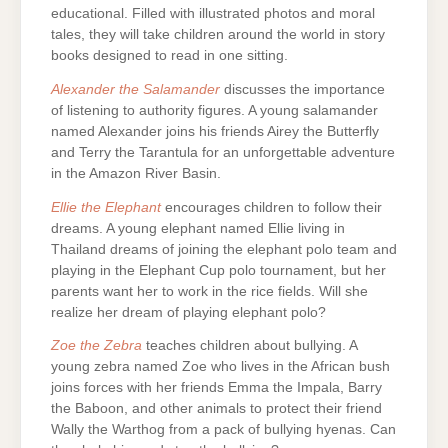
educational. Filled with illustrated photos and moral
tales, they will take children around the world in story
books designed to read in one sitting.
Alexander the Salamander
discusses the importance
of listening to authority figures. A young salamander
named Alexander joins his friends Airey the Butterfly
and Terry the Tarantula for an unforgettable adventure
in the Amazon River Basin.
Ellie the Elephant
encourages children to follow their
dreams. A young elephant named Ellie living in
Thailand dreams of joining the elephant polo team and
playing in the Elephant Cup polo tournament, but her
parents want her to work in the rice fields. Will she
realize her dream of playing elephant polo?
Zoe the Zebra
teaches children about bullying. A
young zebra named Zoe who lives in the African bush
joins forces with her friends Emma the Impala, Barry
the Baboon, and other animals to protect their friend
Wally the Warthog from a pack of bullying hyenas. Can