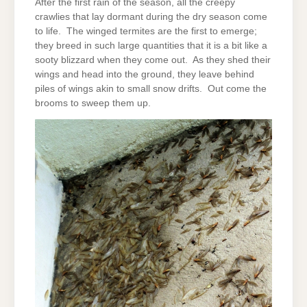
After the first rain of the season, all the creepy
crawlies that lay dormant during the dry season come
to life. The winged termites are the first to emerge;
they breed in such large quantities that it is a bit like a
sooty blizzard when they come out. As they shed their
wings and head into the ground, they leave behind
piles of wings akin to small snow drifts. Out come the
brooms to sweep them up.