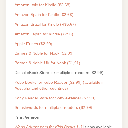
Amazon Italy for Kindle (€2,68)
Amazon Spain for Kindle (€2,68)
Amazon Brazil for Kindle (R$6,67)
Amazon Japan for Kindle (¥296)
Apple iTunes ($2.99)
Barnes & Noble for Nook ($2.99)
Barnes & Noble UK for Nook (£1,91)
Diesel eBook Store for multiple e-readers ($2.99)
Kobo Books for Kobo Reader ($2.99) (available in
Australia and other countries)
Sony ReaderStore for Sony e-reader ($2.99)
Smashwords for multiple e-readers ($2.99)
Print Version
World Adventurers for Kids Books 1-3
is now available