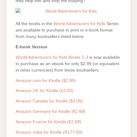
they help him and stop the bullying?
All the books in the
World Adventurers for Kids
Series
are available to purchase in print or e-book format
from many booksellers listed below.
E-book Version
World Adventurers for Kids Books 1-3
is now available
to purchase as an ebook for only $2.99 (or equivalent
in other currencies) from these booksellers:
Amazon.com for Kindle ($2.99)
Amazon UK for Kindle (£2,03)
Amazon Canada for Kindle ($3.05)
Amazon Germany for Kindle (€2,68)
Amazon France for Kindle (€2,68)
Amazon India for Kindle (R177.00)