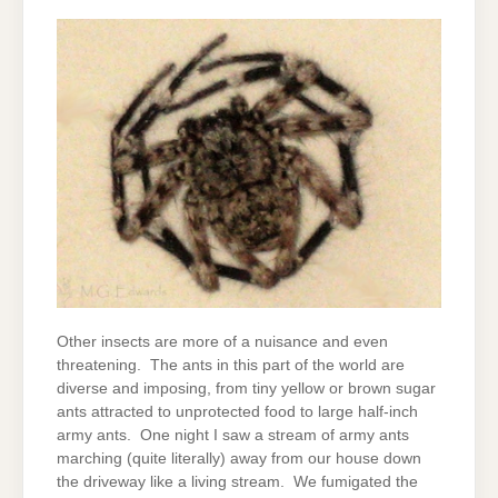
Other insects are more of a nuisance and even
threatening. The ants in this part of the world are
diverse and imposing, from tiny yellow or brown sugar
ants attracted to unprotected food to large half-inch
army ants. One night I saw a stream of army ants
marching (quite literally) away from our house down
the driveway like a living stream. We fumigated the