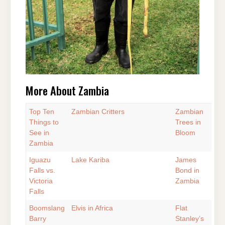
More About Zambia
Top Ten
Zambian Critters
Zambian
Things to
Trees in
See in
Bloom
Zambia
Iguazu
Lake Kariba
James
Falls vs.
Bond in
Victoria
Zambia
Falls
Boomslang
Elvis in Africa
Flat
Barry
Stanley’s