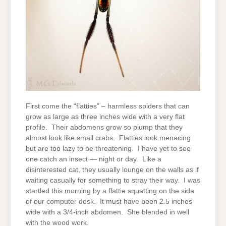
First come the “flatties” – harmless spiders that can
grow as large as three inches wide with a very flat
profile. Their abdomens grow so plump that they
almost look like small crabs. Flatties look menacing
but are too lazy to be threatening. I have yet to see
one catch an insect — night or day. Like a
disinterested cat, they usually lounge on the walls as if
waiting casually for something to stray their way. I was
startled this morning by a flattie squatting on the side
of our computer desk. It must have been 2.5 inches
wide with a 3/4-inch abdomen. She blended in well
with the wood work.