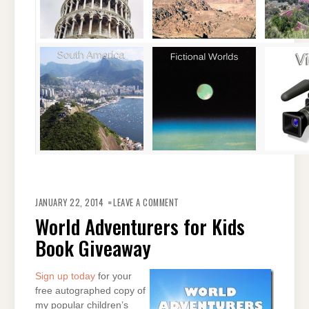
ON
WORLD
JANUARY 22, 2014
LEAVE A COMMENT
ADVENTURERS
FOR
World Adventurers for Kids
KIDS
BOOK
Book Giveaway
GIVEAWAY
Sign up today
for your
free autographed copy of
my popular children’s