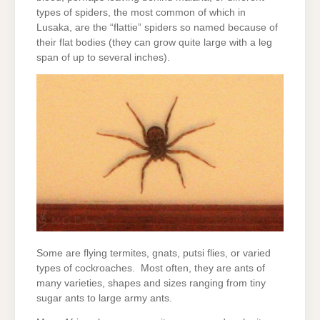
types of spiders, the most common of which in
Lusaka, are the “flattie” spiders so named because of
their flat bodies (they can grow quite large with a leg
span of up to several inches).
Some are flying termites, gnats, putsi flies, or varied
types of cockroaches. Most often, they are ants of
many varieties, shapes and sizes ranging from tiny
sugar ants to large army ants.