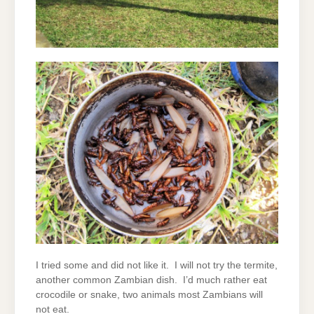
I tried some and did not like it. I will not try the termite,
another common Zambian dish. I’d much rather eat
crocodile or snake, two animals most Zambians will
not eat.