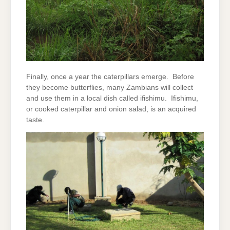
Finally, once a year the caterpillars emerge. Before
they become butterflies, many Zambians will collect
and use them in a local dish called ifishimu. Ifishimu,
or cooked caterpillar and onion salad, is an acquired
taste.