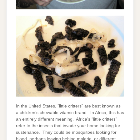
In the United States, “little critters” are best known as
a children’s chewable vitamin brand. In Africa, this has
an entirely different meaning. Africa’s “little critters”
refer to the insects that invade your home looking for
sustenance. They could be mosquitoes looking for
blood, perhaps leaving behind malaria, or different