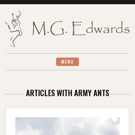
Skip
to
content
MENU
ARTICLES WITH ARMY ANTS