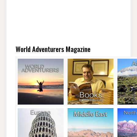
World Adventurers Magazine