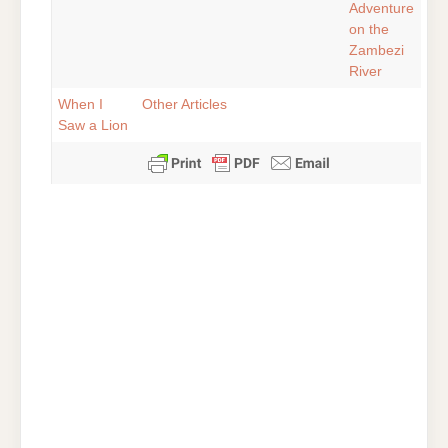
Adventure
on the
Zambezi
River
When I
Other Articles
Saw a Lion