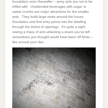
foundation soon thereafter – army ants are not to be
trifled with. Unattended beverages with sugar or
sweet crumbs are major attractions for the smaller
ants. They build large nests around the house
foundation and find entry points into the dwelling
through the tiniest of openings. It’s quite a sight
seeing a mass of ants attacking a snack you’ve left
somewhere you thought would have been off limits –
like around your den.