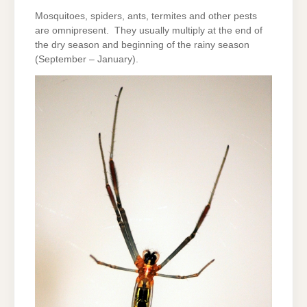
Mosquitoes, spiders, ants, termites and other pests
are omnipresent. They usually multiply at the end of
the dry season and beginning of the rainy season
(September – January).