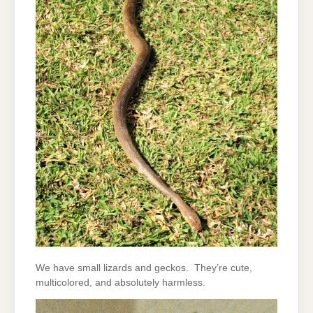
We have small lizards and geckos. They’re cute,
multicolored, and absolutely harmless.