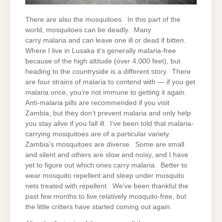
There are also the mosquitoes. In this part of the
world, mosquitoes can be deadly. Many
carry malaria and can leave one ill or dead if bitten.
Where I live in Lusaka it’s generally malaria-free
because of the high altitude (over 4,000 feet), but
heading to the countryside is a different story. There
are four strains of malaria to contend with — if you get
malaria once, you’re not immune to getting it again.
Anti-malaria pills are recommended if you visit
Zambia, but they don’t prevent malaria and only help
you stay alive if you fall ill. I’ve been told that malaria-
carrying mosquitoes are of a particular variety.
Zambia’s mosquitoes are diverse. Some are small
and silent and others are slow and noisy, and I have
yet to figure out which ones carry malaria. Better to
wear mosquito repellent and sleep under mosquito
nets treated with repellent. We’ve been thankful the
past few months to live relatively mosquito-free, but
the little critters have started coming out again.