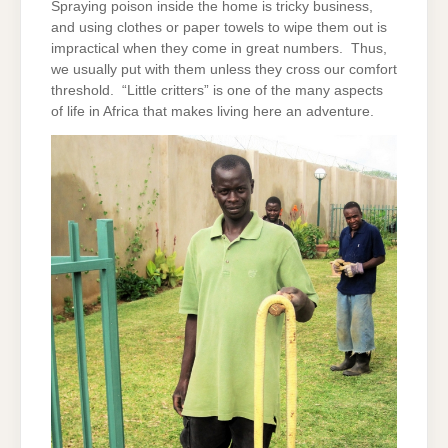
Spraying poison inside the home is tricky business,
and using clothes or paper towels to wipe them out is
impractical when they come in great numbers. Thus,
we usually put with them unless they cross our comfort
threshold. “Little critters” is one of the many aspects
of life in Africa that makes living here an adventure.