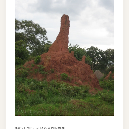
ON
ZAMBIAN
MAY 21, 2017
LEAVE A COMMENT