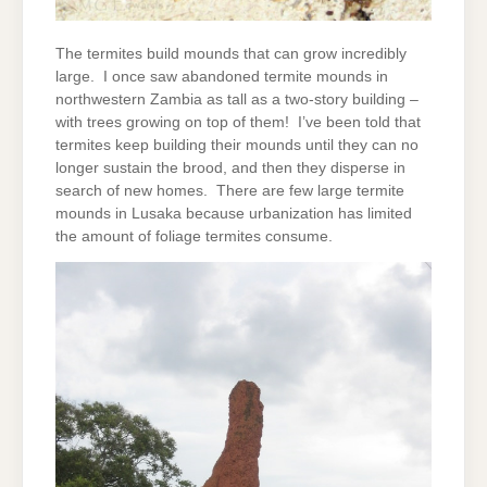
The termites build mounds that can grow incredibly
large. I once saw abandoned termite mounds in
northwestern Zambia as tall as a two-story building –
with trees growing on top of them! I’ve been told that
termites keep building their mounds until they can no
longer sustain the brood, and then they disperse in
search of new homes. There are few large termite
mounds in Lusaka because urbanization has limited
the amount of foliage termites consume.