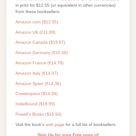
in print for $12.55 (or equivalent in other currencies)
from these booksellers:
Amazon.com ($12.55)
Amazon UK (£11,89)
Amazon Canada ($19.87)
Amazon Germany (€15,56)
Amazon France (€14,78)
Amazon Italy (€14,97)
Amazon Spain (€14,36)
Createspace ($14.99)
IndieBound ($18.99)
Powell’s Books ($15.50)
Visit the book’s
web page
for a full list of booksellers.
Sign Up for your Free copy of