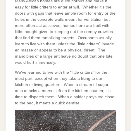
Many African homes are quite porous and make it
easy for little critters to enter at will. Whether it’s the
doors with gaps that leave ample room for entry or the
holes in the concrete walls meant for ventilation but
more often act as sieves, homes here are built with
little thought given to keeping out the creepy crawlies
that find them tantalizing targets. Occupants usually
learn to live with them unless the “little critters” invade
en masse or appear to be a physical threat. The
mandibles of a large ant leave no doubt that one bite
would hurt immensely.
We’ve learned to live with the “little critters” for the
most part, except when they take a liking to our
kitchen or living quarters. When a stream of sugar
ants attacks a morsel left on the kitchen counter, it’s
time to dispatch them. When a spider preys too close
to the bed, it meets a quick demise.