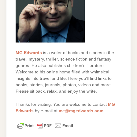
MG Edwards
is a writer of books and stories in the
travel, mystery, thriller, science fiction and fantasy
genres. He also publishes children’s literature.
Welcome to his online home filled with whimsical
insights into travel and life. Here you’ll find links to
books, stories, journals, photos, videos and more.
Please sit back, relax, and enjoy the write.
Thanks for visiting. You are welcome to contact
MG
Edwards
by e-mail at
me@mgedwards.com
.