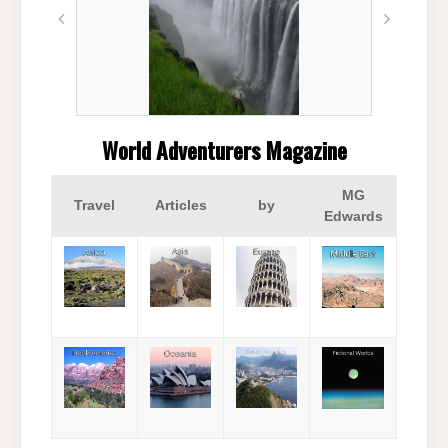
World Adventurers Magazine
MG
Travel
Articles
by
Edwards