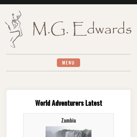
Skip
to
content
MENU
World Adventurers Latest
Zambia