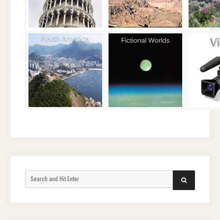
Search
SEARCH
for: