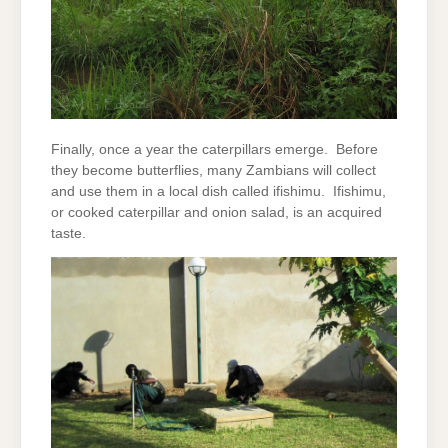
Finally, once a year the caterpillars emerge. Before
they become butterflies, many Zambians will collect
and use them in a local dish called ifishimu. Ifishimu,
or cooked caterpillar and onion salad, is an acquired
taste.