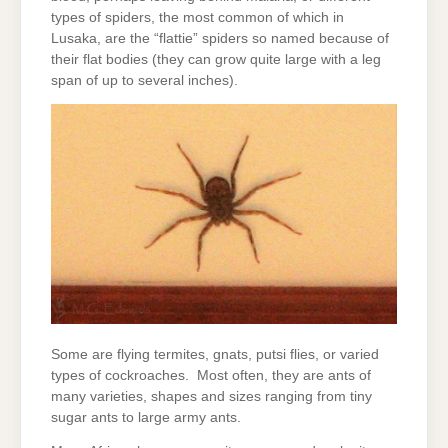
types of spiders, the most common of which in
Lusaka, are the “flattie” spiders so named because of
their flat bodies (they can grow quite large with a leg
span of up to several inches).
Some are flying termites, gnats, putsi flies, or varied
types of cockroaches. Most often, they are ants of
many varieties, shapes and sizes ranging from tiny
sugar ants to large army ants.