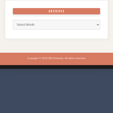
ARCHIVES
Archives
Copyright © 2026 MG Edwards. All rights reserved.