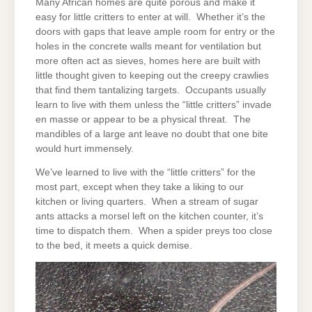
Many African homes are quite porous and make it
easy for little critters to enter at will. Whether it’s the
doors with gaps that leave ample room for entry or the
holes in the concrete walls meant for ventilation but
more often act as sieves, homes here are built with
little thought given to keeping out the creepy crawlies
that find them tantalizing targets. Occupants usually
learn to live with them unless the “little critters” invade
en masse or appear to be a physical threat. The
mandibles of a large ant leave no doubt that one bite
would hurt immensely.
We’ve learned to live with the “little critters” for the
most part, except when they take a liking to our
kitchen or living quarters. When a stream of sugar
ants attacks a morsel left on the kitchen counter, it’s
time to dispatch them. When a spider preys too close
to the bed, it meets a quick demise.