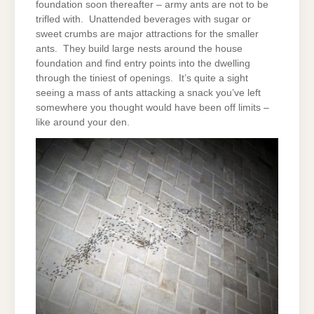
foundation soon thereafter – army ants are not to be
trifled with. Unattended beverages with sugar or
sweet crumbs are major attractions for the smaller
ants. They build large nests around the house
foundation and find entry points into the dwelling
through the tiniest of openings. It’s quite a sight
seeing a mass of ants attacking a snack you’ve left
somewhere you thought would have been off limits –
like around your den.