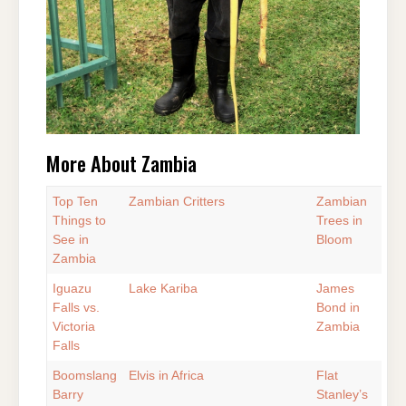
More About Zambia
Top Ten
Zambian Critters
Zambian
Things to
Trees in
See in
Bloom
Zambia
Iguazu
Lake Kariba
James
Falls vs.
Bond in
Victoria
Zambia
Falls
Boomslang
Elvis in Africa
Flat
Barry
Stanley’s