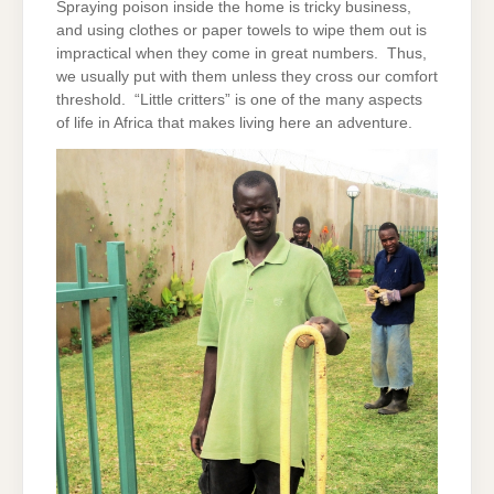
Spraying poison inside the home is tricky business,
and using clothes or paper towels to wipe them out is
impractical when they come in great numbers. Thus,
we usually put with them unless they cross our comfort
threshold. “Little critters” is one of the many aspects
of life in Africa that makes living here an adventure.