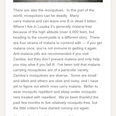
There are also the mosquitoes. In this part of the
world, mosquitoes can be deadly. Many
carry malaria and can leave one ill or dead if bitten.
Where I live in Lusaka it’s generally malaria-free
because of the high altitude (over 4,000 feet), but
heading to the countryside is a different story. There
are four strains of malaria to contend with — if you get
malaria once, you’re not immune to getting it again.
Anti-malaria pills are recommended if you visit
Zambia, but they don’t prevent malaria and only help
you stay alive if you fall ill. I’ve been told that malaria-
carrying mosquitoes are of a particular variety.
Zambia’s mosquitoes are diverse. Some are small
and silent and others are slow and noisy, and I have
yet to figure out which ones carry malaria. Better to
wear mosquito repellent and sleep under mosquito
nets treated with repellent. We’ve been thankful the
past few months to live relatively mosquito-free, but
the little critters have started coming out again.