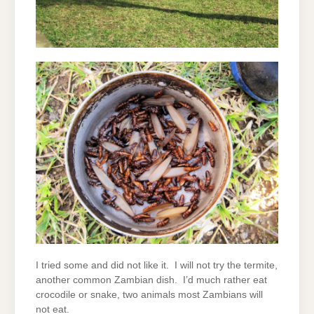
I tried some and did not like it. I will not try the termite,
another common Zambian dish. I’d much rather eat
crocodile or snake, two animals most Zambians will
not eat.