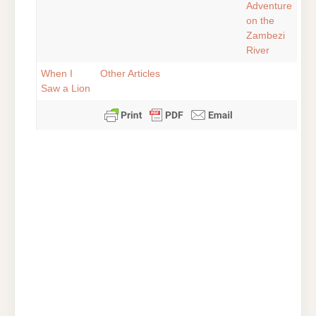
Adventure
on the
Zambezi
River
When I
Other Articles
Saw a Lion