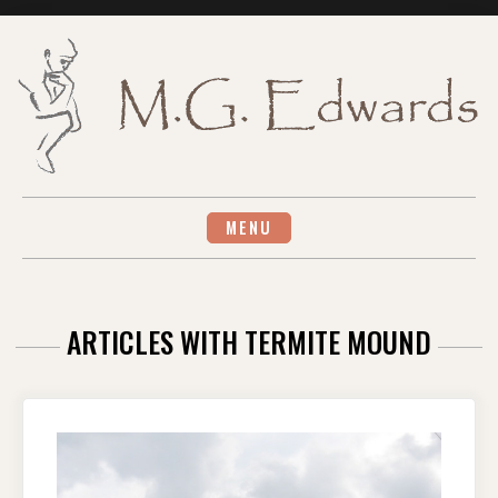
Skip
to
content
MENU
ARTICLES WITH TERMITE MOUND