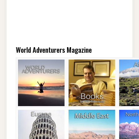
World Adventurers Magazine