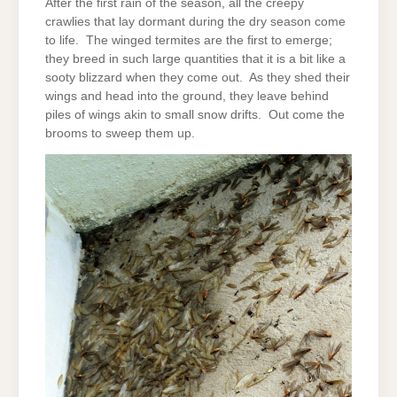
After the first rain of the season, all the creepy
crawlies that lay dormant during the dry season come
to life. The winged termites are the first to emerge;
they breed in such large quantities that it is a bit like a
sooty blizzard when they come out. As they shed their
wings and head into the ground, they leave behind
piles of wings akin to small snow drifts. Out come the
brooms to sweep them up.