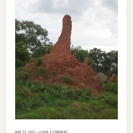
ON
ZAMBIAN
MAY 21, 2017
LEAVE A COMMENT