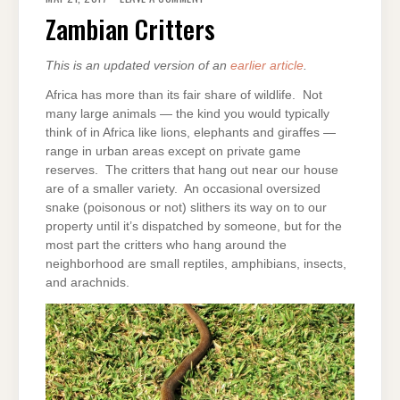
CRITTERS
Zambian Critters
This is an updated version of an
earlier article
.
Africa has more than its fair share of wildlife. Not
many large animals — the kind you would typically
think of in Africa like lions, elephants and giraffes —
range in urban areas except on private game
reserves. The critters that hang out near our house
are of a smaller variety. An occasional oversized
snake (poisonous or not) slithers its way on to our
property until it’s dispatched by someone, but for the
most part the critters who hang around the
neighborhood are small reptiles, amphibians, insects,
and arachnids.