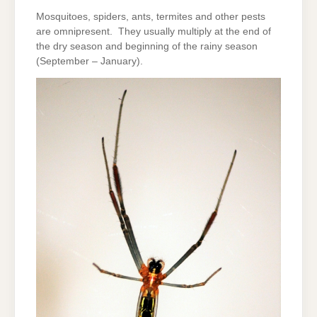
Mosquitoes, spiders, ants, termites and other pests
are omnipresent. They usually multiply at the end of
the dry season and beginning of the rainy season
(September – January).