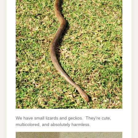
We have small lizards and geckos. They’re cute,
multicolored, and absolutely harmless.