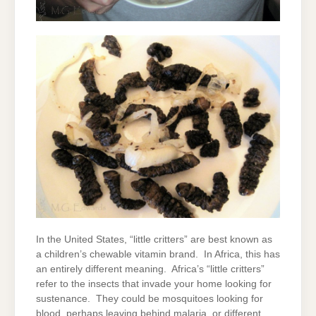
In the United States, “little critters” are best known as
a children’s chewable vitamin brand. In Africa, this has
an entirely different meaning. Africa’s “little critters”
refer to the insects that invade your home looking for
sustenance. They could be mosquitoes looking for
blood, perhaps leaving behind malaria, or different