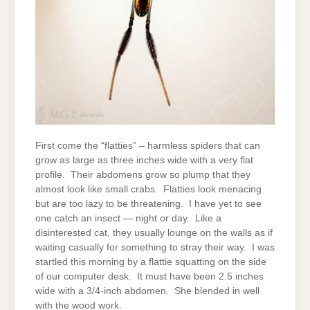
First come the “flatties” – harmless spiders that can
grow as large as three inches wide with a very flat
profile. Their abdomens grow so plump that they
almost look like small crabs. Flatties look menacing
but are too lazy to be threatening. I have yet to see
one catch an insect — night or day. Like a
disinterested cat, they usually lounge on the walls as if
waiting casually for something to stray their way. I was
startled this morning by a flattie squatting on the side
of our computer desk. It must have been 2.5 inches
wide with a 3/4-inch abdomen. She blended in well
with the wood work.