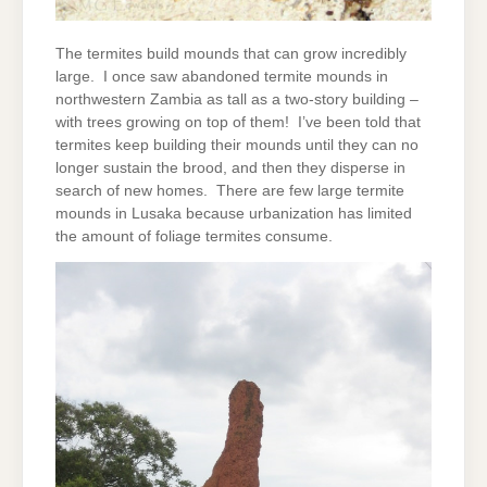
The termites build mounds that can grow incredibly
large. I once saw abandoned termite mounds in
northwestern Zambia as tall as a two-story building –
with trees growing on top of them! I’ve been told that
termites keep building their mounds until they can no
longer sustain the brood, and then they disperse in
search of new homes. There are few large termite
mounds in Lusaka because urbanization has limited
the amount of foliage termites consume.