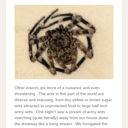
Other insects are more of a nuisance and even
threatening. The ants in this part of the world are
diverse and imposing, from tiny yellow or brown sugar
ants attracted to unprotected food to large half-inch
army ants. One night I saw a stream of army ants
marching (quite literally) away from our house down
the driveway like a living stream. We fumigated the