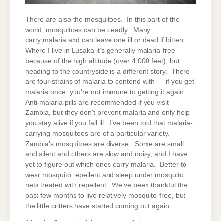
There are also the mosquitoes. In this part of the
world, mosquitoes can be deadly. Many
carry malaria and can leave one ill or dead if bitten.
Where I live in Lusaka it’s generally malaria-free
because of the high altitude (over 4,000 feet), but
heading to the countryside is a different story. There
are four strains of malaria to contend with — if you get
malaria once, you’re not immune to getting it again.
Anti-malaria pills are recommended if you visit
Zambia, but they don’t prevent malaria and only help
you stay alive if you fall ill. I’ve been told that malaria-
carrying mosquitoes are of a particular variety.
Zambia’s mosquitoes are diverse. Some are small
and silent and others are slow and noisy, and I have
yet to figure out which ones carry malaria. Better to
wear mosquito repellent and sleep under mosquito
nets treated with repellent. We’ve been thankful the
past few months to live relatively mosquito-free, but
the little critters have started coming out again.