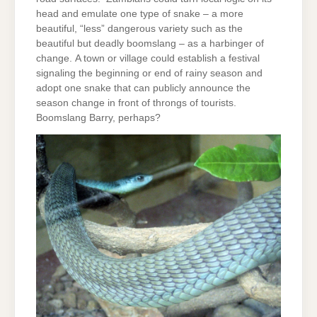
head and emulate one type of snake – a more
beautiful, “less” dangerous variety such as the
beautiful but deadly boomslang – as a harbinger of
change. A town or village could establish a festival
signaling the beginning or end of rainy season and
adopt one snake that can publicly announce the
season change in front of throngs of tourists.
Boomslang Barry, perhaps?