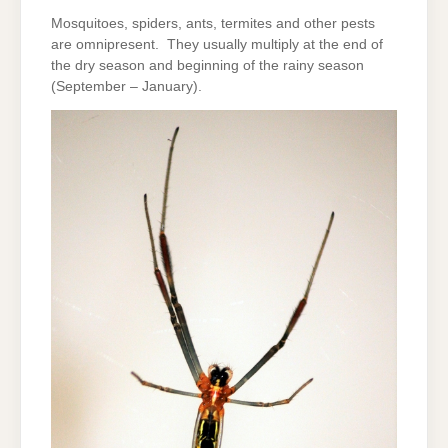
Mosquitoes, spiders, ants, termites and other pests
are omnipresent. They usually multiply at the end of
the dry season and beginning of the rainy season
(September – January).