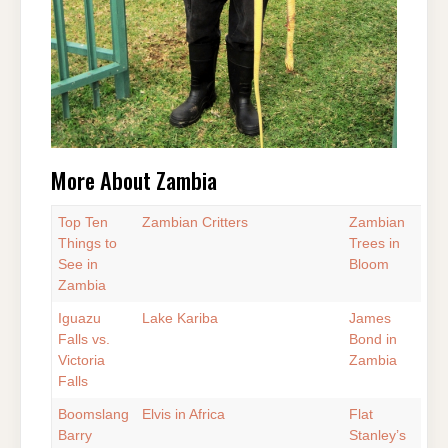
More About Zambia
Top Ten
Zambian Critters
Zambian
Things to
Trees in
See in
Bloom
Zambia
Iguazu
Lake Kariba
James
Falls vs.
Bond in
Victoria
Zambia
Falls
Boomslang
Elvis in Africa
Flat
Barry
Stanley’s