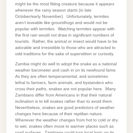
might be the most fitting creature because it appears
whenever the rainy season starts (in late
October/early November). Unfortunately, termites
aren’t loveable like groundhogs and would not be
popular with termites. Watching termites appear with
the first rain would not draw in significant numbers of
tourists. Rather, the animal or insect would have to be
adorable and irresistible to those who are attracted to
odd traditions for the sake of superstition or curiosity.
Zambia might do well to adopt the snake as a national
weather barometer and cash in on its newfound fame.
As they are often temperamental, and sometimes
lethal to farmers, farm animals, and bystanders who
cross their paths, snakes are not popular here. Many
Zambians differ from Americans in that their natural
inclination is to kill snakes rather than to avoid them.
Nevertheless, snakes are good predictors of weather
changes here because of their reptilian nature.
Whenever the weather changes from hot to cold or dry
to wet, snakes often move to warmer places such as
road surfaces. Zambians could turn local logic on its