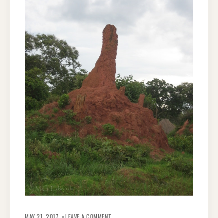
ON
ZAMBIAN
MAY 21, 2017
LEAVE A COMMENT