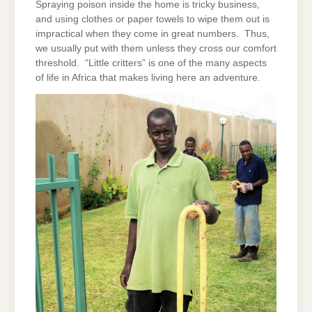
Spraying poison inside the home is tricky business,
and using clothes or paper towels to wipe them out is
impractical when they come in great numbers. Thus,
we usually put with them unless they cross our comfort
threshold. “Little critters” is one of the many aspects
of life in Africa that makes living here an adventure.