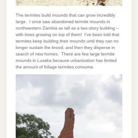
The termites build mounds that can grow incredibly
large. I once saw abandoned termite mounds in
northwestern Zambia as tall as a two-story building –
with trees growing on top of them! I’ve been told that
termites keep building their mounds until they can no
longer sustain the brood, and then they disperse in
search of new homes. There are few large termite
mounds in Lusaka because urbanization has limited
the amount of foliage termites consume.