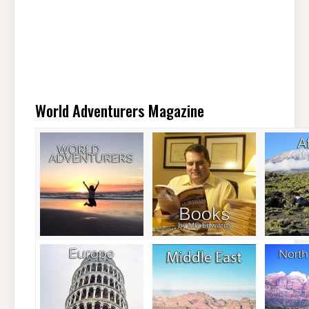
World Adventurers Magazine