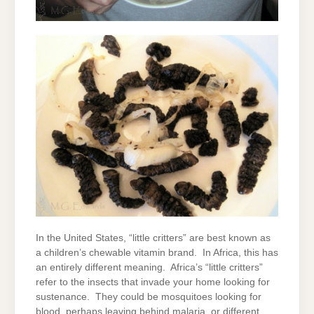
In the United States, “little critters” are best known as
a children’s chewable vitamin brand. In Africa, this has
an entirely different meaning. Africa’s “little critters”
refer to the insects that invade your home looking for
sustenance. They could be mosquitoes looking for
blood, perhaps leaving behind malaria, or different