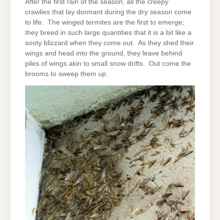
After the first rain of the season, all the creepy
crawlies that lay dormant during the dry season come
to life. The winged termites are the first to emerge;
they breed in such large quantities that it is a bit like a
sooty blizzard when they come out. As they shed their
wings and head into the ground, they leave behind
piles of wings akin to small snow drifts. Out come the
brooms to sweep them up.