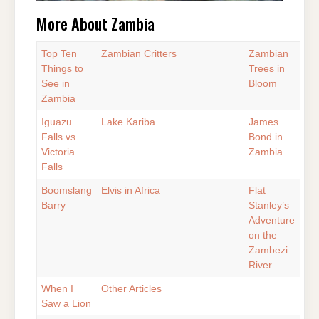
More About Zambia
Top Ten
Zambian Critters
Zambian
Things to
Trees in
See in
Bloom
Zambia
Iguazu
Lake Kariba
James
Falls vs.
Bond in
Victoria
Zambia
Falls
Boomslang
Elvis in Africa
Flat
Barry
Stanley’s
Adventure
on the
Zambezi
River
When I
Other Articles
Saw a Lion