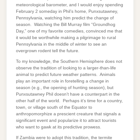
meteorological barometer, and I would enjoy spending
February 2 someday in Phil’s home, Punxsutawney,
Pennsylvania, watching him predict the change of
season. Watching the Bill Murray film “Groundhog
Day,” one of my favorite comedies, convinced me that
it would be worthwhile making a pilgrimage to rural
Pennsylvania in the middle of winter to see an
overgrown rodent tell the future.
To my knowledge, the Southern Hemisphere does not
observe the tradition of looking to a larger-than-life
animal to predict future weather patterns. Animals
play an important role in foretelling a change in
season (e.g., the opening of hunting season), but
Punxsutawney Phil doesn’t have a counterpart in the
other half of the world. Perhaps it’s time for a country,
town, or village south of the Equator to
anthropomorphize a prescient creature that signals a
significant event and popularize it to attract tourists
who want to gawk at its predictive prowess.
If Zambia were to adopt this tradition, the termite