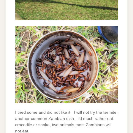
I tried some and did not like it. I will not try the termite,
another common Zambian dish. I’d much rather eat
crocodile or snake, two animals most Zambians will
not eat.