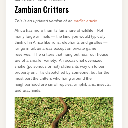
CRITTERS
Zambian Critters
This is an updated version of an
earlier article
.
Africa has more than its fair share of wildlife. Not
many large animals — the kind you would typically
think of in Africa like lions, elephants and giraffes —
range in urban areas except on private game
reserves. The critters that hang out near our house
are of a smaller variety. An occasional oversized
snake (poisonous or not) slithers its way on to our
property until it’s dispatched by someone, but for the
most part the critters who hang around the
neighborhood are small reptiles, amphibians, insects,
and arachnids.