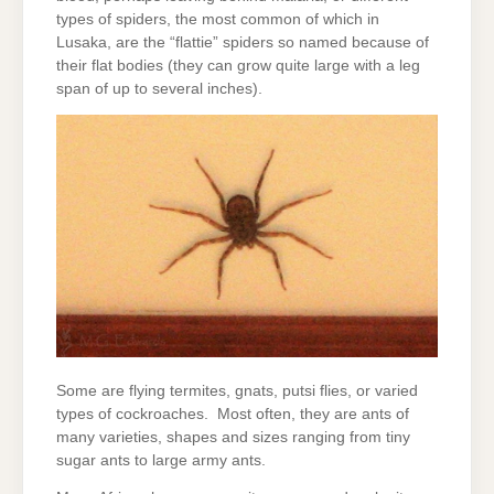
types of spiders, the most common of which in
Lusaka, are the “flattie” spiders so named because of
their flat bodies (they can grow quite large with a leg
span of up to several inches).
Some are flying termites, gnats, putsi flies, or varied
types of cockroaches. Most often, they are ants of
many varieties, shapes and sizes ranging from tiny
sugar ants to large army ants.