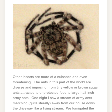
Other insects are more of a nuisance and even
threatening. The ants in this part of the world are
diverse and imposing, from tiny yellow or brown sugar
ants attracted to unprotected food to large half-inch
army ants. One night I saw a stream of army ants
marching (quite literally) away from our house down
the driveway like a living stream. We fumigated the