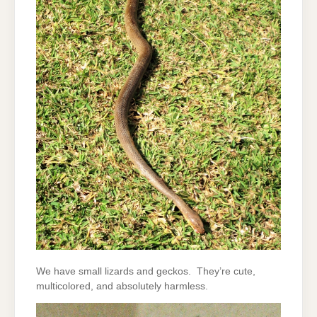
We have small lizards and geckos. They’re cute,
multicolored, and absolutely harmless.