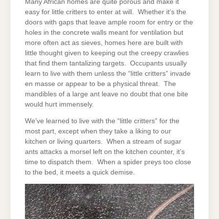
Many African homes are quite porous and make it
easy for little critters to enter at will. Whether it’s the
doors with gaps that leave ample room for entry or the
holes in the concrete walls meant for ventilation but
more often act as sieves, homes here are built with
little thought given to keeping out the creepy crawlies
that find them tantalizing targets. Occupants usually
learn to live with them unless the “little critters” invade
en masse or appear to be a physical threat. The
mandibles of a large ant leave no doubt that one bite
would hurt immensely.
We’ve learned to live with the “little critters” for the
most part, except when they take a liking to our
kitchen or living quarters. When a stream of sugar
ants attacks a morsel left on the kitchen counter, it’s
time to dispatch them. When a spider preys too close
to the bed, it meets a quick demise.