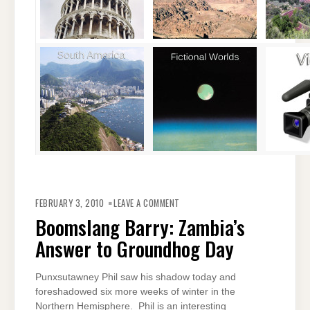
ON
BOOMSLANG
FEBRUARY 3, 2010
LEAVE A COMMENT
BARRY:
ZAMBIA’S
Boomslang Barry: Zambia’s
ANSWER
TO
Answer to Groundhog Day
GROUNDHOG
DAY
Punxsutawney Phil saw his shadow today and
foreshadowed six more weeks of winter in the
Northern Hemisphere. Phil is an interesting