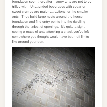
foundation soon thereafter – army ants are not to be
trifled with. Unattended beverages with sugar or
sweet crumbs are major attractions for the smaller
ants. They build large nests around the house
foundation and find entry points into the dwelling
through the tiniest of openings. It’s quite a sight
seeing a mass of ants attacking a snack you’ve left
somewhere you thought would have been off limits –
like around your den.