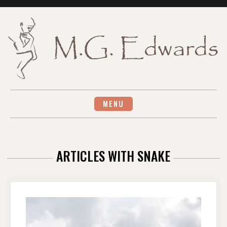
Skip
to
content
MENU
ARTICLES WITH SNAKE