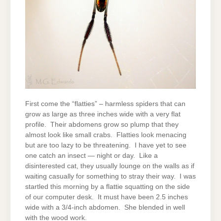
First come the “flatties” – harmless spiders that can
grow as large as three inches wide with a very flat
profile. Their abdomens grow so plump that they
almost look like small crabs. Flatties look menacing
but are too lazy to be threatening. I have yet to see
one catch an insect — night or day. Like a
disinterested cat, they usually lounge on the walls as if
waiting casually for something to stray their way. I was
startled this morning by a flattie squatting on the side
of our computer desk. It must have been 2.5 inches
wide with a 3/4-inch abdomen. She blended in well
with the wood work.