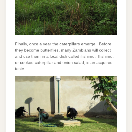
Finally, once a year the caterpillars emerge. Before
they become butterflies, many Zambians will collect
and use them in a local dish called ifishimu. Ifishimu,
or cooked caterpillar and onion salad, is an acquired
taste.