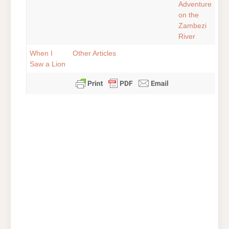
Adventure
on the
Zambezi
River
When I
Other Articles
Saw a Lion