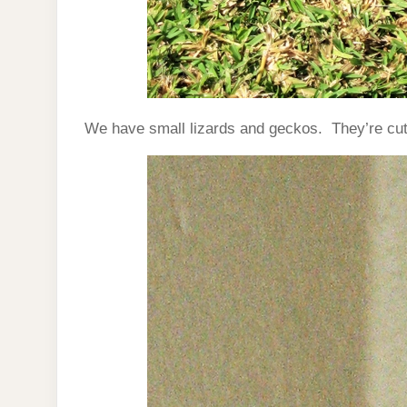
We have small lizards and geckos. They’re cute