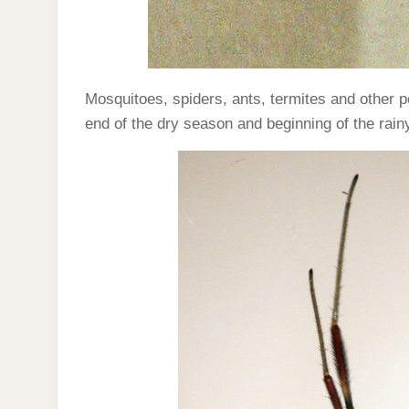
Mosquitoes, spiders, ants, termites and other p
end of the dry season and beginning of the rai