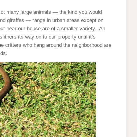
. Not many large animals — the kind you would
s and giraffes — range in urban areas except on
ut near our house are of a smaller variety. An
ithers its way on to our property until it’s
he critters who hang around the neighborhood are
ids.