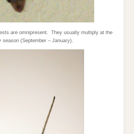
ests are omnipresent. They usually multiply at the
ny season (September – January).