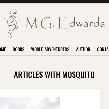
OME
BOOKS
WORLD ADVENTURERS
AUTHOR
CONTA
ARTICLES WITH MOSQUITO