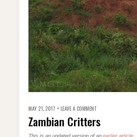
ON
MAY 21, 2017
LEAVE A COMMENT
ZAMBIAN
CRITTERS
Zambian Critters
This is an updated version of an
earlier article
.