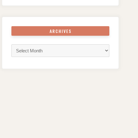
ARCHIVES
Archives