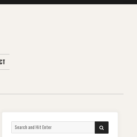
CT
Search
SEARCH
for: