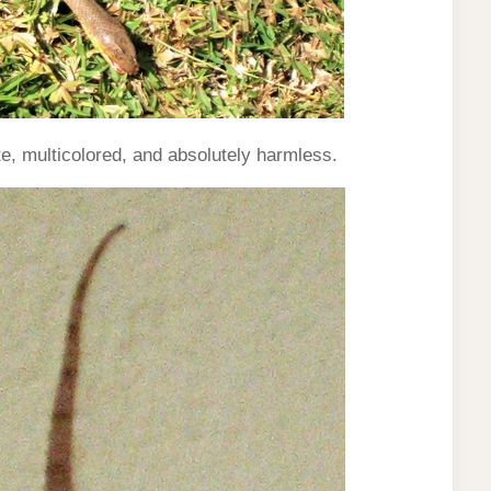
, multicolored, and absolutely harmless.