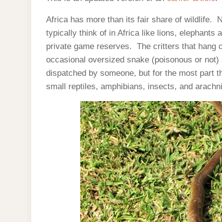
Africa has more than its fair share of wildlife
typically think of in Africa like lions, elephant
private game reserves. The critters that hang o
occasional oversized snake (poisonous or not) sl
dispatched by someone, but for the most part t
small reptiles, amphibians, insects, and arachn