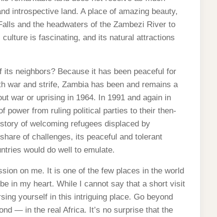
 and introspective land. A place of amazing beauty,
 Falls and the headwaters of the Zambezi River to
ulture is fascinating, and its natural attractions
 its neighbors? Because it has been peaceful for
th war and strife, Zambia has been and remains a
ut war or uprising in 1964. In 1991 and again in
 power from ruling political parties to their then-
history of welcoming refugees displaced by
 share of challenges, its peaceful and tolerant
ntries would do well to emulate.
sion on me. It is one of the few places in the world
be in my heart. While I cannot say that a short visit
sing yourself in this intriguing place. Go beyond
nd — in the real Africa. It’s no surprise that the