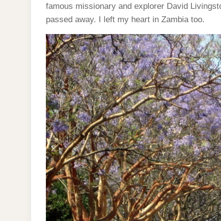
famous missionary and explorer David Livingston
passed away. I left my heart in Zambia too.