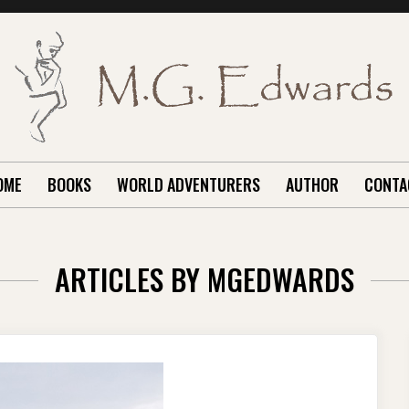
OME
BOOKS
WORLD ADVENTURERS
AUTHOR
CONTA
ARTICLES BY
MGEDWARDS