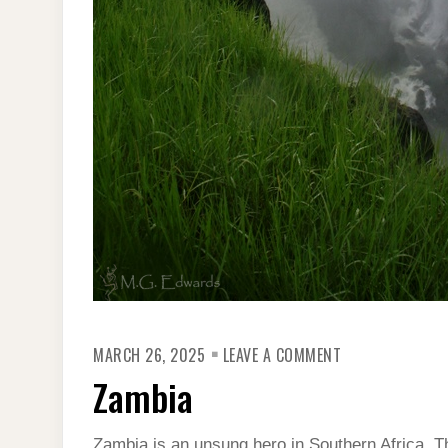
ON
MARCH 26, 2025
LEAVE A COMMENT
ZAMBIA
Zambia
Zambia is an unsung hero in Southern Africa. 