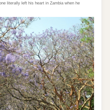
e literally left his heart in Zambia when he