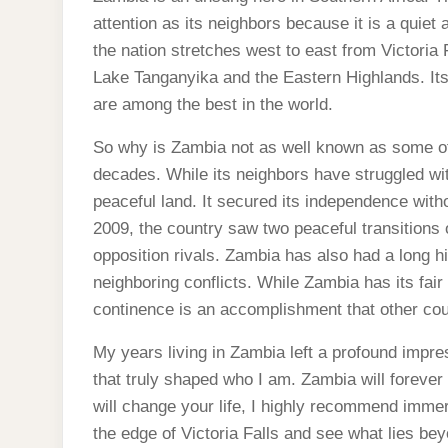
attention as its neighbors because it is a quiet
the nation stretches west to east from Victoria
Lake Tanganyika and the Eastern Highlands. Its c
are among the best in the world.
So why is Zambia not as well known as some of
decades. While its neighbors have struggled wi
peaceful land. It secured its independence witho
2009, the country saw two peaceful transitions of
opposition rivals. Zambia has also had a long 
neighboring conflicts. While Zambia has its fair
continence is an accomplishment that other cou
My years living in Zambia left a profound impres
that truly shaped who I am. Zambia will forever 
will change your life, I highly recommend immer
the edge of Victoria Falls and see what lies beyo