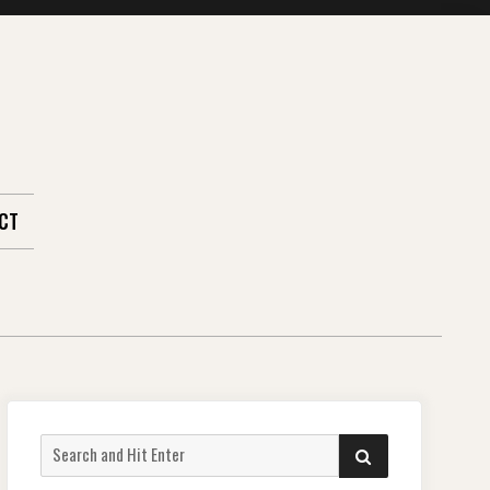
CT
Search
SEARCH
for: