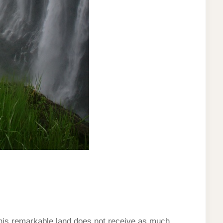
This remarkable land does not receive as much