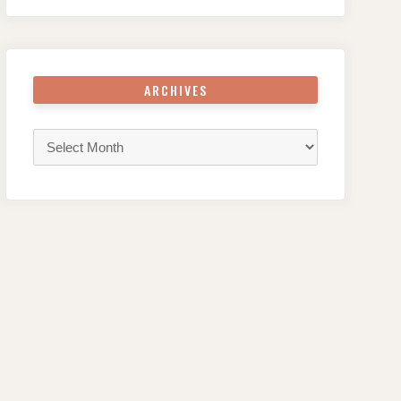
ARCHIVES
Archives