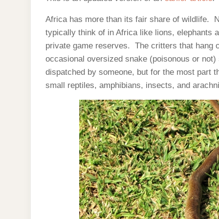
Africa has more than its fair share of wildlife
typically think of in Africa like lions, elephant
private game reserves. The critters that hang o
occasional oversized snake (poisonous or not) sl
dispatched by someone, but for the most part t
small reptiles, amphibians, insects, and arachn