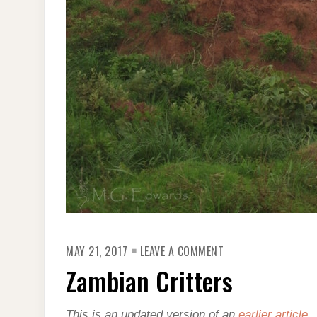
ON
MAY 21, 2017
LEAVE A COMMENT
ZAMBIAN
CRITTERS
Zambian Critters
This is an updated version of an
earlier article
.