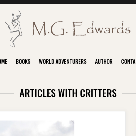
OME
BOOKS
WORLD ADVENTURERS
AUTHOR
CONTA
ARTICLES WITH CRITTERS