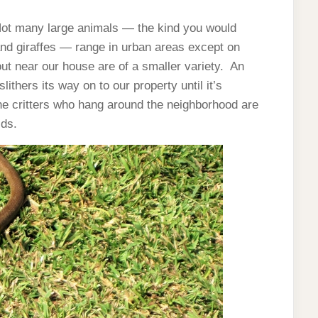
. Not many large animals — the kind you would
s and giraffes — range in urban areas except on
ut near our house are of a smaller variety. An
ithers its way on to our property until it’s
he critters who hang around the neighborhood are
ids.