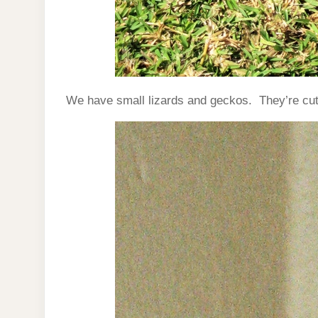
We have small lizards and geckos. They’re cute