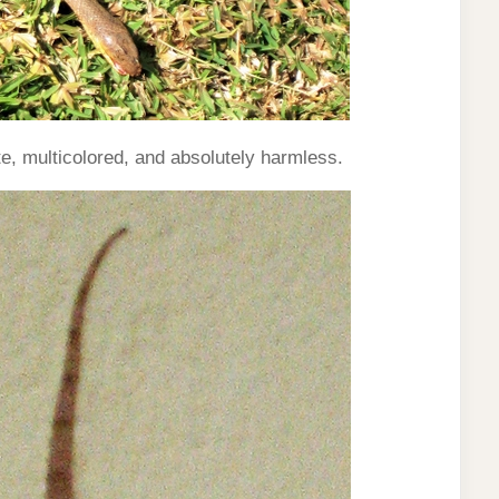
, multicolored, and absolutely harmless.