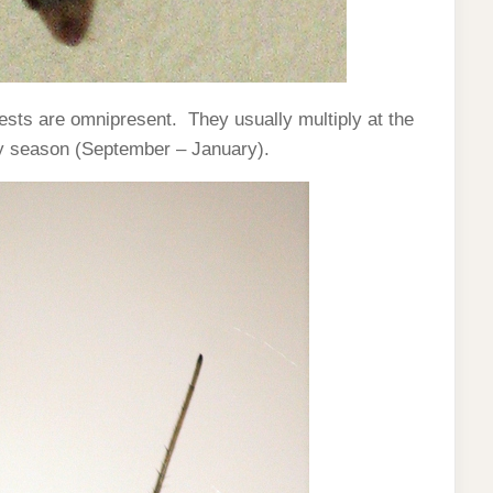
ests are omnipresent. They usually multiply at the
ny season (September – January).