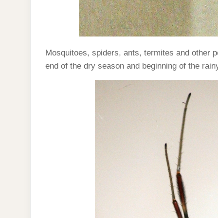
Mosquitoes, spiders, ants, termites and other p
end of the dry season and beginning of the rai