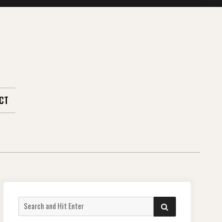
CT
Search
SEARCH
for: