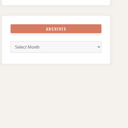
ARCHIVES
Archives