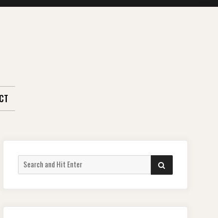
CT
Search
SEARCH
for: