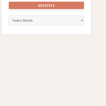
ARCHIVES
Archives