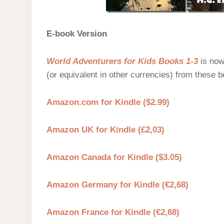
E-book Version
World Adventurers for Kids Books 1-3
is now
(or equivalent in other currencies) from these b
Amazon.com for Kindle ($2.99)
Amazon UK for Kindle (£2,03)
Amazon Canada for Kindle ($3.05)
Amazon Germany for Kindle (€2,68)
Amazon France for Kindle (€2,68)