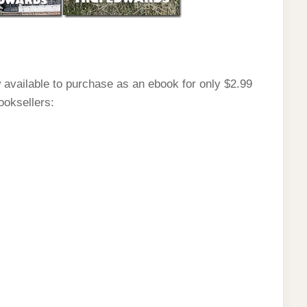
 available to purchase as an ebook for only $2.99
ooksellers: