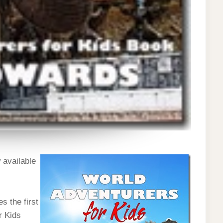
 available
s the first
r Kids