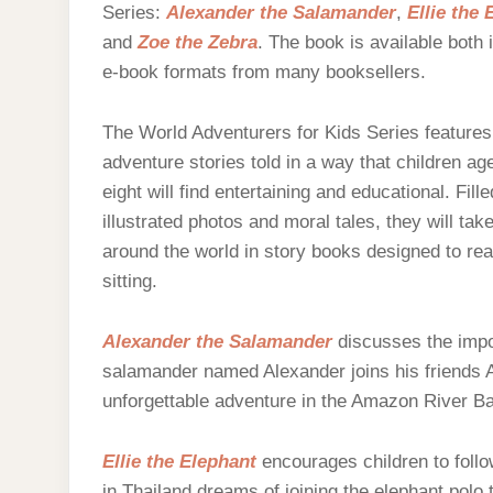
Series:
Alexander the Salamander
,
Ellie the 
and
Zoe the Zebra
. The book is available both 
e-book formats from many booksellers.
The World Adventurers for Kids Series features 
adventure stories told in a way that children age
eight will find entertaining and educational. Fille
illustrated photos and moral tales, they will tak
around the world in story books designed to rea
sitting.
Alexander the Salamander
discusses the impor
salamander named Alexander joins his friends Ai
unforgettable adventure in the Amazon River Ba
Ellie the Elephant
encourages children to follo
in Thailand dreams of joining the elephant polo