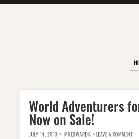
Skip
to
content
H
World Adventurers fo
Now on Sale!
ON
JULY 14, 2013
MGEDWARDS
LEAVE A COMMENT
WO