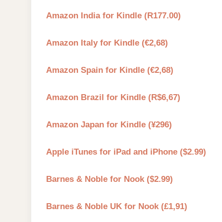
Amazon India for Kindle (R177.00)
Amazon Italy for Kindle (€2,68)
Amazon Spain for Kindle (€2,68)
Amazon Brazil for Kindle (R$6,67)
Amazon Japan for Kindle (¥296)
Apple iTunes for iPad and iPhone ($2.99)
Barnes & Noble for Nook ($2.99)
Barnes & Noble UK for Nook (£1,91)