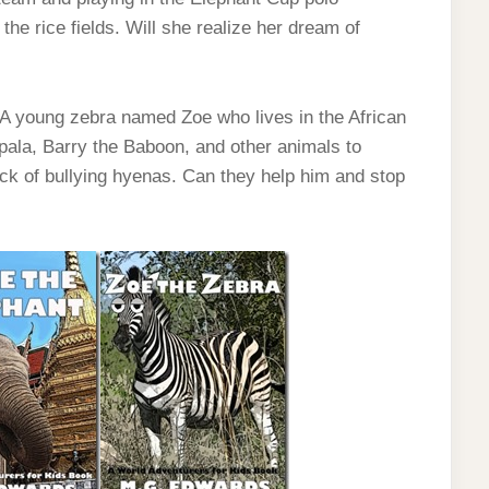
the rice fields. Will she realize her dream of
. A young zebra named Zoe who lives in the African
pala, Barry the Baboon, and other animals to
ack of bullying hyenas. Can they help him and stop