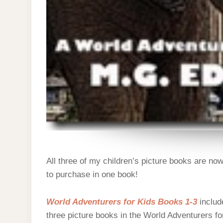
All three of my children’s picture books are now
to purchase in one book!
World Adventurers for Kids Books 1-3
include
three picture books in the World Adventurers fo