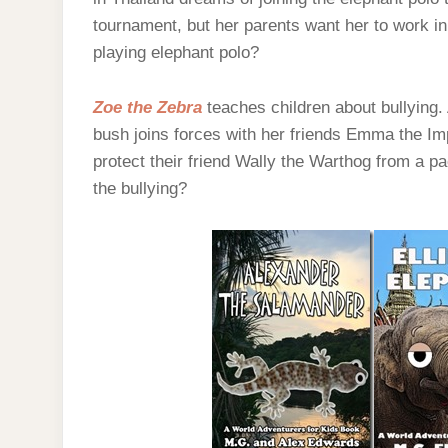
tournament, but her parents want her to work in 
playing elephant polo?
Zoe the Zebra
teaches children about bullying
bush joins forces with her friends Emma the Im
protect their friend Wally the Warthog from a p
the bullying?