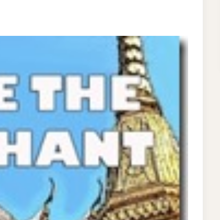
VENTURERS
R
DS
OK
LLECTION
W
E!