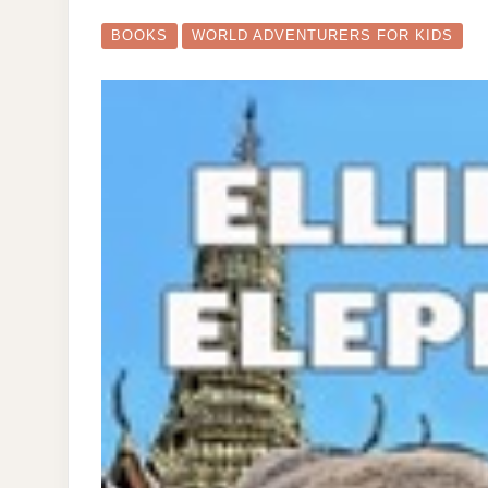
AD
FO
KI
BOOKS
WORLD ADVENTURERS FOR KIDS
BO
CO
NO
ON
SAL