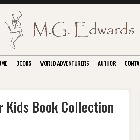
OME
BOOKS
WORLD ADVENTURERS
AUTHOR
CONTA
r Kids Book Collection
RLD