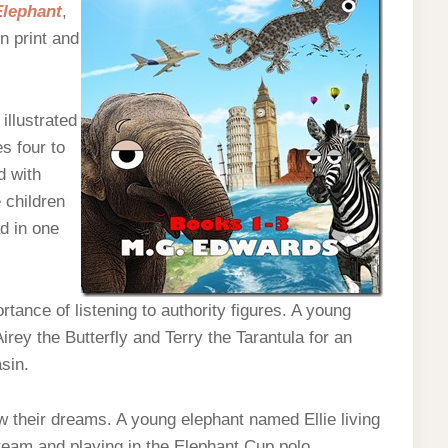
Elephant
,
in print and
illustrated
s four to
d with
e children
d in one
tance of listening to authority figures. A young
rey the Butterfly and Terry the Tarantula for an
sin.
w their dreams. A young elephant named Ellie living
 team and playing in the Elephant Cup polo