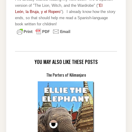
version of "The Lion, Witch, and the Wardrobe" ("
El
León, la Bruja, y el Ropero
"). I already know how the story
ends, so that should help me read a Spanish-language
book written for children!
YOU MAY ALSO LIKE THESE POSTS
The Porters of Kilimanjaro