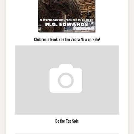
Children’s Book Zoe the Zebra Now on Sale!
Do the Top Spin