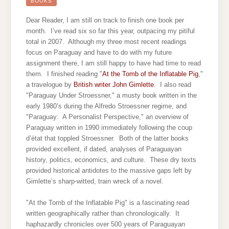
OF
BOOKS
THE
INFLATABLE
PIG
Dear Reader, I am still on track to finish one book per
month. I’ve read six so far this year, outpacing my pitiful
total in 2007. Although my three most recent readings
focus on Paraguay and have to do with my future
assignment there, I am still happy to have had time to read
them.
I finished reading "
At the Tomb of the Inflatable Pig
,"
a travelogue by
British writer John Gimlette
. I also read
"Paraguay Under Stroessner," a musty book written in the
early 1980’s during the Alfredo Stroessner regime, and
"Paraguay: A Personalist Perspective," an overview of
Paraguay written in 1990 immediately following the coup
d’état that toppled Stroessner. Both of the latter books
provided excellent, if dated, analyses of Paraguayan
history, politics, economics, and culture. These dry texts
provided historical antidotes to the massive gaps left by
Gimlette’s sharp-witted, train wreck of a novel.
"At the Tomb of the Inflatable Pig" is a fascinating read
written geographically rather than chronologically. It
haphazardly chronicles over 500 years of Paraguayan