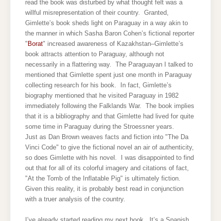
read the book was disturbed by what thought felt was a
willful misrepresentation of their country. Granted,
Gimlette’s book sheds light on Paraguay in a way akin to
the manner in which Sasha Baron Cohen’s fictional reporter
"
Borat
" increased awareness of Kazakhstan–Gimlette’s
book attracts attention to Paraguay, although not
necessarily in a flattering way. The Paraguayan I talked to
mentioned that Gimlette spent just one month in Paraguay
collecting research for his book. In fact, Gimlette’s
biography mentioned that he visited Paraguay in 1982
immediately following the Falklands War. The book implies
that it is a bibliography and that Gimlette had lived for quite
some time in Paraguay during the Stroessner years.
Just as Dan Brown weaves facts and fiction into "The Da
Vinci Code" to give the fictional novel an air of authenticity,
so does Gimlette with his novel. I was disappointed to find
out that for all of its colorful imagery and citations of fact,
"At the Tomb of the Inflatable Pig" is ultimately fiction.
Given this reality, it
is probably best read in conjunction
with a truer analysis of the country.
I’ve already started reading my next book. It’s a Spanish