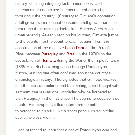
history, detailing intriguing facts, innuendoes, and
falsehoods at each place he encountered on his trip
throughout the country. (Contrary to Gimlete’s contention,
a full-grown python cannot consume a full-grown man. The
rumor about the missing doctor from Buenos Aires is an
urban legend.) At each stop on his journey, Gimlette jumps
to the events most relevant to each location, from the
construction of the massive
Itaipu Dam
on the Paraná
River between
Paraguay
and
Brazil
in the 1970’s to the
devastation of
Humaitá
during the War of the Triple Alliance
(1865-70). His book ping-pongs through Paraguayan
history, leaving one often confused about the country’s
chronological history. The vignettes that Gimlette weaves
into the book are colorful and fascinating, albeit fraught with
sarcasm that leaves one wondering why he bothered to
visit Paraguay in the first place if he seems to despise it so
much. His perspective fluctuates from empathetic
to sarcastic to spiteful, like a sharp pendulum sauntering
over a helpless victim.
I was surprised to learn that a native Paraguayan who had