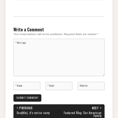
Write a Comment
Your email address will not be published.
Required fields are marked
*
Post
«
»
PREVIOUS
NEXT
navigation
PREVIOUS
NEXT
Sea(ttle), it’s not so rainy
Featured Blog: Our American
POST:
POST:
Family