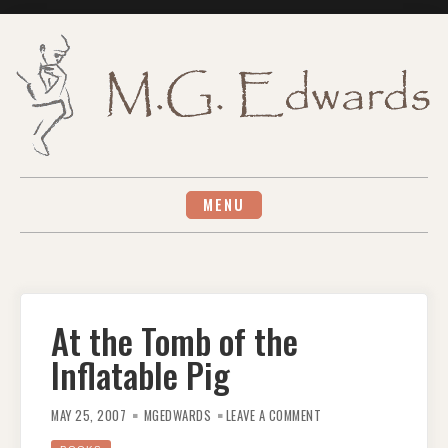
Skip
to
content
MENU
At the Tomb of the
Inflatable Pig
ON
AT
MAY 25, 2007
MGEDWARDS
LEAVE A COMMENT
THE
TOMB