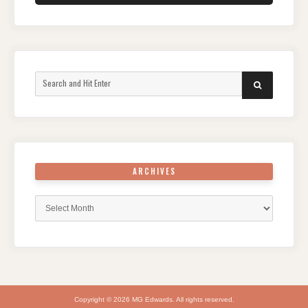
Search
SEARCH
for:
ARCHIVES
Archives
Copyright © 2026 MG Edwards. All rights reserved.