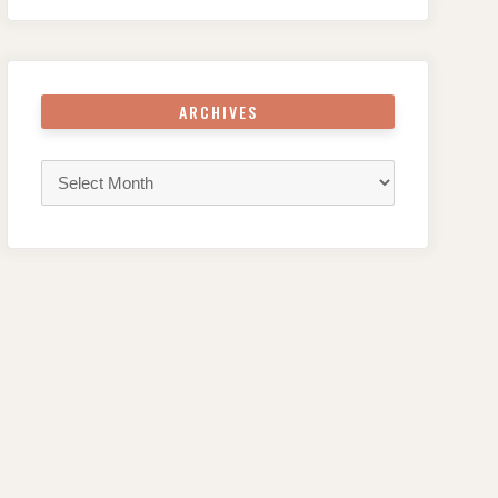
ARCHIVES
Archives