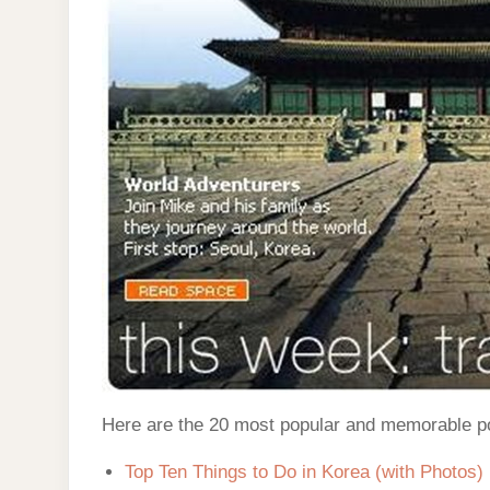
Here are the 20 most popular and memorable p
Top Ten Things to Do in Korea (with Photos)