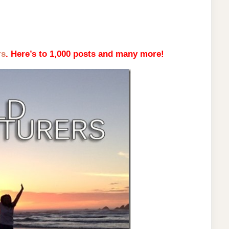
rs
. Here’s to 1,000 posts and many more!