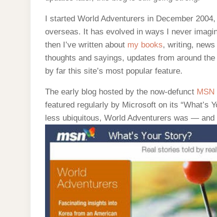
I started World Adventurers in December 2004, a
overseas. It has evolved in ways I never imagin
then I’ve written about
my books
, writing, news
thoughts and sayings, updates from around the 
by far this site’s most popular feature.
The early blog hosted by the now-defunct
MSN
featured regularly by Microsoft on its “What’s 
less ubiquitous, World Adventurers was — and r