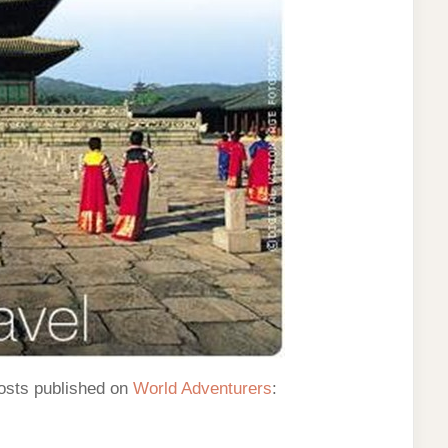
osts published on
World Adventurers
: