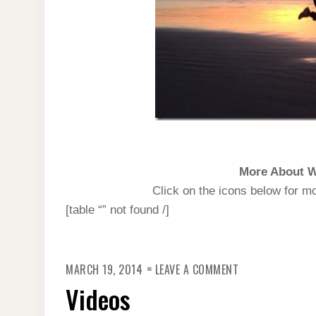
More About W
Click on the icons below for m
[table “” not found /]
ON
MARCH 19, 2014
LEAVE A COMMENT
VIDEOS
Videos