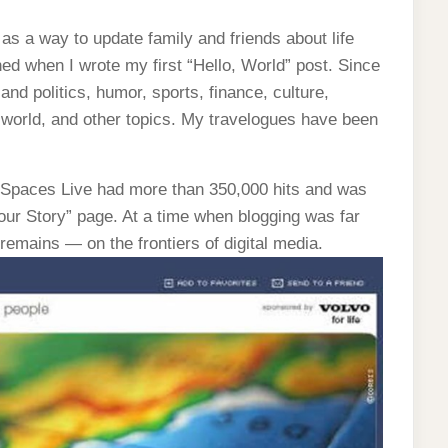
s a way to update family and friends about life
ed when I wrote my first “Hello, World” post. Since
 and politics, humor, sports, finance, culture,
world, and other topics. My travelogues have been
Spaces Live had more than 350,000 hits and was
Your Story” page. At a time when blogging was far
emains — on the frontiers of digital media.