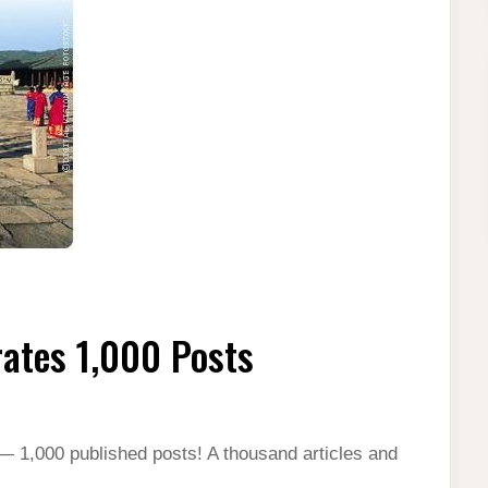
ates 1,000 Posts
— 1,000 published posts! A thousand articles and