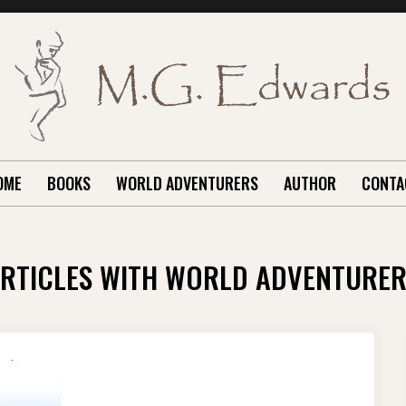
OME
BOOKS
WORLD ADVENTURERS
AUTHOR
CONTA
RTICLES WITH WORLD ADVENTURE