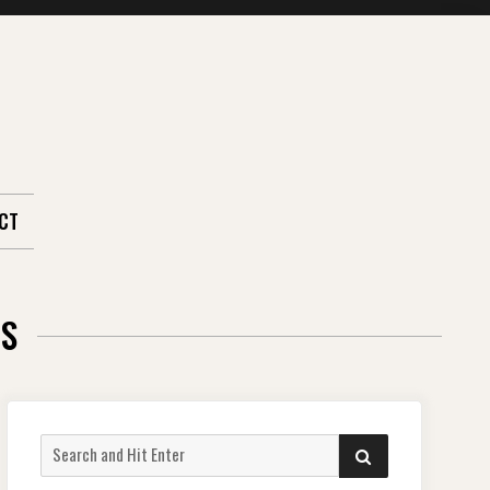
CT
RS
Search
SEARCH
for: