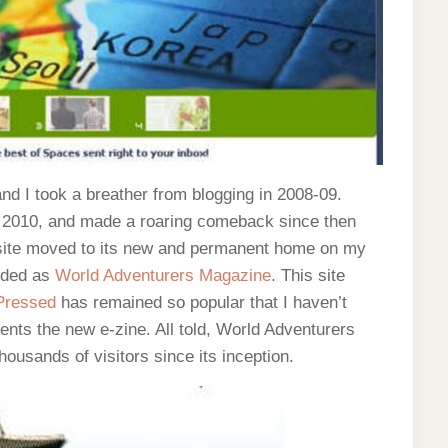
d I took a breather from blogging in 2008-09.
e 2010, and made a roaring comeback since then
he site moved to its new and permanent home on my
nded as
World Adventurers Magazine
. This site
Pressed
has remained so popular that I haven’t
ments the new e-zine. All told, World Adventurers
ousands of visitors since its inception.