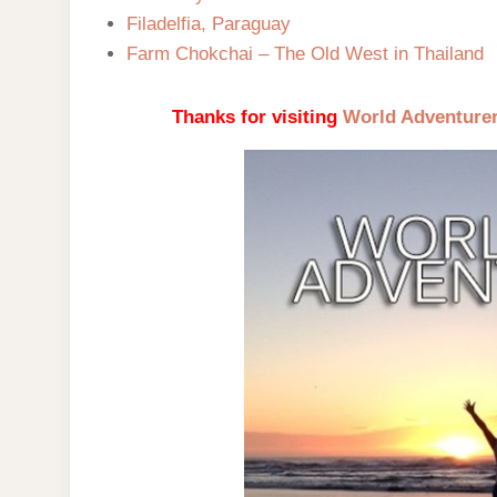
Filadelfia, Paraguay
Farm Chokchai – The Old West in Thailand
Thanks for visiting
World Adventure