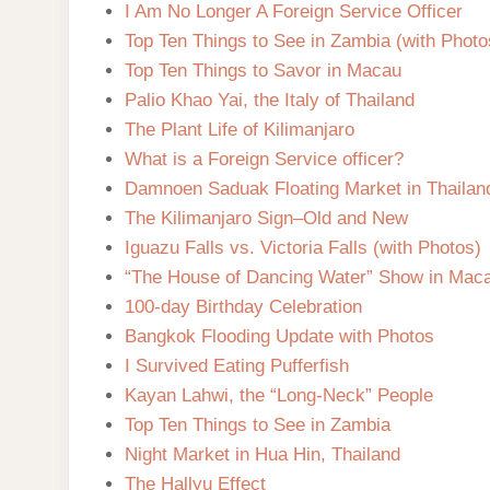
I Am No Longer A Foreign Service Officer
Top Ten Things to See in Zambia (with Photo
Top Ten Things to Savor in Macau
Palio Khao Yai, the Italy of Thailand
The Plant Life of Kilimanjaro
What is a Foreign Service officer?
Damnoen Saduak Floating Market in Thailan
The Kilimanjaro Sign–Old and New
Iguazu Falls vs. Victoria Falls (with Photos)
“The House of Dancing Water” Show in Mac
100-day Birthday Celebration
Bangkok Flooding Update with Photos
I Survived Eating Pufferfish
Kayan Lahwi, the “Long-Neck” People
Top Ten Things to See in Zambia
Night Market in Hua Hin, Thailand
The Hallyu Effect