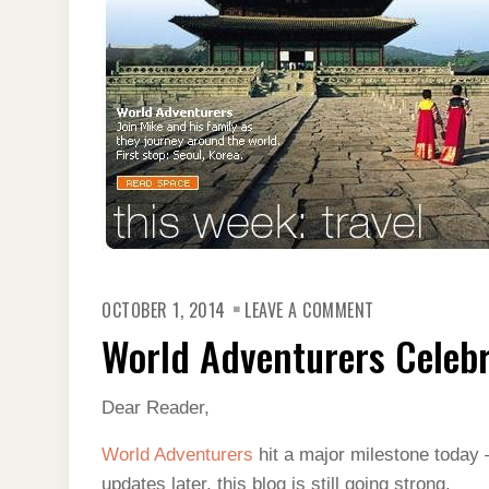
ON
OCTOBER 1, 2014
LEAVE A COMMENT
WORLD
ADVENTURERS
World Adventurers Celebr
CELEBRATES
1,000
POSTS
Dear Reader,
World Adventurers
hit a major milestone today 
updates later, this blog is still going strong.