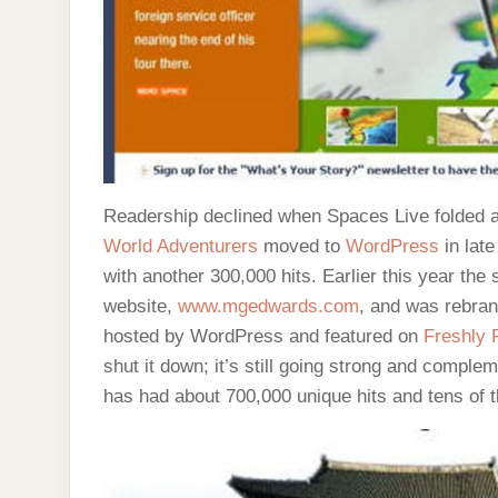
Readership declined when Spaces Live folded an
World Adventurers
moved to
WordPress
in lat
with another 300,000 hits. Earlier this year t
website,
www.mgedwards.com
, and was rebra
hosted by WordPress and featured on
Freshly 
shut it down; it’s still going strong and comple
has had about 700,000 unique hits and tens of th