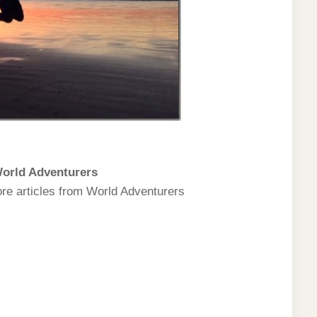
orld Adventurers
ore articles from World Adventurers