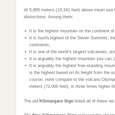
At 5,895 meters (19,341 feet) above mean sea 
distinctions. Among them:
It is the highest mountain on the continent of
It is fourth highest of the Seven Summits, t
continents.
It is one of the world’s largest volcanoes, act
It is arguably the highest mountain you can c
It is arguably the highest free-standing mou
is the highest based on its height from the oc
course, none compare to the volcano Olymp
meters (72,000 feet), is three times higher 
The old
Kilimanjaro Sign
listed all of these re