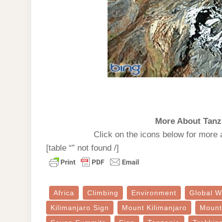
More About Tanz
Click on the icons below for more 
[table “” not found /]
Africa
Climbing
Environment
Global W
Kilimanjaro Sign
Mount Kilimanjaro
Mount