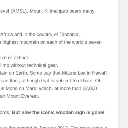
level (AMSL), Mount Kilimanjaro bears many
 Africa and in the country of Tanzania.
he highest mountain on each of the world’s seven
ive or extinct.
limb without technical gear.
ntain on Earth. Some say that Mauna Loa in Hawai’i
ean floor, although that is subject to debate. Of
us Mons on Mars, which, at more than 22,000
than Mount Everest.
cords.
But now the iconic wooden sign is gone!