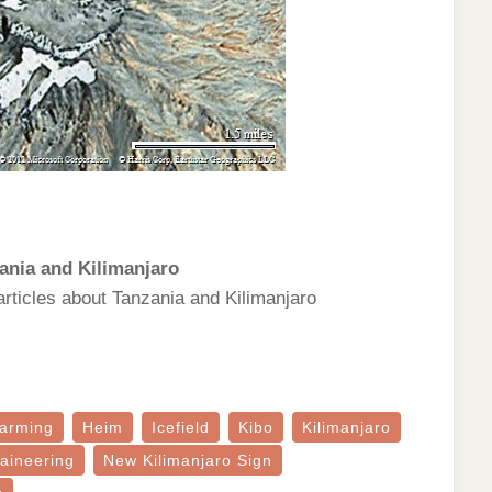
ania and Kilimanjaro
articles about Tanzania and Kilimanjaro
arming
Heim
Icefield
Kibo
Kilimanjaro
aineering
New Kilimanjaro Sign