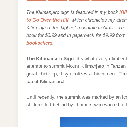
A
N
The Kilimanjaro sign is featured in my book
Kil
to Go Over the Hill
, which chronicles my atte
Kilimanjaro, the highest mountain in Africa. Th
book for $3.99 and in paperback for $9.99 from
booksellers
.
The Kilimanjaro Sign.
It’s what every climber 
attempt to summit Mount Kilimanjaro in Tanzani
great photo op, it symbolizes achievement. They
top of Kilimanjaro!
Until recently, the summit was marked by an ico
stickers left behind by climbers who wanted to 