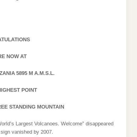
TULATIONS
RE NOW AT
NIA 5895 M A.M.S.L.
HIGHEST POINT
REE STANDING MOUNTAIN
World’s Largest Volcanoes. Welcome” disappeared
e sign vanished by 2007.