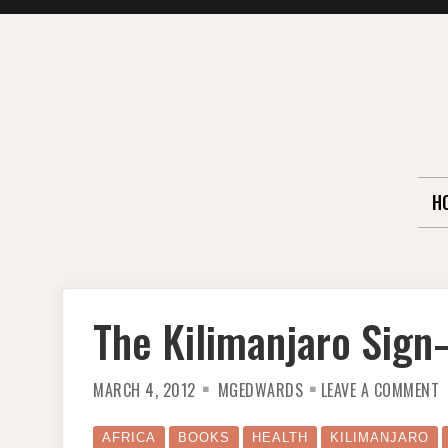
Skip
to
content
H
The Kilimanjaro Sig
O
MARCH 4, 2012
MGEDWARDS
LEAVE A COMMENT
T
K
S
O
AFRICA
BOOKS
HEALTH
KILIMANJARO