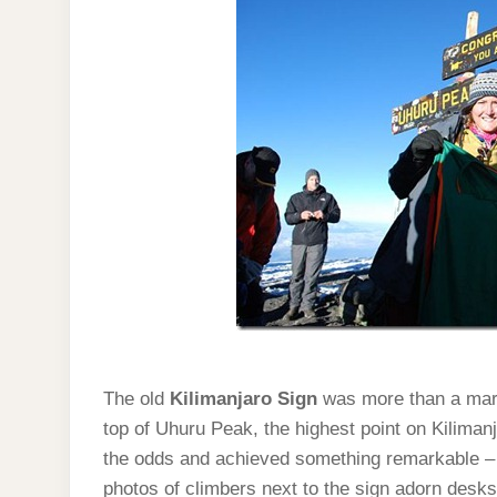
The old
Kilimanjaro Sign
was more than a mark
top of Uhuru Peak, the highest point on Kiliman
the odds and achieved something remarkable – s
photos of climbers next to the sign adorn desk