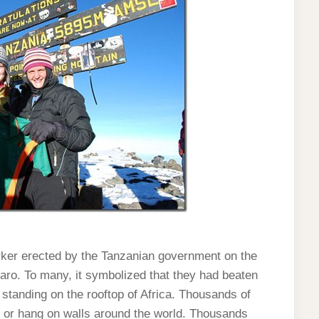
er erected by the Tanzanian government on the
jaro. To many, it symbolized that they had beaten
tanding on the rooftop of Africa. Thousands of
s or hang on walls around the world. Thousands