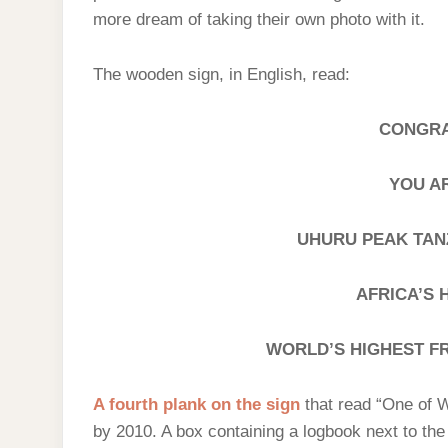
more dream of taking their own photo with it.
The wooden sign, in English, read:
CONGRA
YOU A
UHURU PEAK TANZA
AFRICA’S 
WORLD’S HIGHEST F
A fourth plank on the sign
that read “One of 
by 2010. A box containing a logbook next to th