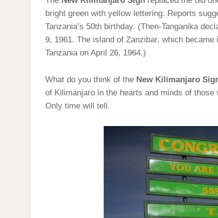
The
New Kilimanjaro Sign
replaced the old on
bright green with yellow lettering. Reports su
Tanzania’s 50th birthday. (Then-Tanganika dec
9, 1961. The island of Zanzibar, which became 
Tanzania on April 26, 1964.)
What do you think of the
New Kilimanjaro Sig
of Kilimanjaro in the hearts and minds of those
Only time will tell.