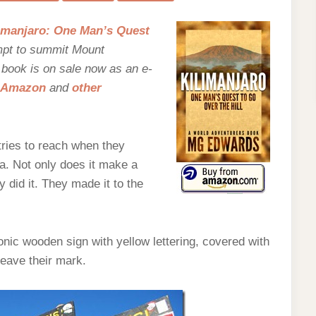
ND
EW
imanjaro: One Man’s Quest
mpt to summit Mount
e book is on sale now as an e-
Amazon
and
other
tries to reach when they
a. Not only does it make a
 did it. They made it to the
nic wooden sign with yellow lettering, covered with
leave their mark.