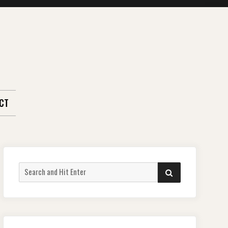
CT
Search
SEARCH
for: