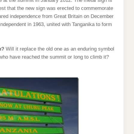
e at the summit in January 2012. The metal sign is
ggest that the new sign was erected to commemorate
lared independence from Great Britain on December
independent in 1963, united with Tanganika to form
n?
Will it replace the old one as an enduring symbol
 who have reached the summit or long to climb it?