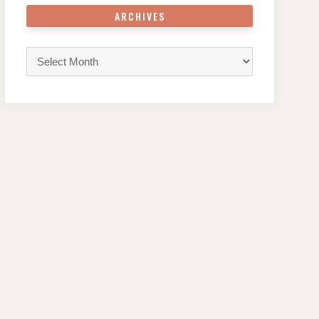
ARCHIVES
Archives