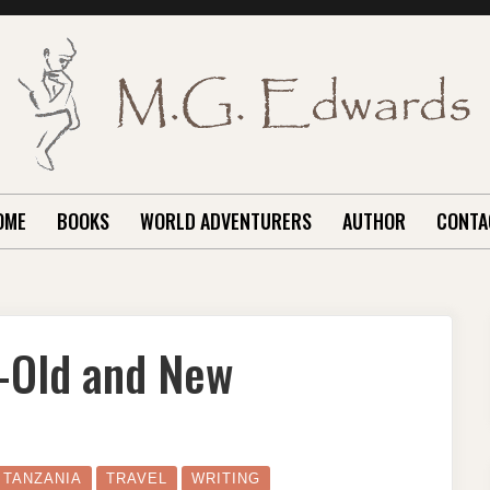
OME
BOOKS
WORLD ADVENTURERS
AUTHOR
CONTA
n–Old and New
N
HE
ILIMANJARO
IGN–
LD
TANZANIA
TRAVEL
WRITING