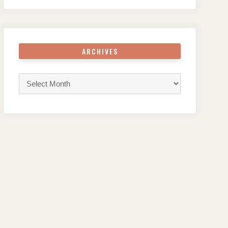
ARCHIVES
Archives