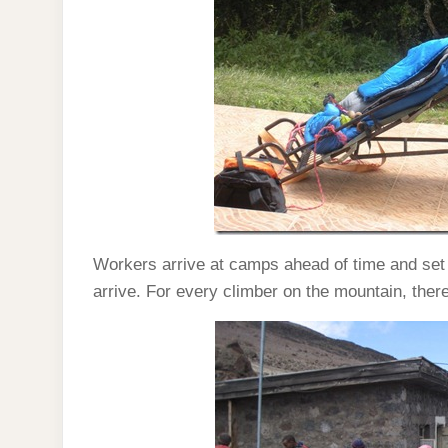
Workers arrive at camps ahead of time and set
arrive. For every climber on the mountain, ther