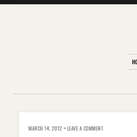
Skip
to
content
H
ON
MARCH 14, 2012
LEAVE A COMMENT
THE
PORTERS