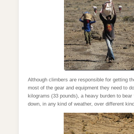
Although climbers are responsible for getting t
most of the gear and equipment they need to do
kilograms (33 pounds), a heavy burden to bear 
down, in any kind of weather, over different kind