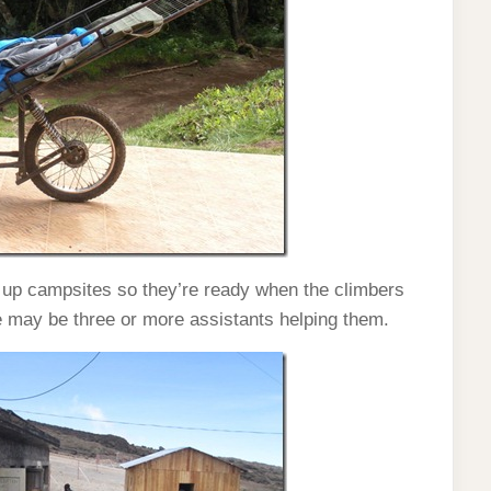
 up campsites so they’re ready when the climbers
e may be three or more assistants helping them.