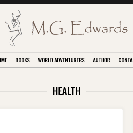
OME
BOOKS
WORLD ADVENTURERS
AUTHOR
CONTA
HEALTH