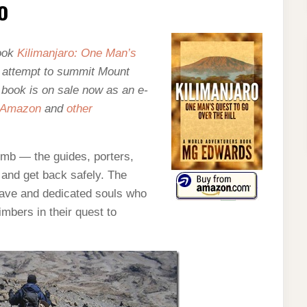
o
book
Kilimanjaro: One Man’s
y attempt to summit Mount
e book is on sale now as an e-
Amazon
and
other
imb — the guides, porters,
and get back safely. The
rave and dedicated souls who
imbers in their quest to