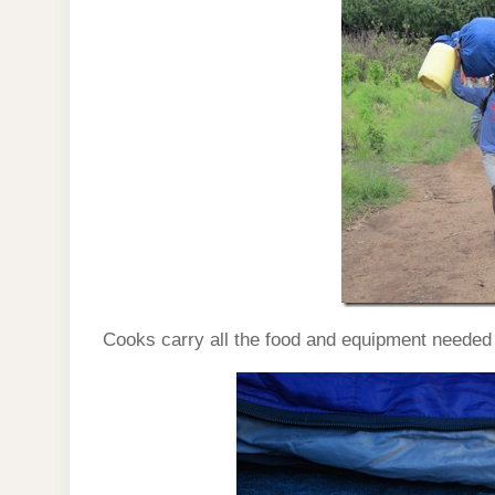
Cooks carry all the food and equipment needed