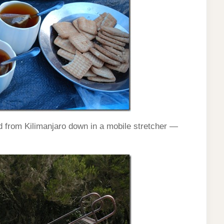
d from Kilimanjaro down in a mobile stretcher —