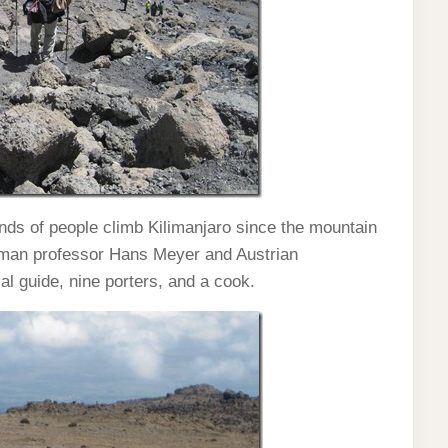
ds of people climb Kilimanjaro since the mountain
rman professor Hans Meyer and Austrian
al guide, nine porters, and a cook.