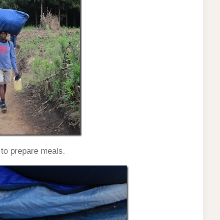
 to prepare meals.