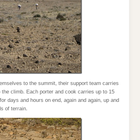
hemselves to the summit, their support team carries
 the climb. Each porter and cook carries up to 15
for days and hours on end, again and again, up and
s of terrain.