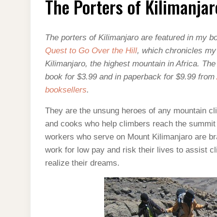
The Porters of Kilimanjar
OF
KILIMANJARO
The porters of Kilimanjaro are featured in my 
Quest to Go Over the Hill
, which chronicles m
Kilimanjaro, the highest mountain in Africa. Th
book for $3.99 and in paperback for $9.99 from
booksellers
.
They are the unsung heroes of any mountain cl
and cooks who help climbers reach the summit 
workers who serve on Mount Kilimanjaro are b
work for low pay and risk their lives to assist cl
realize their dreams.