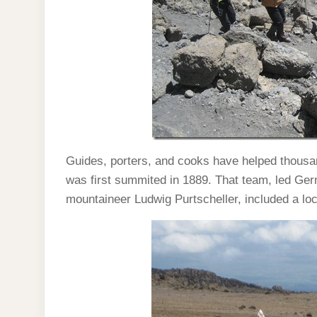
Guides, porters, and cooks have helped thousan
was first summited in 1889. That team, led Ge
mountaineer Ludwig Purtscheller, included a loc