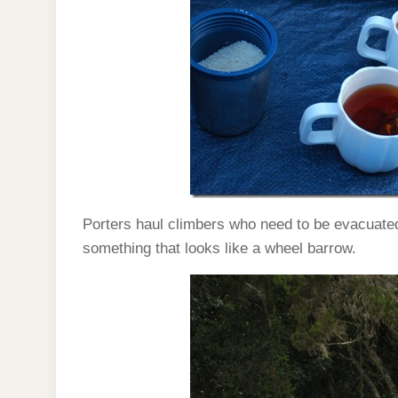
Porters haul climbers who need to be evacuate
something that looks like a wheel barrow.