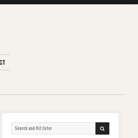
CT
Search
SEARCH
for: