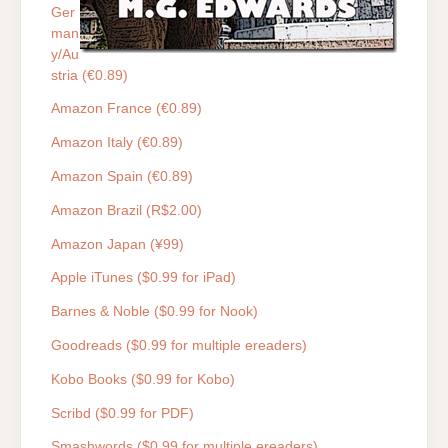
Ger
man
y/Au
stria (€0.89)
Amazon France (€0.89)
Amazon Italy (€0.89)
Amazon Spain (€0.89)
Amazon Brazil (R$2.00)
Amazon Japan (¥99)
Apple iTunes ($0.99 for iPad)
Barnes & Noble ($0.99 for Nook)
Goodreads ($0.99 for multiple ereaders)
Kobo Books ($0.99 for Kobo)
Scribd ($0.99 for PDF)
Smashwords ($0.99 for multiple ereaders)