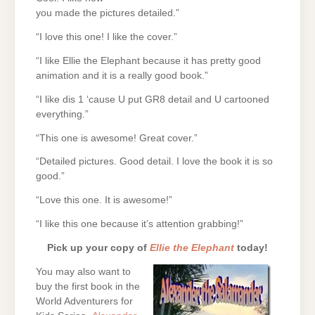
you made the pictures detailed.”
“I love this one! I like the cover.”
“I like Ellie the Elephant because it has pretty good
animation and it is a really good book.”
“I like dis 1 ‘cause U put GR8 detail and U cartooned
everything.”
“This one is awesome! Great cover.”
“Detailed pictures. Good detail. I love the book it is so
good.”
“Love this one. It is awesome!”
“I like this one because it’s attention grabbing!”
Pick up your copy of
Ellie the Elephant
today!
You may also want to
buy the first book in the
World Adventurers for