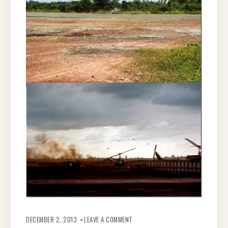
ON
NANOWRIMO–
DECEMBER 2, 2013
LEAVE A COMMENT
I