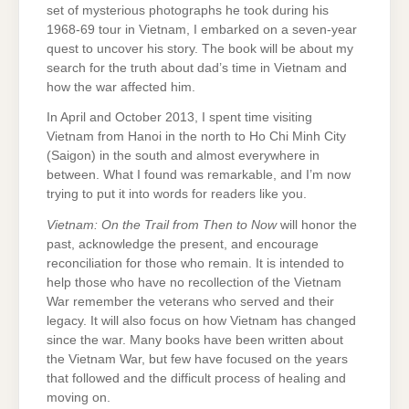
set of mysterious photographs he took during his
1968-69 tour in Vietnam, I embarked on a seven-year
quest to uncover his story. The book will be about my
search for the truth about dad’s time in Vietnam and
how the war affected him.
In April and October 2013, I spent time visiting
Vietnam from Hanoi in the north to Ho Chi Minh City
(Saigon) in the south and almost everywhere in
between. What I found was remarkable, and I’m now
trying to put it into words for readers like you.
Vietnam: On the Trail from Then to Now
will honor the
past, acknowledge the present, and encourage
reconciliation for those who remain. It is intended to
help those who have no recollection of the Vietnam
War remember the veterans who served and their
legacy. It will also focus on how Vietnam has changed
since the war. Many books have been written about
the Vietnam War, but few have focused on the years
that followed and the difficult process of healing and
moving on.