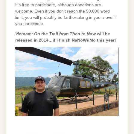
It’s free to participate, although donations are
welcome. Even if you don’t reach the 50,000 word
limit, you will probably be farther along in your novel if
you participate.
Vietnam: On the Trail from Then to Now
will be
released in 2014…if I finish NaNoWriMo this year!