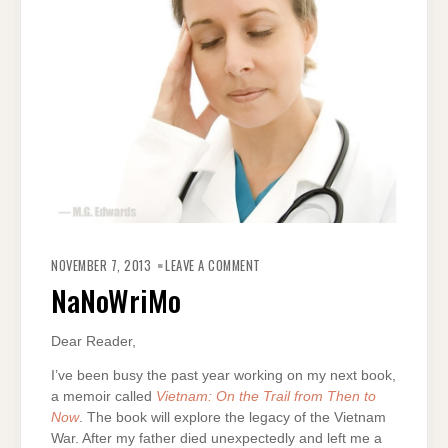
ON
NANOWRIMO
NOVEMBER 7, 2013
LEAVE A COMMENT
NaNoWriMo
Dear Reader,
I’ve been busy the past year working on my next book,
a memoir called
Vietnam: On the Trail from Then to
Now
. The book will explore the legacy of the Vietnam
War. After my father died unexpectedly and left me a