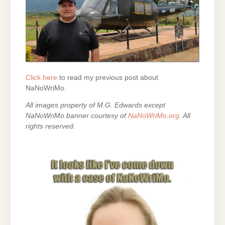
Click here
to read my previous post about
NaNoWriMo.
All images property of M.G. Edwards except
NaNoWriMo banner courtesy of
NaNoWriMo.org
. All
rights reserved.