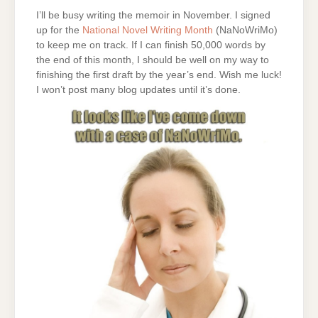
I’ll be busy writing the memoir in November. I signed
up for the
National Novel Writing Month
(NaNoWriMo)
to keep me on track. If I can finish 50,000 words by
the end of this month, I should be well on my way to
finishing the first draft by the year’s end. Wish me luck!
I won’t post many blog updates until it’s done.