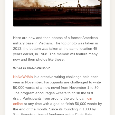
Here are now and then photos of a former American
military base in Vietnam. The top photo was taken in
2013; the bottom was taken at the same location 45
years earlier, in 1968. The memoir will feature many
now and then photos like these.
What is NaNoWriMo?
NaNoWriMo
is a creative writing challenge held each
year in November. Participants are challenged to write
50,000 words of a new novel from November 1 to 30.
The program encourages writers to finish the first
draft. Participants from around the world can
join
online
at any time with a goal to finish 50,000 words by
the end of the month. Since its founding in 1999 by
San Francisco-based freelance writer Chris Baty,