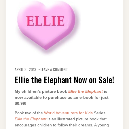
ON
ELLIE
APRIL 3, 2013
LEAVE A COMMENT
THE
ELEPHANT
Ellie the Elephant Now on Sale!
NOW
ON
SALE!
My children’s picture book
Ellie the Elephant
is
now available to purchase as an e-book for just
$0.99!
Book two of the
World Adventurers for Kids
Series,
Ellie the Elephant
is an illustrated picture book that
encourages children to follow their dreams. A young