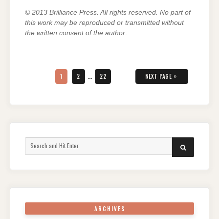
© 2013 Brilliance Press. All rights reserved. No part of
this work may be reproduced or transmitted without
the written consent of the author
.
Posts
pagination
PAGE
PAGE
PAGE
»
1
2
…
22
NEXT PAGE
Search
SEARCH
for:
ARCHIVES