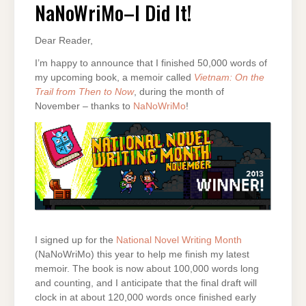
DID
NaNoWriMo–I Did It!
IT!
Dear Reader,
I’m happy to announce that I finished 50,000 words of
my upcoming book, a memoir called
Vietnam: On the
Trail from Then to Now
, during the month of
November – thanks to
NaNoWriMo
!
I signed up for the
National Novel Writing Month
(NaNoWriMo) this year to help me finish my latest
memoir. The book is now about 100,000 words long
and counting, and I anticipate that the final draft will
clock in at about 120,000 words once finished early