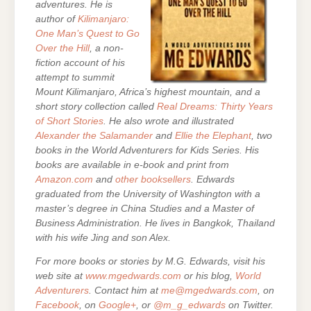
adventures. He is
author of
Kilimanjaro:
One Man’s Quest to Go
Over the Hill
, a non-
fiction account of his
attempt to summit
Mount Kilimanjaro, Africa’s highest mountain, and a
short story collection called
Real Dreams: Thirty Years
of Short Stories
. He also wrote and illustrated
Alexander the Salamander
and
Ellie the Elephant
, two
books in the World Adventurers for Kids Series.
His
books are
available in e-book and print from
Amazon.com
and
other booksellers
. Edwards
graduated from the University of Washington with a
master’s degree in China Studies and a Master of
Business Administration. He lives in Bangkok, Thailand
with his wife Jing and son Alex.
For more books or stories by M.G. Edwards, visit his
web site at
www.mgedwards.com
or his blog,
World
Adventurers
. Contact him at
me@mgedwards.com
, on
Facebook
, on
Google+
, or
@m_g_edwards
on Twitter.