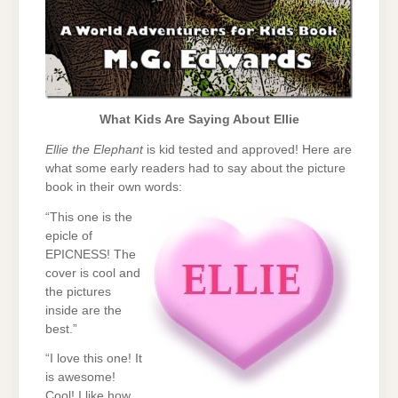
What Kids Are Saying About Ellie
Ellie the Elephant
is kid tested and approved! Here are
what some early readers had to say about the picture
book in their own words:
“This one is the
epicle of
EPICNESS! The
cover is cool and
the pictures
inside are the
best.”
“I love this one! It
is awesome!
Cool! I like how