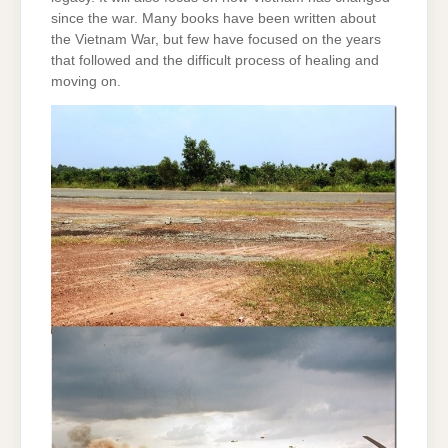
since the war. Many books have been written about
the Vietnam War, but few have focused on the years
that followed and the difficult process of healing and
moving on.