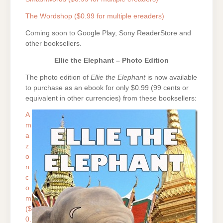
The Wordshop ($0.99 for multiple ereaders)
Coming soon to Google Play, Sony ReaderStore and
other booksellers.
Ellie the Elephant – Photo Edition
The photo edition of
Ellie the Elephant
is now available
to purchase as an ebook for only $0.99 (99 cents or
equivalent in other currencies) from these booksellers:
A
m
a
z
o
n.
c
o
m
($
0.