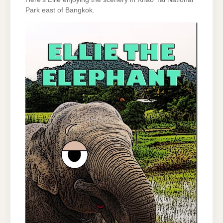
Park east of Bangkok.