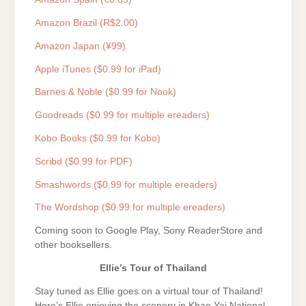
Amazon Brazil (R$2.00)
Amazon Japan (¥99)
Apple iTunes ($0.99 for iPad)
Barnes & Noble ($0.99 for Nook)
Goodreads ($0.99 for multiple ereaders)
Kobo Books ($0.99 for Kobo)
Scribd ($0.99 for PDF)
Smashwords ($0.99 for multiple ereaders)
The Wordshop ($0.99 for multiple ereaders)
Coming soon to Google Play, Sony ReaderStore and
other booksellers.
Ellie’s Tour of Thailand
Stay tuned as Ellie goes on a virtual tour of Thailand!
Here’s Ellie enjoying the scenery in Khao Yai National