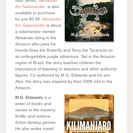
Kids Series,
Alexander
the Salamander
, is also
available to purchase
for just $0.99.
Alexander
the Salamander
is about
a salamander named
Alexander living in the
Amazon who joins his
friends Airey the Butterfly and Terry the Tarantula on
an unforgettable jungle adventure. Set in the Amazon
region of Brazil, the story teaches children the
importance of listening to teachers and other authority
figures. Co-authored by M.G. Edwards and his son
Alex, the story was inspired by their 2008 visit to the
Amazon.
M.G. Edwards
is a
writer of books and
stories in the mystery,
thriller and science
fiction-fantasy genres.
He also writes travel