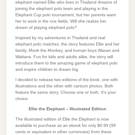
elephant named Ellie who lives in Thailand dreams of
joining the elephant polo team and playing in the
Elephant Cup polo tournament, but her parents want
her to work in the rice fields. Will she realize her
dream of playing elephant polo?
Inspired by my adventures in Thailand and real
elephant polo matches, the story features Ellie and her
family, Monk the Monkey, and human boys Wasan and
Wattana. Fun for kids and adults alike, the story will
introduce them to the amazing game of elephant polo
and inspire children to dream big.
I decided to release two editions of the book, one with
illustrations and the other with cartoon photos. Both
feature the same story. Choose one or both. It’s your
choice.
Ellie the Elephant – Illustrated Edition
The illustrated edition of
Ellie the Elephant
is now
available to purchase as an ebook for only $0.99 (99
cents or equivalent in other currencies) from these