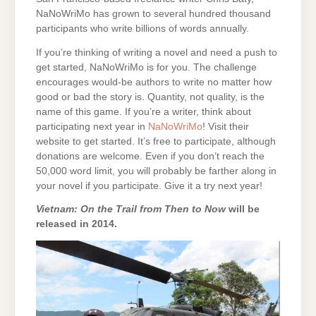
NaNoWriMo has grown to several hundred thousand
participants who write billions of words annually.
If you’re thinking of writing a novel and need a push to
get started, NaNoWriMo is for you. The challenge
encourages would-be authors to write no matter how
good or bad the story is. Quantity, not quality, is the
name of this game. If you’re a writer, think about
participating next year in
NaNoWriMo
! Visit their
website to get started. It’s free to participate, although
donations are welcome. Even if you don’t reach the
50,000 word limit, you will probably be farther along in
your novel if you participate. Give it a try next year!
Vietnam: On the Trail from Then to Now
will be
released in 2014.