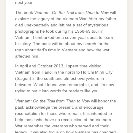
next year.
The book
Vietnam: On the Trail from Then to Now
will
explore the legacy of the Vietnam War. After my father
died unexpectedly and left me a set of mysterious
photographs he took during his 1968-69 tour in
Vietnam, I embarked on a seven-year quest to learn
his story. The book will be about my search for the
truth about dad’s time in Vietnam and how the war
affected him.
In April and October 2013, I spent time visiting
Vietnam from Hanoi in the north to Ho Chi Minh City
(Saigon) in the south and almost everywhere in
between. What I found was remarkable, and I’m now
trying to put it into words for readers like you.
Vietnam: On the Trail from Then to Now
will honor the
past, acknowledge the present, and encourage
reconciliation for those who remain. It is intended to
help those who have no recollection of the Vietnam
War remember the veterans who served and their
legacy. It will also focus on how Vietnam has changed