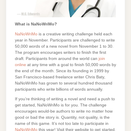
What is NaNoWriMo?
NaNoWriMo
is a creative writing challenge held each
year in November. Participants are challenged to write
50,000 words of a new novel from November 1 to 30.
The program encourages writers to finish the first
draft. Participants from around the world can
join
online
at any time with a goal to finish 50,000 words by
the end of the month. Since its founding in 1999 by
San Francisco-based freelance writer Chris Baty,
NaNoWriMo has grown to several hundred thousand
participants who write billions of words annually.
If you’re thinking of writing a novel and need a push to
get started, NaNoWriMo is for you. The challenge
encourages would-be authors to write no matter how
good or bad the story is. Quantity, not quality, is the
name of this game. It’s not too late to participate in
NaNoWriMo
this year! Visit their website to get started.