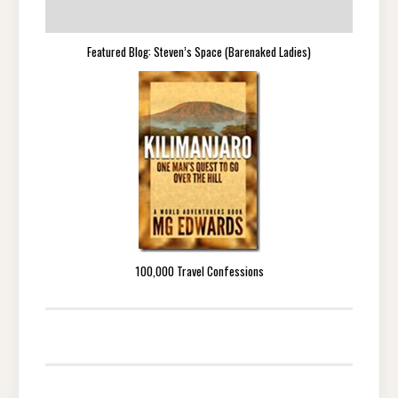
Featured Blog: Steven’s Space (Barenaked Ladies)
100,000 Travel Confessions