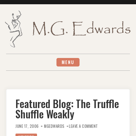
Skip
to
content
MENU
Featured Blog: The Truffle
Shuffle Weakly
ON
FEATURED
JUNE 17, 2006
MGEDWARDS
LEAVE A COMMENT
BLOG:
THE