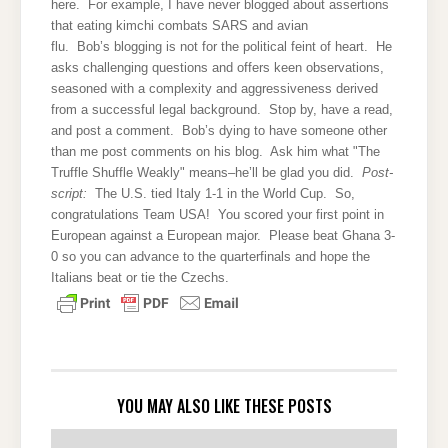
here. For example, I have never blogged about assertions
that eating kimchi combats SARS and avian
flu. Bob’s blogging is not for the political feint of heart. He
asks challenging questions and offers keen observations,
seasoned with a complexity and aggressiveness derived
from a successful legal background. Stop by, have a read,
and post a comment. Bob’s dying to have someone other
than me post comments on his blog. Ask him what "The
Truffle Shuffle Weakly" means–he’ll be glad you did.
Post-
script:
The U.S. tied Italy 1-1 in the World Cup. So,
congratulations Team USA! You scored your first point in
European against a European major. Please beat Ghana 3-
0 so you can advance to the quarterfinals and hope the
Italians beat or tie the Czechs.
YOU MAY ALSO LIKE THESE POSTS