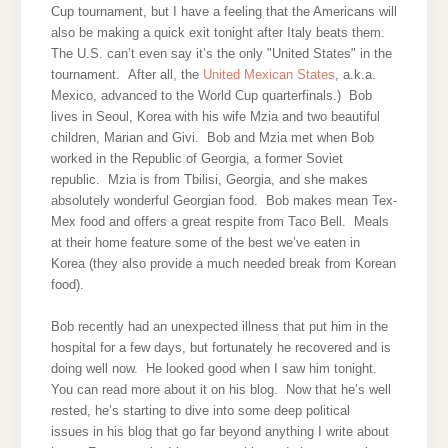
Cup tournament, but I have a feeling that the Americans will
also be making a quick exit tonight after Italy beats them.
The U.S. can’t even say it’s the only "United States" in the
tournament. After all, the
United Mexican States
, a.k.a.
Mexico, advanced to the World Cup quarterfinals.) Bob
lives in Seoul, Korea with his wife Mzia and two beautiful
children, Marian and Givi. Bob and Mzia met when Bob
worked in the Republic of Georgia, a former Soviet
republic. Mzia is from Tbilisi, Georgia, and she makes
absolutely wonderful Georgian food. Bob makes mean Tex-
Mex food and offers a great respite from Taco Bell. Meals
at their home feature some of the best we’ve eaten in
Korea (they also provide a much needed break from Korean
food).
Bob recently had an unexpected illness that put him in the
hospital for a few days, but fortunately he recovered and is
doing well now. He looked good when I saw him tonight.
You can read more about it on his blog. Now that he’s well
rested, he’s starting to dive into some deep political
issues in his blog that go far beyond anything I write about