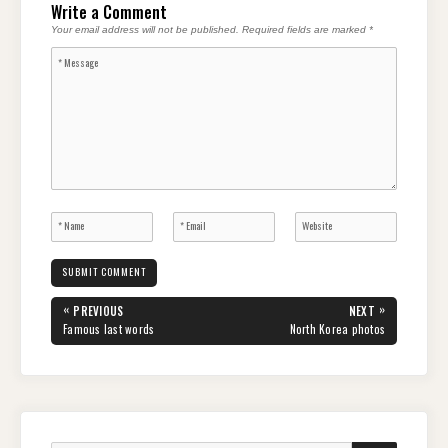
Write a Comment
Your email address will not be published.
Required fields are marked
*
Post
«
»
PREVIOUS
NEXT
navigation
PREVIOUS
NEXT
Famous last words
North Korea photos
POST:
POST: