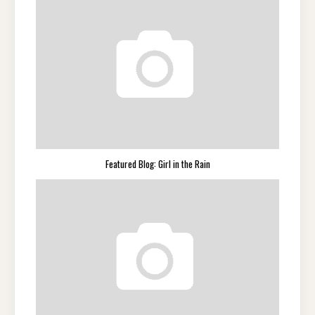
Featured Blog: Girl in the Rain