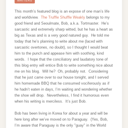
TRUFFLE
WRITERS
SHUFFLE
WEAKLY
This month’s featured blog is an expose of one man’s life
and worldview.
The Truffle Shuffle Weakly
belongs to my
good friend and Seoulmate, Bob, a.k.a. Tortmaster. He’s
sarcastic and extremely sharp witted, but he has a heart as
big as Texas and is a very good natured guy. He told me
today that he’s planning to write about me (laced with
sarcastic overtones, no doubt), so I thought I would beat
him to the punch and appease him with soothing, kind
words. I hope that the conciliatory and laudatory tone of
this blog entry will entice Bob to write something nice about
me on his blog. Will he? Oh, probably not. Considering
that he just came over to our house tonight, and I served
him homemade BBQ that he consumed vociferously as if
he hadn’t eaten in days, I’m waiting and wondering whether
the shoe will drop. Nevertheless, I find it humorous even
when his writing is merciless. It’s just Bob.
Bob has been living in Korea for about a year and will be
here long after we’ve moved on to Paraguay. (Yes, Bob,
I’m aware that Paraguay is the only "guay" in the World