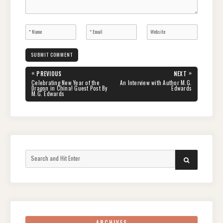
Post
«
»
PREVIOUS
NEXT
navigation
PREVIOUS
NEXT
Celebrating New Year of the
An Interview with Author M.G.
POST:
POST:
Dragon in China! Guest Post By
Edwards
M.G. Edwards
Search
SEARCH
for:
ARCHIVES