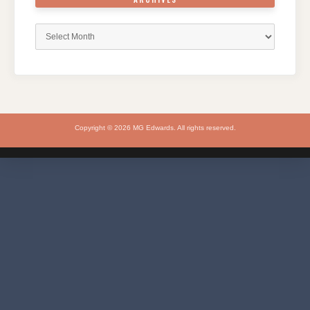
Archives
Copyright © 2026 MG Edwards. All rights reserved.