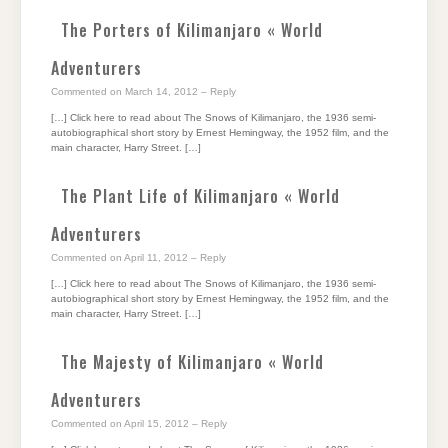
The Porters of Kilimanjaro « World
Adventurers
Commented on March 14, 2012
– Reply
[…] Click here to read about The Snows of Kilimanjaro, the 1936 semi-
autobiographical short story by Ernest Hemingway, the 1952 film, and the
main character, Harry Street. […]
The Plant Life of Kilimanjaro « World
Adventurers
Commented on April 11, 2012
– Reply
[…] Click here to read about The Snows of Kilimanjaro, the 1936 semi-
autobiographical short story by Ernest Hemingway, the 1952 film, and the
main character, Harry Street. […]
The Majesty of Kilimanjaro « World
Adventurers
Commented on April 15, 2012
– Reply