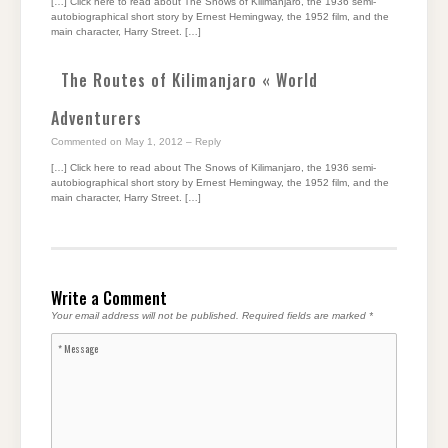
[…] Click here to read about The Snows of Kilimanjaro, the 1936 semi-
autobiographical short story by Ernest Hemingway, the 1952 film, and the
main character, Harry Street. […]
The Routes of Kilimanjaro « World
Adventurers
Commented on May 1, 2012
– Reply
[…] Click here to read about The Snows of Kilimanjaro, the 1936 semi-
autobiographical short story by Ernest Hemingway, the 1952 film, and the
main character, Harry Street. […]
Write a Comment
Your email address will not be published.
Required fields are marked
*