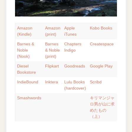
Amazon
Amazon
Apple
Kobo Books
(Kindle)
(print)
iTunes
Barnes &
Barnes
Chapters
Createspace
Noble
& Noble
Indigo
(Nook)
(print)
Diesel
Flipkart
Goodreads
Google Play
Bookstore
IndieBound
Inktera
Lulu Books
Scribd
(hardcover)
Smashwords
キリマンジャ
ロ男が山に求
めたもの
（上）