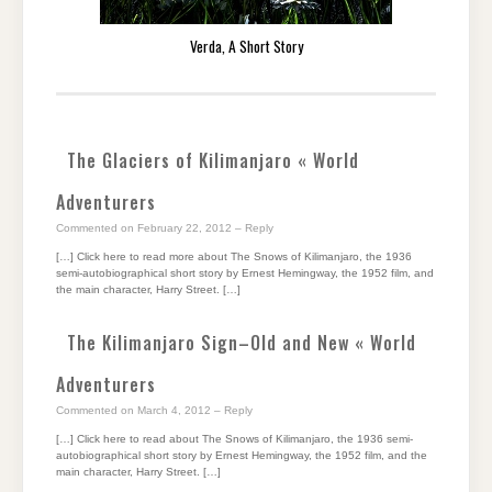
Verda, A Short Story
The Glaciers of Kilimanjaro « World
Adventurers
Commented on February 22, 2012
– Reply
[…] Click here to read more about The Snows of Kilimanjaro, the 1936
semi-autobiographical short story by Ernest Hemingway, the 1952 film, and
the main character, Harry Street. […]
The Kilimanjaro Sign–Old and New « World
Adventurers
Commented on March 4, 2012
– Reply
[…] Click here to read about The Snows of Kilimanjaro, the 1936 semi-
autobiographical short story by Ernest Hemingway, the 1952 film, and the
main character, Harry Street. […]