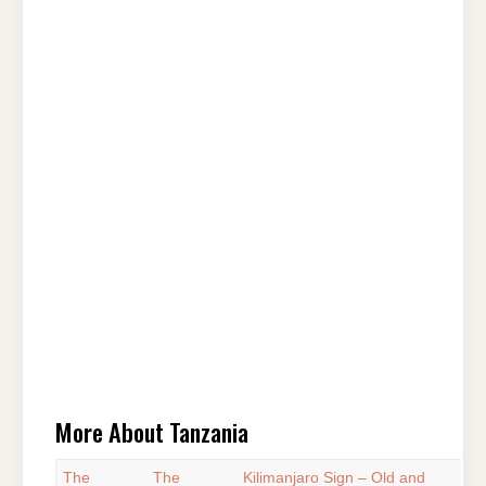
More About Tanzania
The
The
Kilimanjaro Sign – Old and