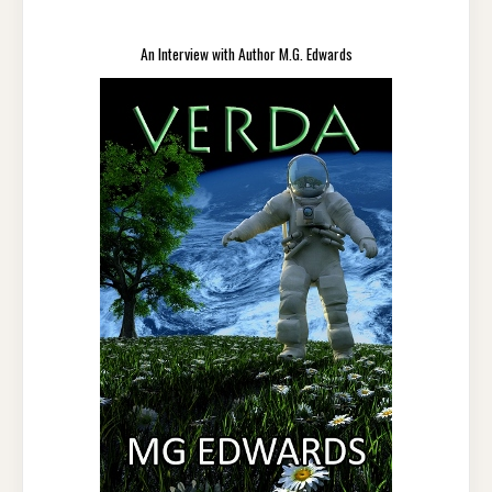
An Interview with Author M.G. Edwards