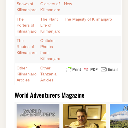
Snows of
Glaciers of
New
Kilimanjaro
Kilimanjaro
The
The Plant
The Majesty of Kilimanjaro
Porters of
Life of
Kilimanjaro
Kilimanjaro
The
Outtake
Routes of
Photos
Kilimanjaro
from
Kilimanjaro
Other
Other
Kilimanjaro
Tanzania
Articles
Articles
World Adventurers Magazine