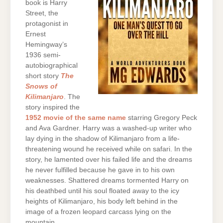
book is Harry
Street, the
protagonist in
Ernest
Hemingway’s
1936 semi-
autobiographical
short story
The
Snows of
Kilimanjaro
. The
story inspired the
1952 movie of the same name
starring Gregory Peck
and Ava Gardner. Harry was a washed-up writer who
lay dying in the shadow of Kilimanjaro from a life-
threatening wound he received while on safari. In the
story, he lamented over his failed life and the dreams
he never fulfilled because he gave in to his own
weaknesses. Shattered dreams tormented Harry on
his deathbed until his soul floated away to the icy
heights of Kilimanjaro, his body left behind in the
image of a frozen leopard carcass lying on the
mountain.