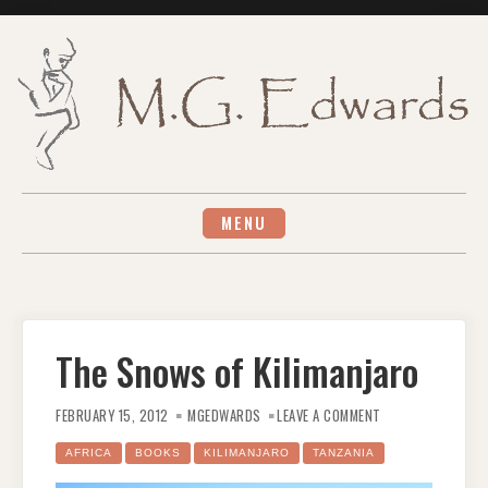
Skip
to
content
MENU
The Snows of Kilimanjaro
ON
THE
FEBRUARY 15, 2012
MGEDWARDS
LEAVE A COMMENT
SNOWS
OF
KILIMANJARO
AFRICA
BOOKS
KILIMANJARO
TANZANIA