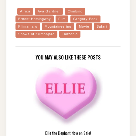
Africa
Ava Gardner
Climbing
Ernest Hemingway
Film
Gregory Peck
Kilimanjaro
Mountaineering
Movie
Safari
Snows of Kilimanjaro
Tanzania
YOU MAY ALSO LIKE THESE POSTS
Ellie the Elephant Now on Sale!