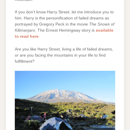
If you don’t know Harry Street, let me introduce you to
him. Harry is the personification of failed dreams as
portrayed by Gregory Peck in the movie
The
Snows of
Kilimanjaro
. The Ernest Hemingway story is
available
to read here
.
Are you like Harry Street, living a life of failed dreams,
or are you facing the mountains in your life to find
fulfillment?