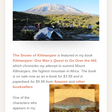
The Snows of Kilimanjaro
is featured in my book
Kilimanjaro: One Man’s Quest to Go Over the Hill
,
which chronicles my attempt to summit Mount
Kilimanjaro, the highest mountain in Africa. The book
is on sale now as an e-book for $3.99 and in
paperback for $9.99 from
Amazon
and
other
booksellers
.
One of the
characters who
appears in my