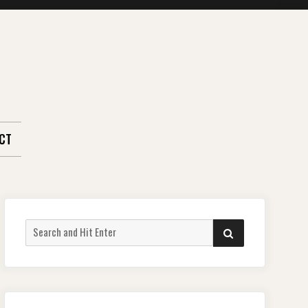
CT
Search
SEARCH
for: