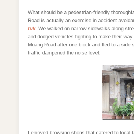
What should be a pedestrian-friendly thoroughf
Road is actually an exercise in accident avoidan
tuk
. We walked on narrow sidewalks along str
and dodged vehicles fighting to make their wa
Muang Road after one block and fled to a side st
traffic dampened the noise level.
I enjoyed browsing shops that catered to local 