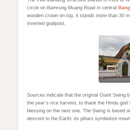
circle on Bamrung Muang Road in central
Bang
wooden crown on top, it stands more than 30 me
inverted goalpost.
Sources indicate that the original Giant Swing 
the year’s rice harvest, to thank the Hindu god S
blessing on the next one. The Swing is based on 
descent to the Earth; its pillars symbolize moun