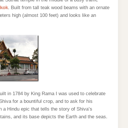
kok
. Built from tall teak wood beams with an ornate
ters high (almost 100 feet) and looks like an
built in 1784 by King Rama I was used to celebrate
hiva for a bountiful crop, and to ask for his
a Hindu epic that tells the story of Shiva’s
tains, and its base depicts the Earth and the seas.