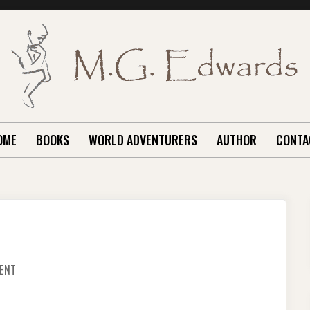
OME
BOOKS
WORLD ADVENTURERS
AUTHOR
CONTA
ON
ENT
THE
GIANT
SWING