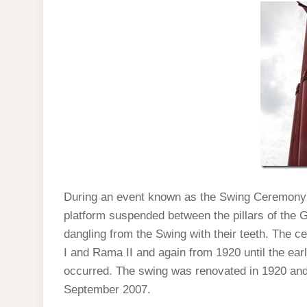
During an event known as the Swing Ceremony
platform suspended between the pillars of the G
dangling from the Swing with their teeth. The 
I and Rama II and again from 1920 until the earl
occurred. The swing was renovated in 1920 and 
September 2007.