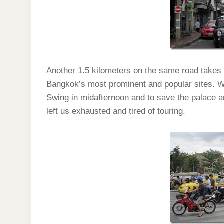
Another 1.5 kilometers on the same road takes
Bangkok’s most prominent and popular sites. We
Swing in midafternoon and to save the palace a
left us exhausted and tired of touring.