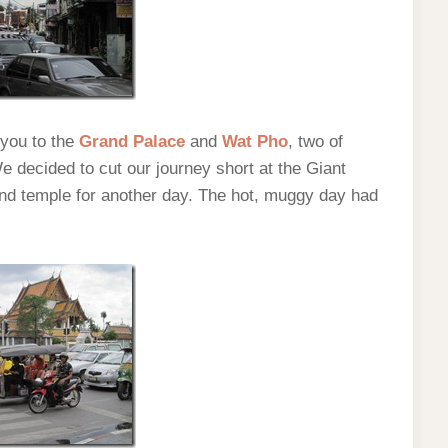
 you to the
Grand Palace
and
Wat Pho
, two of
 decided to cut our journey short at the Giant
nd temple for another day. The hot, muggy day had