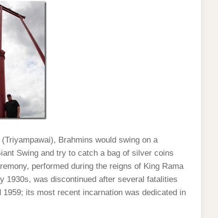
 (Triyampawai), Brahmins would swing on a
iant Swing and try to catch a bag of silver coins
ceremony, performed during the reigns of King Rama
y 1930s, was discontinued after several fatalities
1959; its most recent incarnation was dedicated in