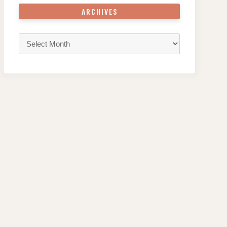
ARCHIVES
Archives