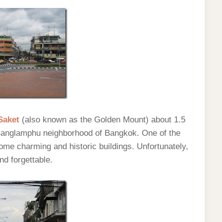
Saket
(also known as the Golden Mount) about 1.5
Banglamphu neighborhood of Bangkok. One of the
me charming and historic buildings. Unfortunately,
nd forgettable.