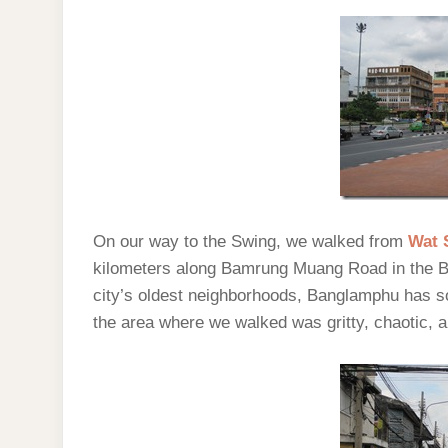
On our way to the Swing, we walked from
Wat 
kilometers along Bamrung Muang Road in the 
city’s oldest neighborhoods, Banglamphu has so
the area where we walked was gritty, chaotic, a