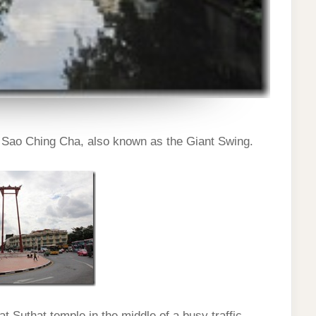
o Sao Ching Cha, also known as the Giant Swing.
at Suthat temple in the middle of a busy traffic