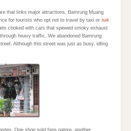
are that links major attractions, Bamrung Muang
ce for tourists who opt not to travel by taxi or
tuk
eets choked with cars that spewed smoky exhaust
y through heavy traffic. We abandoned Bamrung
reet. Although this street was just as busy, idling
tastes. One shop sold fans galore, another