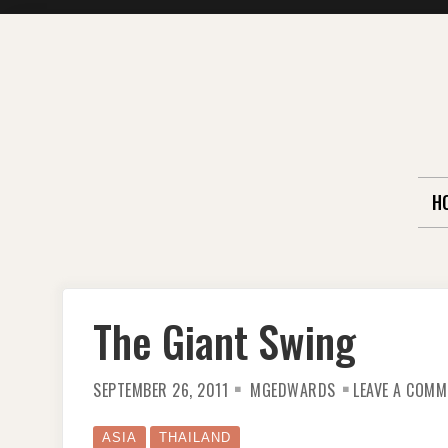
Skip
to
content
H
The Giant Swing
SEPTEMBER 26, 2011
MGEDWARDS
LEAVE A COMM
ASIA
THAILAND