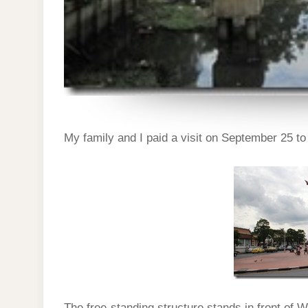
My family and I paid a visit on September 25 t
The free-standing structure stands in front of W