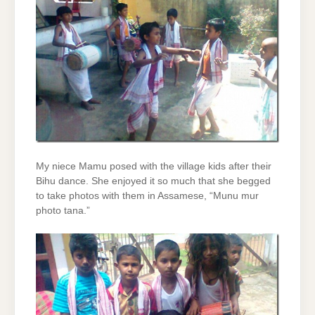
My niece Mamu posed with the village kids after their
Bihu dance. She enjoyed it so much that she begged
to take photos with them in Assamese, “Munu mur
photo tana.”