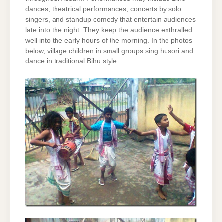
dances, theatrical performances, concerts by solo
singers, and standup comedy that entertain audiences
late into the night. They keep the audience enthralled
well into the early hours of the morning. In the photos
below, village children in small groups sing husori and
dance in traditional Bihu style.