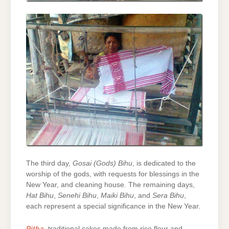
The third day,
Gosai (Gods) Bihu
, is dedicated to the
worship of the gods, with requests for blessings in the
New Year, and cleaning house. The remaining days,
Hat Bihu
,
Senehi Bihu
,
Maiki Bihu
, and
Sera Bihu
,
each represent a special significance in the New Year.
Pitha
, traditional cakes made from rice flour and