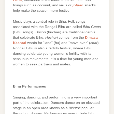
fillings such as coconut, and
larus
or
jolpan
snacks
help make the season more festive.
Music plays a central role in Bihu. Folk songs
associated with the Rongali Bihu are called
Bihu Geets
(Bihu songs).
Husori
(huchari) are traditional carols
that celebrate Bihu.
Huchari
comes from the
Dimasa
Kachari
words for “land” (
ha
) and “move over” (
char
).
Rongali Bihu is also a fertility festival, where Bihu
dancing celebrate young women’s fertility with its
sensuous movements. It is a time for young men and
women to seek partners and mates.
Bihu Performances
Singing, dancing, and performing is a very important
part of the celebration. Dancers dance on an elevated
stage in an open area known as a
Bihutoli
popular
throughout Assam. Performances may include Bihu