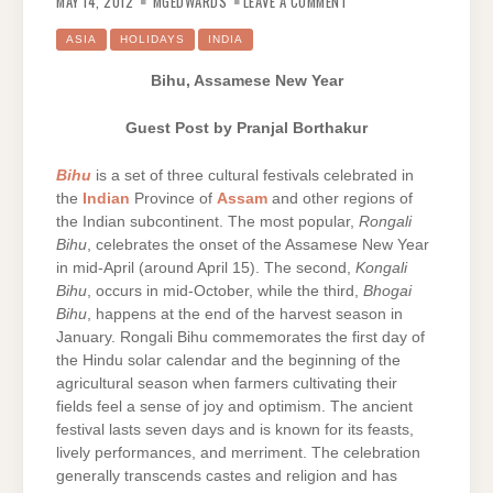
MAY 14, 2012
MGEDWARDS
LEAVE A COMMENT
ASSAMESE
NEW
YEAR
ASIA
HOLIDAYS
INDIA
–
GUEST
POST
Bihu, Assamese New Year
BY
PRANJAL
BORTHAKUR
Guest Post by Pranjal Borthakur
Bihu
is a set of three cultural festivals celebrated in
the
Indian
Province of
Assam
and other regions of
the Indian subcontinent. The most popular,
Rongali
Bihu
, celebrates the onset of the Assamese New Year
in mid-April (around April 15). The second,
Kongali
Bihu
, occurs in mid-October, while the third,
Bhogai
Bihu
, happens at the end of the harvest season in
January. Rongali Bihu commemorates the first day of
the Hindu solar calendar and the beginning of the
agricultural season when farmers cultivating their
fields feel a sense of joy and optimism. The ancient
festival lasts seven days and is known for its feasts,
lively performances, and merriment. The celebration
generally transcends castes and religion and has