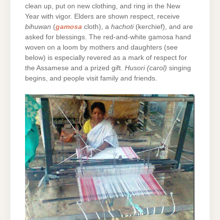
clean up, put on new clothing, and ring in the New
Year with vigor. Elders are shown respect, receive
bihuwan
(
gamosa
cloth), a
hachoti
(kerchief), and are
asked for blessings. The red-and-white gamosa hand
woven on a loom by mothers and daughters (see
below) is especially revered as a mark of respect for
the Assamese and a prized gift.
Husori (carol)
singing
begins, and people visit family and friends.