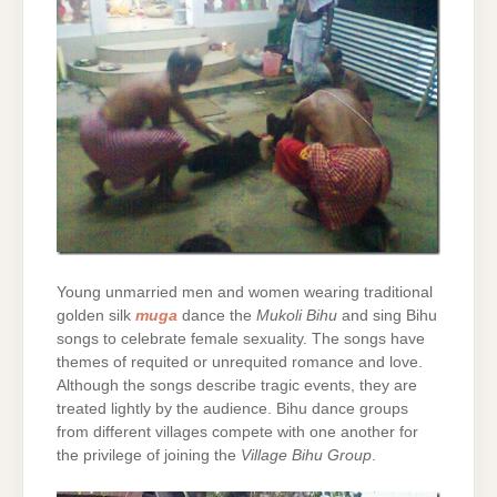
Young unmarried men and women wearing traditional
golden silk
muga
dance the
Mukoli Bihu
and sing Bihu
songs to celebrate female sexuality. The songs have
themes of requited or unrequited romance and love.
Although the songs describe tragic events, they are
treated lightly by the audience. Bihu dance groups
from different villages compete with one another for
the privilege of joining the
Village Bihu Group
.