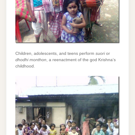
Children, adolescents, and teens perform
suori
or
dhodhi monthon
, a reenactment of the god Krishna’s
childhood.