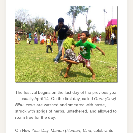
The festival begins on the last day of the previous year
— usually April 14. On the first day, called
Goru (Cow)
Bihu
, cows are washed and smeared with paste,
struck with sprigs of herbs, untethered, and allowed to
roam free for the day.
On New Year Day,
Manuh (Human) Bihu
, celebrants