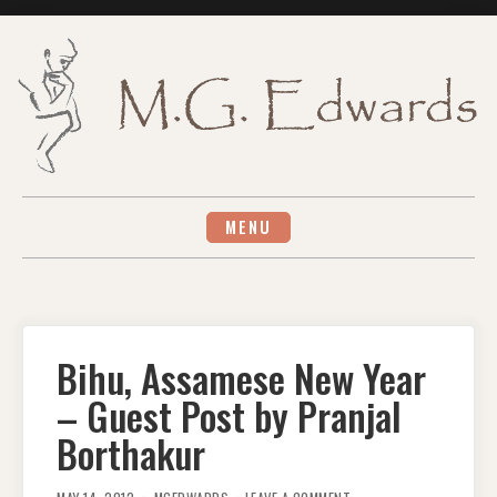
Skip
to
content
MENU
Bihu, Assamese New Year
– Guest Post by Pranjal
Borthakur
ON
BIHU,