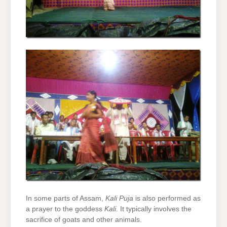
In some parts of Assam,
Kali Puja
is also performed as
a prayer to the goddess
Kali
. It typically involves the
sacrifice of goats and other animals.