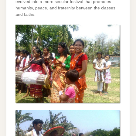
evolved into a more secular festival that promotes
humanity, peace, and fraternity between the classes
and faiths.