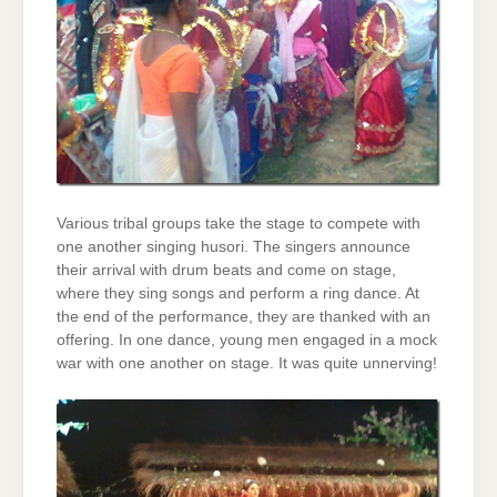
Various tribal groups take the stage to compete with
one another singing husori. The singers announce
their arrival with drum beats and come on stage,
where they sing songs and perform a ring dance. At
the end of the performance, they are thanked with an
offering. In one dance, young men engaged in a mock
war with one another on stage. It was quite unnerving!