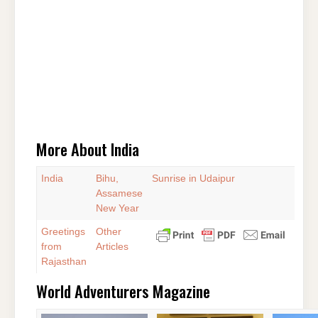
More About India
India
Bihu,
Sunrise in Udaipur
Assamese
New Year
Greetings
Other
from
Articles
Rajasthan
World Adventurers Magazine