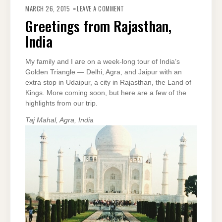
ON
GREETINGS
MARCH 26, 2015
LEAVE A COMMENT
FROM
RAJASTHAN,
Greetings from Rajasthan,
INDIA
India
My family and I are on a week-long tour of India’s
Golden Triangle — Delhi, Agra, and Jaipur with an
extra stop in Udaipur, a city in Rajasthan, the Land of
Kings. More coming soon, but here are a few of the
highlights from our trip.
Taj Mahal, Agra, India