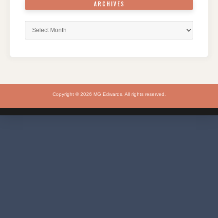
ARCHIVES
Archives
Copyright © 2026 MG Edwards. All rights reserved.