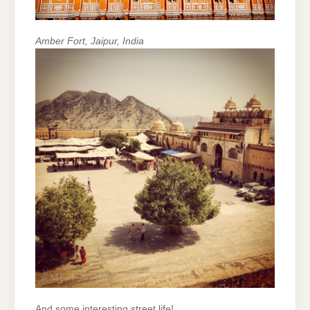
Amber Fort, Jaipur, India
And some interesting street life!