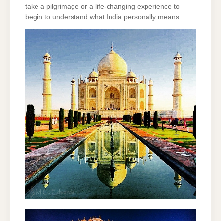
take a pilgrimage or a life-changing experience to
begin to understand what India personally means.