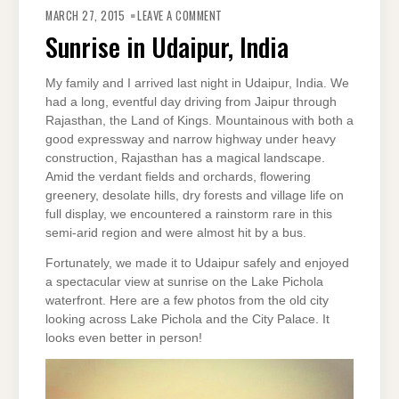
ON
SUNRISE
MARCH 27, 2015
LEAVE A COMMENT
IN
UDAIPUR,
Sunrise in Udaipur, India
INDIA
My family and I arrived last night in Udaipur, India. We
had a long, eventful day driving from Jaipur through
Rajasthan, the Land of Kings. Mountainous with both a
good expressway and narrow highway under heavy
construction, Rajasthan has a magical landscape.
Amid the verdant fields and orchards, flowering
greenery, desolate hills, dry forests and village life on
full display, we encountered a rainstorm rare in this
semi-arid region and were almost hit by a bus.
Fortunately, we made it to Udaipur safely and enjoyed
a spectacular view at sunrise on the Lake Pichola
waterfront. Here are a few photos from the old city
looking across Lake Pichola and the City Palace. It
looks even better in person!