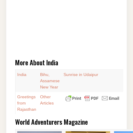
More About India
India
Bihu,
Sunrise in Udaipur
Assamese
New Year
Greetings
Other
from
Articles
Rajasthan
World Adventurers Magazine