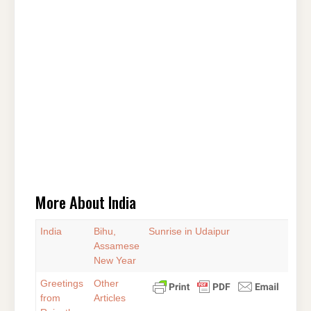
More About India
India
Bihu,
Sunrise in Udaipur
Assamese
New Year
Greetings
Other
from
Articles