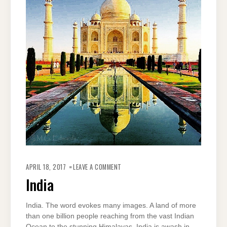
ON
INDIA
APRIL 18, 2017
LEAVE A COMMENT
India
India. The word evokes many images. A land of more
than one billion people reaching from the vast Indian
Ocean to the stunning Himalayas, India is awash in