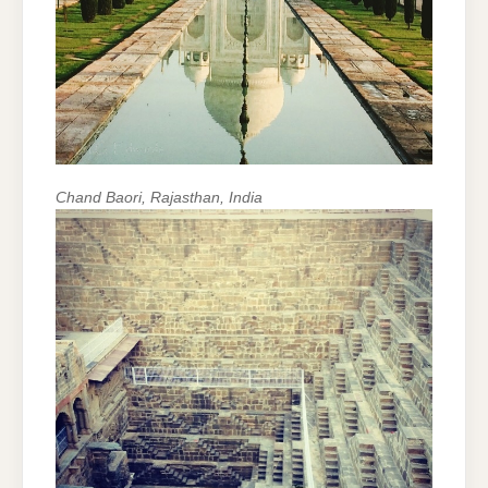
Chand Baori, Rajasthan, India