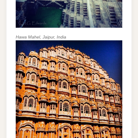
Hawa Mahel, Jaipur, India