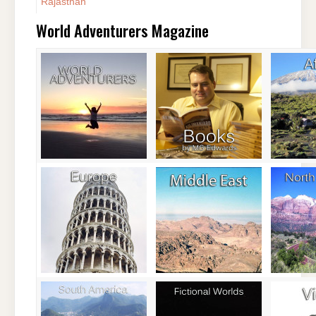
Rajasthan
World Adventurers Magazine