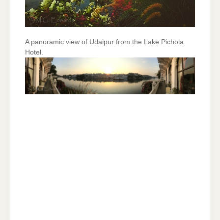
A panoramic view of Udaipur from the Lake Pichola
Hotel.