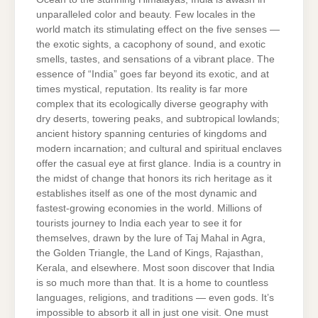
unparalleled color and beauty. Few locales in the
world match its stimulating effect on the five senses —
the exotic sights, a cacophony of sound, and exotic
smells, tastes, and sensations of a vibrant place. The
essence of “India” goes far beyond its exotic, and at
times mystical, reputation. Its reality is far more
complex that its ecologically diverse geography with
dry deserts, towering peaks, and subtropical lowlands;
ancient history spanning centuries of kingdoms and
modern incarnation; and cultural and spiritual enclaves
offer the casual eye at first glance. India is a country in
the midst of change that honors its rich heritage as it
establishes itself as one of the most dynamic and
fastest-growing economies in the world. Millions of
tourists journey to India each year to see it for
themselves, drawn by the lure of Taj Mahal in Agra,
the Golden Triangle, the Land of Kings, Rajasthan,
Kerala, and elsewhere. Most soon discover that India
is so much more than that. It is a home to countless
languages, religions, and traditions — even gods. It’s
impossible to absorb it all in just one visit. One must