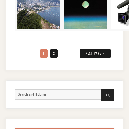
Posts
pagination
PAGE
PAGE
»
1
2
NEXT PAGE
Search
SEARCH
for: