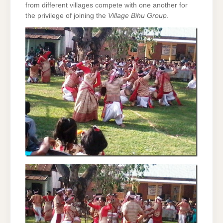
from different villages compete with one another for
the privilege of joining the
Village Bihu Group
.