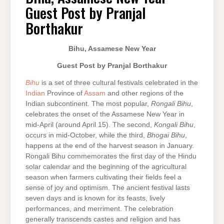
–
Guest Post by Pranjal
GUEST
POST
BY
Borthakur
PRANJAL
BORTHAKUR
Bihu, Assamese New Year
Guest Post by Pranjal Borthakur
Bihu
is a set of three cultural festivals celebrated in the
Indian
Province of
Assam
and other regions of the
Indian subcontinent. The most popular,
Rongali Bihu
,
celebrates the onset of the Assamese New Year in
mid-April (around April 15). The second,
Kongali Bihu
,
occurs in mid-October, while the third,
Bhogai Bihu
,
happens at the end of the harvest season in January.
Rongali Bihu commemorates the first day of the Hindu
solar calendar and the beginning of the agricultural
season when farmers cultivating their fields feel a
sense of joy and optimism. The ancient festival lasts
seven days and is known for its feasts, lively
performances, and merriment. The celebration
generally transcends castes and religion and has