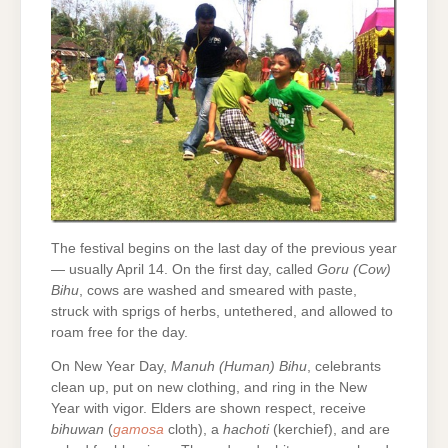
The festival begins on the last day of the previous year
— usually April 14. On the first day, called
Goru (Cow)
Bihu
, cows are washed and smeared with paste,
struck with sprigs of herbs, untethered, and allowed to
roam free for the day.
On New Year Day,
Manuh (Human) Bihu
, celebrants
clean up, put on new clothing, and ring in the New
Year with vigor. Elders are shown respect, receive
bihuwan
(
gamosa
cloth), a
hachoti
(kerchief), and are