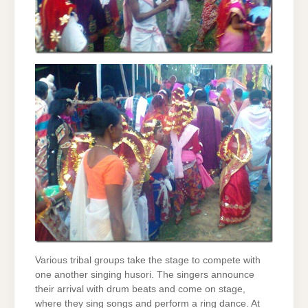
Various tribal groups take the stage to compete with
one another singing husori. The singers announce
their arrival with drum beats and come on stage,
where they sing songs and perform a ring dance. At