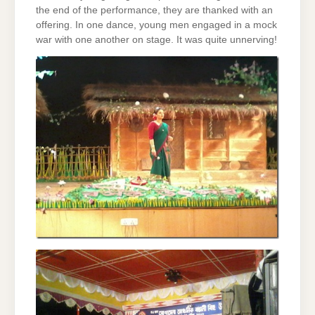
the end of the performance, they are thanked with an
offering. In one dance, young men engaged in a mock
war with one another on stage. It was quite unnerving!