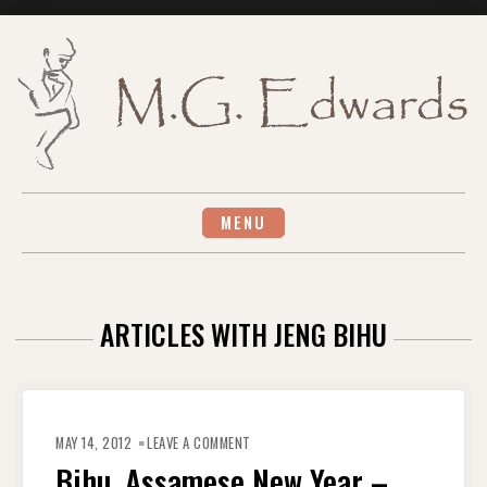
Skip
to
content
MENU
ARTICLES WITH JENG BIHU
ON
BIHU,
MAY 14, 2012
LEAVE A COMMENT
ASSAMESE
NEW
Bihu, Assamese New Year –
YEAR