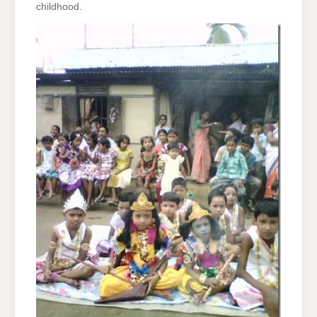
childhood.