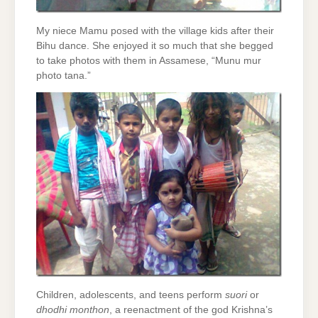
My niece Mamu posed with the village kids after their
Bihu dance. She enjoyed it so much that she begged
to take photos with them in Assamese, “Munu mur
photo tana.”
Children, adolescents, and teens perform
suori
or
dhodhi monthon
, a reenactment of the god Krishna’s