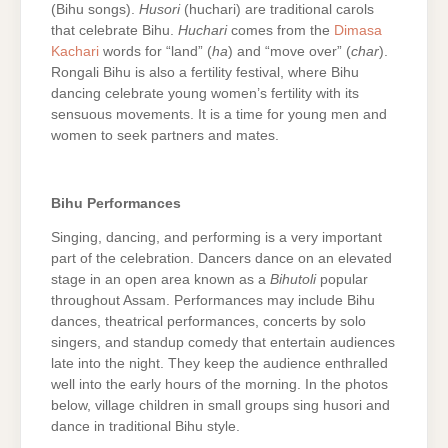
(Bihu songs).
Husori
(huchari) are traditional carols
that celebrate Bihu.
Huchari
comes from the
Dimasa
Kachari
words for “land” (
ha
) and “move over” (
char
).
Rongali Bihu is also a fertility festival, where Bihu
dancing celebrate young women’s fertility with its
sensuous movements. It is a time for young men and
women to seek partners and mates.
Bihu Performances
Singing, dancing, and performing is a very important
part of the celebration. Dancers dance on an elevated
stage in an open area known as a
Bihutoli
popular
throughout Assam. Performances may include Bihu
dances, theatrical performances, concerts by solo
singers, and standup comedy that entertain audiences
late into the night. They keep the audience enthralled
well into the early hours of the morning. In the photos
below, village children in small groups sing husori and
dance in traditional Bihu style.