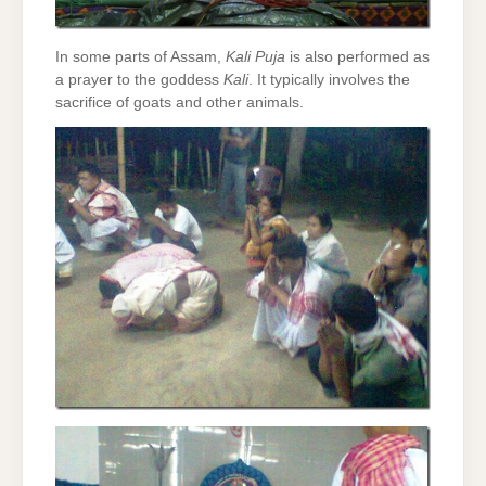
In some parts of Assam,
Kali Puja
is also performed as
a prayer to the goddess
Kali
. It typically involves the
sacrifice of goats and other animals.