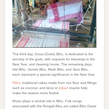
The third day,
Gosai (Gods) Bihu
, is dedicated to the
worship of the gods, with requests for blessings in the
New Year, and cleaning house. The remaining days,
Hat Bihu
,
Senehi Bihu
,
Maiki Bihu
, and
Sera Bihu
,
each represent a special significance in the New Year.
Pitha
, traditional cakes made from rice flour and fillings
such as coconut, and
larus
or
jolpan
snacks help
make the season more festive.
Music plays a central role in Bihu. Folk songs
associated with the Rongali Bihu are called
Bihu Geets