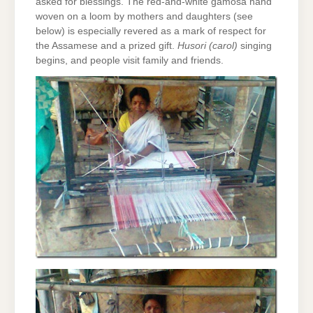
asked for blessings. The red-and-white gamosa hand
woven on a loom by mothers and daughters (see
below) is especially revered as a mark of respect for
the Assamese and a prized gift.
Husori (carol)
singing
begins, and people visit family and friends.