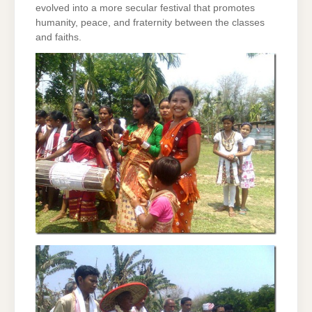
evolved into a more secular festival that promotes
humanity, peace, and fraternity between the classes
and faiths.