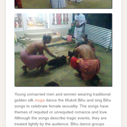
Young unmarried men and women wearing traditional
golden silk
muga
dance the
Mukoli Bihu
and sing Bihu
songs to celebrate female sexuality. The songs have
themes of requited or unrequited romance and love.
Although the songs describe tragic events, they are
treated lightly by the audience. Bihu dance groups