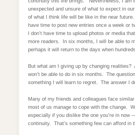
continuity this life brings. Nevertheless, I am
unexpected and unsure of what to expect in our 
of what I think life will be like in the near futur
have time to post new entries once a week or twi
I don’t have time to upload photos or media tha
more readers. In six months, I will be able to m
perhaps it will return to the days when hundre
But what am I giving up by changing realities? A
won’t be able to do in six months. The question 
something I will learn to regret. The answer I do
Many of my friends and colleagues face simila
most of us manage to cope with the change. Whi
especially if you dislike the one you’re in now 
continuity. That’s something few can afford in th