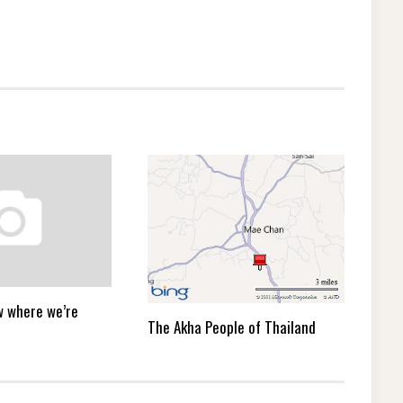
ow where we’re
The Akha People of Thailand