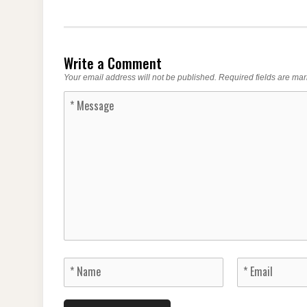
Write a Comment
Your email address will not be published.
Required fields are ma