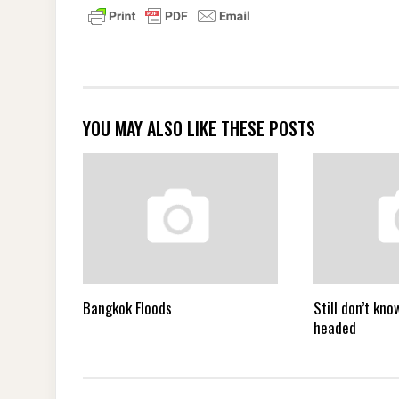
YOU MAY ALSO LIKE THESE POSTS
Bangkok Floods
Still don’t kn
headed