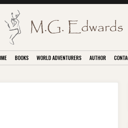
OME
BOOKS
WORLD ADVENTURERS
AUTHOR
CONTA
INGS
ME