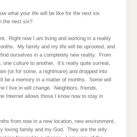
 what your life will be like for the next six
in the next six?
ent. Right now I am living and working in a reality
months. My family and my life will be uprooted, and
 find ourselves in a completely new reality. From
 one culture to another. It’s really quite surreal,
ream (or for some, a nightmare) and dropped into
will be a memory in a matter of months. Some will
I live in will change. Neighbors, friends,
he Internet allows those I know now to stay in
onths from now in a new location, new environment,
my loving family and my God. They are the only