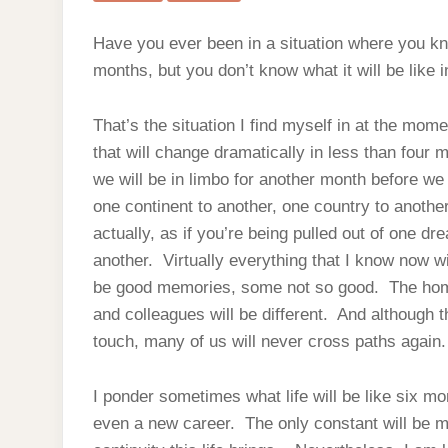
Have you ever been in a situation where you know
months, but you don’t know what it will be like 
That’s the situation I find myself in at the mom
that will change dramatically in less than four 
we will be in limbo for another month before we
one continent to another, one country to another,
actually, as if you’re being pulled out of one d
another. Virtually everything that I know now 
be good memories, some not so good. The home 
and colleagues will be different. And although t
touch, many of us will never cross paths again.
I ponder sometimes what life will be like six m
even a new career. The only constant will be 