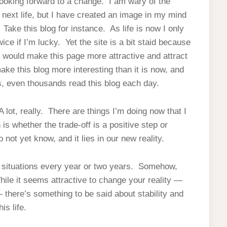
 looking forward to a change. I am wary of the
next life, but I have created an image in my mind
e. Take this blog for instance. As life is now I only
ce if I’m lucky. Yet the site is a bit staid because
t would make this page more attractive and attract
ake this blog more interesting than it is now, and
ds, even thousands read this blog each day.
 lot, really. There are things I’m doing now that I
is whether the trade-off is a positive step or
 not yet know, and it lies in our new reality.
r situations every year or two years. Somehow,
le it seems attractive to change your reality —
— there’s something to be said about stability and
is life.