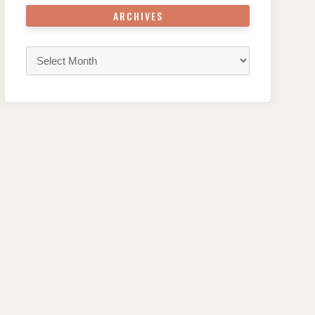
ARCHIVES
Archives