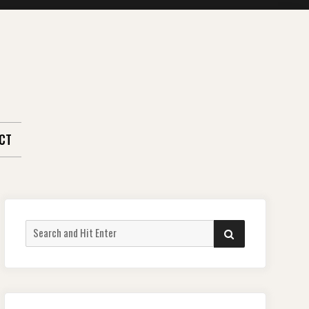
CT
Search
SEARCH
for: