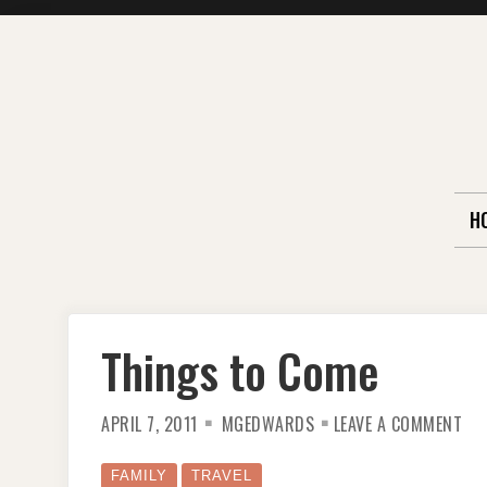
Skip
to
content
H
Things to Come
ON
APRIL 7, 2011
MGEDWARDS
LEAVE A COMMENT
TH
TO
CO
FAMILY
TRAVEL