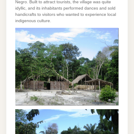
Negro. Built to attract tourists, the village was quite
idyllic, and its inhabitants performed dances and sold
handicrafts to visitors who wanted to experience local
indigenous culture.