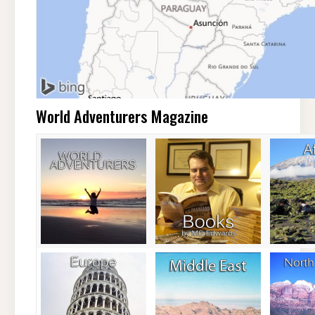
World Adventurers Magazine