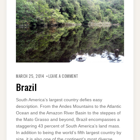
ON
BRAZIL
MARCH 25, 2014
LEAVE A COMMENT
Brazil
South America’s largest country defies easy
description. From the Andes Mountains to the Atlantic
Ocean and the Amazon River Basin to the steppes of
the Mato Grasso and beyond, Brazil encompasses a
staggering 43 percent of South America’s land mass.
In addition to being the world’s fifth largest country by
size, it is also one of the continent’s most diverse