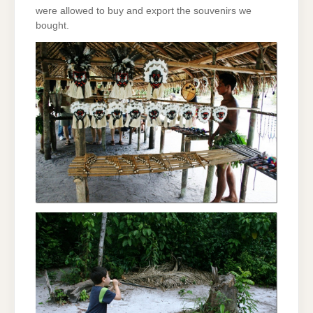
were allowed to buy and export the souvenirs we
bought.