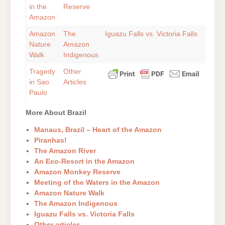
in the
Reserve
Amazon
Amazon
The
Iguazu Falls vs. Victoria Falls
Nature
Amazon
Walk
Indigenous
Tragedy
Other
in Sao
Articles
Paulo
More About Brazil
Manaus, Brazil – Heart of the Amazon
Piranhas!
The Amazon River
An Eco-Resort in the Amazon
Amazon Monkey Reserve
Meeting of the Waters in the Amazon
Amazon Nature Walk
The Amazon Indigenous
Iguazu Falls vs. Victoria Falls
Other articles