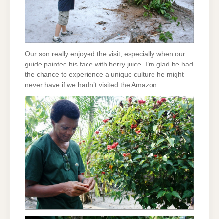
Our son really enjoyed the visit, especially when our
guide painted his face with berry juice. I’m glad he had
the chance to experience a unique culture he might
never have if we hadn’t visited the Amazon.