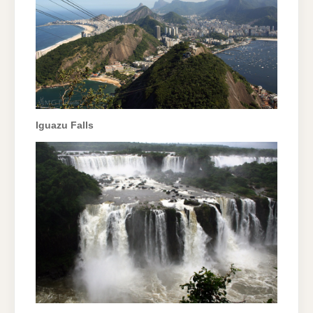
Iguazu Falls