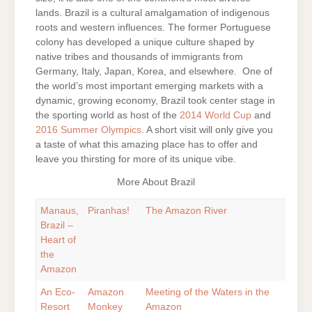
lands. Brazil is a cultural amalgamation of indigenous
roots and western influences. The former Portuguese
colony has developed a unique culture shaped by
native tribes and thousands of immigrants from
Germany, Italy, Japan, Korea, and elsewhere. One of
the world’s most important emerging markets with a
dynamic, growing economy, Brazil took center stage in
the sporting world as host of the
2014 World Cup
and
2016 Summer Olympics
. A short visit will only give you
a taste of what this amazing place has to offer and
leave you thirsting for more of its unique vibe.
More About Brazil
Manaus,
Piranhas!
The Amazon River
Brazil –
Heart of
the
Amazon
An Eco-
Amazon
Meeting of the Waters in the
Resort
Monkey
Amazon