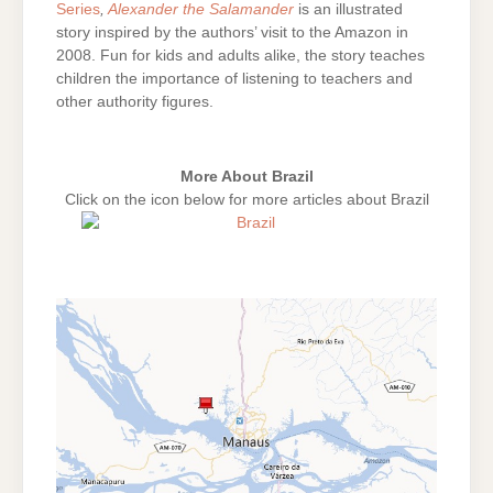
Series
,
Alexander the Salamander
is an illustrated
story inspired by the authors’ visit to the Amazon in
2008. Fun for kids and adults alike, the story teaches
children the importance of listening to teachers and
other authority figures.
More About Brazil
Click on the icon below for more articles about Brazil