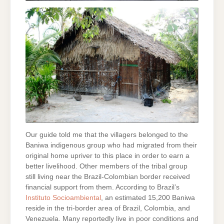
Our guide told me that the villagers belonged to the
Baniwa indigenous group who had migrated from their
original home upriver to this place in order to earn a
better livelihood. Other members of the tribal group
still living near the Brazil-Colombian border received
financial support from them. According to Brazil’s
Instituto Socioambiental
, an estimated 15,200 Baniwa
reside in the tri-border area of Brazil, Colombia, and
Venezuela. Many reportedly live in poor conditions and