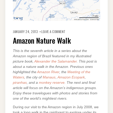
ON
AMAZON
JANUARY 24, 2013
LEAVE A COMMENT
NATURE
WALK
Amazon Nature Walk
This is the seventh article in a series about the
Amazon region of Brazil featured in my illustrated
picture book,
Alexander the Salamander
. This post is
about a nature walk in the Amazon. Previous ones
highlighted the
Amazon River
, the
Meeting of the
Waters
, the city of
Manaus
,
Amazon Ecopark
,
piranhas
, and a
monkey reserve
. The next and final
article will focus on the Amazon’s indigenous groups.
Enjoy these travelogues with photos and stories from
one of the world’s mightiest rivers.
During our visit to the Amazon region in July 2008, we
took a long walk in the rainforest to explore under its