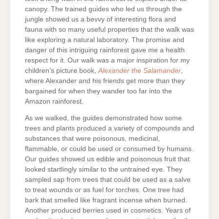
canopy. The trained guides who led us through the
jungle showed us a bevvy of interesting flora and
fauna with so many useful properties that the walk was
like exploring a natural laboratory. The promise and
danger of this intriguing rainforest gave me a health
respect for it. Our walk was a major inspiration for my
children’s picture book,
Alexander the Salamander
,
where Alexander and his friends get more than they
bargained for when they wander too far into the
Amazon rainforest.
As we walked, the guides demonstrated how some
trees and plants produced a variety of compounds and
substances that were poisonous, medicinal,
flammable, or could be used or consumed by humans.
Our guides showed us edible and poisonous fruit that
looked startlingly similar to the untrained eye. They
sampled sap from trees that could be used as a salve
to treat wounds or as fuel for torches. One tree had
bark that smelled like fragrant incense when burned.
Another produced berries used in cosmetics. Years of