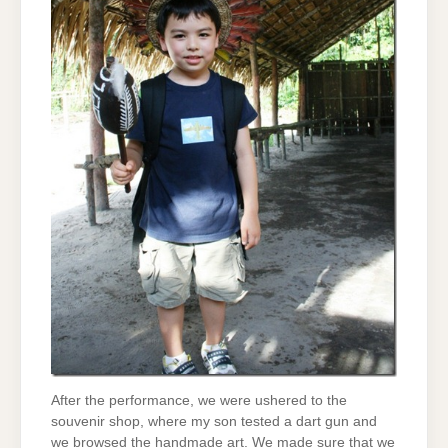
After the performance, we were ushered to the
souvenir shop, where my son tested a dart gun and
we browsed the handmade art. We made sure that we