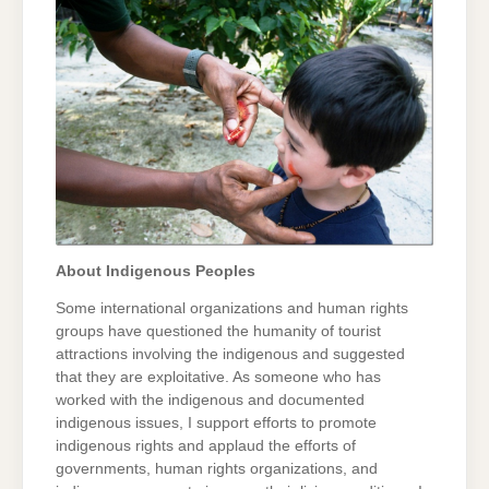
About Indigenous Peoples
Some international organizations and human rights
groups have questioned the humanity of tourist
attractions involving the indigenous and suggested
that they are exploitative. As someone who has
worked with the indigenous and documented
indigenous issues, I support efforts to promote
indigenous rights and applaud the efforts of
governments, human rights organizations, and