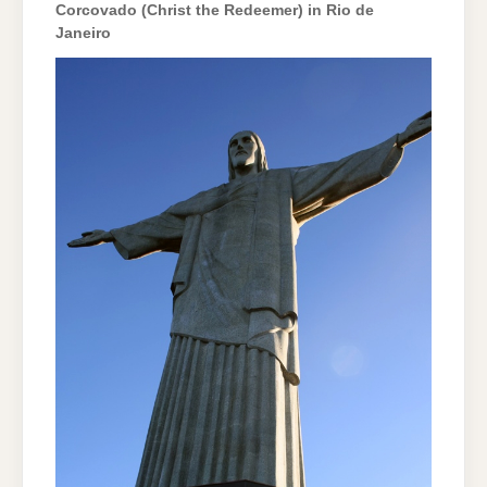
Corcovado (Christ the Redeemer) in Rio de
Janeiro