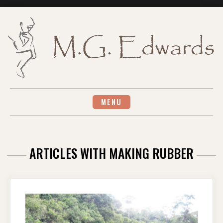
Skip
to
content
MENU
ARTICLES WITH MAKING RUBBER