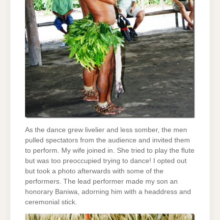
As the dance grew livelier and less somber, the men
pulled spectators from the audience and invited them
to perform. My wife joined in. She tried to play the flute
but was too preoccupied trying to dance! I opted out
but took a photo afterwards with some of the
performers. The lead performer made my son an
honorary Baniwa, adorning him with a headdress and
ceremonial stick.