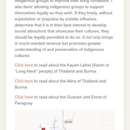
indigenous groups to improve their living conditions. I
also favor allowing indigenous groups to support
themselves legally as they wish. If they freely, without
exploitation or prejudice by outside influence,
determine that it is in their best interest to develop
tourist attractions that showcase their cultures, they
should be legally permitted to do so. It not only brings
in much-needed revenue but promotes greater
understanding of and preservation of indigenous
cultures.
Click here
to read about the Kayan-Lahwi (Karen or
“Long-Neck” people) of Thailand and Burma
Click here
to read about the Akha of Thailand and
Burma
Click here
to read about the Guaraní and Exnet of
Paraguay