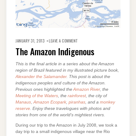
ON
THE
JANUARY 31, 2013
LEAVE A COMMENT
AMAZON
INDIGENOUS
The Amazon Indigenous
This is the final article in a series about the Amazon
region of Brazil featured in my illustrated picture book,
Alexander the Salamander
. This post is about the
indigenous peoples and culture of the Amazon.
Previous ones highlighted the
Amazon River
, the
Meeting of the Waters
, the
rainforest
, the city of
Manaus
,
Amazon Ecopark
,
piranhas
, and a
monkey
reserve
. Enjoy these travelogues with photos and
stories from one of the world’s mightiest rivers.
During our trip to the Amazon in July 2008, we took a
day trip to a small indigenous village near the Rio