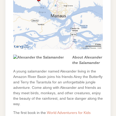
About
Alexander
the Salamander
A young salamander named Alexander living in the
Amazon River Basin joins his friends Airey the Butterfly
and Terry the Tarantula for an unforgettable jungle
adventure. Come along with Alexander and friends as
they meet birds, monkeys, and other creatures, enjoy
the beauty of the rainforest, and face danger along the
way.
The first book in the
World Adventurers for Kids