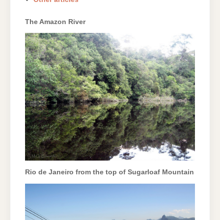
The Amazon River
Rio de Janeiro from the top of Sugarloaf Mountain