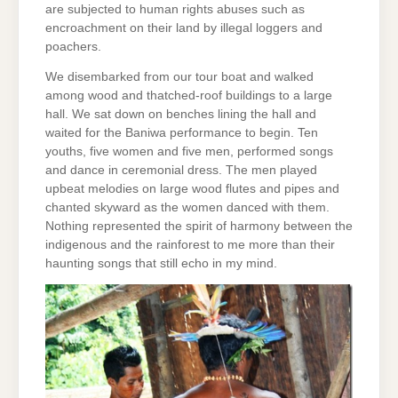
are subjected to human rights abuses such as
encroachment on their land by illegal loggers and
poachers.
We disembarked from our tour boat and walked
among wood and thatched-roof buildings to a large
hall. We sat down on benches lining the hall and
waited for the Baniwa performance to begin. Ten
youths, five women and five men, performed songs
and dance in ceremonial dress. The men played
upbeat melodies on large wood flutes and pipes and
chanted skyward as the women danced with them.
Nothing represented the spirit of harmony between the
indigenous and the rainforest to me more than their
haunting songs that still echo in my mind.