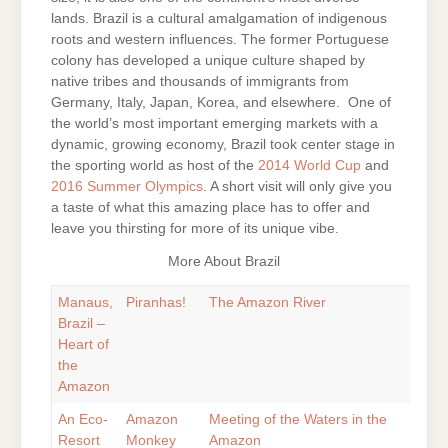
lands. Brazil is a cultural amalgamation of indigenous
roots and western influences. The former Portuguese
colony has developed a unique culture shaped by
native tribes and thousands of immigrants from
Germany, Italy, Japan, Korea, and elsewhere. One of
the world’s most important emerging markets with a
dynamic, growing economy, Brazil took center stage in
the sporting world as host of the
2014 World Cup
and
2016 Summer Olympics
. A short visit will only give you
a taste of what this amazing place has to offer and
leave you thirsting for more of its unique vibe.
More About Brazil
Manaus,
Piranhas!
The Amazon River
Brazil –
Heart of
the
Amazon
An Eco-
Amazon
Meeting of the Waters in the
Resort
Monkey
Amazon