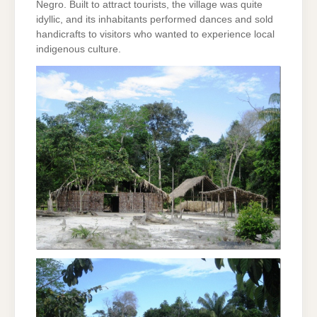
Negro. Built to attract tourists, the village was quite
idyllic, and its inhabitants performed dances and sold
handicrafts to visitors who wanted to experience local
indigenous culture.