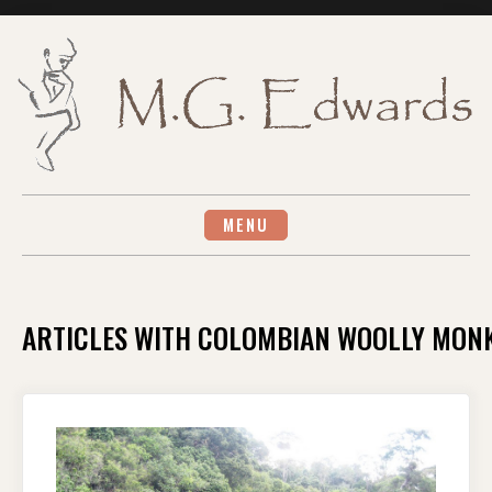
Skip
to
content
MENU
ARTICLES WITH COLOMBIAN WOOLLY MON