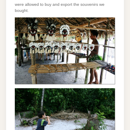
were allowed to buy and export the souvenirs we
bought.