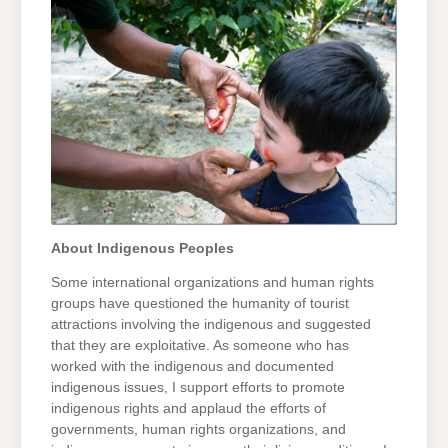
About Indigenous Peoples
Some international organizations and human rights
groups have questioned the humanity of tourist
attractions involving the indigenous and suggested
that they are exploitative. As someone who has
worked with the indigenous and documented
indigenous issues, I support efforts to promote
indigenous rights and applaud the efforts of
governments, human rights organizations, and