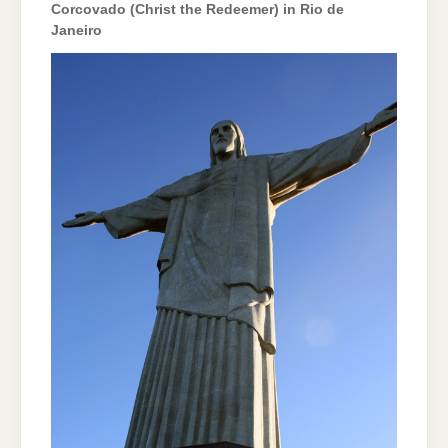
Corcovado (Christ the Redeemer) in Rio de
Janeiro