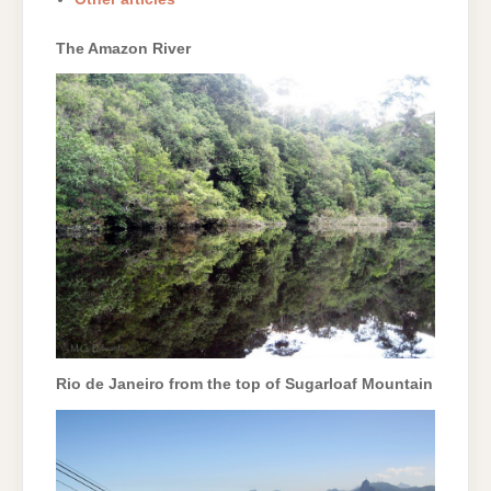
The Amazon River
Rio de Janeiro from the top of Sugarloaf Mountain