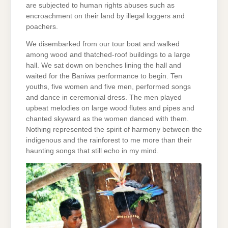
are subjected to human rights abuses such as
encroachment on their land by illegal loggers and
poachers.
We disembarked from our tour boat and walked
among wood and thatched-roof buildings to a large
hall. We sat down on benches lining the hall and
waited for the Baniwa performance to begin. Ten
youths, five women and five men, performed songs
and dance in ceremonial dress. The men played
upbeat melodies on large wood flutes and pipes and
chanted skyward as the women danced with them.
Nothing represented the spirit of harmony between the
indigenous and the rainforest to me more than their
haunting songs that still echo in my mind.