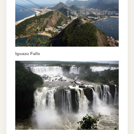
Iguazu Falls