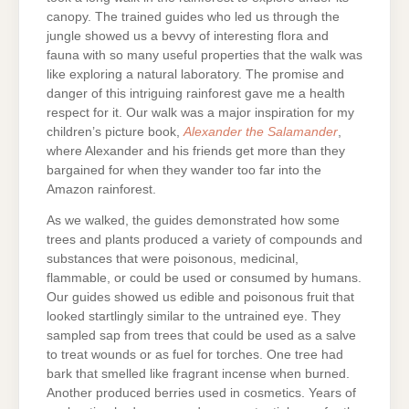
canopy. The trained guides who led us through the
jungle showed us a bevvy of interesting flora and
fauna with so many useful properties that the walk was
like exploring a natural laboratory. The promise and
danger of this intriguing rainforest gave me a health
respect for it. Our walk was a major inspiration for my
children’s picture book,
Alexander the Salamander
,
where Alexander and his friends get more than they
bargained for when they wander too far into the
Amazon rainforest.
As we walked, the guides demonstrated how some
trees and plants produced a variety of compounds and
substances that were poisonous, medicinal,
flammable, or could be used or consumed by humans.
Our guides showed us edible and poisonous fruit that
looked startlingly similar to the untrained eye. They
sampled sap from trees that could be used as a salve
to treat wounds or as fuel for torches. One tree had
bark that smelled like fragrant incense when burned.
Another produced berries used in cosmetics. Years of