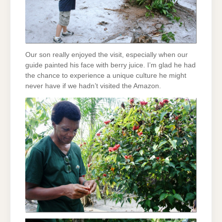
Our son really enjoyed the visit, especially when our
guide painted his face with berry juice. I’m glad he had
the chance to experience a unique culture he might
never have if we hadn’t visited the Amazon.