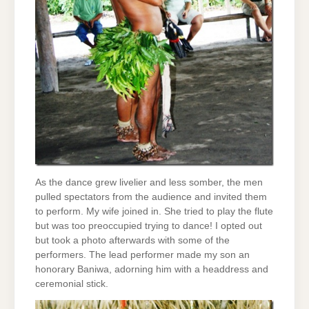
As the dance grew livelier and less somber, the men
pulled spectators from the audience and invited them
to perform. My wife joined in. She tried to play the flute
but was too preoccupied trying to dance! I opted out
but took a photo afterwards with some of the
performers. The lead performer made my son an
honorary Baniwa, adorning him with a headdress and
ceremonial stick.