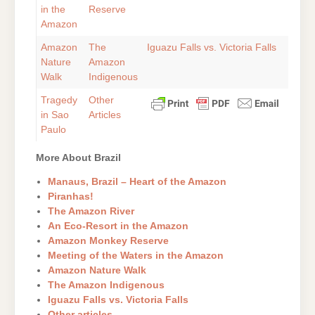
in the
Reserve
Amazon
Amazon
The
Iguazu Falls vs. Victoria Falls
Nature
Amazon
Walk
Indigenous
Tragedy
Other
in Sao
Articles
Paulo
More About Brazil
Manaus, Brazil – Heart of the Amazon
Piranhas!
The Amazon River
An Eco-Resort in the Amazon
Amazon Monkey Reserve
Meeting of the Waters in the Amazon
Amazon Nature Walk
The Amazon Indigenous
Iguazu Falls vs. Victoria Falls
Other articles