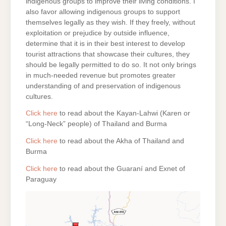
indigenous groups to improve their living conditions. I
also favor allowing indigenous groups to support
themselves legally as they wish. If they freely, without
exploitation or prejudice by outside influence,
determine that it is in their best interest to develop
tourist attractions that showcase their cultures, they
should be legally permitted to do so. It not only brings
in much-needed revenue but promotes greater
understanding of and preservation of indigenous
cultures.
Click here
to read about the Kayan-Lahwi (Karen or
“Long-Neck” people) of Thailand and Burma
Click here
to read about the Akha of Thailand and
Burma
Click here
to read about the Guaraní and Exnet of
Paraguay