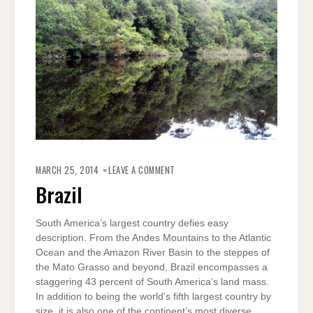
ON
BRAZIL
MARCH 25, 2014
LEAVE A COMMENT
Brazil
South America’s largest country defies easy
description. From the Andes Mountains to the Atlantic
Ocean and the Amazon River Basin to the steppes of
the Mato Grasso and beyond, Brazil encompasses a
staggering 43 percent of South America’s land mass.
In addition to being the world’s fifth largest country by
size, it is also one of the continent’s most diverse