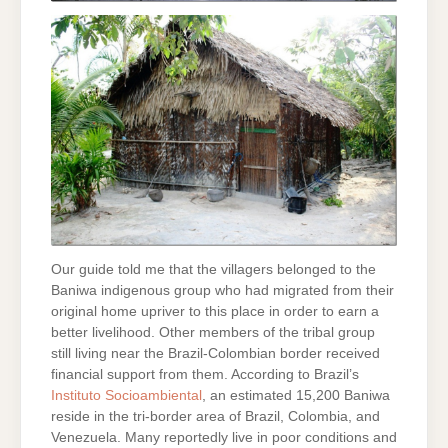
Our guide told me that the villagers belonged to the
Baniwa indigenous group who had migrated from their
original home upriver to this place in order to earn a
better livelihood. Other members of the tribal group
still living near the Brazil-Colombian border received
financial support from them. According to Brazil’s
Instituto Socioambiental
, an estimated 15,200 Baniwa
reside in the tri-border area of Brazil, Colombia, and
Venezuela. Many reportedly live in poor conditions and