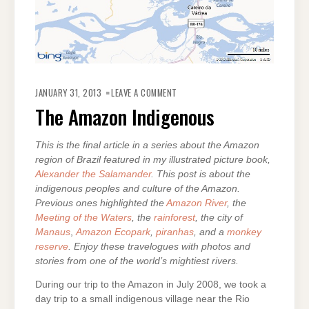
ON
THE
JANUARY 31, 2013
LEAVE A COMMENT
AMAZON
INDIGENOUS
The Amazon Indigenous
This is the final article in a series about the Amazon
region of Brazil featured in my illustrated picture book,
Alexander the Salamander
. This post is about the
indigenous peoples and culture of the Amazon.
Previous ones highlighted the
Amazon River
, the
Meeting of the Waters
, the
rainforest
, the city of
Manaus
,
Amazon Ecopark
,
piranhas
, and a
monkey
reserve
. Enjoy these travelogues with photos and
stories from one of the world’s mightiest rivers.
During our trip to the Amazon in July 2008, we took a
day trip to a small indigenous village near the Rio