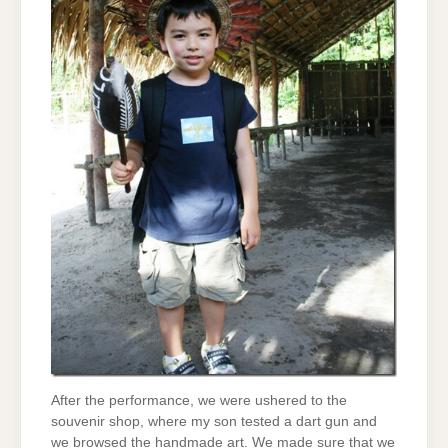
After the performance, we were ushered to the
souvenir shop, where my son tested a dart gun and
we browsed the handmade art. We made sure that we