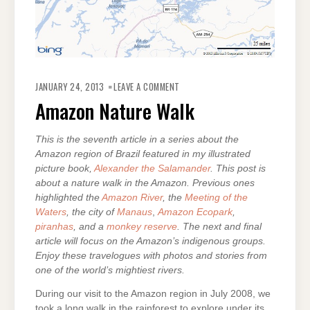
ON
AMAZON
JANUARY 24, 2013
LEAVE A COMMENT
NATURE
WALK
Amazon Nature Walk
This is the seventh article in a series about the
Amazon region of Brazil featured in my illustrated
picture book,
Alexander the Salamander
. This post is
about a nature walk in the Amazon. Previous ones
highlighted the
Amazon River
, the
Meeting of the
Waters
, the city of
Manaus
,
Amazon Ecopark
,
piranhas
, and a
monkey reserve
. The next and final
article will focus on the Amazon’s indigenous groups.
Enjoy these travelogues with photos and stories from
one of the world’s mightiest rivers.
During our visit to the Amazon region in July 2008, we
took a long walk in the rainforest to explore under its