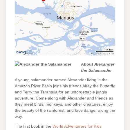
About
Alexander
the Salamander
A young salamander named Alexander living in the
Amazon River Basin joins his friends Airey the Butterfly
and Terry the Tarantula for an unforgettable jungle
adventure. Come along with Alexander and friends as
they meet birds, monkeys, and other creatures, enjoy
the beauty of the rainforest, and face danger along the
way.
The first book in the
World Adventurers for Kids