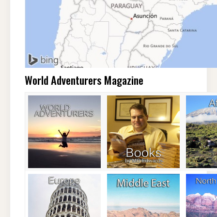
World Adventurers Magazine