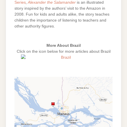
Series
,
Alexander the Salamander
is an illustrated
story inspired by the authors’ visit to the Amazon in
2008. Fun for kids and adults alike, the story teaches
children the importance of listening to teachers and
other authority figures.
More About Brazil
Click on the icon below for more articles about Brazil