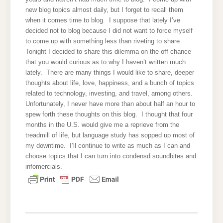
new blog topics almost daily, but I forget to recall them
when it comes time to blog. I suppose that lately I’ve
decided not to blog because I did not want to force myself
to come up with something less than riveting to share.
Tonight I decided to share this dilemma on the off chance
that you would curious as to why I haven’t written much
lately. There are many things I would like to share, deeper
thoughts about life, love, happiness, and a bunch of topics
related to technology, investing, and travel, among others.
Unfortunately, I never have more than about half an hour to
spew forth these thoughts on this blog. I thought that four
months in the U.S. would give me a reprieve from the
treadmill of life, but language study has sopped up most of
my downtime. I’ll continue to write as much as I can and
choose topics that I can turn into condensd soundbites and
infomercials.