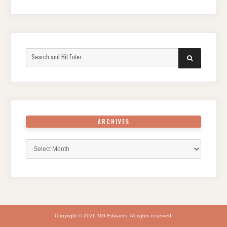
Search
SEARCH
for:
ARCHIVES
Archives
Copyright © 2026 MG Edwards. All rights reserved.