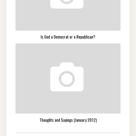
Is God a Democrat or a Republican?
Thoughts and Sayings (January 2012)