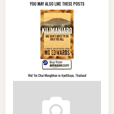
YOU MAY ALSO LIKE THESE POSTS
Wat Yai Chai Mongkhon in Ayutthaya, Thailand