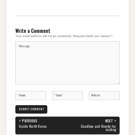
Write a Comment
Your email address will not be published.
Required fields are marked
*
Post
«
»
PREVIOUS
NEXT
navigation
PREVIOUS
NEXT
Inside North Korea
Goodbye and thanks for
POST:
POST:
visiting