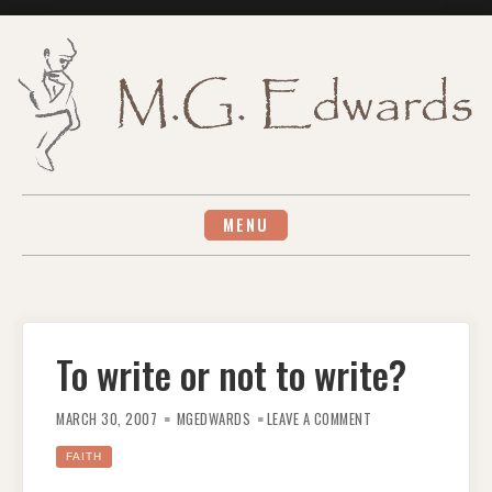
Skip
to
content
MENU
To write or not to write?
ON
TO
MARCH 30, 2007
MGEDWARDS
LEAVE A COMMENT
WRITE
OR
NOT
FAITH
TO
WRITE?