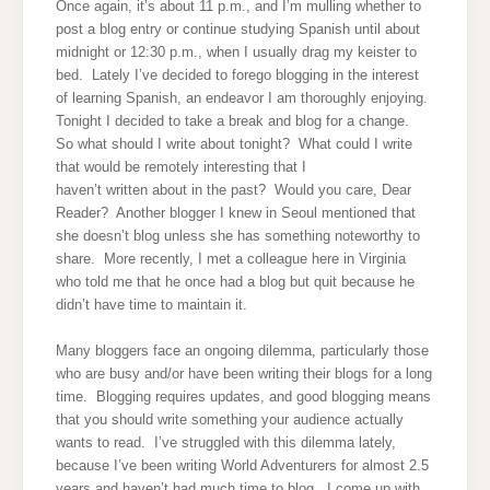
Once again, it’s about 11 p.m., and I’m mulling whether to
post a blog entry or continue studying Spanish until about
midnight or 12:30 p.m., when I usually drag my keister to
bed. Lately I’ve decided to forego blogging in the interest
of learning Spanish, an endeavor I am thoroughly enjoying.
Tonight I decided to take a break and blog for a change.
So what should I write about tonight? What could I write
that would be remotely interesting that I
haven’t written about in the past? Would you care, Dear
Reader? Another blogger I knew in Seoul mentioned that
she doesn’t blog unless she has something noteworthy to
share. More recently, I met a colleague here in Virginia
who told me that he once had a blog but quit because he
didn’t have time to maintain it.
Many bloggers face an ongoing dilemma, particularly those
who are busy and/or have been writing their blogs for a long
time. Blogging requires updates, and good blogging means
that you should write something your audience actually
wants to read. I’ve struggled with this dilemma lately,
because I’ve been writing World Adventurers for almost 2.5
years and haven’t had much time to blog. I come up with