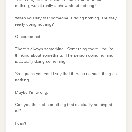
nothing, was it really a show about nothing?
When you say that someone is doing nothing, are they
really doing nothing?
Of course not.
There’s always something. Something there. You’re
thinking about something. The person doing nothing
is actually doing something.
So I guess you could say that there is no such thing as
nothing.
Maybe I’m wrong.
Can you think of something that’s actually nothing at
all?
I can’t.