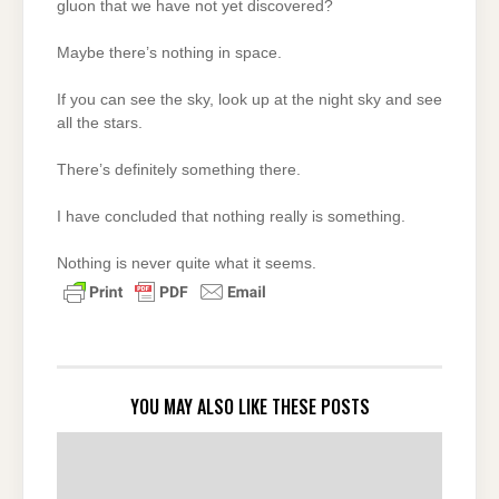
gluon that we have not yet discovered?
Maybe there’s nothing in space.
If you can see the sky, look up at the night sky and see
all the stars.
There’s definitely something there.
I have concluded that nothing really is something.
Nothing is never quite what it seems.
YOU MAY ALSO LIKE THESE POSTS