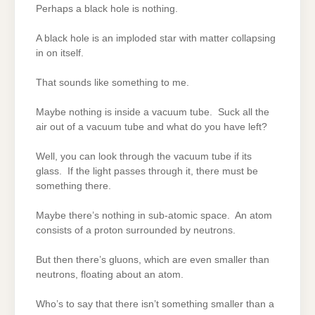
Perhaps a black hole is nothing.
A black hole is an imploded star with matter collapsing
in on itself.
That sounds like something to me.
Maybe nothing is inside a vacuum tube. Suck all the
air out of a vacuum tube and what do you have left?
Well, you can look through the vacuum tube if its
glass. If the light passes through it, there must be
something there.
Maybe there’s nothing in sub-atomic space. An atom
consists of a proton surrounded by neutrons.
But then there’s gluons, which are even smaller than
neutrons, floating about an atom.
Who’s to say that there isn’t something smaller than a