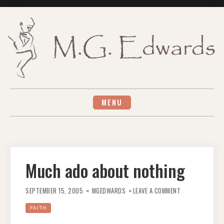
Skip
to
content
MENU
Much ado about nothing
ON
MUCH
SEPTEMBER 15, 2005
MGEDWARDS
LEAVE A COMMENT
ADO
ABOUT
NOTHING
FAITH