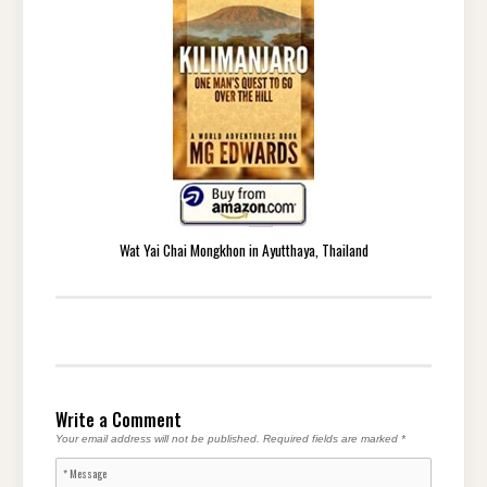
Wat Yai Chai Mongkhon in Ayutthaya, Thailand
Write a Comment
Your email address will not be published.
Required fields are marked
*