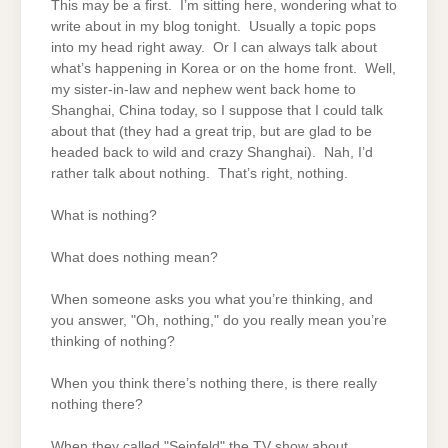
This may be a first. I’m sitting here, wondering what to
write about in my blog tonight. Usually a topic pops
into my head right away. Or I can always talk about
what’s happening in Korea or on the home front. Well,
my sister-in-law and nephew went back home to
Shanghai, China today, so I suppose that I could talk
about that (they had a great trip, but are glad to be
headed back to wild and crazy Shanghai). Nah, I’d
rather talk about nothing. That’s right, nothing.
What is nothing?
What does nothing mean?
When someone asks you what you’re thinking, and
you answer, "Oh, nothing," do you really mean you’re
thinking of nothing?
When you think there’s nothing there, is there really
nothing there?
When they called "Seinfeld" the TV show about