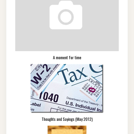
A moment for time
Thoughts and Sayings (May 2012)