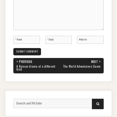
Post
«
»
PREVIOUS
NEXT
navigation
PREVIOUS
NEXT
A Korean drama of a different
The World Adventurers Game
POST:
POST:
kind
Search
SEARCH
for: