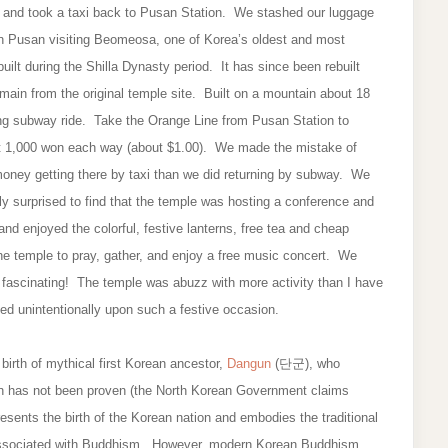
l and took a taxi back to Pusan Station. We stashed our luggage
rs in Pusan visiting Beomeosa, one of Korea’s oldest and most
ilt during the Shilla Dynasty period. It has since been rebuilt
emain from the original temple site. Built on a mountain about 18
ong subway ride. Take the Orange Line from Pusan Station to
st 1,000 won each way (about $1.00). We made the mistake of
oney getting there by taxi than we did returning by subway. We
ly surprised to find that the temple was hosting a conference and
 enjoyed the colorful, festive lanterns, free tea and cheap
he temple to pray, gather, and enjoy a free music concert. We
y fascinating! The temple was abuzz with more activity than I have
ed unintentionally upon such a festive occasion.
irth of mythical first Korean ancestor,
Dangun
(단군), who
un has not been proven (the North Korean Government claims
nts the birth of the Korean nation and embodies the traditional
ly associated with Buddhism. However, modern Korean Buddhism