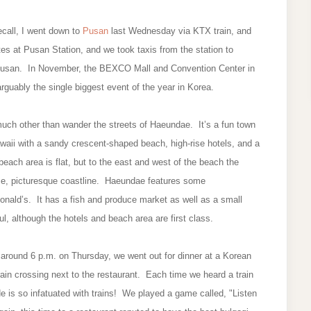
recall, I went down to
Pusan
last Wednesday via KTX train, and
s at Pusan Station, and we took taxis from the station to
 Pusan. In November, the BEXCO Mall and Convention Center in
arguably the single biggest event of the year in Korea.
uch other than wander the streets of Haeundae. It’s a fun town
waii with a sandy crescent-shaped beach, high-rise hotels, and a
beach area is flat, but to the east and west of the beach the
ce, picturesque coastline. Haeundae features some
nald’s. It has a fish and produce market as well as a small
, although the hotels and beach area are first class.
round 6 p.m. on Thursday, we went out for dinner at a Korean
ain crossing next to the restaurant. Each time we heard a train
is so infatuated with trains! We played a game called, "Listen