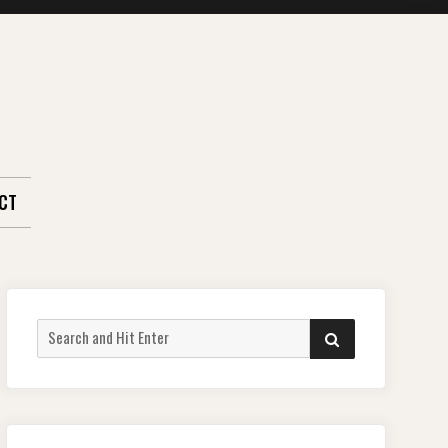
CT
Search
SEARCH
for: