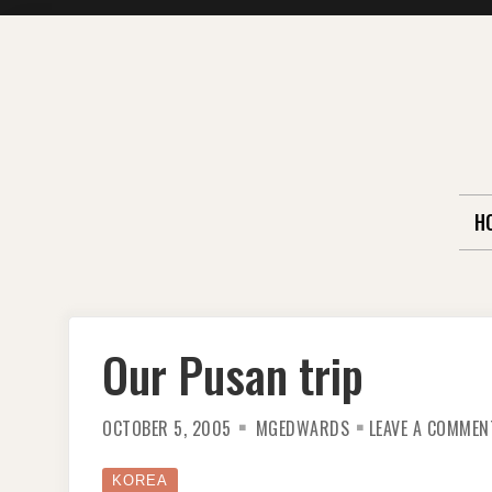
Skip
to
content
H
Our Pusan trip
OCTOBER 5, 2005
MGEDWARDS
LEAVE A COMMEN
KOREA