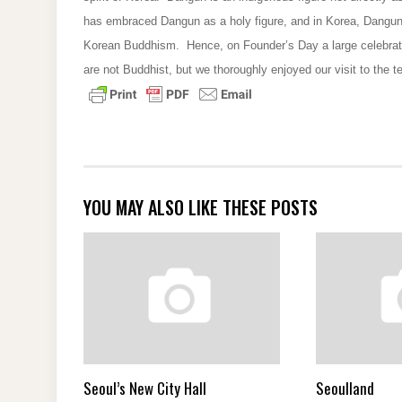
has embraced Dangun as a holy figure, and in Korea, Dangun
Korean Buddhism. Hence, on Founder’s Day a large celebrati
are not Buddhist, but we thoroughly enjoyed our visit to the t
YOU MAY ALSO LIKE THESE POSTS
Seoul’s New City Hall
Seoulland