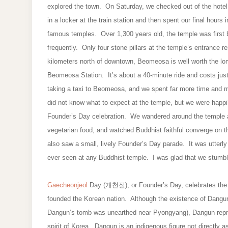
explored the town. On Saturday, we checked out of the hote
in a locker at the train station and then spent our final hou
famous temples. Over 1,300 years old, the temple was first bu
frequently. Only four stone pillars at the temple’s entrance r
kilometers north of downtown, Beomeosa is well worth the l
Beomeosa Station. It’s about a 40-minute ride and costs ju
taking a taxi to Beomeosa, and we spent far more time and m
did not know what to expect at the temple, but we were happi
Founder’s Day celebration. We wandered around the temple and
vegetarian food, and watched Buddhist faithful converge on t
also saw a small, lively Founder’s Day parade. It was utterl
ever seen at any Buddhist temple. I was glad that we stumbl
Gaecheonjeol
Day (개천절), or Founder’s Day, celebrates the b
founded the Korean nation. Although the existence of Dang
Dangun’s tomb was unearthed near Pyongyang), Dangun represe
spirit of Korea. Dangun is an indigenous figure not direct