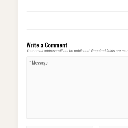
Write a Comment
Your email address will not be published.
Required fields are ma