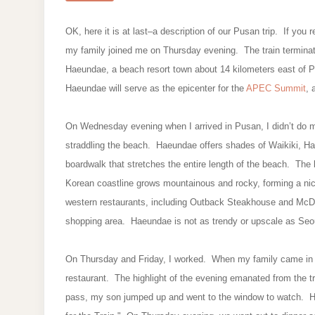
OK, here it is at last–a description of our Pusan trip. If you 
my family joined me on Thursday evening. The train terminate
Haeundae, a beach resort town about 14 kilometers east of
Haeundae will serve as the epicenter for the
APEC Summit
, 
On Wednesday evening when I arrived in Pusan, I didn’t do m
straddling the beach. Haeundae offers shades of Waikiki, Ha
boardwalk that stretches the entire length of the beach. The 
Korean coastline grows mountainous and rocky, forming a ni
western restaurants, including Outback Steakhouse and McDo
shopping area. Haeundae is not as trendy or upscale as Seoul
On Thursday and Friday, I worked. When my family came in a
restaurant. The highlight of the evening emanated from the tr
pass, my son jumped up and went to the window to watch. He 