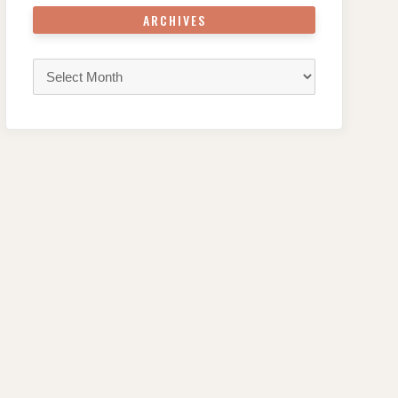
ARCHIVES
Archives