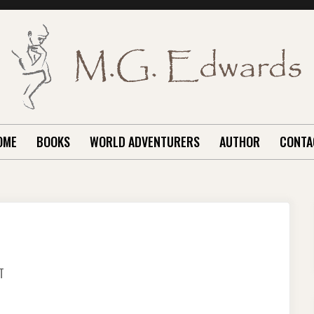
OME
BOOKS
WORLD ADVENTURERS
AUTHOR
CONTA
ON
T
OUR
PUSAN
TRIP