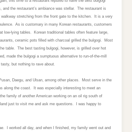
ain, this time to a restaurant reputed to have the best bulgogi
, and the restaurant’s ambiance was stellar. The restaurant is
ng walkway stretching from the front gate to the kitchen. It is a very
 opulence. As is customary in many Korean restaurants, customers
at low-lying tables. Korean traditional tables often feature large,
urants, ceramic pots filled with charcoal grilled the bulgogi. Most
the table. The best tasting bulgogi, however, is grilled over hot
ed, made the bulgogi a sumptuous alternative to run-of-the-mill
tasty, but nothing to rave about.
 Pusan, Daegu, and Ulsan, among other places. Most serve in the
s along the coast. It was especially interesting to meet an
the family of another American working on an oil rig south of
land just to visit me and ask me questions. I was happy to
e. I worked all day, and when I finished, my family went out and