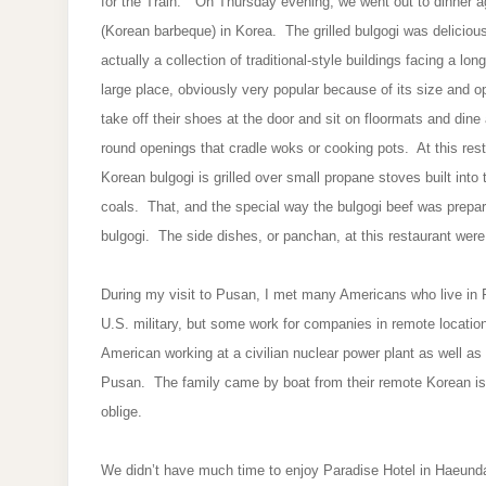
for the Train." On Thursday evening, we went out to dinner ag
(Korean barbeque) in Korea. The grilled bulgogi was delicious
actually a collection of traditional-style buildings facing a lo
large place, obviously very popular because of its size and
take off their shoes at the door and sit on floormats and dine 
round openings that cradle woks or cooking pots. At this resta
Korean bulgogi is grilled over small propane stoves built into 
coals. That, and the special way the bulgogi beef was prepar
bulgogi. The side dishes, or panchan, at this restaurant were 
During my visit to Pusan, I met many Americans who live in
U.S. military, but some work for companies in remote location
American working at a civilian nuclear power plant as well as 
Pusan. The family came by boat from their remote Korean is
oblige.
We didn’t have much time to enjoy Paradise Hotel in Haeunda