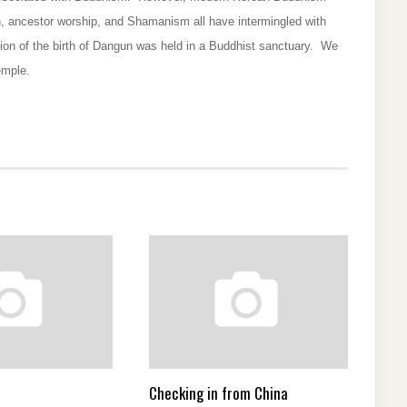
, ancestor worship, and Shamanism all have intermingled with
on of the birth of Dangun was held in a Buddhist sanctuary. We
emple.
Checking in from China