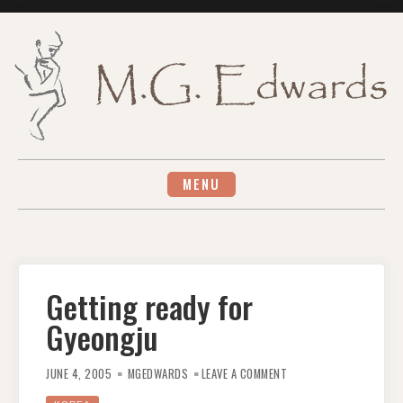
Skip
to
content
MENU
Getting ready for
Gyeongju
ON
GETTING
JUNE 4, 2005
MGEDWARDS
LEAVE A COMMENT
READY
FOR