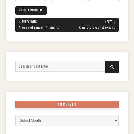
Post
«
»
PREVIOUS
NEXT
navigation
PREVIOUS
NEXT
A week of random thoughts
A visit to Gyeongbokgung
POST:
POST:
Search
SEARCH
for:
ARCHIVES
Archives