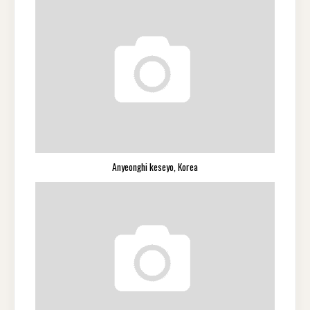
Anyeonghi keseyo, Korea