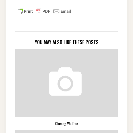
YOU MAY ALSO LIKE THESE POSTS
Cheong Wa Dae