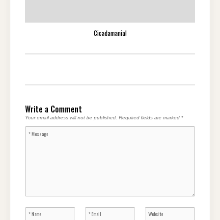
Cicadamania!
Write a Comment
Your email address will not be published.
Required fields are marked
*