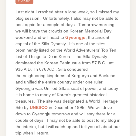
GYEONGJU
KOREA
Last night I crashed after a long week, so I missed my
blog session. Unfortunately, I also may not be able to
post again for a couple of days. Tomorrow morning,
we will brave the crowds on Korean Memorial Day
weekend and will head to
Gyeongju
, the ancient
capital of the Silla Dynasty. It’s one of the sites
prominently listed on the World Adventurers’ Top Ten
List of Things to Do in Korea. The Silla Dynasty
dominated the Korean Peninusula from 57 B.C. until
935 A.D. In 676 A.D., Silla conquered
the neighboring kingdoms of Korguryo and Baekche
and unified the entire country under one ruler.
Gyeongju was Unified Silla’s seat of power, and today
it is home to many of Korea’s greatest historical
treasures. The site was designated a World Heritage
Site by
UNESCO
in December 1995. We will drive
down to Gyeongju tomorrow and will stay there for a
couple of days. I may not be able to post to my blog in
the interim, but I will catch up and tell you all about our
trip when I return.