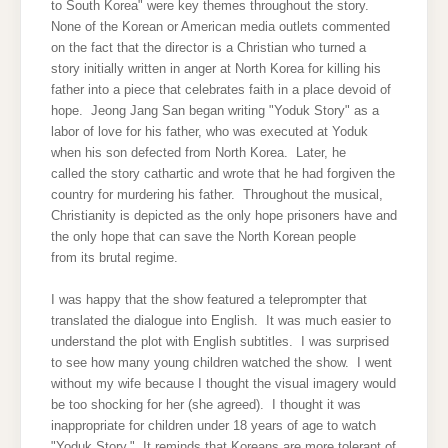
to South Korea" were key themes throughout the story.
None of the Korean or American media outlets commented
on the fact that the director is a Christian who turned a
story initially written in anger at North Korea for killing his
father into a piece that celebrates faith in a place devoid of
hope. Jeong Jang San began writing "Yoduk Story" as a
labor of love for his father, who was executed at Yoduk
when his son defected from North Korea. Later, he
called the story cathartic and wrote that he had forgiven the
country for murdering his father. Throughout the musical,
Christianity is depicted as the only hope prisoners have and
the only hope that can save the North Korean people
from its brutal regime.
I was happy that the show featured a teleprompter that
translated the dialogue into English. It was much easier to
understand the plot with English subtitles. I was surprised
to see how many young children watched the show. I went
without my wife because I thought the visual imagery would
be too shocking for her (she agreed). I thought it was
inappropriate for children under 18 years of age to watch
"Yoduk Story." It reminds that Koreans are more tolerant of