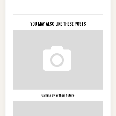
YOU MAY ALSO LIKE THESE POSTS
Gaming away their future