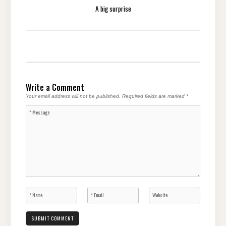
A big surprise
Write a Comment
Your email address will not be published.
Required fields are marked
*