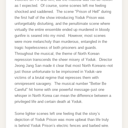
as I expected. Of course, some scenes left me feeling
shocked and saddened. The scene "Prison of Hell" during
the first half of the show introducing Yoduk Prison was
unforgettably disturbing, and the penultimate scene where
virtually the entire ensemble ended up murdered in bloody
gunfire is seared into my mind. However, most scenes
were more melancholy than murderous, entangled in the
tragic hopelessness of both prisoners and guards.
Throughout the musical, the theme of North Korean
repression transcends the sheer misery of Yoduk. Director
Jeong Jang San made it clear that most North Koreans–not
just those unfortunate to be imprisoned in Yoduk–are
victims of a brutal regime that represses them with
omnipresent savagery. The musical number "Better Be
Careful" hit home with one powerful message–just one
whisper in North Korea can mean the difference between a
privileged life and certain death at Yoduk.
Some lighter scenes left one feeling that the story’s
depiction of Yoduk Prison was more upbeat than life truly
is behind Yoduk Prison’s electric fences and barbed wire.