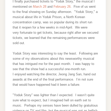
I finally purchased tickets to "Yoduk Story," the musical I
mentioned on
March 28
and
February 26
. Five of us went
to the final showing on Sunday afternoon. "Yoduk Story," a
musical about life in Yoduk Prison, a North Korean
concentration camp, was so popular during its short run
that it reopen for a few weeks in mid-April. We were
very fortunate to get tickets, because right after we secured
tickets, we learned that the remaining performances were
sold out.
Yoduk Story was interesting to say the least. Following are
some of my observations about this newsworthy musical
that has intrigued me for the past month. I was happy to
see that the show had a successful one-month run.
I enjoyed watching the director, Jeong Jang San, hand out
awards at the end of the final performance. I’m not sure
that would have happened had it been a failure.
"Yoduk Story" was lighter than I expected. I wasn’t quite
sure what to expect, but I imagined hell on earth set to
music. Perhaps my senses have been dulled by gratuitous
violence on TV and film, but the musical was not as hellish