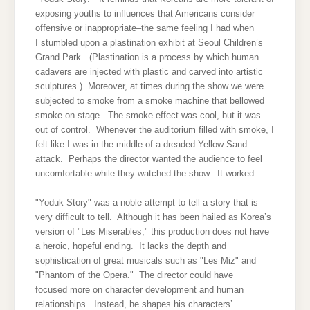
exposing youths to influences that Americans consider
offensive or inappropriate–the same feeling I had when
I stumbled upon a plastination exhibit at Seoul Children’s
Grand Park. (Plastination is a process by which human
cadavers are injected with plastic and carved into artistic
sculptures.) Moreover, at times during the show we were
subjected to smoke from a smoke machine that bellowed
smoke on stage. The smoke effect was cool, but it was
out of control. Whenever the auditorium filled with smoke, I
felt like I was in the middle of a dreaded Yellow Sand
attack. Perhaps the director wanted the audience to feel
uncomfortable while they watched the show. It worked.
"Yoduk Story" was a noble attempt to tell a story that is
very difficult to tell. Although it has been hailed as Korea’s
version of "Les Miserables," this production does not have
a heroic, hopeful ending. It lacks the depth and
sophistication of great musicals such as "Les Miz" and
"Phantom of the Opera." The director could have
focused more on character development and human
relationships. Instead, he shapes his characters’