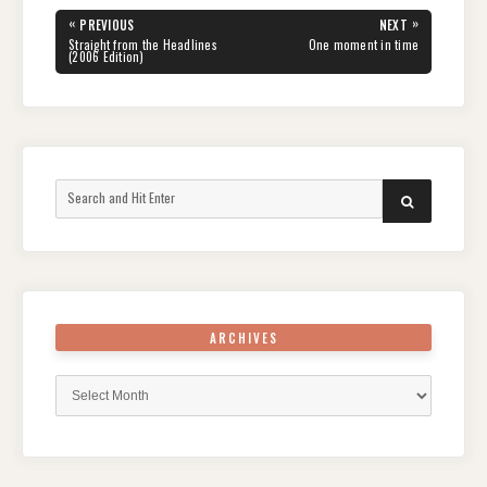
Post
«
»
PREVIOUS
NEXT
navigation
PREVIOUS
NEXT
Straight from the Headlines
One moment in time
POST:
POST:
(2006 Edition)
Search
SEARCH
for:
ARCHIVES
Archives