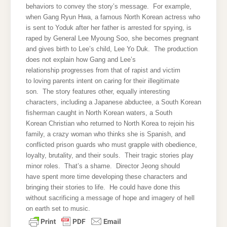
behaviors to convey the story’s message. For example,
when Gang Ryun Hwa, a famous North Korean actress who
is sent to Yoduk after her father is arrested for spying, is
raped by General Lee Myoung Soo, she becomes pregnant
and gives birth to Lee’s child, Lee Yo Duk. The production
does not explain how Gang and Lee’s
relationship progresses from that of rapist and victim
to loving parents intent on caring for their illegitimate
son. The story features other, equally interesting
characters, including a Japanese abductee, a South Korean
fisherman caught in North Korean waters, a South
Korean Christian who returned to North Korea to rejoin his
family, a crazy woman who thinks she is Spanish, and
conflicted prison guards who must grapple with obedience,
loyalty, brutality, and their souls. Their tragic stories play
minor roles. That’s a shame. Director Jeong should
have spent more time developing these characters and
bringing their stories to life. He could have done this
without sacrificing a message of hope and imagery of hell
on earth set to music.