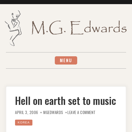
Skip
to
content
MENU
Hell on earth set to music
ON
HELL
APRIL 3, 2006
MGEDWARDS
LEAVE A COMMENT
ON
EARTH
SET
KOREA
TO
MUSIC