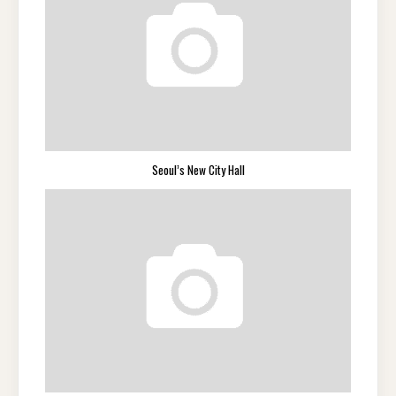
Seoul’s New City Hall