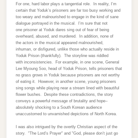
For one, hard labor plays a tangential role. In reality, I’m
certain that Yoduk’s prisoners are far too busy working and
too weary and malnourished to engage in the kind of sane
dialogue portrayed in the musical. I’m sure that not
one prisoner at Yoduk dares sing out of fear of being
overheard, abused, and murdered. In addition, none of
the actors in the musical appeared malnourished,
inhuman, or disfigured, unlike those who actually reside in
Yoduk Prison (thankfully). The storyline was riddled
with inconsistencies. For example, in one scene, General
Lee Myoung Soo, head of Yoduk Prison, tells prisoners that
no grass grows in Yoduk because prisoners are not worthy
of eating it. However, in another scene, young prisoners
sing songs while playing near a stream lined with beautiful
flower bushes. Despite these contradictions, the story
conveys a powerful message of brutality and hope–
absolutely shocking to a South Korean audience
unaccustomed to unvarnished depictions of North Korea.
I was also intrigued by the overtly Christian aspect of the
story. "The Lord’s Prayer" and "God, please don’t just go