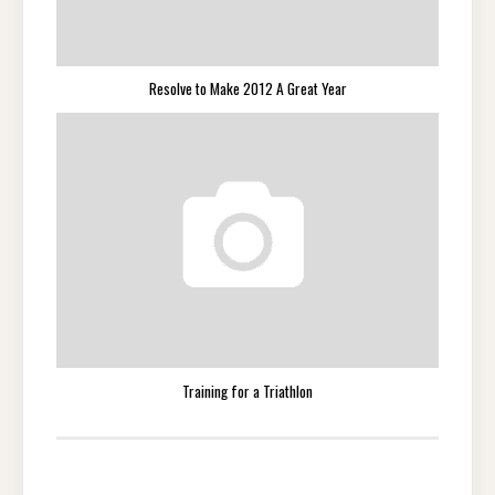
Resolve to Make 2012 A Great Year
Training for a Triathlon