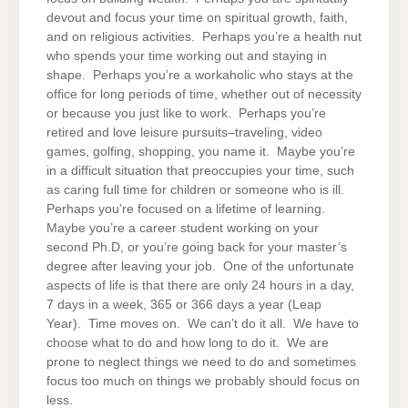
devout and focus your time on spiritual growth, faith,
and on religious activities. Perhaps you’re a health nut
who spends your time working out and staying in
shape. Perhaps you’re a workaholic who stays at the
office for long periods of time, whether out of necessity
or because you just like to work. Perhaps you’re
retired and love leisure pursuits–traveling, video
games, golfing, shopping, you name it. Maybe you’re
in a difficult situation that preoccupies your time, such
as caring full time for children or someone who is ill.
Perhaps you’re focused on a lifetime of learning.
Maybe you’re a career student working on your
second Ph.D, or you’re going back for your master’s
degree after leaving your job. One of the unfortunate
aspects of life is that there are only 24 hours in a day,
7 days in a week, 365 or 366 days a year (Leap
Year). Time moves on. We can’t do it all. We have to
choose what to do and how long to do it. We are
prone to neglect things we need to do and sometimes
focus too much on things we probably should focus on
less.