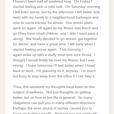
I haven’t been well all weekend long. On Friday I
started feeling sick–a mild cold. On Saturday morning
I felt even worse, but by the afternoon I felt better and
went with my family to a neighborhood barbeque and
over to some friends’ for dinner. Our dinner plans
were on again, off again as my illness was touch and
go (they have small children, and I ddin’t want pass it
along). We finally decided to go ahead, get together
for dinner, and have a great time. I left early when I
started feeling worse again. This morning I
again woke up with a stuffy nose and sore throat. I
thought I would finally be over my illness, but I was
wrong. I hope tomorrow I’ll feel better when I head
back to work. I’m planning on it, anyway. I’m much
too busy to stay away from the office if I can help it.
Thus, this weekend my thoughts have been on the
subject of wellness. Not just thoughts on getting
better, but on how to live life in general. So many
obligations can pull you in many different directions.
Perhaps the siren sound of money causes you to
focus on building wealth. Perhaps you are spiritually