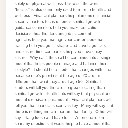
solely on physical wellness. Likewise, the word
"holistic" is also commonly used to refer to health and
wellness. Financial planners help plan one’s financial
security, pastors focus on one’s spiritual growth,
guidance counselors help you make education
decisions, headhunters and job placement
agencies help you manage your career, personal
training help you get in shape, and travel agencies
and leisure-time companies help you have enjoy
leisure. Why can’t these all be combined into a single
model that helps people manage and balance their
lifestyle? It should be a model that changes with time,
because one’s priorities at the age of 20 are far
different than what they are at age 50. Spiritual
leaders will tell you there is no greater calling than
spiritual growth. Health nuts will say that physical and
mental exercise is paramount. Financial planners will
tell you that financial security is key. Many will say that
there is nothing more important than family. Other will
say, "Hang loose and have fun." When one is torn in
so many directions, it would help to have a model that