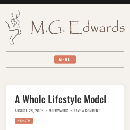
Skip
to
content
MENU
A Whole Lifestyle Model
ON
A
AUGUST 28, 2005
MGEDWARDS
LEAVE A COMMENT
WHOLE
LIFESTYLE
MODEL
HEALTH