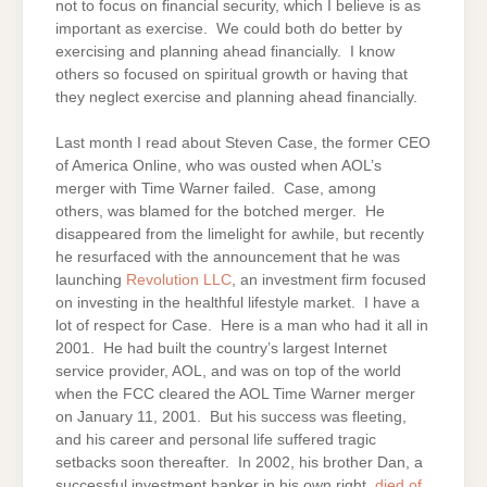
not to focus on financial security, which I believe is as
important as exercise. We could both do better by
exercising and planning ahead financially. I know
others so focused on spiritual growth or having that
they neglect exercise and planning ahead financially.
Last month I read about Steven Case, the former CEO
of America Online, who was ousted when AOL’s
merger with Time Warner failed. Case, among
others, was blamed for the botched merger. He
disappeared from the limelight for awhile, but recently
he resurfaced with the announcement that he was
launching
Revolution LLC
, an investment firm focused
on investing in the healthful lifestyle market. I have a
lot of respect for Case. Here is a man who had it all in
2001. He had built the country’s largest Internet
service provider, AOL, and was on top of the world
when the FCC cleared the AOL Time Warner merger
on January 11, 2001. But his success was fleeting,
and his career and personal life suffered tragic
setbacks soon thereafter. In 2002, his brother Dan, a
successful investment banker in his own right,
died of