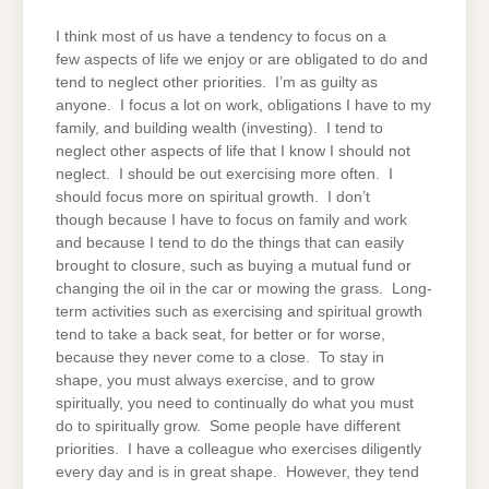
I think most of us have a tendency to focus on a
few aspects of life we enjoy or are obligated to do and
tend to neglect other priorities. I’m as guilty as
anyone. I focus a lot on work, obligations I have to my
family, and building wealth (investing). I tend to
neglect other aspects of life that I know I should not
neglect. I should be out exercising more often. I
should focus more on spiritual growth. I don’t
though because I have to focus on family and work
and because I tend to do the things that can easily
brought to closure, such as buying a mutual fund or
changing the oil in the car or mowing the grass. Long-
term activities such as exercising and spiritual growth
tend to take a back seat, for better or for worse,
because they never come to a close. To stay in
shape, you must always exercise, and to grow
spiritually, you need to continually do what you must
do to spiritually grow. Some people have different
priorities. I have a colleague who exercises diligently
every day and is in great shape. However, they tend