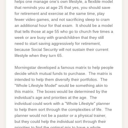
helps one manage one’s own lifestyle, a flexible model
that reminds you at age 25 that yes, you should save
for retirement and exercise at the same time, play
fewer video games, and not sacrificing sleep to cram
an additional hour for that exam. It should be a model
that tells those at age 55 who go to church five times a
week or are busy with grandchildren that they still
need to start saving aggressively for retirement,
because Social Security will not sustain their current
lifestyle when they turn 65.
Morningstar developed a famous matrix to help people
decide which mutual funds to purchase. The matrix is
intended to help them diversify their portfolios. The
"Whole Lifestyle Model" would be something akin to
this matrix. The boxes would be determined by the
individual’s age and priorities at the age. The
individual could work with a "Whole Lifestyle" planner
to help them sort through the complexities of life. The
planner would not be a pastor or a physical trainer,
but they could help the individual sort through their
priorities to find the optimal mix to have a whole