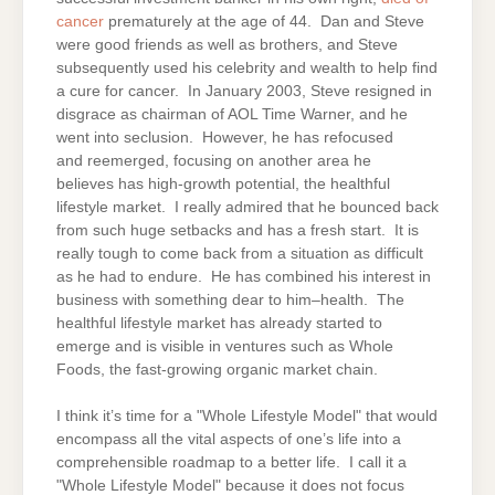
cancer
prematurely at the age of 44. Dan and Steve
were good friends as well as brothers, and Steve
subsequently used his celebrity and wealth to help find
a cure for cancer. In January 2003, Steve resigned in
disgrace as chairman of AOL Time Warner, and he
went into seclusion. However, he has refocused
and reemerged, focusing on another area he
believes has high-growth potential, the healthful
lifestyle market. I really admired that he bounced back
from such huge setbacks and has a fresh start. It is
really tough to come back from a situation as difficult
as he had to endure. He has combined his interest in
business with something dear to him–health. The
healthful lifestyle market has already started to
emerge and is visible in ventures such as Whole
Foods, the fast-growing organic market chain.
I think it’s time for a "Whole Lifestyle Model" that would
encompass all the vital aspects of one’s life into a
comprehensible roadmap to a better life. I call it a
"Whole Lifestyle Model" because it does not focus