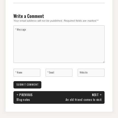
Write a Comment
Your email address will not be published.
Required fields are marked
*
Post
«
»
PREVIOUS
NEXT
navigation
PREVIOUS
NEXT
Blog notes
An old friend comes to visit
POST:
POST: