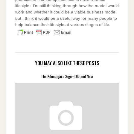
lifestyle. I’m still thinking through how the model would
work and whether it could be a viable business model,
but I think it would be a useful way for many people to
help balance their lifestyle at various stages of life.
YOU MAY ALSO LIKE THESE POSTS
The Kilimanjaro Sign–Old and New