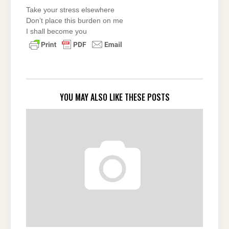
Take your stress elsewhere
Don’t place this burden on me
I shall become you
YOU MAY ALSO LIKE THESE POSTS