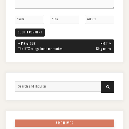
Post
«
»
PREVIOUS
NEXT
navigation
PREVIOUS
NEXT
The KTX brings back memories
Blog notes
POST:
POST:
Search
SEARCH
for:
ARCHIVES