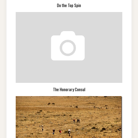
Do the Top Spin
The Honorary Consul