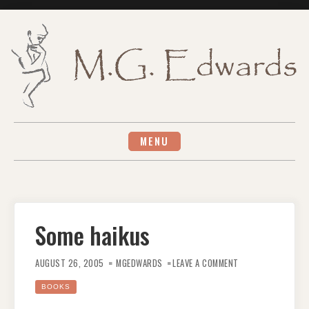
Skip
to
content
MENU
Some haikus
ON
SOME
AUGUST 26, 2005
MGEDWARDS
LEAVE A COMMENT
HAIKUS
BOOKS