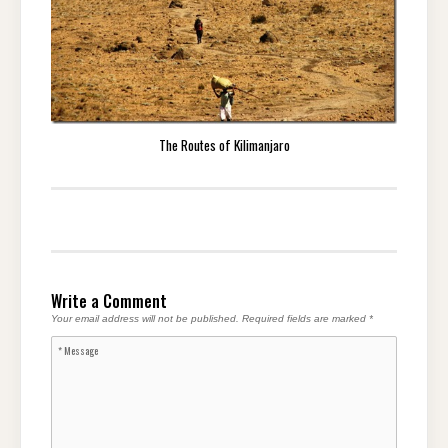
The Routes of Kilimanjaro
Write a Comment
Your email address will not be published.
Required fields are marked
*