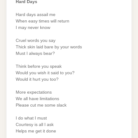
Hard Days
Hard days assail me
When easy times will return
I may never know
Cruel words you say
Thick skin laid bare by your words
Must I always bear?
Think before you speak
Would you wish it said to you?
Would it hurt you too?
More expectations
We all have limitations
Please cut me some slack
I do what I must
Courtesy is all I ask
Helps me get it done