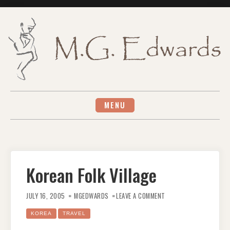
Skip
to
content
MENU
Korean Folk Village
ON
KOREAN
JULY 16, 2005
MGEDWARDS
LEAVE A COMMENT
FOLK
VILLAGE
KOREA
TRAVEL