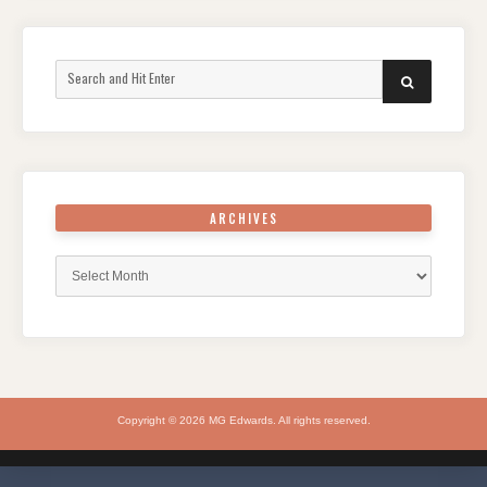
Search
SEARCH
for:
ARCHIVES
Archives
Copyright © 2026 MG Edwards. All rights reserved.