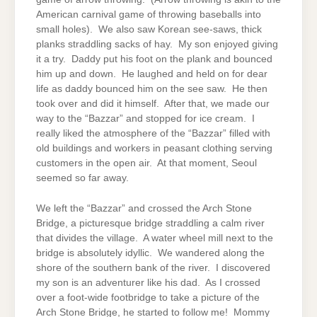
American carnival game of throwing baseballs into
small holes). We also saw Korean see-saws, thick
planks straddling sacks of hay. My son enjoyed giving
it a try. Daddy put his foot on the plank and bounced
him up and down. He laughed and held on for dear
life as daddy bounced him on the see saw. He then
took over and did it himself. After that, we made our
way to the “Bazzar” and stopped for ice cream. I
really liked the atmosphere of the “Bazzar” filled with
old buildings and workers in peasant clothing serving
customers in the open air. At that moment, Seoul
seemed so far away.
We left the “Bazzar” and crossed the Arch Stone
Bridge, a picturesque bridge straddling a calm river
that divides the village. A water wheel mill next to the
bridge is absolutely idyllic. We wandered along the
shore of the southern bank of the river. I discovered
my son is an adventurer like his dad. As I crossed
over a foot-wide footbridge to take a picture of the
Arch Stone Bridge, he started to follow me! Mommy