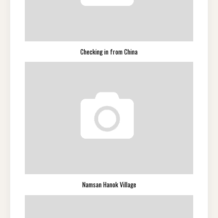
Checking in from China
Namsan Hanok Village