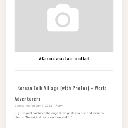
A Korean drama of a different kind
Korean Folk Village (with Photos) « World
Adventurers
Commented on July 5, 2012
– Reply
[…] This post combines the original two posts into one and includes
photos. The original posts are here and […]