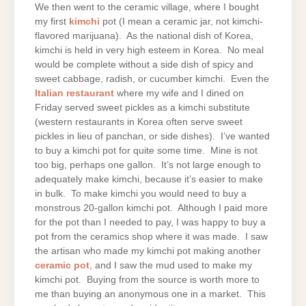
We then went to the ceramic village, where I bought
my first
kimchi
pot (I mean a ceramic jar, not kimchi-
flavored marijuana). As the national dish of Korea,
kimchi is held in very high esteem in Korea. No meal
would be complete without a side dish of spicy and
sweet cabbage, radish, or cucumber kimchi. Even the
Italian restaurant
where my wife and I dined on
Friday served sweet pickles as a kimchi substitute
(western restaurants in Korea often serve sweet
pickles in lieu of panchan, or side dishes). I’ve wanted
to buy a kimchi pot for quite some time. Mine is not
too big, perhaps one gallon. It’s not large enough to
adequately make kimchi, because it’s easier to make
in bulk. To make kimchi you would need to buy a
monstrous 20-gallon kimchi pot. Although I paid more
for the pot than I needed to pay, I was happy to buy a
pot from the ceramics shop where it was made. I saw
the artisan who made my kimchi pot making another
ceramic pot
, and I saw the mud used to make my
kimchi pot. Buying from the source is worth more to
me than buying an anonymous one in a market. This