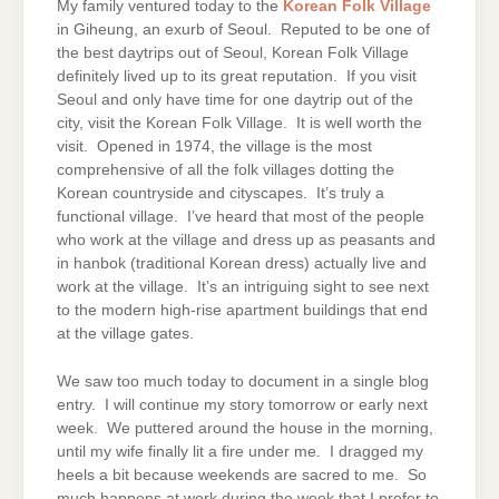
My family ventured today to the
Korean Folk Village
in Giheung, an exurb of Seoul. Reputed to be one of
the best daytrips out of Seoul, Korean Folk Village
definitely lived up to its great reputation. If you visit
Seoul and only have time for one daytrip out of the
city, visit the Korean Folk Village. It is well worth the
visit. Opened in 1974, the village is the most
comprehensive of all the folk villages dotting the
Korean countryside and cityscapes. It’s truly a
functional village. I’ve heard that most of the people
who work at the village and dress up as peasants and
in hanbok (traditional Korean dress) actually live and
work at the village. It’s an intriguing sight to see next
to the modern high-rise apartment buildings that end
at the village gates.
We saw too much today to document in a single blog
entry. I will continue my story tomorrow or early next
week. We puttered around the house in the morning,
until my wife finally lit a fire under me. I dragged my
heels a bit because weekends are sacred to me. So
much happens at work during the week that I prefer to