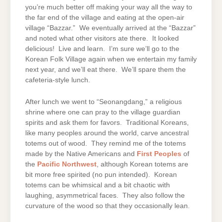
you’re much better off making your way all the way to
the far end of the village and eating at the open-air
village “Bazzar.” We eventually arrived at the “Bazzar”
and noted what other visitors ate there. It looked
delicious! Live and learn. I’m sure we’ll go to the
Korean Folk Village again when we entertain my family
next year, and we’ll eat there. We’ll spare them the
cafeteria-style lunch.
After lunch we went to “Seonangdang,” a religious
shrine where one can pray to the village guardian
spirits and ask them for favors. Traditional Koreans,
like many peoples around the world, carve ancestral
totems out of wood. They remind me of the totems
made by the Native Americans and
First Peoples
of
the
Pacific Northwest
, although Korean totems are
bit more free spirited (no pun intended). Korean
totems can be whimsical and a bit chaotic with
laughing, asymmetrical faces. They also follow the
curvature of the wood so that they occasionally lean.