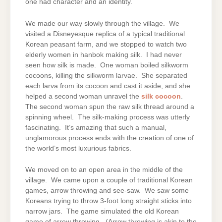
one had character and an identity.
We made our way slowly through the village. We
visited a Disneyesque replica of a typical traditional
Korean peasant farm, and we stopped to watch two
elderly women in hanbok making silk. I had never
seen how silk is made. One woman boiled silkworm
cocoons, killing the silkworm larvae. She separated
each larva from its cocoon and cast it aside, and she
helped a second woman unravel the
silk cocoon
.
The second woman spun the raw silk thread around a
spinning wheel. The silk-making process was utterly
fascinating. It’s amazing that such a manual,
unglamorous process ends with the creation of one of
the world’s most luxurious fabrics.
We moved on to an open area in the middle of the
village. We came upon a couple of traditional Korean
games, arrow throwing and see-saw. We saw some
Koreans trying to throw 3-foot long straight sticks into
narrow jars. The game simulated the old Korean
game of arrow throwing. (Arrow throwing is akin to the