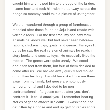
caught him and helped him to the edge of the bridge.
I came back and took him with me partway across the
bridge so mommy could take a picture of us together.
We then wandered through a group of farmhouses
modeled after those found on Jeju Island (made with
volcanic rock). For the first time, my son saw farm
animals he knows well but had never seen before—
rabbits, chickens, pigs, goats, and geese. His eyes lit
up as he saw the real version of animals he reads in
story books and sees as toys. He especially liked the
rabbits. The geese were quite unruly. We stood
about ten feet from them, but four of them decided to
come after us. We backed away quickly and moved
out of their territory. I would have liked to scare them
away from my family, but geese are notoriously
temperamental and I decided to be non-
confrontational. If a goose comes after you, don’t
confront it. It could attack you. I remember hearing
stories of geese attacks in Seattle. I wasn’t about to
get bitten by a goose and end up getting rabies shots.