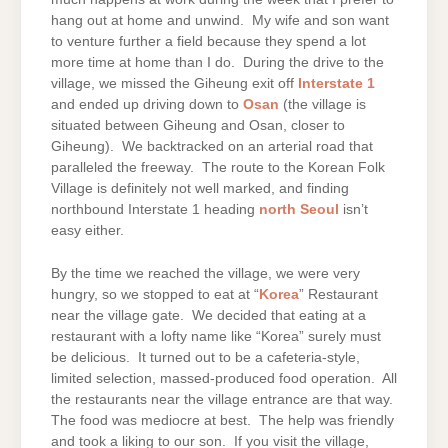
hang out at home and unwind. My wife and son want
to venture further a field because they spend a lot
more time at home than I do. During the drive to the
village, we missed the Giheung exit off
Interstate 1
and ended up driving down to
Osan
(the village is
situated between Giheung and Osan, closer to
Giheung). We backtracked on an arterial road that
paralleled the freeway. The route to the Korean Folk
Village is definitely not well marked, and finding
northbound Interstate 1 heading
north Seoul
isn’t
easy either.
By the time we reached the village, we were very
hungry, so we stopped to eat at “
Korea
” Restaurant
near the village gate. We decided that eating at a
restaurant with a lofty name like “Korea” surely must
be delicious. It turned out to be a cafeteria-style,
limited selection, massed-produced food operation. All
the restaurants near the village entrance are that way.
The food was mediocre at best. The help was friendly
and took a liking to our son. If you visit the village,