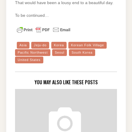
That would have been a lousy end to a beautiful day.
To be continued…
Asia
Jeju-do
Korea
Korean Folk Village
Pacific Northwest
Seoul
South Korea
United States
YOU MAY ALSO LIKE THESE POSTS