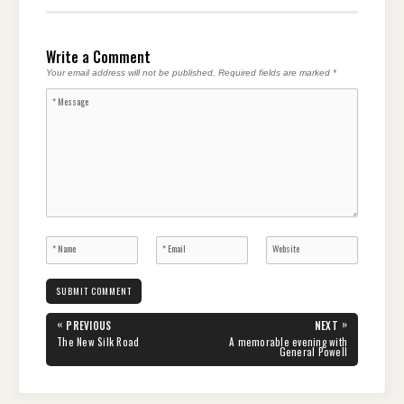
Write a Comment
Your email address will not be published.
Required fields are marked
*
Post
«
»
PREVIOUS
NEXT
navigation
PREVIOUS
NEXT
The New Silk Road
A memorable evening with
POST:
POST:
General Powell