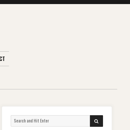
CT
Search
SEARCH
for: