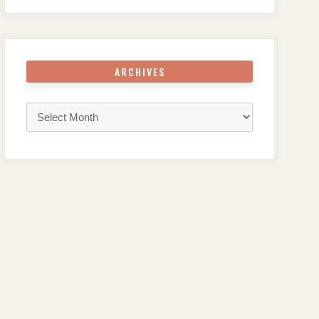
ARCHIVES
Archives