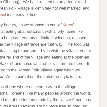
to Giheung). We backtracked on an arterial road
rean Folk Village is definitely not well marked, and
eoul
isn’t easy either.
y hungry, so we stopped to eat at “
Korea
”
t eating at a restaurant with a lofty name like
to be a cafeteria-style, limited selection, massed-
ar the village entrance are that way. The food was
a liking to our son. If you visit the village, you’re
he far end of the village and eating at the open-air
Bazzar” and noted what other visitors ate there. It
l go to the Korean Folk Village again when we
re. We’ll spare them the cafeteria-style lunch.
us shrine where one can pray to the village
tional Koreans, like many peoples around the world,
ind me of the totems made by the Native Americans
hough Korean totems are bit more free spirited (no