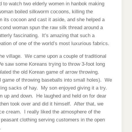
ed to watch two elderly women in hanbok making
oman boiled silkworm cocoons, killing the
 its cocoon and cast it aside, and she helped a
cond woman spun the raw silk thread around a
terly fascinating. It’s amazing that such a
tion of one of the world’s most luxurious fabrics.
he village. We came upon a couple of traditional
 saw some Koreans trying to throw 3-foot long
ulated the old Korean game of arrow throwing.
al game of throwing baseballs into small holes). We
ing sacks of hay. My son enjoyed giving it a try.
im up and down. He laughed and held on for dear
en took over and did it himself. After that, we
ce cream. I really liked the atmosphere of the
in peasant clothing serving customers in the open
.