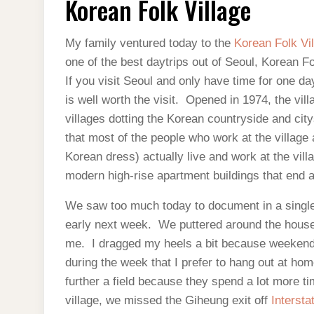
Korean Folk Village
VILLAGE
My family ventured today to the
Korean Folk Vi
one of the best daytrips out of Seoul, Korean Fol
If you visit Seoul and only have time for one dayt
is well worth the visit. Opened in 1974, the vil
villages dotting the Korean countryside and citys
that most of the people who work at the village
Korean dress) actually live and work at the villa
modern high-rise apartment buildings that end at
We saw too much today to document in a single 
early next week. We puttered around the house in
me. I dragged my heels a bit because weeken
during the week that I prefer to hang out at h
further a field because they spend a lot more ti
village, we missed the Giheung exit off
Intersta