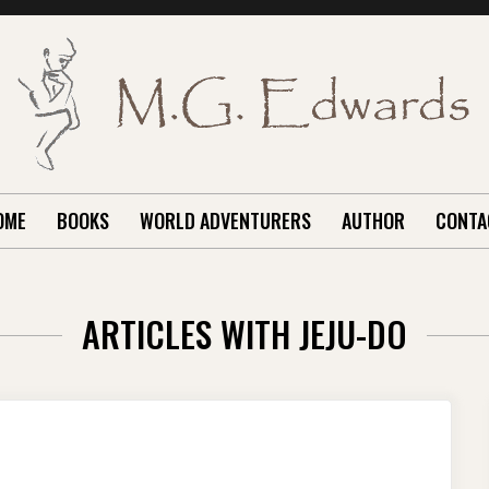
OME
BOOKS
WORLD ADVENTURERS
AUTHOR
CONTA
ARTICLES WITH JEJU-DO