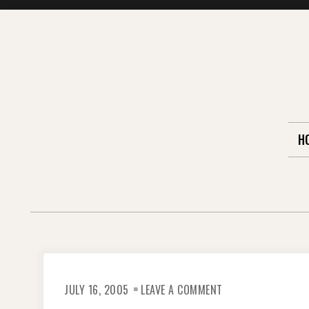
Skip
to
content
H
ON
JULY 16, 2005
LEAVE A COMMENT
KOREAN
FOLK