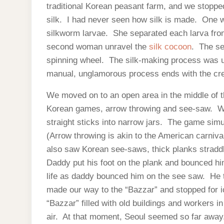
traditional Korean peasant farm, and we stopp
silk. I had never seen how silk is made. One w
silkworm larvae. She separated each larva from
second woman unravel the
silk cocoon
. The se
spinning wheel. The silk-making process was ut
manual, unglamorous process ends with the crea
We moved on to an open area in the middle of t
Korean games, arrow throwing and see-saw. We
straight sticks into narrow jars. The game sim
(Arrow throwing is akin to the American carniv
also saw Korean see-saws, thick planks straddl
Daddy put his foot on the plank and bounced h
life as daddy bounced him on the see saw. He th
made our way to the “Bazzar” and stopped for i
“Bazzar” filled with old buildings and workers 
air. At that moment, Seoul seemed so far away