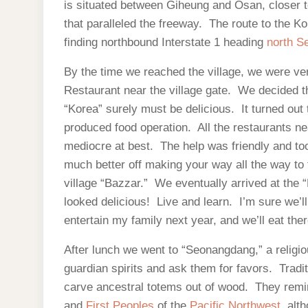
is situated between Giheung and Osan, closer 
that paralleled the freeway. The route to the Ko
finding northbound Interstate 1 heading
north S
By the time we reached the village, we were ver
Restaurant near the village gate. We decided tha
“Korea” surely must be delicious. It turned out 
produced food operation. All the restaurants ne
mediocre at best. The help was friendly and took 
much better off making your way all the way to t
village “Bazzar.” We eventually arrived at the “
looked delicious! Live and learn. I’m sure we’l
entertain my family next year, and we’ll eat the
After lunch we went to “Seonangdang,” a religio
guardian spirits and ask them for favors. Tradi
carve ancestral totems out of wood. They rem
and
First Peoples
of the
Pacific Northwest
, alt