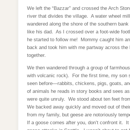
We left the “Bazzar” and crossed the Arch Ston
river that divides the village. A water wheel mil
wandered along the shore of the southern bank 
like his dad. As I crossed over a foot-wide foot
he started to follow me! Mommy caught him and
back and took him with me partway across the 
together.
We then wandered through a group of farmhouse
with volcanic rock). For the first time, my so
seen before—rabbits, chickens, pigs, goats, an
of animals he reads in story books and sees as
were quite unruly. We stood about ten feet fro
We backed away quickly and moved out of their 
from my family, but geese are notoriously temp
If a goose comes after you, don’t confront it. I