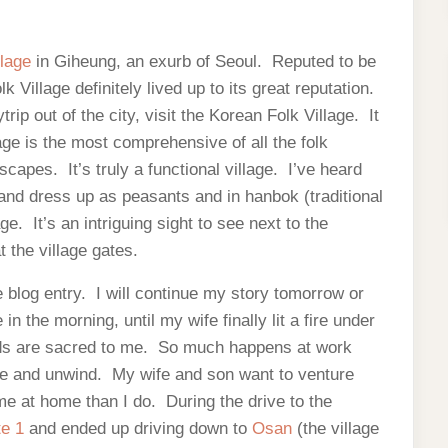
llage
in Giheung, an exurb of Seoul. Reputed to be
k Village definitely lived up to its great reputation.
rip out of the city, visit the Korean Folk Village. It
lage is the most comprehensive of all the folk
capes. It’s truly a functional village. I’ve heard
 and dress up as peasants and in hanbok (traditional
ge. It’s an intriguing sight to see next to the
 the village gates.
blog entry. I will continue my story tomorrow or
 the morning, until my wife finally lit a fire under
ds are sacred to me. So much happens at work
ome and unwind. My wife and son want to venture
me at home than I do. During the drive to the
te 1
and ended up driving down to
Osan
(the village