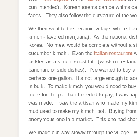
pun intended). Korean totems can be whimsical 
faces. They also follow the curvature of the wo
We then went to the ceramic village, where I b
kimchi-flavored marijuana). As the national dis
Korea. No meal would be complete without a si
cucumber kimchi. Even the
Italian restaurant
w
pickles as a kimchi substitute (western restaura
panchan, or side dishes). I’ve wanted to buy a 
perhaps one gallon. It’s not large enough to a
in bulk. To make kimchi you would need to buy 
more for the pot than I needed to pay, I was ha
was made. I saw the artisan who made my kim
mud used to make my kimchi pot. Buying from 
anonymous one in a market. This one had chara
We made our way slowly through the village. We