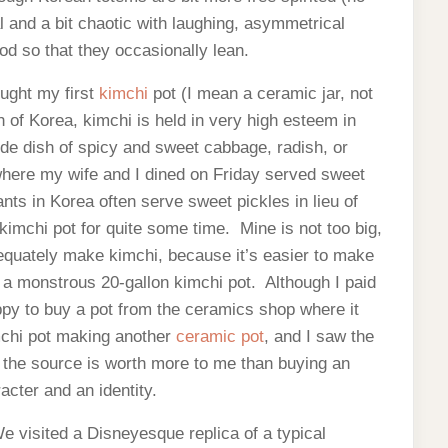
and a bit chaotic with laughing, asymmetrical
od so that they occasionally lean.
ought my first
kimchi
pot (I mean a ceramic jar, not
h of Korea, kimchi is held in very high esteem in
de dish of spicy and sweet cabbage, radish, or
here my wife and I dined on Friday served sweet
nts in Korea often serve sweet pickles in lieu of
kimchi pot for quite some time. Mine is not too big,
dequately make kimchi, because it’s easier to make
a monstrous 20-gallon kimchi pot. Although I paid
ppy to buy a pot from the ceramics shop where it
chi pot making another
ceramic pot
, and I saw the
the source is worth more to me than buying an
cter and an identity.
 visited a Disneyesque replica of a typical