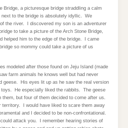
e Bridge, a picturesque bridge straddling a calm
l next to the bridge is absolutely idyllic. We
of the river. I discovered my son is an adventurer
bridge to take a picture of the Arch Stone Bridge,
 helped him to the edge of the bridge. I came
bridge so mommy could take a picture of us
s modeled after those found on Jeju Island (made
n saw farm animals he knows well but had never
d geese. His eyes lit up as he saw the real version
 toys. He especially liked the rabbits. The geese
m them, but four of them decided to come after us.
territory. I would have liked to scare them away
eramental and I decided to be non-confrontational.
t could attack you. I remember hearing stories of