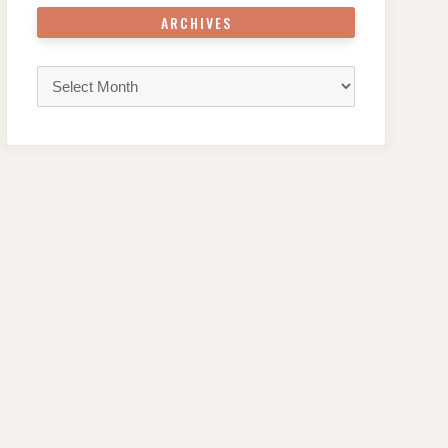
ARCHIVES
Archives