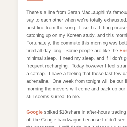
There’s a line from Sarah MacLaughlin’s famous
say to each other when we’re totally exhausted. 
best line from the song. It such a fitting phras
catching up on my Korean study, and this morni
Fortunately, the commute this morning was better
tired all day long. Some people are like the
Ene
minimal sleep. I need my sleep, and if I don’t ge
frequent recharging. Today however I feel stran
a catnap. I have a feeling that these last few d
adrenaline. One week from tonight will be our f
morning the movers will come and pack up our be
still seems surreal to me.
Google
spiked $18/share in after-hours trading
off the Google bandwagon because I didn’t see 