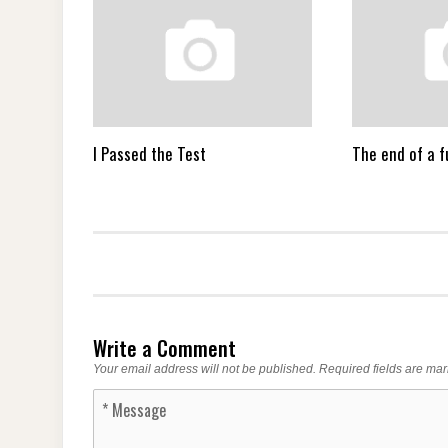
I Passed the Test
The end of a 
Write a Comment
Your email address will not be published.
Required fields are ma