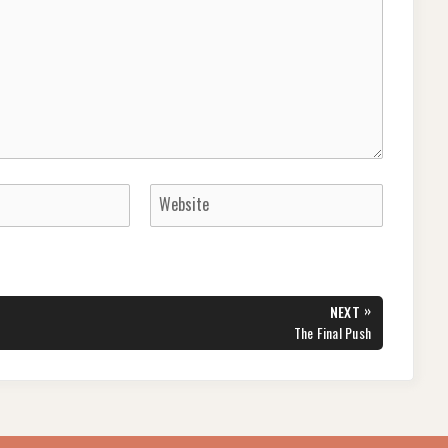
»
NEXT
NEXT
The Final Push
POST: