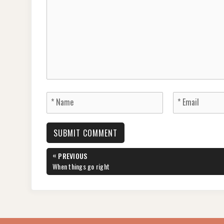
Post
«
PREVIOUS
navigation
PREVIOUS
When things go right
POST: