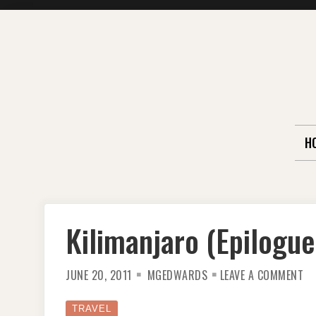
Skip
to
content
H
Kilimanjaro (Epilogue
ON
JUNE 20, 2011
MGEDWARDS
LEAVE A COMMENT
KI
(E
TRAVEL