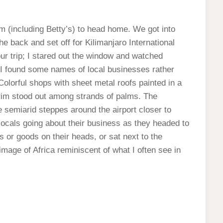
m (including Betty’s) to head home. We got into
he back and set off for Kilimanjaro International
our trip; I stared out the window and watched
 I found some names of local businesses rather
lorful shops with sheet metal roofs painted in a
d trim stood out among strands of palms. The
 semiarid steppes around the airport closer to
ocals going about their business as they headed to
s or goods on their heads, or sat next to the
image of Africa reminiscent of what I often see in