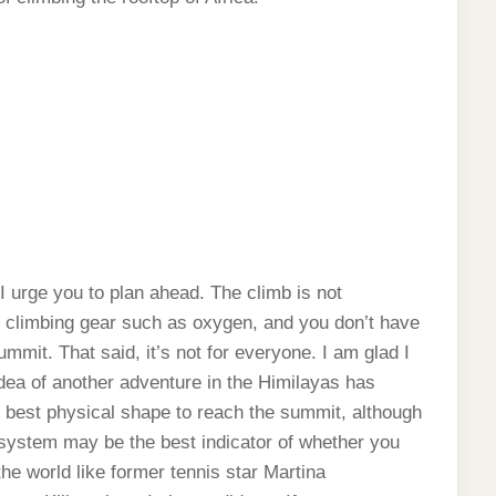
I urge you to plan ahead. The climb is not
ial climbing gear such as oxygen, and you don’t have
mmit. That said, it’s not for everyone. I am glad I
 idea of another adventure in the Himilayas has
e best physical shape to reach the summit, although
y system may be the best indicator of whether you
 the world like former tennis star Martina