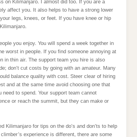
 on Kilimanjaro. I almost did too. If you are a
 affect you. It also helps to have a strong lower
our legs, knees, or feet. If you have knee or hip
Kilimanjaro.
 people you enjoy. You will spend a week together in
the worst in people. If you find someone annoying at
on in thin air. The support team you hire is also
uide; don’t cut costs by going with an amateur. Many
ld balance quality with cost. Steer clear of hiring
t and at the same time avoid choosing one that
u need to spend. Your support team cannot
ience or reach the summit, but they can make or
Kilimanjaro for tips on the do’s and don’ts to help
climber’s experience is different, there are some