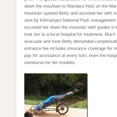
down the mountain to Mandara Huts on the Mara
mountain spotted Betty and assisted her with s
sent by Kilimanjaro National Park management
escorted her down the mountain with guides in 
took her to a local hospital for treatment. Muc
evacuate and treat Betty demanded compensatio
entrance fee includes insurance coverage for m
pay for assistance at every turn, even the hospi
reimburse for her troubles.