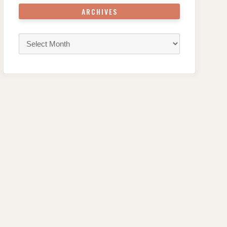
ARCHIVES
Archives