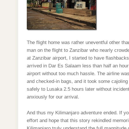
The flight home was rather uneventful other than
man on the flight to Zanzibar who nearly crowd
at Zanzibar airport, I started to have flashbacks
arrived in Dar Es Salaam less than half an hour 
airport without too much hassle. The airline w
and checked-in bags, and it took some cajoling
safely to Lusaka 2.5 hours later without inciden
anxiously for our arrival.
And thus my Kilimanjaro adventure ended. If y
effort and hope that this story rekindled memor
Kilimanjaro truly understand the full magnitude o