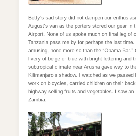
Betty’s sad story did not dampen our enthusias
August’s van as the porters stored our gear in t
Airport. None of us spoke much on final leg of 
Tanzania pass me by for perhaps the last time.
amusing, none more so than the “Obama Bar.” Co
livery of beige or blue with bright lettering an
subtropical climate near Arusha gave way to the
Kilimanjaro’s shadow. I watched as we passed l
work on bicycles, carried children on their back
highway selling fruits and vegetables. I saw an 
Zambia.