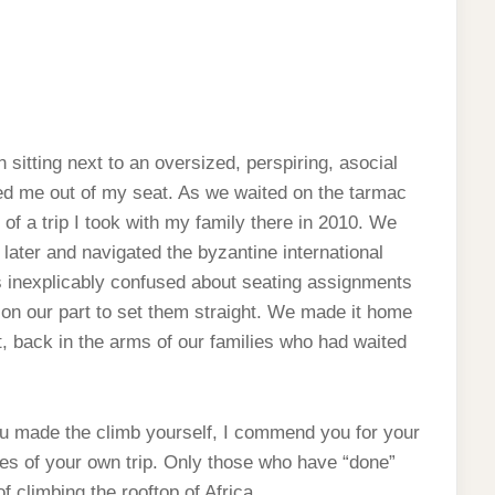
 sitting next to an oversized, perspiring, asocial
ed me out of my seat. As we waited on the tarmac
 of a trip I took with my family there in 2010. We
later and navigated the byzantine international
as inexplicably confused about seating assignments
 on our part to set them straight. We made it home
t, back in the arms of our families who had waited
ou made the climb yourself, I commend you for your
ies of your own trip. Only those who have “done”
f climbing the rooftop of Africa.