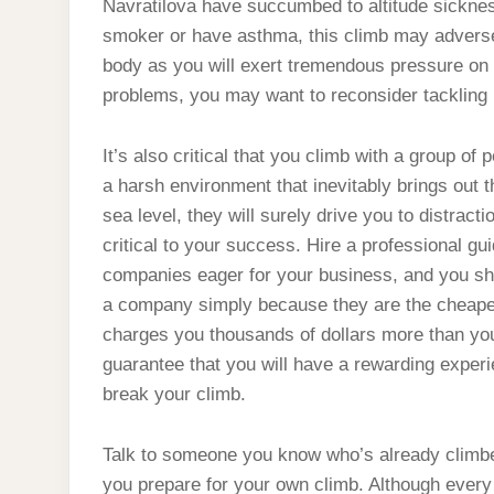
Navratilova have succumbed to altitude sickness
smoker or have asthma, this climb may adversely
body as you will exert tremendous pressure on y
problems, you may want to reconsider tackling 
It’s also critical that you climb with a group of
a harsh environment that inevitably brings out 
sea level, they will surely drive you to distracti
critical to your success. Hire a professional g
companies eager for your business, and you shou
a company simply because they are the cheapes
charges you thousands of dollars more than yo
guarantee that you will have a rewarding exper
break your climb.
Talk to someone you know who’s already climbed 
you prepare for your own climb. Although every 