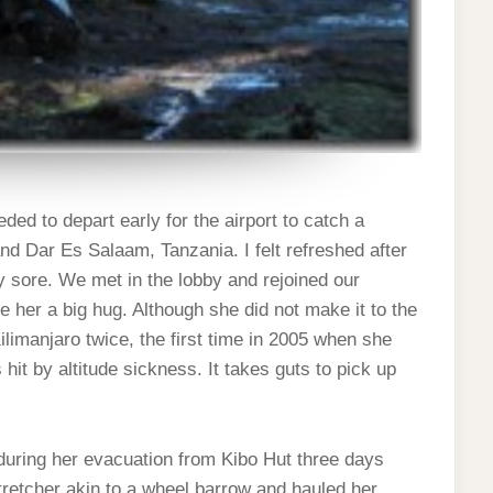
ed to depart early for the airport to catch a
nd Dar Es Salaam, Tanzania. I felt refreshed after
ery sore. We met in the lobby and rejoined our
ve her a big hug. Although she did not make it to the
 Kilimanjaro twice, the first time in 2005 when she
it by altitude sickness. It takes guts to pick up
 during her evacuation from Kibo Hut three days
tretcher akin to a wheel barrow and hauled her