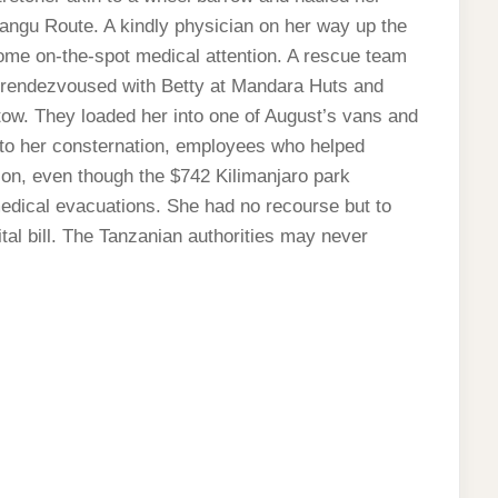
ngu Route. A kindly physician on her way up the
ome on-the-spot medical attention. A rescue team
 rendezvoused with Betty at Mandara Huts and
tow. They loaded her into one of August’s vans and
h to her consternation, employees who helped
n, even though the $742 Kilimanjaro park
edical evacuations. She had no recourse but to
tal bill. The Tanzanian authorities may never