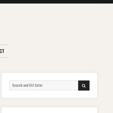
CT
Search
SEARCH
for: