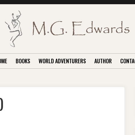
OME
BOOKS
WORLD ADVENTURERS
AUTHOR
CONTA
)
LIMANJARO
PILOGUE)