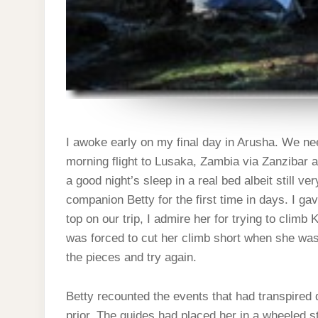
I awoke early on my final day in Arusha. We need
morning flight to Lusaka, Zambia via Zanzibar a
a good night’s sleep in a real bed albeit still v
companion Betty for the first time in days. I ga
top on our trip, I admire her for trying to climb
was forced to cut her climb short when she was h
the pieces and try again.
Betty recounted the events that had transpired
prior. The guides had placed her in a wheeled s