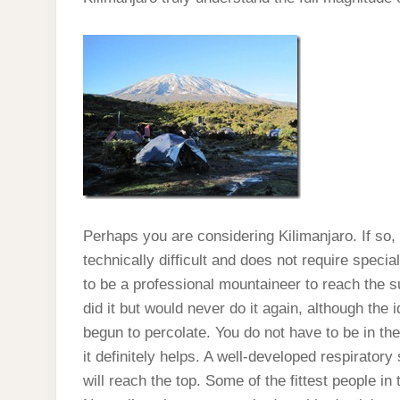
Perhaps you are considering Kilimanjaro. If so, 
technically difficult and does not require spec
to be a professional mountaineer to reach the su
did it but would never do it again, although the
begun to percolate. You do not have to be in th
it definitely helps. A well-developed respirator
will reach the top. Some of the fittest people in