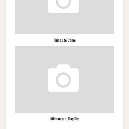
Things to Come
Kilimanjaro, Day Six