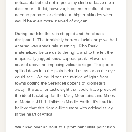
noticeable but did not impede my climb or leave me in
discomfort. It did, however, keep me mindful of the
need to prepare for climbing at higher altitudes when I
would be even more starved of oxygen.
During our hike the rain stopped and the clouds
dissipated. The freakishly barren glacial gorge we had
entered was absolutely stunning. Kibo Peak
materialized before us to the right, and to the left the
majestically jagged snow-capped peak, Mawenzi,
soared above an imposing volcanic ridge. The gorge
spilled down into the plain behind us as far as the eye
could see. We could see the twinkle of lights from
towns dotting the Serengeti dozens of kilometers
away. It was a fantastic sight that could have provided
the ideal backdrop for the Misty Mountains and Mines
of Moria in J.R.R. Tolkien’s Middle Earth. It’s hard to
believe that this Nordic-like tundra with edelweiss lay
in the heart of Africa.
We hiked over an hour to a prominent vista point high