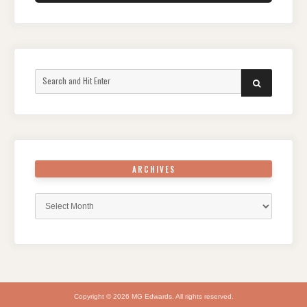
Search
SEARCH
for:
ARCHIVES
Archives
Copyright © 2026 MG Edwards. All rights reserved.