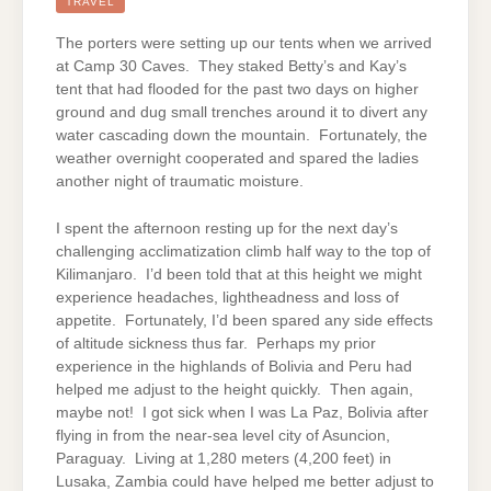
(CONTINUED)
TRAVEL
The porters were setting up our tents when we arrived
at Camp 30 Caves. They staked Betty’s and Kay’s
tent that had flooded for the past two days on higher
ground and dug small trenches around it to divert any
water cascading down the mountain. Fortunately, the
weather overnight cooperated and spared the ladies
another night of traumatic moisture.
I spent the afternoon resting up for the next day’s
challenging acclimatization climb half way to the top of
Kilimanjaro. I’d been told that at this height we might
experience headaches, lightheadness and loss of
appetite. Fortunately, I’d been spared any side effects
of altitude sickness thus far. Perhaps my prior
experience in the highlands of Bolivia and Peru had
helped me adjust to the height quickly. Then again,
maybe not! I got sick when I was La Paz, Bolivia after
flying in from the near-sea level city of Asuncion,
Paraguay. Living at 1,280 meters (4,200 feet) in
Lusaka, Zambia could have helped me better adjust to