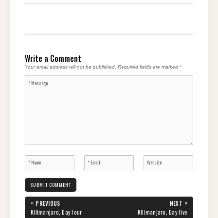
Write a Comment
Your email address will not be published.
Required fields are marked
*
Post
«
»
PREVIOUS
NEXT
navigation
PREVIOUS
NEXT
Kilimanjaro, Day Four
Kilimanjaro, Day Five
POST:
POST: