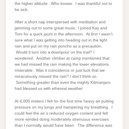
the higher altitude. Who knows. I was thankful not to
be sick.
After a short nap interspersed with meditation and
jamming out to some great music, I joined Kay and
Tom for a quick jaunt in the afternoon. At first I wasn’t
sure what I was getting into heading out in the light
rain and put on my rain poncho as a precaution.
Would it turn into a downpour on the trail? I
wondered. Another climber at camp mentioned that
we had missed the rain making the lower elevations
miserable. Was it coincidence or just luck that we
miraculously missed the rain? I don’t think so.
Something greater than even the mighty Kilimanjaro
had blessed us with ethereal weather.
At 4,000 meters I felt for the first time heavy air putting
pressure on my lungs and hampering my breathing. I
could feel the air’s reduced oxygen content and felt
more winded doing moderately strenuous exercises
than I normally would have been. The difference was