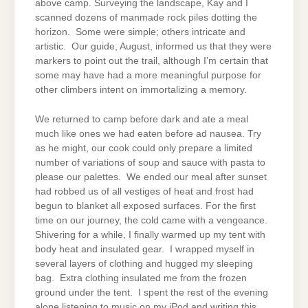
above camp. Surveying the landscape, Kay and I
scanned dozens of manmade rock piles dotting the
horizon. Some were simple; others intricate and
artistic. Our guide, August, informed us that they were
markers to point out the trail, although I’m certain that
some may have had a more meaningful purpose for
other climbers intent on immortalizing a memory.
We returned to camp before dark and ate a meal
much like ones we had eaten before ad nausea. Try
as he might, our cook could only prepare a limited
number of variations of soup and sauce with pasta to
please our palettes. We ended our meal after sunset
had robbed us of all vestiges of heat and frost had
begun to blanket all exposed surfaces. For the first
time on our journey, the cold came with a vengeance.
Shivering for a while, I finally warmed up my tent with
body heat and insulated gear. I wrapped myself in
several layers of clothing and hugged my sleeping
bag. Extra clothing insulated me from the frozen
ground under the tent. I spent the rest of the evening
alone listening to music on my iPod and writing this