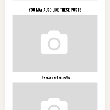
YOU MAY ALSO LIKE THESE POSTS
The agony and antipathy