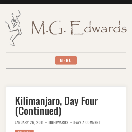
Skip
to
content
MENU
Kilimanjaro, Day Four
(Continued)
ON
KILIMANJARO,
JANUARY 26, 2011
MGEDWARDS
LEAVE A COMMENT
DAY
FOUR