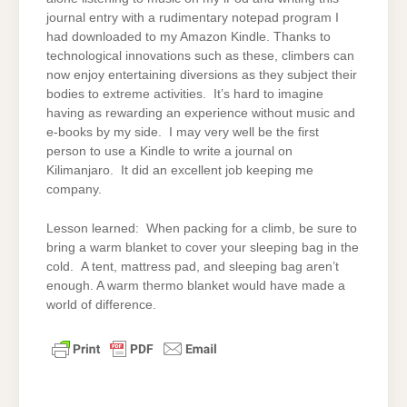
journal entry with a rudimentary notepad program I
had downloaded to my Amazon Kindle. Thanks to
technological innovations such as these, climbers can
now enjoy entertaining diversions as they subject their
bodies to extreme activities. It’s hard to imagine
having as rewarding an experience without music and
e-books by my side. I may very well be the first
person to use a Kindle to write a journal on
Kilimanjaro. It did an excellent job keeping me
company.
Lesson learned: When packing for a climb, be sure to
bring a warm blanket to cover your sleeping bag in the
cold. A tent, mattress pad, and sleeping bag aren’t
enough. A warm thermo blanket would have made a
world of difference.