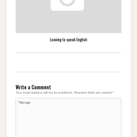
Leaning to speak English
Write a Comment
Your email address will not be published.
Required fields are marked
*