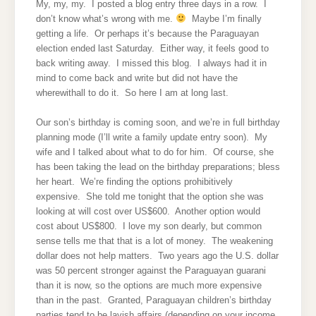
My, my, my. I posted a blog entry three days in a row. I
don’t know what’s wrong with me.
Maybe I’m finally
getting a life. Or perhaps it’s because the Paraguayan
election ended last Saturday. Either way, it feels good to
back writing away. I missed this blog. I always had it in
mind to come back and write but did not have the
wherewithall to do it. So here I am at long last.
Our son’s birthday is coming soon, and we’re in full birthday
planning mode (I’ll write a family update entry soon). My
wife and I talked about what to do for him. Of course, she
has been taking the lead on the birthday preparations; bless
her heart. We’re finding the options prohibitively
expensive. She told me tonight that the option she was
looking at will cost over US$600. Another option would
cost about US$800. I love my son dearly, but common
sense tells me that that is a lot of money. The weakening
dollar does not help matters. Two years ago the U.S. dollar
was 50 percent stronger against the Paraguayan guarani
than it is now, so the options are much more expensive
than in the past. Granted, Paraguayan children’s birthday
parties tend to be lavish affairs (depending on your income