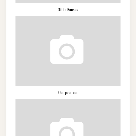
Off to Kansas
Our poor car