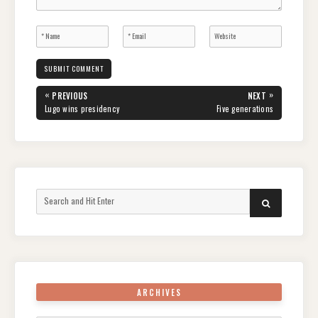
Post
«
»
PREVIOUS
NEXT
navigation
PREVIOUS
NEXT
Lugo wins presidency
Five generations
POST:
POST:
Search
SEARCH
for:
ARCHIVES