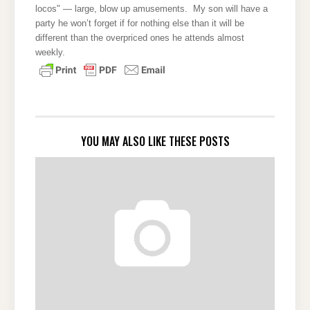
locos" — large, blow up amusements. My son will have a
party he won’t forget if for nothing else than it will be
different than the overpriced ones he attends almost
weekly.
YOU MAY ALSO LIKE THESE POSTS