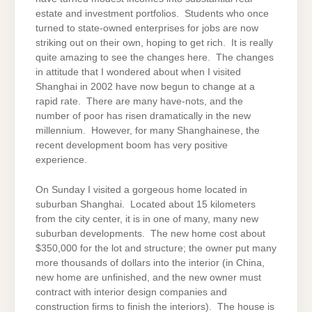
estate and investment portfolios. Students who once
turned to state-owned enterprises for jobs are now
striking out on their own, hoping to get rich. It is really
quite amazing to see the changes here. The changes
in attitude that I wondered about when I visited
Shanghai in 2002 have now begun to change at a
rapid rate. There are many have-nots, and the
number of poor has risen dramatically in the new
millennium. However, for many Shanghainese, the
recent development boom has very positive
experience.
On Sunday I visited a gorgeous home located in
suburban Shanghai. Located about 15 kilometers
from the city center, it is in one of many, many new
suburban developments. The new home cost about
$350,000 for the lot and structure; the owner put many
more thousands of dollars into the interior (in China,
new home are unfinished, and the new owner must
contract with interior design companies and
construction firms to finish the interiors). The house is