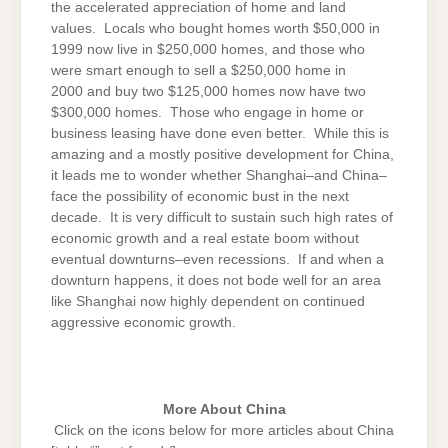
the accelerated appreciation of home and land
values. Locals who bought homes worth $50,000 in
1999 now live in $250,000 homes, and those who
were smart enough to sell a $250,000 home in
2000 and buy two $125,000 homes now have two
$300,000 homes. Those who engage in home or
business leasing have done even better. While this is
amazing and a mostly positive development for China,
it leads me to wonder whether Shanghai–and China–
face the possibility of economic bust in the next
decade. It is very difficult to sustain such high rates of
economic growth and a real estate boom without
eventual downturns–even recessions. If and when a
downturn happens, it does not bode well for an area
like Shanghai now highly dependent on continued
aggressive economic growth.
More About China
Click on the icons below for more articles about China