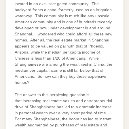
located in an exclusive gated community. The
backyard fronts a canal formerly used as an irrigation
waterway. This community is much like any upscale
American community and is one of hundreds recently
developed or now under development in and around
Shanghai. I wondered who could afford all these new
homes. After all, the real estate market in Shanghai
appears to be valued on par with that of Phoenix,
Arizona, while the median per capita income of
Chinese is less than 1/20 of Americans. While
Shanghainese are among the wealthiest in China, the
median per capita income is still far below that of
Americans. So how can they buy these expensive
homes?
The answer to this perplexing question is
that increasing real estate values and entrepreneurial
drive of Shanghainese has led to a dramatic increase
in personal wealth over a very short period of time.
For many Shanghainese, the boom has led to instant
wealth augmented by purchases of real estate and