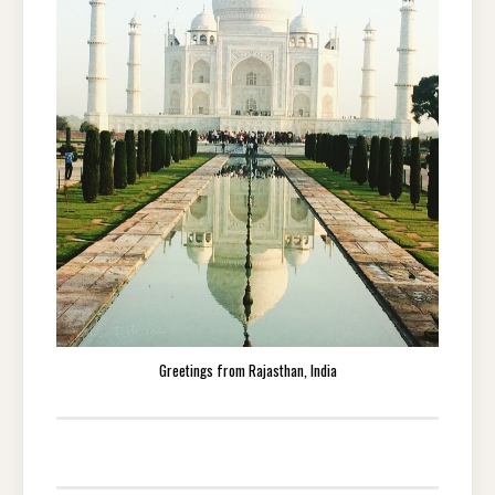
Greetings from Rajasthan, India