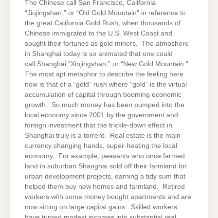
The Chinese call San Francisco, California
“Jiujingshan,” or “Old Gold Mountain” in reference to
the great California Gold Rush, when thousands of
Chinese immigrated to the U.S. West Coast and
sought their fortunes as gold miners. The atmoshere
in Shanghai today is so animated that one could
call Shanghai “Xinjingshan,” or “New Gold Mountain.”
The most apt metaphor to describe the feeling here
now is that of a “gold” rush where “gold” is the virtual
accumulation of capital through booming economic
growth. So much money has been pumped into the
local economy since 2001 by the government and
foreign investment that the trickle-down effect in
Shanghai truly is a torrent. Real estate is the main
currency changing hands, super-heating the local
economy. For example, peasants who once farmed
land in suburban Shanghai sold off their farmland for
urban development projects, earning a tidy sum that
helped them buy new homes and farmland. Retired
workers with some money bought apartments and are
now sitting on large capital gains. Skilled workers
have turned modest incomes into substantial real