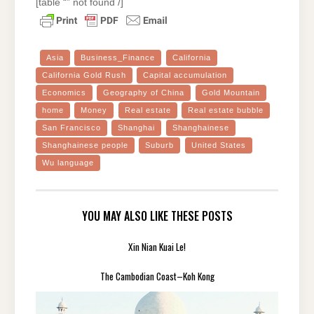
[table “” not found /]
Asia
Business_Finance
California
California Gold Rush
Capital accumulation
Economics
Geography of China
Gold Mountain
home
Money
Real estate
Real estate bubble
San Francisco
Shanghai
Shanghainese
Shanghainese people
Suburb
United States
Wu language
YOU MAY ALSO LIKE THESE POSTS
Xin Nian Kuai Le!
The Cambodian Coast–Koh Kong