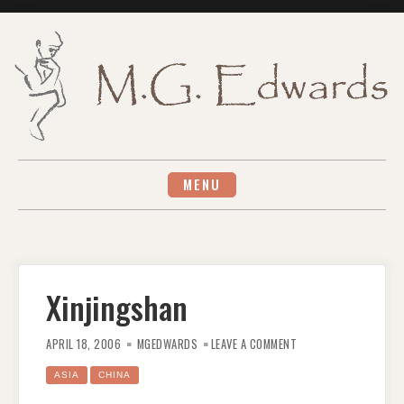
Skip
to
content
MENU
Xinjingshan
ON
XINJINGSHAN
APRIL 18, 2006
MGEDWARDS
LEAVE A COMMENT
ASIA
CHINA