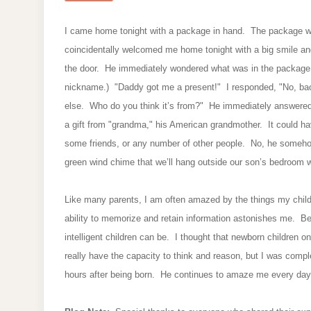
I came home tonight with a package in hand. The package 
coincidentally welcomed me home tonight with a big smile and 
the door. He immediately wondered what was in the package. 
nickname.) "Daddy got me a present!" I responded, "No, bao, 
else. Who do you think it’s from?" He immediately answered
a gift from "grandma," his American grandmother. It could h
some friends, or any number of other people. No, he someh
green wind chime that we’ll hang outside our son’s bedroom
Like many parents, I am often amazed by the things my child
ability to memorize and retain information astonishes me. Bef
intelligent children can be. I thought that newborn children 
really have the capacity to think and reason, but I was comp
hours after being born. He continues to amaze me every da