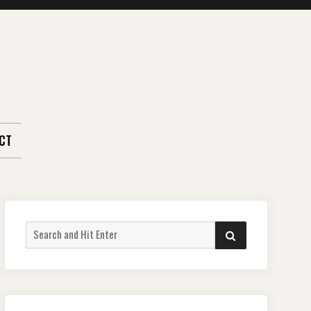
CT
Search
SEARCH
for: