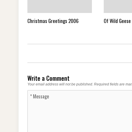
Christmas Greetings 2006
Of Wild Geese 
Write a Comment
Your email address will not be published.
Required fields are ma