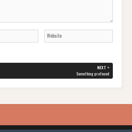
»
NEXT
NEXT
Something profound
POST: