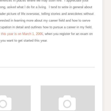
eriences in places where we may soon live. I appreciate your
ng, asked what I do for a living. I tend to write in general about
oader picture of life overseas, telling stories and anecdotes without
erested in learning more about my career field and how to serve
upation in detail and outlines how to pursue a career in my field.
 this year is on March 1, 2006
, when you register for an exam on
you want to get started this year.