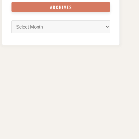
ARCHIVES
Archives