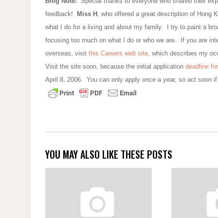
Blog Note:
Special thanks to everyone who shared their exp
feedback!
Miss H
, who offered a great description of Hong Ko
what I do for a living and about my family. I try to paint a br
focusing too much on what I do or who we are. If you are int
overseas, visit
this Careers web site
, which describes my occ
Visit the site soon, because the initial application
deadline for
April 8, 2006. You can only apply once a year, so act soon if 
YOU MAY ALSO LIKE THESE POSTS