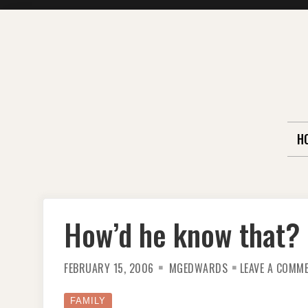
Skip
to
content
H
How’d he know that?
FEBRUARY 15, 2006
MGEDWARDS
LEAVE A COMM
FAMILY