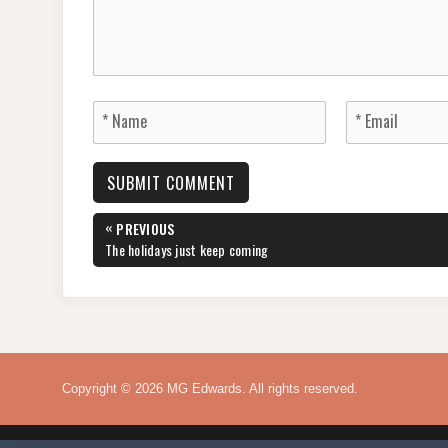
Post
«
PREVIOUS
navigation
PREVIOUS
The holidays just keep coming
POST:
Copyright © 2026 MG Edwards. All rights reserved.