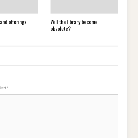
and offerings
Will the library become
obsolete?
rked
*