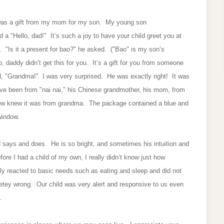
was a gift from my mom for my son. My young son
a "Hello, dad!" It’s such a joy to have your child greet you at
"Is it a present for bao?" he asked. ("Bao" is my son’s
daddy didn’t get this for you. It’s a gift for you from someone
, "Grandma!" I was very surprised. He was exactly right! It was
ave been from "nai nai," his Chinese grandmother, his mom, from
ow knew it was from grandma. The package contained a blue and
 window.
 says and does. He is so bright, and sometimes his intuition and
ore I had a child of my own, I really didn’t know just how
only reacted to basic needs such as eating and sleep and did not
letey wrong. Our child was very alert and responsive to us even
y.