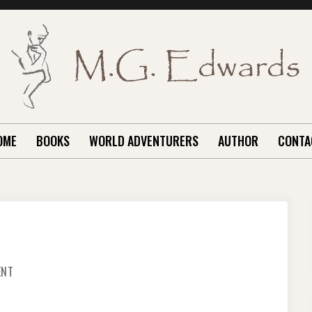
OME
BOOKS
WORLD ADVENTURERS
AUTHOR
CONTA
ON
ENT
HOW’D
HE
KNOW
THAT?