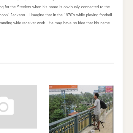
ng for the Steelers when his name is obviously connected to the
oop" Jackson. I imagine that in the 1970’s while playing football
tanding wide receiver work. He may have no idea that his name