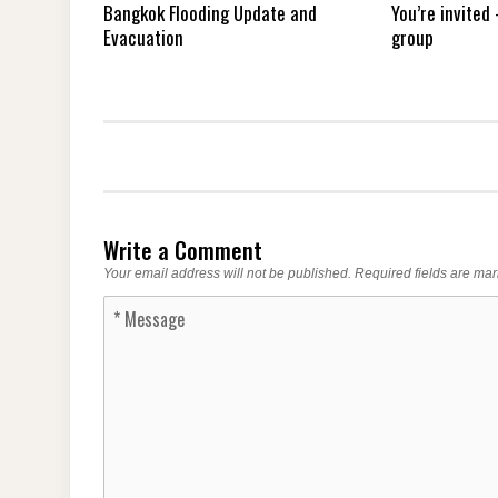
Bangkok Flooding Update and
You’re invited
Evacuation
group
Write a Comment
Your email address will not be published.
Required fields are ma