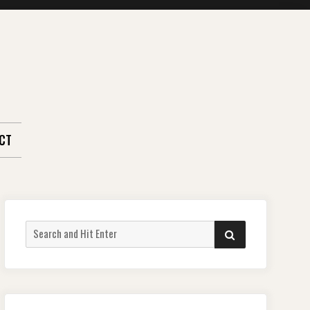
CT
Search
SEARCH
for: