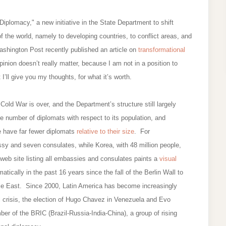
iplomacy," a new initiative in the State Department to shift
 the world, namely to developing countries, to conflict areas, and
ashington Post recently published an article on
transformational
inion doesn’t really matter, because I am not in a position to
 I’ll give you my thoughts, for what it’s worth.
d War is over, and the Department’s structure still largely
ate number of diplomats with respect to its population, and
le have far fewer diplomats
relative to their size
. For
sy and seven consulates, while Korea, with 48 million people,
eb site listing all embassies and consulates paints a
visual
atically in the past 16 years since the fall of the Berlin Wall to
dle East. Since 2000, Latin America has become increasingly
al crisis, the election of Hugo Chavez in Venezuela and Evo
er of the BRIC (Brazil-Russia-India-China), a group of rising