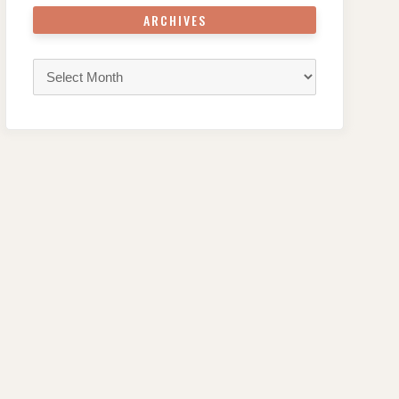
ARCHIVES
Archives