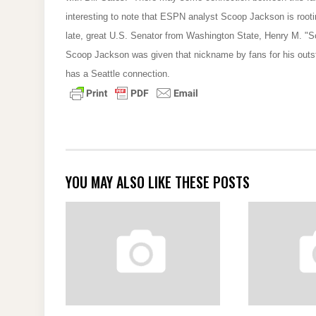
interesting to note that ESPN analyst Scoop Jackson is rooti
late, great U.S. Senator from Washington State, Henry M. "Sc
Scoop Jackson was given that nickname by fans for his outs
has a Seattle connection.
YOU MAY ALSO LIKE THESE POSTS