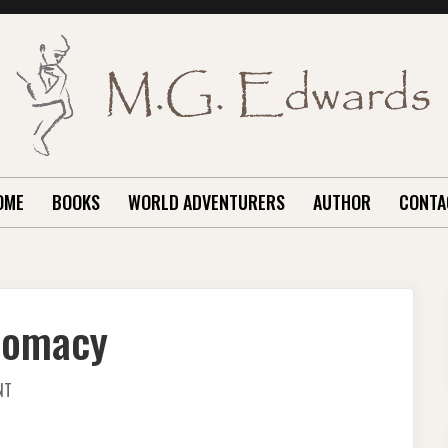
OME
BOOKS
WORLD ADVENTURERS
AUTHOR
CONTA
plomacy
ON
NT
TRANSFORMATIONAL
DIPLOMACY