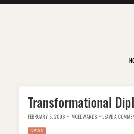
Skip
to
content
H
Transformational Di
FEBRUARY 5, 2006
MGEDWARDS
LEAVE A COMME
NEWS