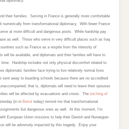
nal diplomacy.
s and their families. Serving in France is generally more comfortable
efit numerically from transformational diplomacy. With fewer France
 serve at more difficult and dangerous posts. While hardship pay
ease as well. Those who serve in very difficult places such as Iraq
 countries such as France as a respite from the intensity of
 will be available, and diplomats and their families will have to
 time. Hardship includes not only physical discomfort related to
es diplomatic families face trying to live relatively normal lives
be sent away to boarding schools because there are no accredited
unaccompanied; that is, diplomats will need to leave their spouses
ilies will be affected by evacuations and crises. The
torching of
terday (in in
Beirut
today) remind me that transformational
t assignments but dangerous ones as well. At this moment, I’m
d with European Union missions to help their Danish and Norwegian
us will be adversely impacted by this tragedy. Enjoy your