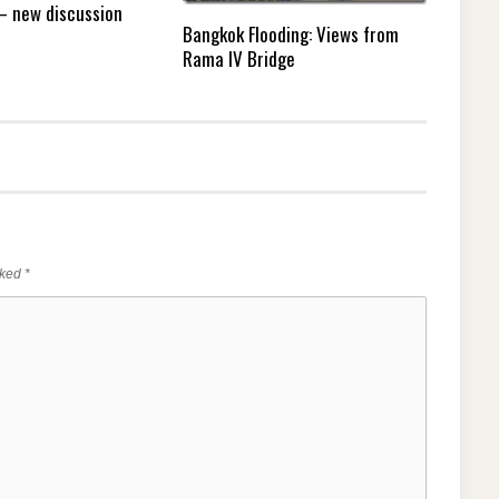
 – new discussion
Bangkok Flooding: Views from
Rama IV Bridge
rked
*