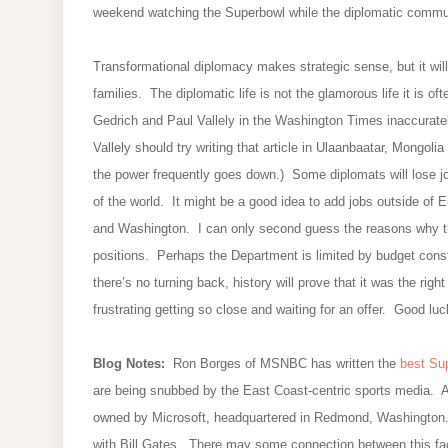
weekend watching the Superbowl while the diplomatic communi
Transformational diplomacy makes strategic sense, but it will 
families. The diplomatic life is not the glamorous life it is o
Gedrich and Paul Vallely in the Washington Times inaccurate
Vallely should try writing that article in Ulaanbaatar, Mongolia
the power frequently goes down.) Some diplomats will lose jo
of the world. It might be a good idea to add jobs outside of
and Washington. I can only second guess the reasons why 
positions. Perhaps the Department is limited by budget cons
there’s no turning back, history will prove that it was the righ
frustrating getting so close and waiting for an offer. Good l
Blog Notes:
Ron Borges of MSNBC has written the
best Sup
are being snubbed by the East Coast-centric sports media. A
owned by Microsoft, headquartered in Redmond, Washington.
with Bill Gates. There may some connection between this fac