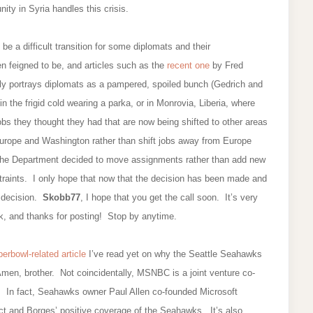
ty in Syria handles this crisis.
be a difficult transition for some diplomats and their
ften feigned to be, and articles such as the
recent one
by Fred
ly portrays diplomats as a pampered, spoiled bunch (Gedrich and
 in the frigid cold wearing a parka, or in Monrovia, Liberia, where
bs they thought they had that are now being shifted to other areas
 Europe and Washington rather than shift jobs away from Europe
the Department decided to move assignments rather than add new
traints. I only hope that now that the decision has been made and
t decision.
Skobb77
, I hope that you get the call soon. It’s very
uck, and thanks for posting! Stop by anytime.
erbowl-related article
I’ve read yet on why the Seattle Seahawks
men, brother. Not coincidentally, MSNBC is a joint venture co-
 In fact, Seahawks owner Paul Allen co-founded Microsoft
t and Borges’ positive coverage of the Seahawks. It’s also