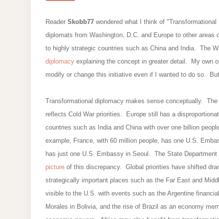
Reader
Skobb77
wondered what I think of "Transformational D
diplomats from Washington, D.C. and Europe to other areas of
to highly strategic countries such as China and India. The W
diplomacy
explaining the concept in greater detail. My own op
modify or change this initiative even if I wanted to do so. But
Transformational diplomacy makes sense conceptually. The Col
reflects Cold War priorities. Europe still has a disproportion
countries such as India and China with over one billion peop
example, France, with 60 million people, has one U.S. Embas
has just one U.S. Embassy in Seoul. The State Department w
picture
of this discrepancy. Global priorities have shifted dram
strategically important places such as the Far East and Mid
visible to the U.S. with events such as the Argentine financi
Morales in Bolivia, and the rise of Brazil as an economy memb