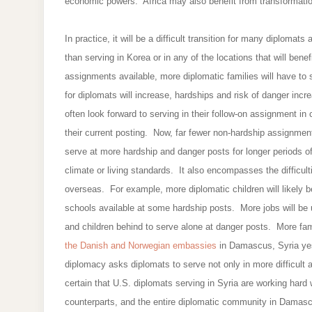
economic powers. Africa may also benefit from transformatio
In practice, it will be a difficult transition for many diplomat
than serving in Korea or in any of the locations that will ben
assignments available, more diplomatic families will have to
for diplomats will increase, hardships and risk of danger incr
often look forward to serving in their follow-on assignment in
their current posting. Now, far fewer non-hardship assignments
serve at more hardship and danger posts for longer periods of
climate or living standards. It also encompasses the difficulti
overseas. For example, more diplomatic children will likely 
schools available at some hardship posts. More jobs will be 
and children behind to serve alone at danger posts. More fam
the Danish and Norwegian embassies
in Damascus, Syria yes
diplomacy asks diplomats to serve not only in more difficul
certain that U.S. diplomats serving in Syria are working har
counterparts, and the entire diplomatic community in Damasc