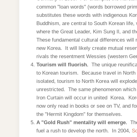
common "loan words" (words borrowed prima
substitutes these words with indigenous Kor
Buddhism, are central to South Korean life, 
where the Great Leader, Kim Sung Il, and the
These fundamental cultural differences will m
new Korea. It will likely create mutual res
rivals the resentment Wessies (western Ge
Tourism will fluorish.
The unique reunifica
to Korean tourism. Because travel in North 
isolated, tourism to North Korea will explode
unrestricted. The same phenomenon which oc
Iron Curtain will occur in united Korea. Kor
now only read in books or see on TV, and fo
the "Hermit Kingdom" for themselves.
A "Gold Rush" mentality will emerge.
Th
fuel a rush to develop the north. In 2004,
So