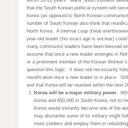
within 10-20 years. Many South Koreans believe
that the South Korean political system will serv
Korea (as opposed to North Korean communis
number of South Korean also think that reunifica
North Korea. A internal coup d’etat overthrowin
year-old leader (his exact age is unclear) coul
many communist leaders have been blessed wit
assume that once a new leader emerges in North
or a prominent member of the Korean Worker’s Pa
question this logic. It does not necessarily fol
reunification once a new leader is in place. Stil
and that Korea will be reunited within the next 2
Korea will be a major military power.
Wit
Korea and 650,000 in South Korea, not to me
Korea would instantly become one of the wo
may dismantle some of its military might follo
most soldiers and employ them in rebuilding