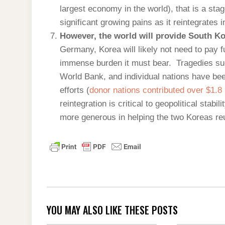
largest economy in the world), that is a sta
significant growing pains as it reintegrates 
However, the world will provide South K
Germany, Korea will likely not need to pay f
immense burden it must bear. Tragedies suc
World Bank, and individual nations have bee
efforts (
donor nations contributed over $1.8 
reintegration is critical to geopolitical stabil
more generous in helping the two Koreas re
YOU MAY ALSO LIKE THESE POSTS