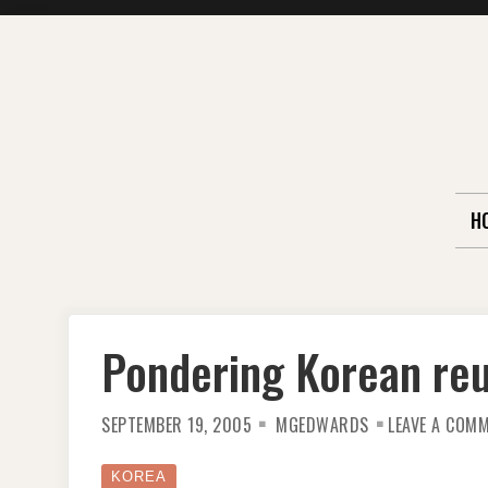
Skip
to
content
H
Pondering Korean reu
SEPTEMBER 19, 2005
MGEDWARDS
LEAVE A COM
KOREA