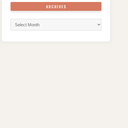
ARCHIVES
Archives