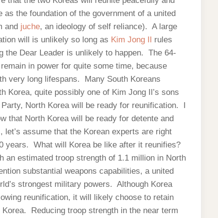
 that the two Koreas will reunite peacefully and
e as the foundation of the government of a united
m and
juche
, an ideology of self reliance). A large
tion will is unlikely so long as
Kim Jong Il
rules
g the Dear Leader is unlikely to happen. The 64-
d remain in power for quite some time, because
h very long lifespans. Many South Koreans
 Korea, quite possibly one of Kim Jong Il’s sons
rty, North Korea will be ready for reunification. I
low that North Korea will be ready for detente and
l, let’s assume that the Korean experts are right
0 years. What will Korea be like after it reunifies?
h an estimated troop strength of 1.1 million in North
ntion substantial weapons capabilities, a united
rld’s strongest military powers. Although Korea
wing reunification, it will likely choose to retain
 Korea. Reducing troop strength in the near term