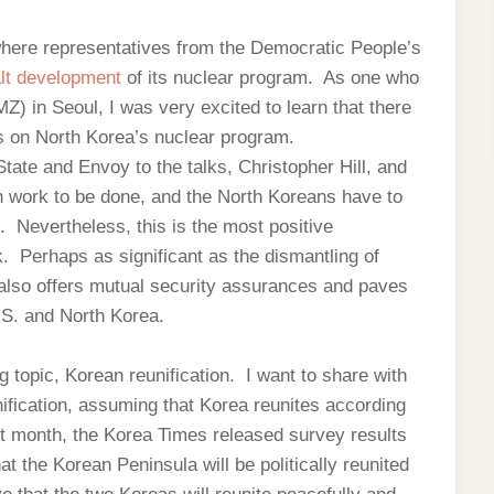
where representatives from the Democratic People’s
alt development
of its nuclear program. As one who
Z) in Seoul, I was very excited to learn that there
ks on North Korea’s nuclear program.
tate and Envoy to the talks, Christopher Hill, and
ch work to be done, and the North Koreans have to
. Nevertheless, this is the most positive
 Perhaps as significant as the dismantling of
also offers mutual security assurances and paves
.S. and North Korea.
g topic, Korean reunification. I want to share with
unification, assuming that Korea reunites according
t month, the Korea Times released survey results
at the Korean Peninsula will be politically reunited