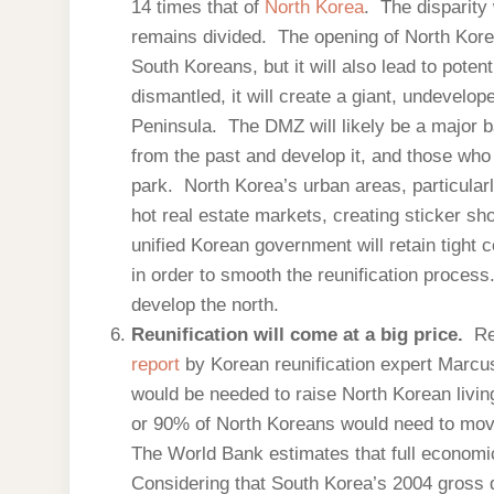
14 times that of
North Korea
. The disparity 
remains divided. The opening of North Korea
South Koreans, but it will also lead to pote
dismantled, it will create a giant, undevelop
Peninsula. The DMZ will likely be a major 
from the past and develop it, and those who 
park. North Korea’s urban areas, particul
hot real estate markets, creating sticker sho
unified Korean government will retain tight 
in order to smooth the reunification process.
develop the north.
Reunification will come at a big price.
Re
report
by Korean reunification expert Marcus
would be needed to raise North Korean livi
or 90% of North Koreans would need to move
The World Bank estimates that full economic
Considering that South Korea’s 2004 gross d