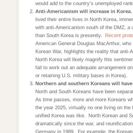
would add to the country’s unemployed ranks, 
Anti-Americanism will increase in Korea
lived their entire lives in North Korea, im
with anti-Americanism south of the DMZ, a u
than South Korea is presently.
Recent prot
American General Douglas MacArthur, who le
Korean War, highlights the reality that anti
North Korea will likely magnify this sentimen
fail to work out an adequate arrangement on 
or retaining U.S. military bases in Korea).
Northern and southern Koreans will have d
North and South Koreans have been separat
As time passes, more and more Koreans who
the year 2025, virtually no one living on th
unified Korea was like. North Korean and S
dramatically since the war, and reunification 
Germany in 1989. For example, the Korean 