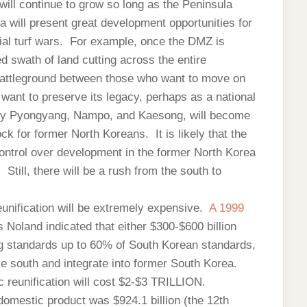
will continue to grow so long as the Peninsula
 will present great development opportunities for
ntial turf wars. For example, once the DMZ is
ed swath of land cutting across the entire
battleground between those who want to move on
want to preserve its legacy, perhaps as a national
arly Pyongyang, Nampo, and Kaesong, will become
ck for former North Koreans. It is likely that the
control over development in the former North Korea
 Still, there will be a rush from the south to
unification will be extremely expensive.
A 1999
 Noland indicated that either $300-$600 billion
ng standards up to 60% of South Korean standards,
 south and integrate into former South Korea.
 reunification will cost $2-$3 TRILLION.
omestic product was $924.1 billion (the 12th