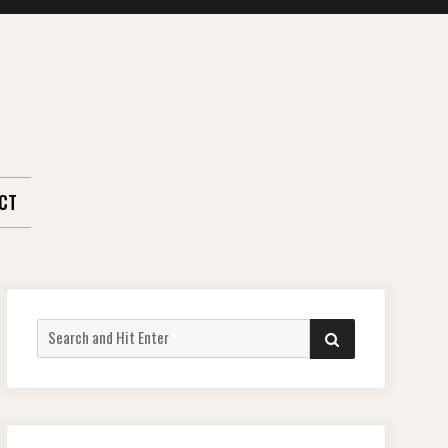
CT
Search
SEARCH
for: