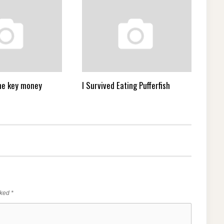
 the key money
I Survived Eating Pufferfish
rked
*