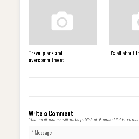
Travel plans and
It's all about
overcommitment
Write a Comment
Your email address will not be published.
Required fields are ma