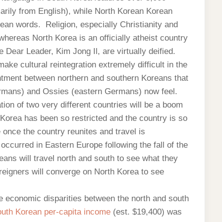
rily from English), while North Korean Korean
ean words. Religion, especially Christianity and
whereas North Korea is an officially atheist country
 Dear Leader, Kim Jong Il, are virtually deified.
ake cultural reintegration extremely difficult in the
entment between northern and southern Koreans that
rmans) and Ossies (eastern Germans) now feel.
tion of two very different countries will be a boom
Korea has been so restricted and the country is so
 once the country reunites and travel is
curred in Eastern Europe following the fall of the
eans will travel north and south to see what they
reigners will converge on North Korea to see
e economic disparities between the north and south
uth Korean per-capita income
(est. $19,400) was