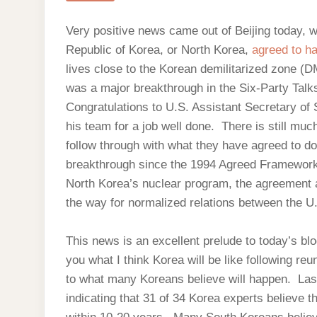
Very positive news came out of Beijing today, 
Republic of Korea, or North Korea,
agreed to h
lives close to the Korean demilitarized zone (DM
was a major breakthrough in the Six-Party Tal
Congratulations to U.S. Assistant Secretary of S
his team for a job well done. There is still mu
follow through with what they have agreed to do
breakthrough since the 1994 Agreed Framework.
North Korea’s nuclear program, the agreement 
the way for normalized relations between the U
This news is an excellent prelude to today’s blo
you what I think Korea will be like following re
to what many Koreans believe will happen. Las
indicating that 31 of 34 Korea experts believe th