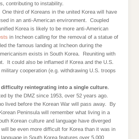
contributing to instability.
.
One third of Koreans in the united Korea will have
mersed in an anti-American environment. Coupled
nified Korea is likely to be more anti-American
ests
in Incheon calling for the removal of a statue of
d the famous landing at Incheon during the
-Americanism exists in South Korea. Reuniting with
t. It could also be inflamed if Korea and the U.S.
military cooperation (e.g. withdrawing U.S. troops
ifficulty reintegrating into a single culture.
ed by the DMZ since 1953, over 52 years ago.
 lived before the Korean War will pass away. By
e Korean Peninsula will remember what living in a
outh Korean culture and language have diverged
will be even more difficult for Korea than it was in
language in South Korea features over 5,000