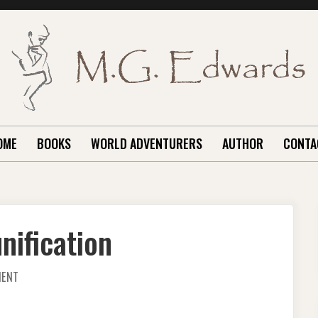
OME
BOOKS
WORLD ADVENTURERS
AUTHOR
CONTA
nification
ON
MENT
PONDERING
KOREAN
REUNIFICATION