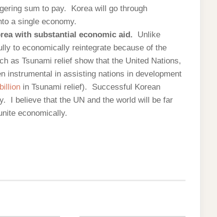
ggering sum to pay. Korea will go through
into a single economy.
orea with substantial economic aid.
Unlike
ully to economically reintegrate because of the
h as Tsunami relief show that the United Nations,
n instrumental in assisting nations in development
billion
in Tsunami relief). Successful Korean
ity. I believe that the UN and the world will be far
unite economically.