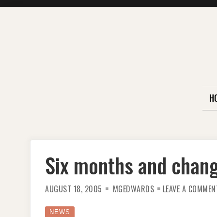
Skip
to
content
H
Six months and chan
AUGUST 18, 2005
MGEDWARDS
LEAVE A COMMEN
NEWS