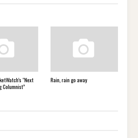
ketWatch’s “Next
Rain, rain go away
g Columnist”