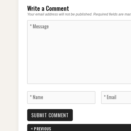
Write a Comment
Your email address will not be published.
Required fields are ma
Post
«
PREVIOUS