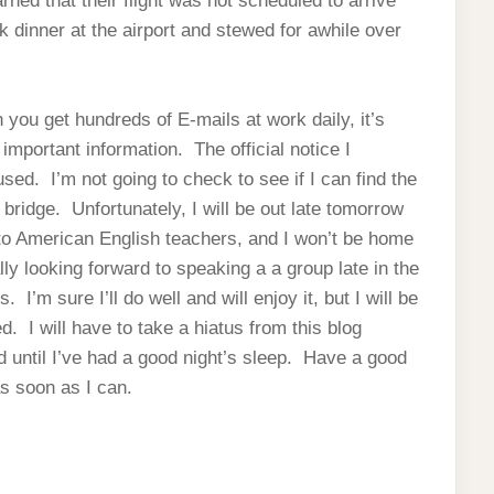
earned that their flight was not scheduled to arrive
ick dinner at the airport and stewed for awhile over
you get hundreds of E-mails at work daily, it’s
important information. The official notice I
used. I’m not going to check to see if I can find the
ridge. Unfortunately, I will be out late tomorrow
 to American English teachers, and I won’t be home
ally looking forward to speaking a a group late in the
I’m sure I’ll do well and will enjoy it, but I will be
. I will have to take a hiatus from this blog
ed until I’ve had a good night’s sleep. Have a good
as soon as I can.