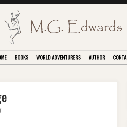
OME
BOOKS
WORLD ADVENTURERS
AUTHOR
CONTA
ge
ON
T
SIX
MONTHS
AND
CHANGE