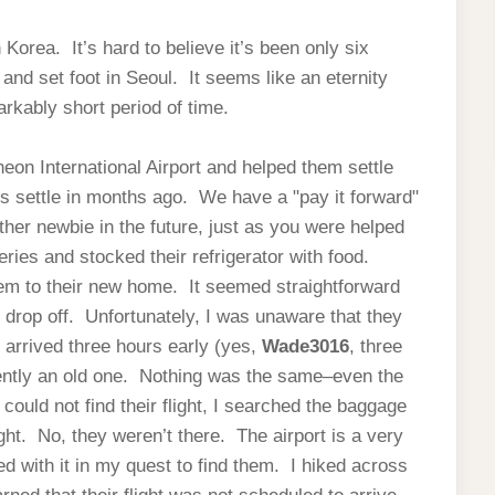
Korea. It’s hard to believe it’s been only six
nd set foot in Seoul. It seems like an eternity
arkably short period of time.
heon International Airport and helped them settle
us settle in months ago. We have a "pay it forward"
ther newbie in the future, just as you were helped
eries and stocked their refrigerator with food.
hem to their new home. It seemed straightforward
d drop off. Unfortunately, I was unaware that they
I arrived three hours early (yes,
Wade3016
, three
ently an old one. Nothing was the same–even the
ould not find their flight, I searched the baggage
ight. No, they weren’t there. The airport is a very
ed with it in my quest to find them. I hiked across