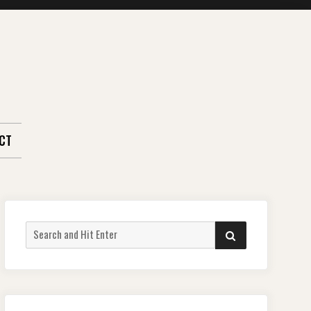
CT
Search
SEARCH
for: