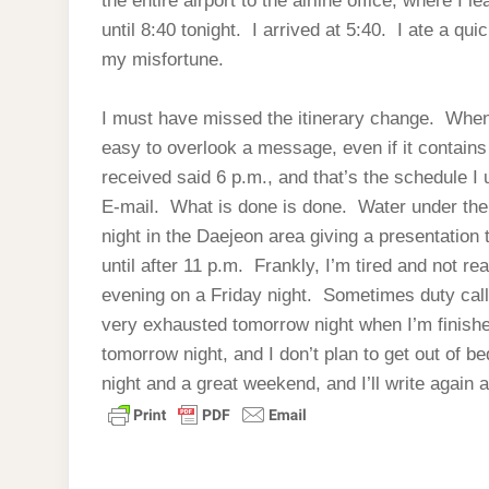
the entire airport to the airline office, where I l
until 8:40 tonight. I arrived at 5:40. I ate a qu
my misfortune.
I must have missed the itinerary change. When 
easy to overlook a message, even if it contains 
received said 6 p.m., and that’s the schedule I 
E-mail. What is done is done. Water under the b
night in the Daejeon area giving a presentation
until after 11 p.m. Frankly, I’m tired and not re
evening on a Friday night. Sometimes duty calls. 
very exhausted tomorrow night when I’m finished
tomorrow night, and I don’t plan to get out of b
night and a great weekend, and I’ll write again 