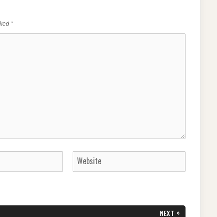
rked
*
»
NEXT