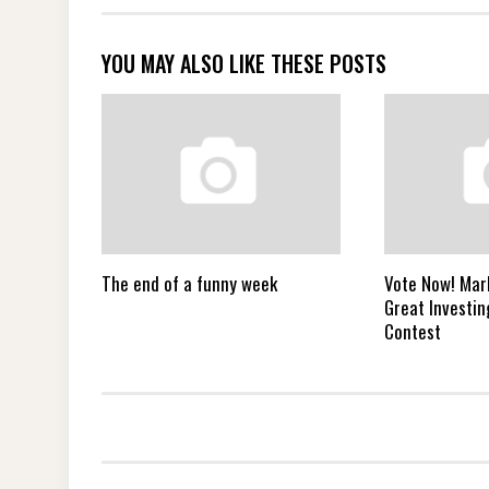
YOU MAY ALSO LIKE THESE POSTS
The end of a funny week
Vote Now! Mar
Great Investin
Contest