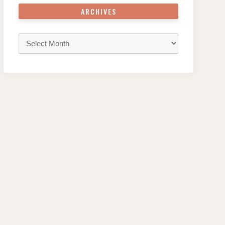
ARCHIVES
Archives