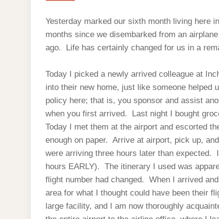
Yesterday marked our sixth month living here in 
months since we disembarked from an airplane a
ago. Life has certainly changed for us in a rem
Today I picked a newly arrived colleague at Inc
into their new home, just like someone helped 
policy here; that is, you sponsor and assist ano
when you first arrived. Last night I bought groc
Today I met them at the airport and escorted t
enough on paper. Arrive at airport, pick up, an
were arriving three hours later than expected. 
hours EARLY). The itinerary I used was appar
flight number had changed. When I arrived and c
area for what I thought could have been their fl
large facility, and I am now thoroughly acquaint