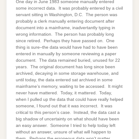
One day in June 1983 someone manually entered
some incorrect data. It was probably entered by a civil
servant sitting in Washington, D.C. The person was
probably a clerk manually entering document after
document into a mainframe, inadvertantly typing in
wrong information. The person has probably long
since retired. Perhaps they have passed on. One
thing is sure–the data would have had to have been
entered in manually by someone reviewing a paper
document. The data remained buried, unused for 22
years. The original document has long since been
archived, decaying in some storage warehouse, and
until today, the data entered sat archived in some
mainframe’s memory, waiting to be accessed. It might
never have mattered. Today, it mattered. Today,
when I pulled up the data that could have really helped
someone, I found out that it was incorrect. It was
critical to this person’s case. Instead, the data cast a
big shadow of uncertainty on what should have been
an easy answer. Someone I tried to help today left
without an answer, unsure of what will happen to
them. Perhaps the erroneous data won’t matter.