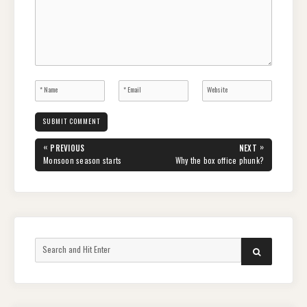
Post
«
»
PREVIOUS
NEXT
navigation
PREVIOUS
NEXT
Monsoon season starts
Why the box office phunk?
POST:
POST:
Search
SEARCH
for: