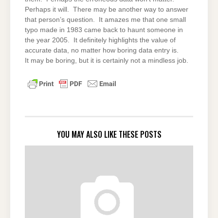
Perhaps it will. There may be another way to answer
that person’s question. It amazes me that one small
typo made in 1983 came back to haunt someone in
the year 2005. It definitely highlights the value of
accurate data, no matter how boring data entry is.
It may be boring, but it is certainly not a mindless job.
YOU MAY ALSO LIKE THESE POSTS