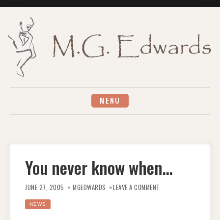
Skip
to
content
MENU
You never know when…
ON
YOU
JUNE 27, 2005
MGEDWARDS
LEAVE A COMMENT
NEVER
KNOW
WHEN…
NEWS