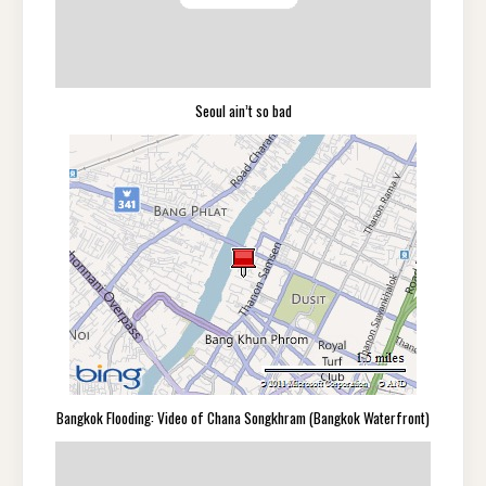
Seoul ain’t so bad
Bangkok Flooding: Video of Chana Songkhram (Bangkok Waterfront)