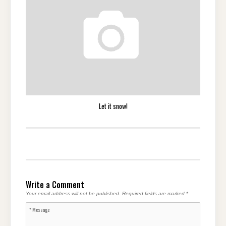
Let it snow!
Write a Comment
Your email address will not be published.
Required fields are marked
*