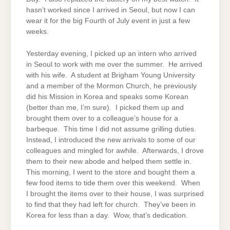
hasn’t worked since I arrived in Seoul, but now I can
wear it for the big Fourth of July event in just a few
weeks.
Yesterday evening, I picked up an intern who arrived
in Seoul to work with me over the summer. He arrived
with his wife. A student at Brigham Young University
and a member of the Mormon Church, he previously
did his Mission in Korea and speaks some Korean
(better than me, I’m sure). I picked them up and
brought them over to a colleague’s house for a
barbeque. This time I did not assume grilling duties.
Instead, I introduced the new arrivals to some of our
colleagues and mingled for awhile. Afterwards, I drove
them to their new abode and helped them settle in.
This morning, I went to the store and bought them a
few food items to tide them over this weekend. When
I brought the items over to their house, I was surprised
to find that they had left for church. They’ve been in
Korea for less than a day. Wow, that’s dedication.