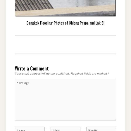
Bangkok Flooding: Photos of Khlong Prapa and Lak Si
Write a Comment
Your email address will not be published.
Required fields are marked
*