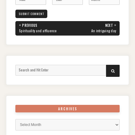
Post
«
»
PREVIOUS
NEXT
navigation
PREVIOUS
NEXT
Spirituality and affluence
An intriguing day
POST:
POST:
Search
SEARCH
for:
ARCHIVES
Archives