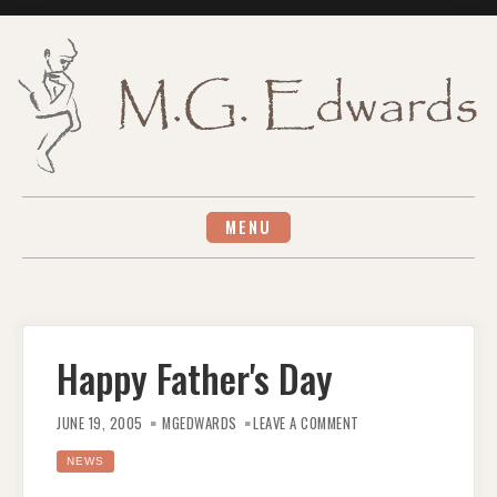
Skip
to
content
MENU
Happy Father's Day
ON
HAPPY
JUNE 19, 2005
MGEDWARDS
LEAVE A COMMENT
FATHER'S
DAY
NEWS