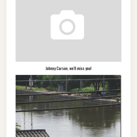
Johnny Carson, we'll miss you!