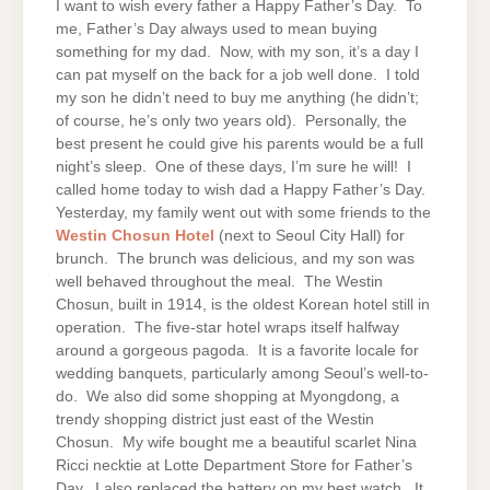
I want to wish every father a Happy Father’s Day. To
me, Father’s Day always used to mean buying
something for my dad. Now, with my son, it’s a day I
can pat myself on the back for a job well done. I told
my son he didn’t need to buy me anything (he didn’t;
of course, he’s only two years old). Personally, the
best present he could give his parents would be a full
night’s sleep. One of these days, I’m sure he will! I
called home today to wish dad a Happy Father’s Day.
Yesterday, my family went out with some friends to the
Westin Chosun Hotel
(next to Seoul City Hall) for
brunch. The brunch was delicious, and my son was
well behaved throughout the meal. The Westin
Chosun, built in 1914, is the oldest Korean hotel still in
operation. The five-star hotel wraps itself halfway
around a gorgeous pagoda. It is a favorite locale for
wedding banquets, particularly among Seoul’s well-to-
do. We also did some shopping at Myongdong, a
trendy shopping district just east of the Westin
Chosun. My wife bought me a beautiful scarlet Nina
Ricci necktie at Lotte Department Store for Father’s
Day. I also replaced the battery on my best watch. It