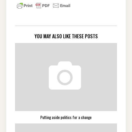
YOU MAY ALSO LIKE THESE POSTS
Putting aside politics for a change