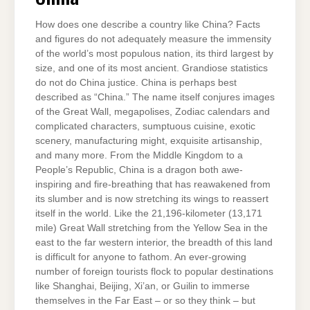
How does one describe a country like China? Facts
and figures do not adequately measure the immensity
of the world’s most populous nation, its third largest by
size, and one of its most ancient. Grandiose statistics
do not do China justice. China is perhaps best
described as “China.” The name itself conjures images
of the Great Wall, megapolises, Zodiac calendars and
complicated characters, sumptuous cuisine, exotic
scenery, manufacturing might, exquisite artisanship,
and many more. From the Middle Kingdom to a
People’s Republic, China is a dragon both awe-
inspiring and fire-breathing that has reawakened from
its slumber and is now stretching its wings to reassert
itself in the world. Like the 21,196-kilometer (13,171
mile) Great Wall stretching from the Yellow Sea in the
east to the far western interior, the breadth of this land
is difficult for anyone to fathom. An ever-growing
number of foreign tourists flock to popular destinations
like Shanghai, Beijing, Xi’an, or Guilin to immerse
themselves in the Far East – or so they think – but