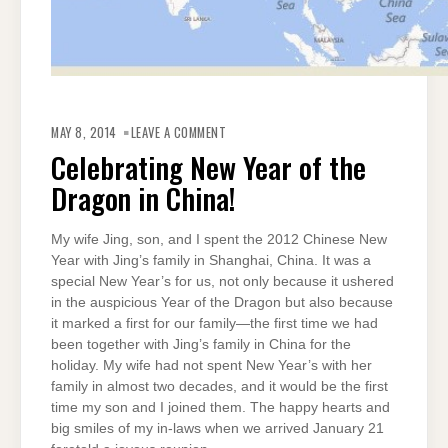
ON
CELEBRATING
MAY 8, 2014
LEAVE A COMMENT
NEW
YEAR
Celebrating New Year of the
OF
THE
Dragon in China!
DRAGON
IN
CHINA!
My wife Jing, son, and I spent the 2012 Chinese New
Year with Jing’s family in Shanghai, China. It was a
special New Year’s for us, not only because it ushered
in the auspicious Year of the Dragon but also because
it marked a first for our family—the first time we had
been together with Jing’s family in China for the
holiday. My wife had not spent New Year’s with her
family in almost two decades, and it would be the first
time my son and I joined them. The happy hearts and
big smiles of my in-laws when we arrived January 21