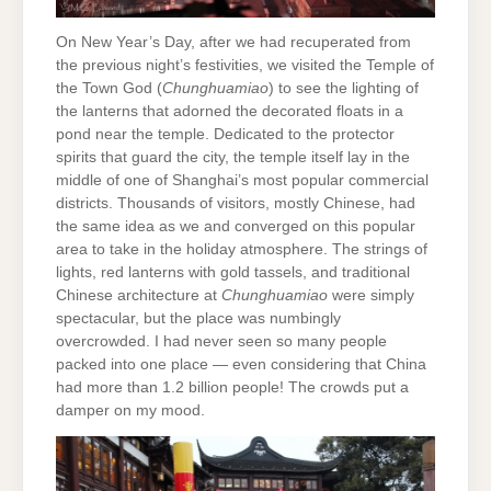
On New Year’s Day, after we had recuperated from
the previous night’s festivities, we visited the Temple of
the Town God (
Chunghuamiao
) to see the lighting of
the lanterns that adorned the decorated floats in a
pond near the temple. Dedicated to the protector
spirits that guard the city, the temple itself lay in the
middle of one of Shanghai’s most popular commercial
districts. Thousands of visitors, mostly Chinese, had
the same idea as we and converged on this popular
area to take in the holiday atmosphere. The strings of
lights, red lanterns with gold tassels, and traditional
Chinese architecture at
Chunghuamiao
were simply
spectacular, but the place was numbingly
overcrowded. I had never seen so many people
packed into one place — even considering that China
had more than 1.2 billion people! The crowds put a
damper on my mood.