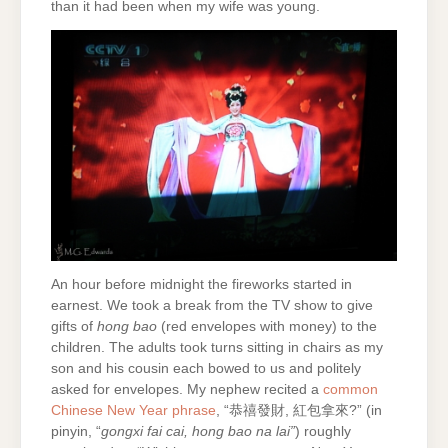
than it had been when my wife was young.
An hour before midnight the fireworks started in
earnest. We took a break from the TV show to give
gifts of
hong bao
(red envelopes with money) to the
children. The adults took turns sitting in chairs as my
son and his cousin each bowed to us and politely
asked for envelopes. My nephew recited a
common
Chinese New Year phrase
, “恭禧發財, 紅包拿來?” (in
pinyin, “
gongxi fai cai, hong bao na lai”
) roughly