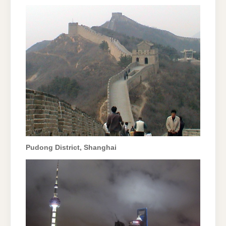
Pudong District, Shanghai