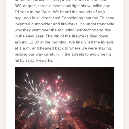
360-degree, three-dimensional light show unlike any
I’d seen in the West. We heard the sounds of
pop,
pop, pop
in all directions! Considering that the Chinese
invented gunpowder and fireworks, it’s understandable
why they went over the top using pyrotechnics to ring
in the New Year. The din of the fireworks died down
around 12:30 in the morning. We finally left the in-laws
at 1 a.m. and headed back to where we were staying,
picking our way carefully in the streets to avoid being
hit by stray fireworks.