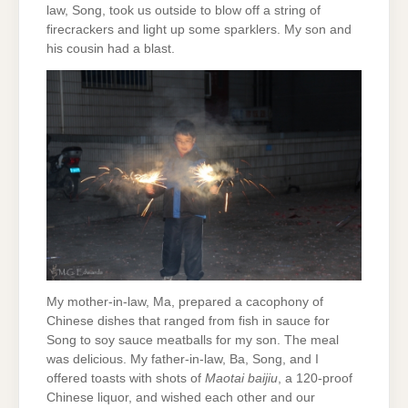
law, Song, took us outside to blow off a string of
firecrackers and light up some sparklers. My son and
his cousin had a blast.
My mother-in-law, Ma, prepared a cacophony of
Chinese dishes that ranged from fish in sauce for
Song to soy sauce meatballs for my son. The meal
was delicious. My father-in-law, Ba, Song, and I
offered toasts with shots of
Maotai baijiu
, a 120-proof
Chinese liquor, and wished each other and our