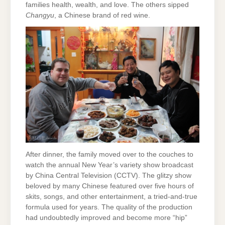
families health, wealth, and love. The others sipped
Changyu
, a Chinese brand of red wine.
After dinner, the family moved over to the couches to
watch the annual New Year’s variety show broadcast
by China Central Television (CCTV). The glitzy show
beloved by many Chinese featured over five hours of
skits, songs, and other entertainment, a tried-and-true
formula used for years. The quality of the production
had undoubtedly improved and become more “hip”