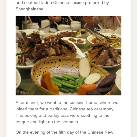
and seafood-laden Chinese cuisine preferred by
Shanghainese.
After dinner, we went to the cousins’ home, where we
joined them for a traditional Chinese tea ceremony.
The oolong and barley teas were soothing to the
tongue and light on the stomach.
On the evening of the fifth day of the Chinese New