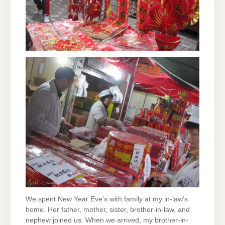
We spent New Year Eve’s with family at my in-law’s
home. Her father, mother, sister, brother-in-law, and
nephew joined us. When we arrived, my brother-in-