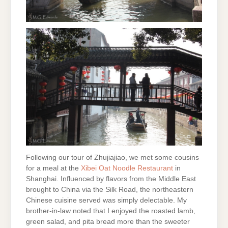
Following our tour of Zhujiajiao, we met some cousins
for a meal at the
Xibei Oat
Noodle Restaurant
in
Shanghai. Influenced by flavors from the Middle East
brought to China via the Silk Road, the northeastern
Chinese cuisine served was simply delectable. My
brother-in-law noted that I enjoyed the roasted lamb,
green salad, and pita bread more than the sweeter