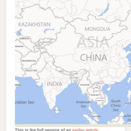
This is the full version of an
earlier article
.