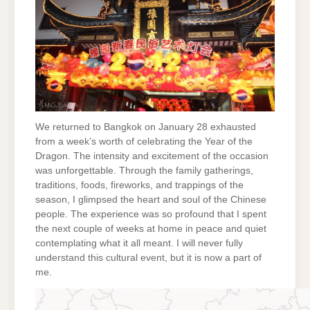
We returned to Bangkok on January 28 exhausted
from a week’s worth of celebrating the Year of the
Dragon. The intensity and excitement of the occasion
was unforgettable. Through the family gatherings,
traditions, foods, fireworks, and trappings of the
season, I glimpsed the heart and soul of the Chinese
people. The experience was so profound that I spent
the next couple of weeks at home in peace and quiet
contemplating what it all meant. I will never fully
understand this cultural event, but it is now a part of
me.