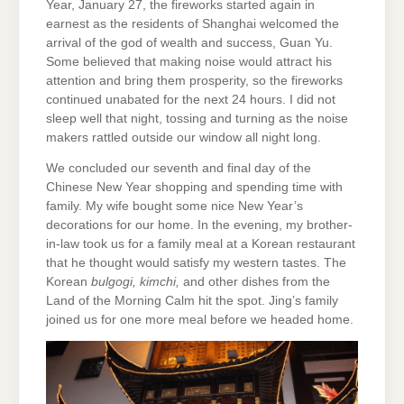
Year, January 27, the fireworks started again in
earnest as the residents of Shanghai welcomed the
arrival of the god of wealth and success, Guan Yu.
Some believed that making noise would attract his
attention and bring them prosperity, so the fireworks
continued unabated for the next 24 hours. I did not
sleep well that night, tossing and turning as the noise
makers rattled outside our window all night long.
We concluded our seventh and final day of the
Chinese New Year shopping and spending time with
family. My wife bought some nice New Year’s
decorations for our home. In the evening, my brother-
in-law took us for a family meal at a Korean restaurant
that he thought would satisfy my western tastes. The
Korean
bulgogi, kimchi,
and other dishes from the
Land of the Morning Calm hit the spot. Jing’s family
joined us for one more meal before we headed home.