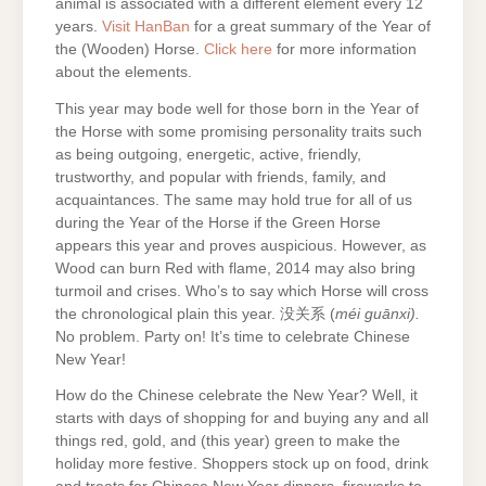
animal is associated with a different element every 12
years.
Visit HanBan
for a great summary of the Year of
the (Wooden) Horse.
Click here
for more information
about the elements.
This year may bode well for those born in the Year of
the Horse with some promising personality traits such
as being outgoing, energetic, active, friendly,
trustworthy, and popular with friends, family, and
acquaintances. The same may hold true for all of us
during the Year of the Horse if the Green Horse
appears this year and proves auspicious. However, as
Wood can burn Red with flame, 2014 may also bring
turmoil and crises. Who’s to say which Horse will cross
the chronological plain this year. 没关系 (
méi guānxi).
No problem. Party on! It’s time to celebrate Chinese
New Year!
How do the Chinese celebrate the New Year? Well, it
starts with days of shopping for and buying any and all
things red, gold, and (this year) green to make the
holiday more festive. Shoppers stock up on food, drink