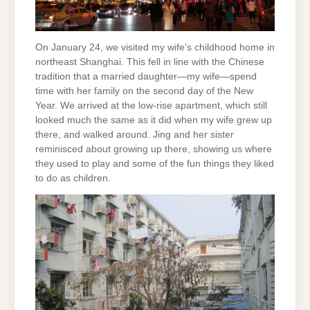
On January 24, we visited my wife’s childhood home in
northeast Shanghai. This fell in line with the Chinese
tradition that a married daughter—my wife—spend
time with her family on the second day of the New
Year. We arrived at the low-rise apartment, which still
looked much the same as it did when my wife grew up
there, and walked around. Jing and her sister
reminisced about growing up there, showing us where
they used to play and some of the fun things they liked
to do as children.