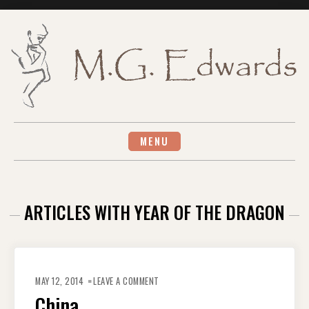
Skip
to
content
MENU
ARTICLES WITH YEAR OF THE DRAGON
ON
CHINA
MAY 12, 2014
LEAVE A COMMENT
China