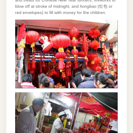
and treats for Chinese New Year dinners, fireworks to
blow off at stroke of midnight, and
hongbao
(红包 or
red envelopes) to fill with money for the children.