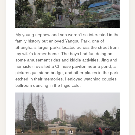
My young nephew and son weren’t so interested in the
family history but enjoyed Yangpu Park, one of
Shanghai’s larger parks located across the street from
my wife’s former home. The boys had fun doing on
some amusement rides and kiddie activities. Jing and
her sister revisited a Chinese pavilion near a pond, a
picturesque stone bridge, and other places in the park
etched in their memories. I enjoyed watching couples
ballroom dancing in the frigid cold.