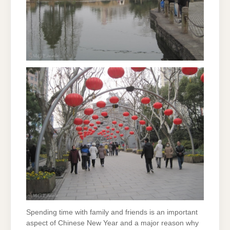
Spending time with family and friends is an important
aspect of Chinese New Year and a major reason why