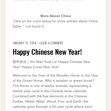
More About China
Click on the icons below for more articles about China
[table “” not found /]
ON
HAPPY
JANUARY 31, 2014
LEAVE A COMMENT
CHINESE
NEW
Happy Chinese New Year!
YEAR!
新年快乐！Xīn Nián Kuài Lè! Happy Chinese New
Year! Happy Lunar New Year!
Welcome to the Year of the Wooden Horse or the Year
of the Green Horse. Why a wooden or green horse?
The Horse is one of twelve animals representing a
twelve-year cycle in the Chinese lunar calendar.
Combined with the five elements in the Chinese
Zodiac, Metal, Water, Wood, Fire, and Earth, the
calendar goes through a 60-year cycle where each