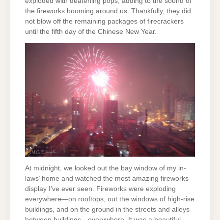
exploded with deafening pops, adding to the sound of
the fireworks booming around us. Thankfully, they did
not blow off the remaining packages of firecrackers
until the fifth day of the Chinese New Year.
At midnight, we looked out the bay window of my in-
laws’ home and watched the most amazing fireworks
display I’ve ever seen. Fireworks were exploding
everywhere—on rooftops, out the windows of high-rise
buildings, and on the ground in the streets and alleys
between buildings—everywhere. It was a beautiful