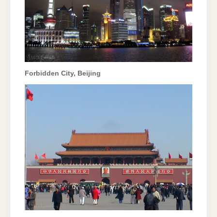
Forbidden City, Beijing