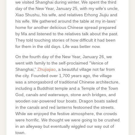
we visited Shanghai during winter. We spent the third
day of the New Year, January 25, with my wife’s uncle,
Xiao Shushu, his wife, and relatives Erhong Jiujiu and
his wife. We gathered around the table at my in-laws’
home for another delicious Chinese spread prepared
by Ma and listened to the relatives talk about the past.
They told touching stories of how difficult it had been
for them in the old days. Life was better now.
On the fourth day of the New Year, January 26, we
went with family to the self-proclaimed “Venice of
Shanghai,”
Zhujiajiao
, a beautiful village not far from
the city. Founded over 1,700 years ago, the village
was a smorgasbord of traditional Chinese architecture,
including a Buddhist temple and a Temple of the Town
God, canals and waterways, stone arch bridges, and
wooden oar-powered tour boats. Dragon boats sailed
in the canals and red lanterns festooned the streets.
While we enjoyed the festive atmosphere, the crowds
were horrific. We thought we were going to be crushed
in an alleyway but eventually wiggled our way out of
town.