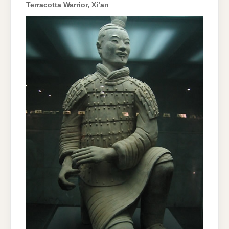
Terracotta Warrior, Xi’an