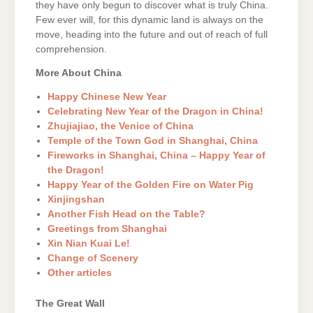
they have only begun to discover what is truly China.
Few ever will, for this dynamic land is always on the
move, heading into the future and out of reach of full
comprehension.
More About China
Happy Chinese New Year
Celebrating New Year of the Dragon in China!
Zhujiajiao, the Venice of China
Temple of the Town God in Shanghai, China
Fireworks in Shanghai, China – Happy Year of
the Dragon!
Happy Year of the Golden Fire on Water Pig
Xinjingshan
Another Fish Head on the Table?
Greetings from Shanghai
Xin Nian Kuai Le!
Change of Scenery
Other articles
The Great Wall