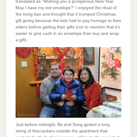
translated as “Wishing you a prosperous New Year.
May I have my red envelope?” I enjoyed the ritual of
the
hong bao
and thought that it trumped Christmas
gift giving because the kids had to pay homage to their
elders before getting their gifts (not to mention that it’s
easier to give cash in an envelope than buy and wrap
a gift).
Just before midnight, Ba and Song ignited a long
string of firecrackers outside the apartment that