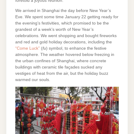
foretold a joyous reunion.
We arrived in Shanghai the day before New Year’s
Eve. We spent some time January 22 getting ready for
the evening’s festivities, which promised to be the
grandest of a week’s worth of New Year’s
celebrations. We went shopping and bought fireworks
and red and gold holiday decorations, including the
“Come Luck”
(
fu
) symbol, to enhance the festive
atmosphere. The weather hovered below freezing in
the urban confines of Shanghai, where concrete
buildings with ceramic tile façades sucked any
vestiges of heat from the air, but the holiday buzz
warmed our souls.