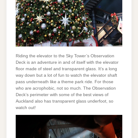
Riding the elevator to the Sky Tower’s Observation
Deck is an adventure in and of itself with the elevator
floor made of steel and transparent glass. It’s a long
way down but a lot of fun to watch the elevator shaft
pass underneath like a theme park ride. For those
who are acrophobic, not so much. The Observation
Deck’s perimeter with some of the best views of
Auckland also has transparent glass underfoot, so
watch out!