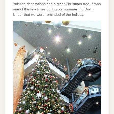
Yuletide decorations and a giant Christmas tree. It was
one of the few times during our summer trip Down
Under that we were reminded of the holiday.