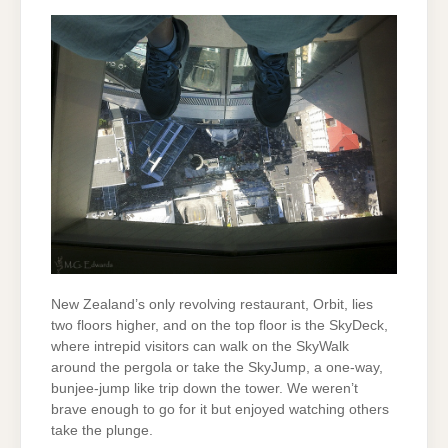
New Zealand’s only revolving restaurant, Orbit, lies
two floors higher, and on the top floor is the SkyDeck,
where intrepid visitors can walk on the SkyWalk
around the pergola or take the SkyJump, a one-way,
bunjee-jump like trip down the tower. We weren’t
brave enough to go for it but enjoyed watching others
take the plunge.