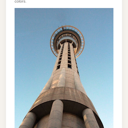
colors.