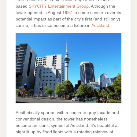
based
SKYCITY Entertainment Group
. Although the
tower opened in August 1997 to some concern over its
potential impact as part of the city’s first (and still only)
casino, it has since become a fixture in
Auckland
.
Aesthetically spartan with a concrete gray façade and
conventional design, the tower has nonetheless
become an iconic symbol of Auckland. It’s beautiful at
night lit up by flood lights with a rotating rainbow of