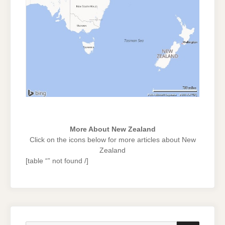
More About New Zealand
Click on the icons below for more articles about New
Zealand
[table “” not found /]