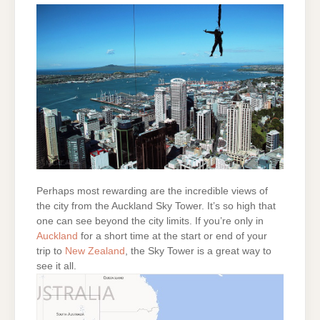
Perhaps most rewarding are the incredible views of
the city from the Auckland Sky Tower. It’s so high that
one can see beyond the city limits. If you’re only in
Auckland
for a short time at the start or end of your
trip to
New Zealand
, the Sky Tower is a great way to
see it all.