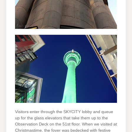
Visitors enter through the SKYCITY lobby and queue
up for the glass elevators that take them up to the
Observation Deck on the 51st floor. When we visited at
Christmastime, the foyer was bedecked with festive