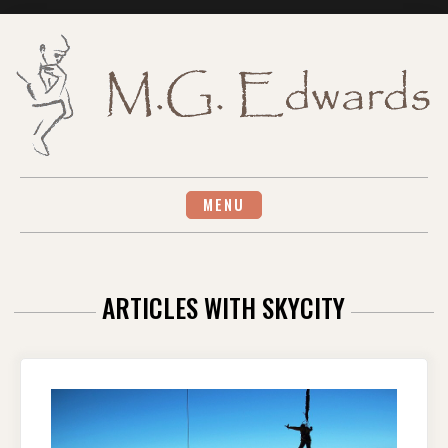
Skip
to
content
MENU
ARTICLES WITH SKYCITY