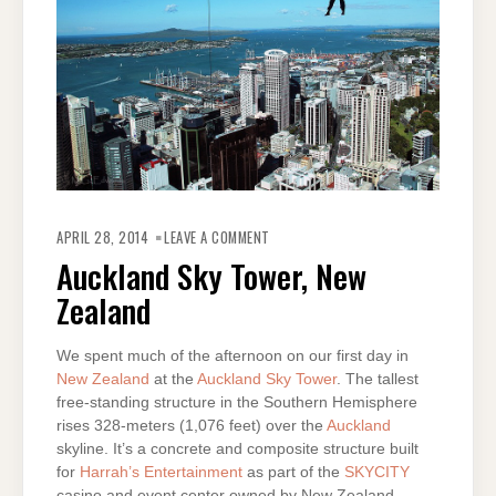
ON
AUCKLAND
APRIL 28, 2014
LEAVE A COMMENT
SKY
TOWER,
Auckland Sky Tower, New
NEW
ZEALAND
Zealand
We spent much of the afternoon on our first day in
New Zealand
at the
Auckland Sky Tower
. The tallest
free-standing structure in the Southern Hemisphere
rises 328-meters (1,076 feet) over the
Auckland
skyline. It’s a concrete and composite structure built
for
Harrah’s Entertainment
as part of the
SKYCITY
casino and event center owned by New Zealand-