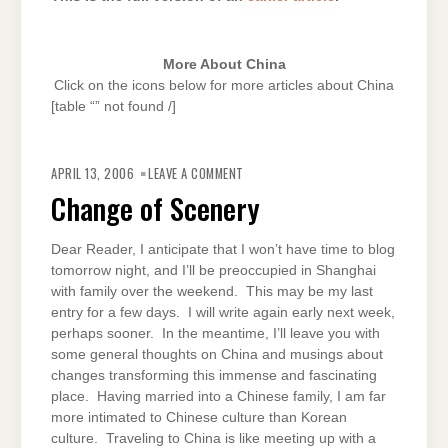
More About China
Click on the icons below for more articles about China
[table “” not found /]
ON
CHANGE
APRIL 13, 2006
LEAVE A COMMENT
OF
SCENERY
Change of Scenery
Dear Reader, I anticipate that I won’t have time to blog
tomorrow night, and I’ll be preoccupied in Shanghai
with family over the weekend. This may be my last
entry for a few days. I will write again early next week,
perhaps sooner. In the meantime, I’ll leave you with
some general thoughts on China and musings about
changes transforming this immense and fascinating
place. Having married into a Chinese family, I am far
more intimated to Chinese culture than Korean
culture. Traveling to China is like meeting up with a