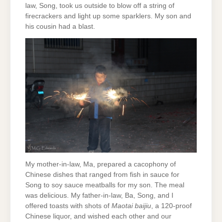
law, Song, took us outside to blow off a string of
firecrackers and light up some sparklers. My son and
his cousin had a blast.
My mother-in-law, Ma, prepared a cacophony of
Chinese dishes that ranged from fish in sauce for
Song to soy sauce meatballs for my son. The meal
was delicious. My father-in-law, Ba, Song, and I
offered toasts with shots of
Maotai baijiu
, a 120-proof
Chinese liquor, and wished each other and our