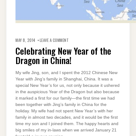
ON
CELEBRATING
MAY 8, 2014
LEAVE A COMMENT
NEW
YEAR
Celebrating New Year of the
OF
THE
Dragon in China!
DRAGON
IN
CHINA!
My wife Jing, son, and I spent the 2012 Chinese New
Year with Jing’s family in Shanghai, China. It was a
special New Year’s for us, not only because it ushered
in the auspicious Year of the Dragon but also because
it marked a first for our family—the first time we had
been together with Jing’s family in China for the
holiday. My wife had not spent New Year’s with her
family in almost two decades, and it would be the first
time my son and I joined them. The happy hearts and
big smiles of my in-laws when we arrived January 21