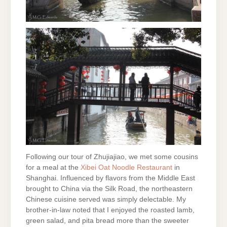
Following our tour of Zhujiajiao, we met some cousins
for a meal at the
Xibei Oat
Noodle Restaurant
in
Shanghai. Influenced by flavors from the Middle East
brought to China via the Silk Road, the northeastern
Chinese cuisine served was simply delectable. My
brother-in-law noted that I enjoyed the roasted lamb,
green salad, and pita bread more than the sweeter