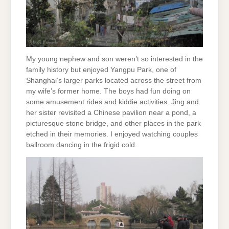
My young nephew and son weren’t so interested in the
family history but enjoyed Yangpu Park, one of
Shanghai’s larger parks located across the street from
my wife’s former home. The boys had fun doing on
some amusement rides and kiddie activities. Jing and
her sister revisited a Chinese pavilion near a pond, a
picturesque stone bridge, and other places in the park
etched in their memories. I enjoyed watching couples
ballroom dancing in the frigid cold.