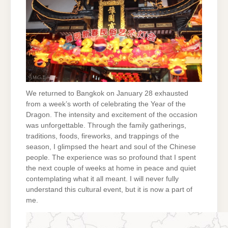
We returned to Bangkok on January 28 exhausted
from a week’s worth of celebrating the Year of the
Dragon. The intensity and excitement of the occasion
was unforgettable. Through the family gatherings,
traditions, foods, fireworks, and trappings of the
season, I glimpsed the heart and soul of the Chinese
people. The experience was so profound that I spent
the next couple of weeks at home in peace and quiet
contemplating what it all meant. I will never fully
understand this cultural event, but it is now a part of
me.