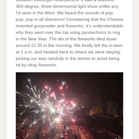
360-degree, three-dimensional light show unlike any
I’d seen in the West. We heard the sounds of
pop,
pop, pop
in all directions! Considering that the Chinese
invented gunpowder and fireworks, it’s understandable
why they went over the top using pyrotechnics to ring
in the New Year. The din of the fireworks died down
around 12:30 in the morning. We finally left the in-laws
at 1 a.m. and headed back to where we were staying,
picking our way carefully in the streets to avoid being
hit by stray fireworks.