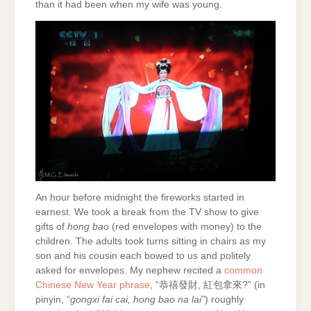
than it had been when my wife was young.
An hour before midnight the fireworks started in
earnest. We took a break from the TV show to give
gifts of
hong bao
(red envelopes with money) to the
children. The adults took turns sitting in chairs as my
son and his cousin each bowed to us and politely
asked for envelopes. My nephew recited a
common
Chinese New Year phrase
, “恭禧發財, 紅包拿來?” (in
pinyin, “
gongxi fai cai, hong bao na lai”
) roughly