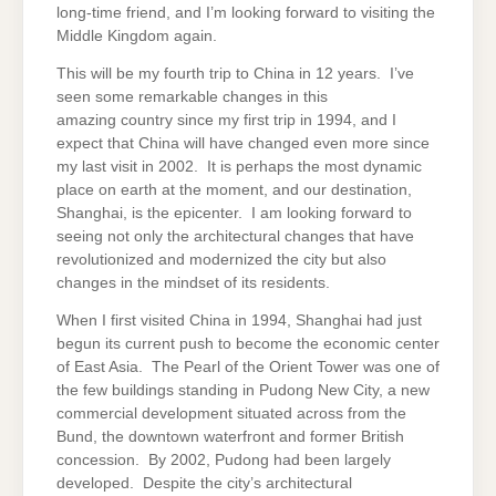
long-time friend, and I’m looking forward to visiting the
Middle Kingdom again.
This will be my fourth trip to China in 12 years. I’ve
seen some remarkable changes in this
amazing country since my first trip in 1994, and I
expect that China will have changed even more since
my last visit in 2002. It is perhaps the most dynamic
place on earth at the moment, and our destination,
Shanghai, is the epicenter. I am looking forward to
seeing not only the architectural changes that have
revolutionized and modernized the city but also
changes in the mindset of its residents.
When I first visited China in 1994, Shanghai had just
begun its current push to become the economic center
of East Asia. The Pearl of the Orient Tower was one of
the few buildings standing in Pudong New City, a new
commercial development situated across from the
Bund, the downtown waterfront and former British
concession. By 2002, Pudong had been largely
developed. Despite the city’s architectural