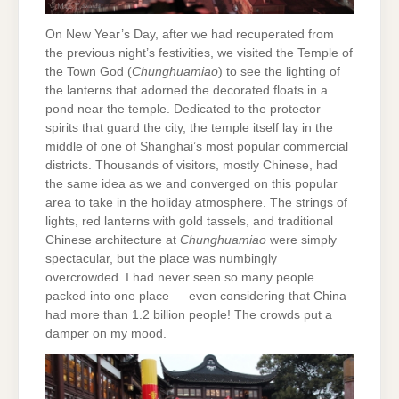
On New Year’s Day, after we had recuperated from
the previous night’s festivities, we visited the Temple of
the Town God (
Chunghuamiao
) to see the lighting of
the lanterns that adorned the decorated floats in a
pond near the temple. Dedicated to the protector
spirits that guard the city, the temple itself lay in the
middle of one of Shanghai’s most popular commercial
districts. Thousands of visitors, mostly Chinese, had
the same idea as we and converged on this popular
area to take in the holiday atmosphere. The strings of
lights, red lanterns with gold tassels, and traditional
Chinese architecture at
Chunghuamiao
were simply
spectacular, but the place was numbingly
overcrowded. I had never seen so many people
packed into one place — even considering that China
had more than 1.2 billion people! The crowds put a
damper on my mood.