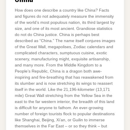
How does one describe a country like China? Facts
and figures do not adequately measure the immensity
of the world’s most populous nation, its third largest by
size, and one of its most ancient. Grandiose statistics
do not do China justice. China is perhaps best
described as “China.” The name itself conjures images
of the Great Wall, megapolises, Zodiac calendars and
complicated characters, sumptuous cuisine, exotic
scenery, manufacturing might, exquisite artisanship,
and many more. From the Middle Kingdom to a
People’s Republic, China is a dragon both awe-
inspiring and fire-breathing that has reawakened from
its slumber and is now stretching its wings to reassert
itself in the world. Like the 21,196-kilometer (13,171
mile) Great Wall stretching from the Yellow Sea in the
east to the far western interior, the breadth of this land
is difficult for anyone to fathom. An ever-growing
number of foreign tourists flock to popular destinations
like Shanghai, Beijing, Xi’an, or Guilin to immerse
themselves in the Far East – or so they think – but