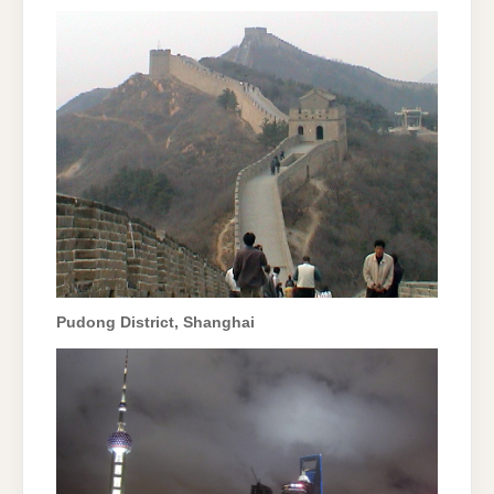
Pudong District, Shanghai