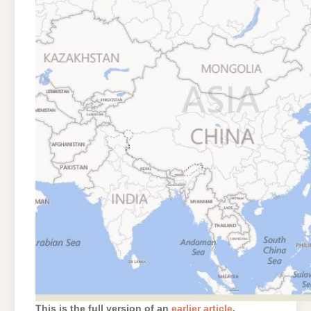
This is the full version of an
earlier article
.