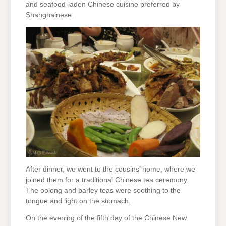
and seafood-laden Chinese cuisine preferred by
Shanghainese.
After dinner, we went to the cousins’ home, where we
joined them for a traditional Chinese tea ceremony.
The oolong and barley teas were soothing to the
tongue and light on the stomach.
On the evening of the fifth day of the Chinese New