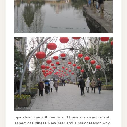
Spending time with family and friends is an important
aspect of Chinese New Year and a major reason why