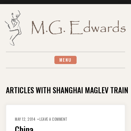
Skip
to
content
MENU
ARTICLES WITH SHANGHAI MAGLEV TRAIN
ON
CHINA
MAY 12, 2014
LEAVE A COMMENT
China