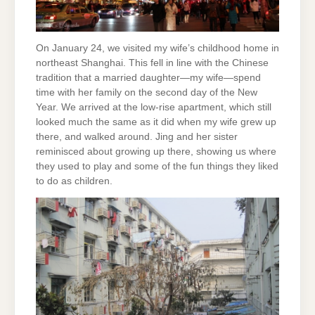
On January 24, we visited my wife’s childhood home in
northeast Shanghai. This fell in line with the Chinese
tradition that a married daughter—my wife—spend
time with her family on the second day of the New
Year. We arrived at the low-rise apartment, which still
looked much the same as it did when my wife grew up
there, and walked around. Jing and her sister
reminisced about growing up there, showing us where
they used to play and some of the fun things they liked
to do as children.