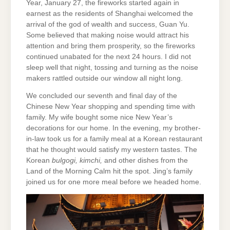
Year, January 27, the fireworks started again in
earnest as the residents of Shanghai welcomed the
arrival of the god of wealth and success, Guan Yu.
Some believed that making noise would attract his
attention and bring them prosperity, so the fireworks
continued unabated for the next 24 hours. I did not
sleep well that night, tossing and turning as the noise
makers rattled outside our window all night long.
We concluded our seventh and final day of the
Chinese New Year shopping and spending time with
family. My wife bought some nice New Year’s
decorations for our home. In the evening, my brother-
in-law took us for a family meal at a Korean restaurant
that he thought would satisfy my western tastes. The
Korean
bulgogi, kimchi,
and other dishes from the
Land of the Morning Calm hit the spot. Jing’s family
joined us for one more meal before we headed home.