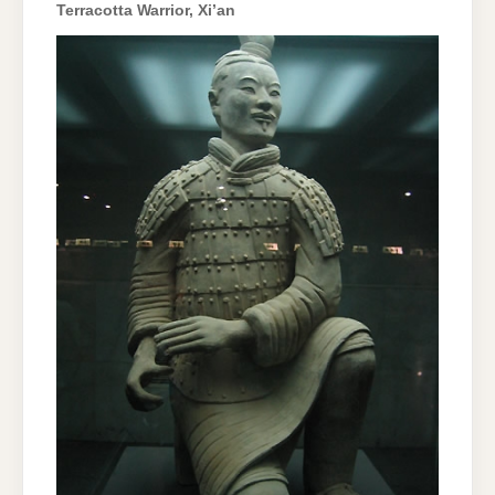
Terracotta Warrior, Xi’an