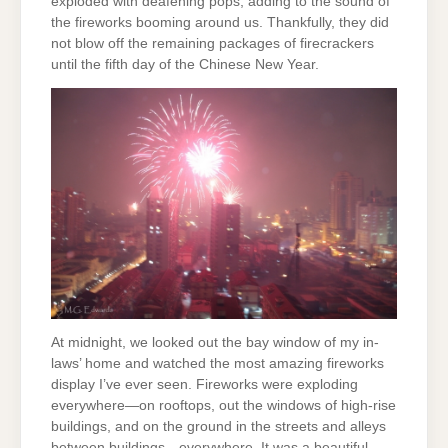
exploded with deafening pops, adding to the sound of
the fireworks booming around us. Thankfully, they did
not blow off the remaining packages of firecrackers
until the fifth day of the Chinese New Year.
At midnight, we looked out the bay window of my in-
laws’ home and watched the most amazing fireworks
display I’ve ever seen. Fireworks were exploding
everywhere—on rooftops, out the windows of high-rise
buildings, and on the ground in the streets and alleys
between buildings—everywhere. It was a beautiful