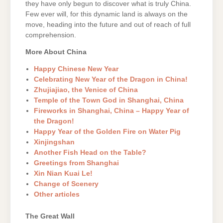
they have only begun to discover what is truly China.
Few ever will, for this dynamic land is always on the
move, heading into the future and out of reach of full
comprehension.
More About China
Happy Chinese New Year
Celebrating New Year of the Dragon in China!
Zhujiajiao, the Venice of China
Temple of the Town God in Shanghai, China
Fireworks in Shanghai, China – Happy Year of
the Dragon!
Happy Year of the Golden Fire on Water Pig
Xinjingshan
Another Fish Head on the Table?
Greetings from Shanghai
Xin Nian Kuai Le!
Change of Scenery
Other articles
The Great Wall