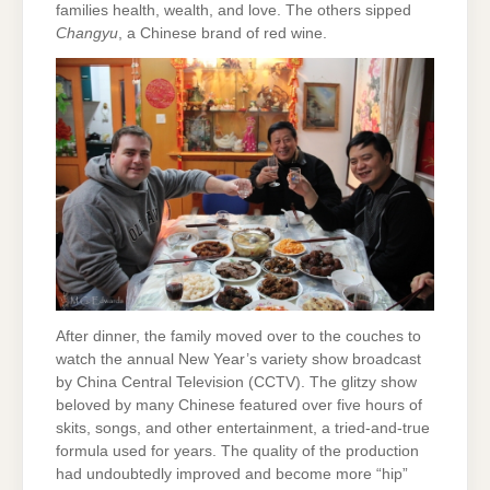
families health, wealth, and love. The others sipped
Changyu
, a Chinese brand of red wine.
After dinner, the family moved over to the couches to
watch the annual New Year’s variety show broadcast
by China Central Television (CCTV). The glitzy show
beloved by many Chinese featured over five hours of
skits, songs, and other entertainment, a tried-and-true
formula used for years. The quality of the production
had undoubtedly improved and become more “hip”