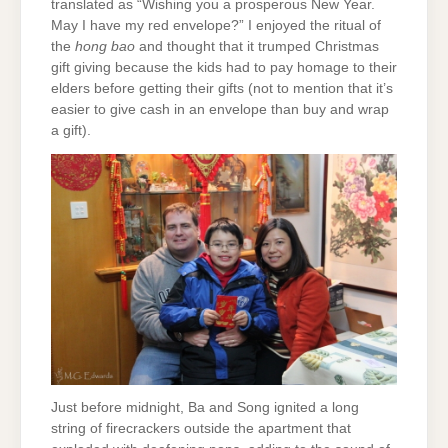
translated as “Wishing you a prosperous New Year.
May I have my red envelope?” I enjoyed the ritual of
the
hong bao
and thought that it trumped Christmas
gift giving because the kids had to pay homage to their
elders before getting their gifts (not to mention that it’s
easier to give cash in an envelope than buy and wrap
a gift).
Just before midnight, Ba and Song ignited a long
string of firecrackers outside the apartment that