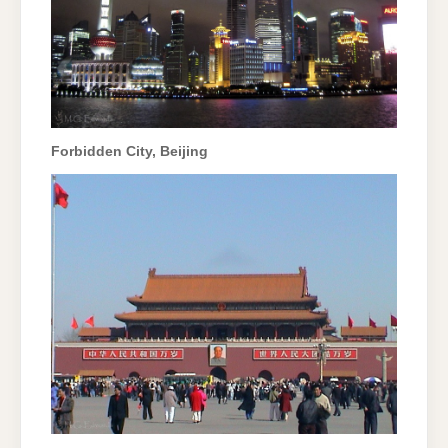
Forbidden City, Beijing