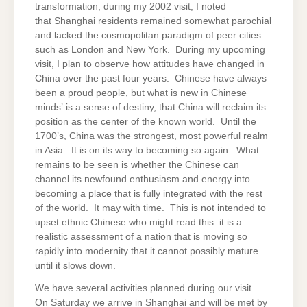
transformation, during my 2002 visit, I noted
that Shanghai residents remained somewhat parochial
and lacked the cosmopolitan paradigm of peer cities
such as London and New York. During my upcoming
visit, I plan to observe how attitudes have changed in
China over the past four years. Chinese have always
been a proud people, but what is new in Chinese
minds’ is a sense of destiny, that China will reclaim its
position as the center of the known world. Until the
1700’s, China was the strongest, most powerful realm
in Asia. It is on its way to becoming so again. What
remains to be seen is whether the Chinese can
channel its newfound enthusiasm and energy into
becoming a place that is fully integrated with the rest
of the world. It may with time. This is not intended to
upset ethnic Chinese who might read this–it is a
realistic assessment of a nation that is moving so
rapidly into modernity that it cannot possibly mature
until it slows down.
We have several activities planned during our visit.
On Saturday we arrive in Shanghai and will be met by