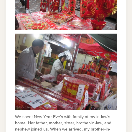
We spent New Year Eve’s with family at my in-law’s
home. Her father, mother, sister, brother-in-law, and
nephew joined us. When we arrived, my brother-in-