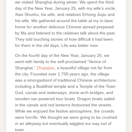
we visited Shanghai during winter. We spent the third
day of the New Year, January 25, with my wife’s uncle,
Xiao Shushu, his wife, and relatives Erhong Jiujiu and
his wife. We gathered around the table at my in-laws’
home for another delicious Chinese spread prepared
by Ma and listened to the relatives talk about the past.
They told touching stories of how difficult it had been
for them in the old days. Life was better now.
On the fourth day of the New Year, January 26, we
went with family to the self-proclaimed “Venice of
Shanghai,”
Zhujiajiao
, a beautiful village not far from
the city. Founded over 1,700 years ago, the village
was a smorgasbord of traditional Chinese architecture,
including a Buddhist temple and a Temple of the Town
God, canals and waterways, stone arch bridges, and
wooden oar-powered tour boats. Dragon boats sailed
in the canals and red lanterns festooned the streets.
While we enjoyed the festive atmosphere, the crowds
were horrific. We thought we were going to be crushed
in an alleyway but eventually wiggled our way out of
town.