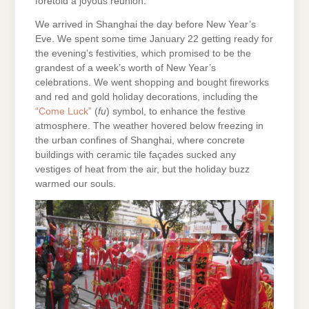
foretold a joyous reunion.
We arrived in Shanghai the day before New Year’s
Eve. We spent some time January 22 getting ready for
the evening’s festivities, which promised to be the
grandest of a week’s worth of New Year’s
celebrations. We went shopping and bought fireworks
and red and gold holiday decorations, including the
“Come Luck”
(
fu
) symbol, to enhance the festive
atmosphere. The weather hovered below freezing in
the urban confines of Shanghai, where concrete
buildings with ceramic tile façades sucked any
vestiges of heat from the air, but the holiday buzz
warmed our souls.