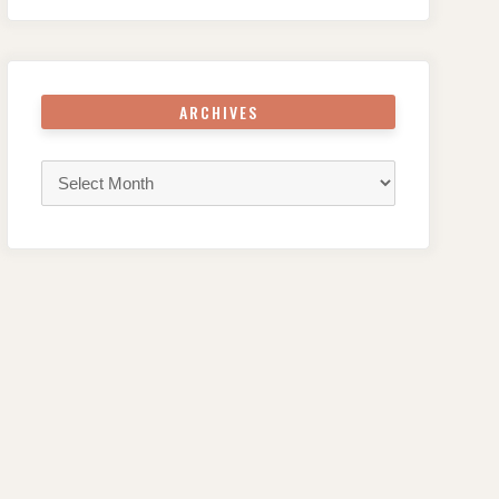
ARCHIVES
Archives