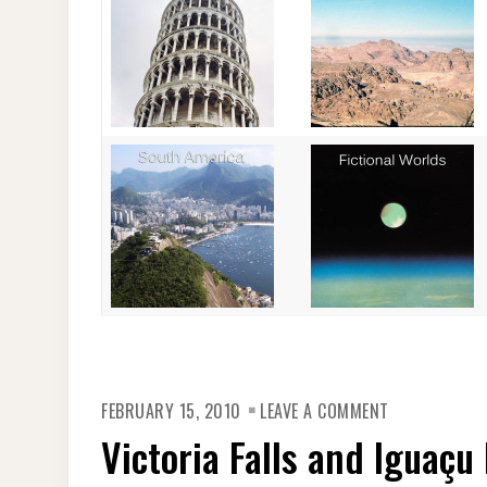
ON
FEBRUARY 15, 2010
LEAVE A COMMENT
VICTORIA
FALLS
Victoria Falls and Iguaçu 
AND
IGUAÇU
FALLS