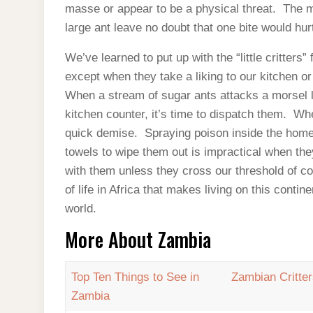
masse or appear to be a physical threat. The m
large ant leave no doubt that one bite would hu
We’ve learned to put up with the “little critters” 
except when they take a liking to our kitchen or
When a stream of sugar ants attacks a morsel l
kitchen counter, it’s time to dispatch them. Wh
quick demise. Spraying poison inside the home 
towels to wipe them out is impractical when th
with them unless they cross our threshold of com
of life in Africa that makes living on this conti
world.
More About Zambia
Top Ten Things to See in
Zambian Critte
Zambia