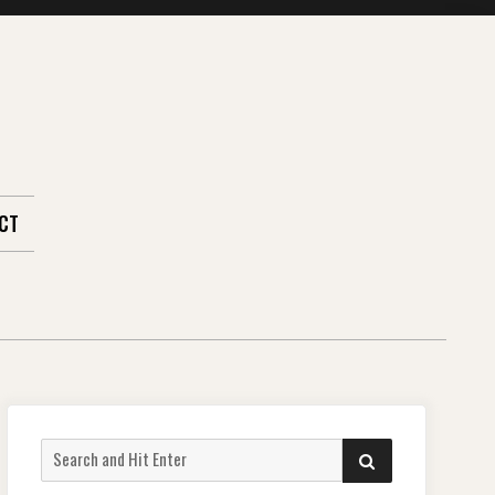
CT
Search
SEARCH
for: