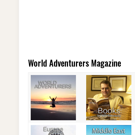
World Adventurers Magazine