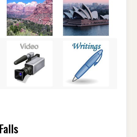
Falls