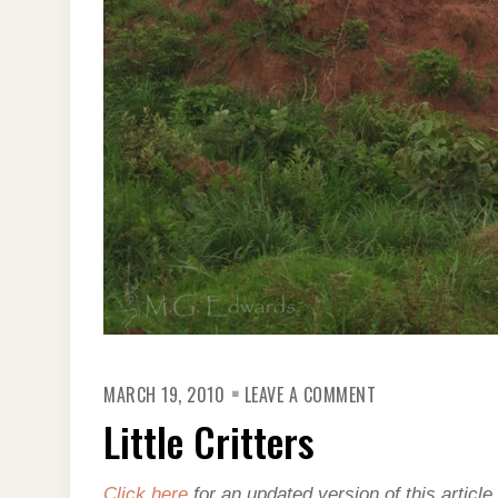
ON
MARCH 19, 2010
LEAVE A COMMENT
LITTLE
CRITTERS
Little Critters
Click here
for an updated version of this article