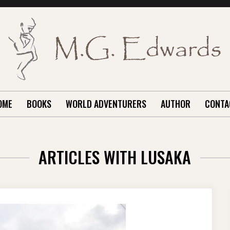
OME
BOOKS
WORLD ADVENTURERS
AUTHOR
CONTA
ARTICLES WITH LUSAKA