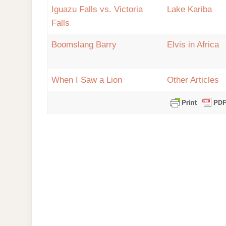
Iguazu Falls vs. Victoria
Lake Kariba
Falls
Boomslang Barry
Elvis in Africa
When I Saw a Lion
Other Articles