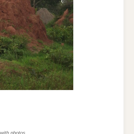
 with photos.