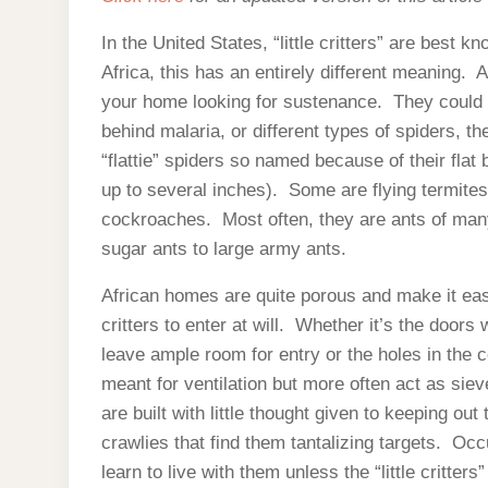
In the United States, “little critters” are best 
Africa, this has an entirely different meaning. Afr
your home looking for sustenance. They could 
behind malaria, or different types of spiders,
“flattie” spiders so named because of their flat
up to several inches). Some are flying termites, 
cockroaches. Most often, they are ants of many
sugar ants to large army ants.
African homes are quite porous and make it easy 
critters to enter at will. Whether it’s the doors 
leave ample room for entry or the holes in the 
meant for ventilation but more often act as sie
are built with little thought given to keeping out
crawlies that find them tantalizing targets. Oc
learn to live with them unless the “little critters