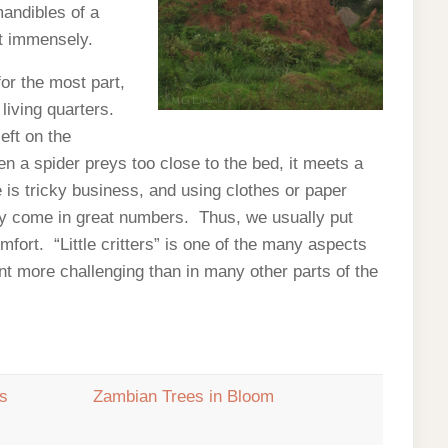
andibles of a
rt immensely.
for the most part,
 living quarters.
eft on the
en a spider preys too close to the bed, it meets a
is tricky business, and using clothes or paper
ey come in great numbers. Thus, we usually put
fort. “Little critters” is one of the many aspects
nent more challenging than in many other parts of the
rs
Zambian Trees in Bloom