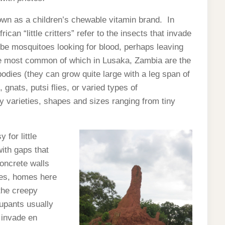
known as a children’s chewable vitamin brand. In
ican “little critters” refer to the insects that invade
be mosquitoes looking for blood, perhaps leaving
 the most common of which in Lusaka, Zambia are the
 bodies (they can grow quite large with a leg span of
gnats, putsi flies, or varied types of
 varieties, shapes and sizes ranging from tiny
for little
with gaps that
concrete walls
ves, homes here
 the creepy
cupants usually
” invade en