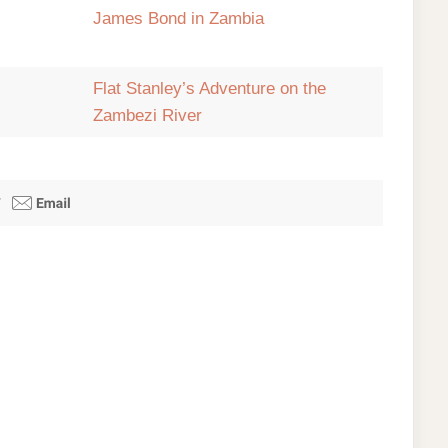
James Bond in Zambia
Flat Stanley’s Adventure on the
Zambezi River