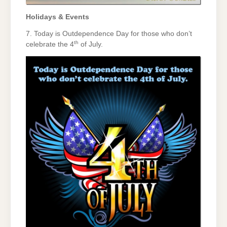
Holidays & Events
7. Today is Outdependence Day for those who don’t
th
celebrate the 4
of July.