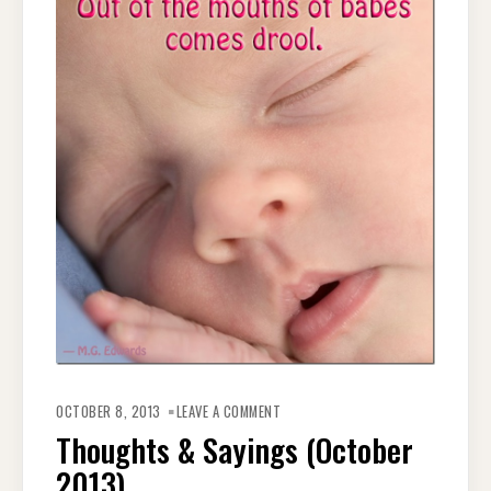
ON
THOUGHTS
OCTOBER 8, 2013
LEAVE A COMMENT
&
SAYINGS
Thoughts & Sayings (October
(OCTOBER
2013)
2013)