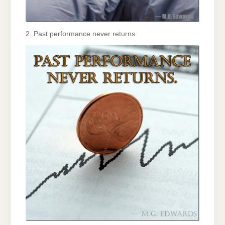
2. Past performance never returns.