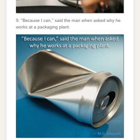
9. “Because I can,” said the man when asked why he
works at a packaging plant.