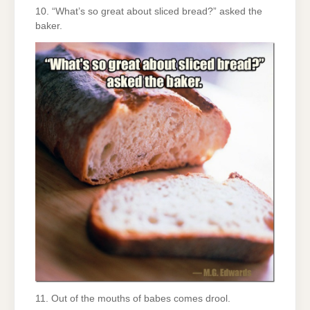
10. “What’s so great about sliced bread?” asked the
baker.
11. Out of the mouths of babes comes drool.