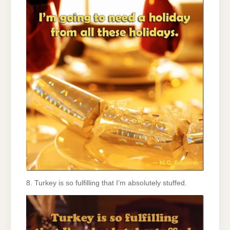
8. Turkey is so fulfilling that I’m absolutely stuffed.