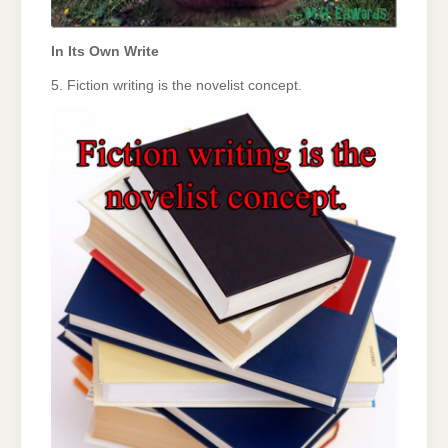
In Its Own Write
5. Fiction writing is the novelist concept.