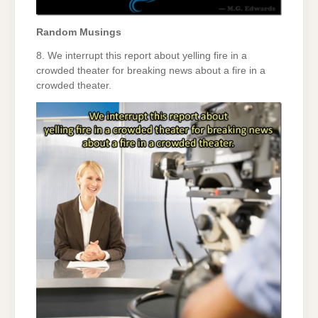
Random Musings
8. We interrupt this report about yelling fire in a
crowded theater for breaking news about a fire in a
crowded theater.