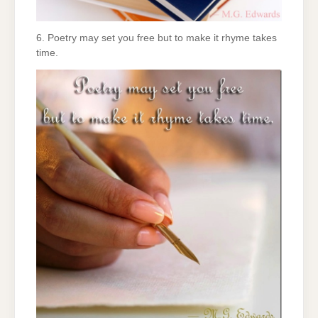
6. Poetry may set you free but to make it rhyme takes
time.