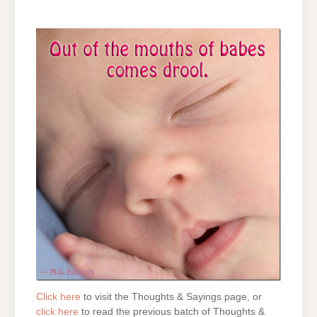
Click here
to visit the Thoughts & Sayings page, or
click here
to read the previous batch of Thoughts &