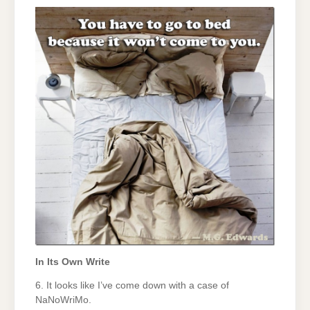
In Its Own Write
6. It looks like I’ve come down with a case of
NaNoWriMo.