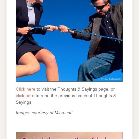
Click here
to visit the Thoughts & Sayings page, or
click here
to read the previous batch of Thoughts &
Sayings.
Images courtesy of Microsoft.