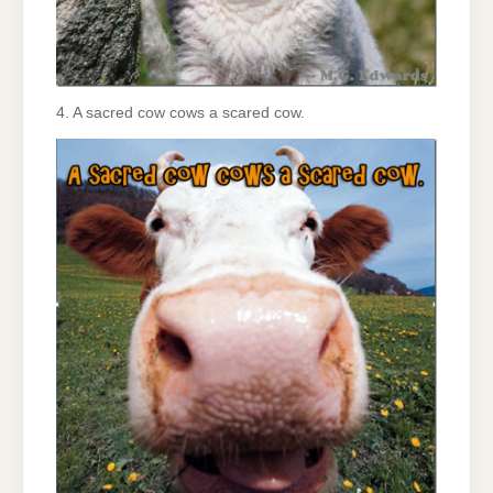
4. A sacred cow cows a scared cow.