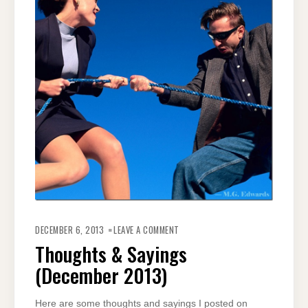
ON
THOUGHTS
DECEMBER 6, 2013
LEAVE A COMMENT
&
SAYINGS
Thoughts & Sayings
(DECEMBER
2013)
(December 2013)
Here are some thoughts and sayings I posted on