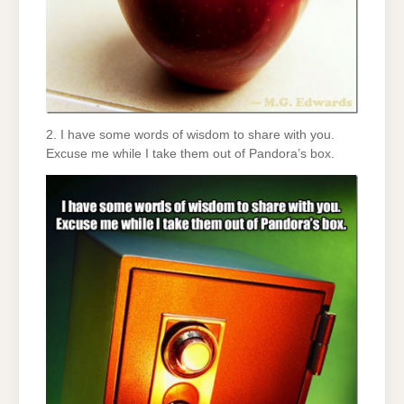
2. I have some words of wisdom to share with you.
Excuse me while I take them out of Pandora’s box.