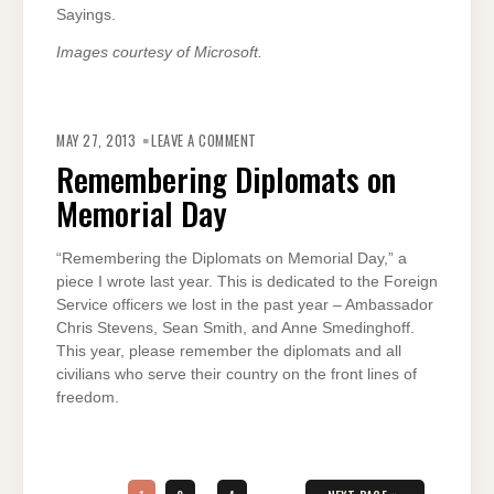
Sayings.
Images courtesy of Microsoft.
ON
REMEMBERING
MAY 27, 2013
LEAVE A COMMENT
DIPLOMATS
ON
Remembering Diplomats on
MEMORIAL
DAY
Memorial Day
“Remembering the Diplomats on Memorial Day,” a
piece I wrote last year. This is dedicated to the Foreign
Service officers we lost in the past year – Ambassador
Chris Stevens, Sean Smith, and Anne Smedinghoff.
This year, please remember the diplomats and all
civilians who serve their country on the front lines of
freedom.
Posts