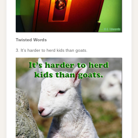
Twisted Words
3. It’s harder to herd kids than goats.