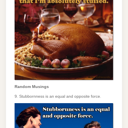
Random Musings
9. Stubbornness is an equal and opposite force.