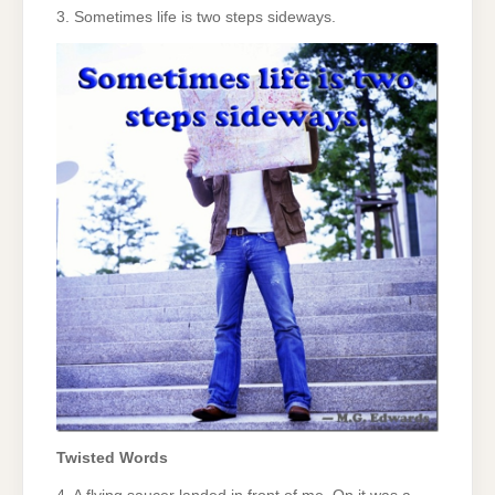
3. Sometimes life is two steps sideways.
Twisted Words