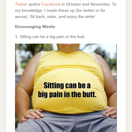
Twitter
and/or
Facebook
in October and November. To
my knowledge, I made these up (for better or for
worse). Sit back, relax, and enjoy the write!
Encouraging Words
1. Sitting can be a big pain in the butt.