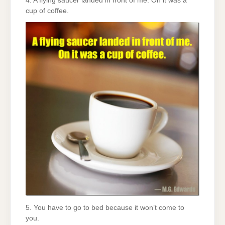
4. A flying saucer landed in front of me. On it was a
cup of coffee.
5. You have to go to bed because it won’t come to
you.