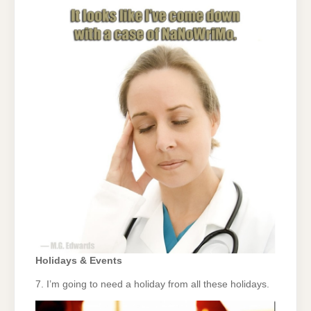
Holidays & Events
7. I’m going to need a holiday from all these holidays.