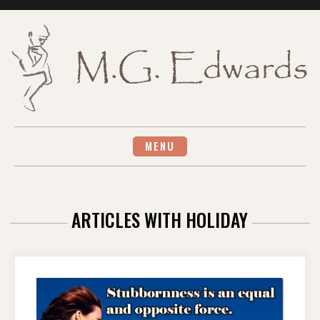
Skip
to
content
MENU
ARTICLES WITH HOLIDAY