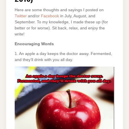
Here are some thoughts and sayings I posted on
Twitter
and/or
Facebook
in July, August, and
September. To my knowledge, I made these up (for
better or for worse). Sit back, relax, and enjoy the
write!
Encouraging Words
1. An apple a day keeps the doctor away. Fermented,
and they’ll drink with you all day.