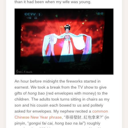
than it had been when my wife was young.
An hour before midnight the fireworks started in
earnest. We took a break from the TV show to give
gifts of
hong bao
(red envelopes with money) to the
children. The adults took turns sitting in chairs as my
son and his cousin each bowed to us and politely
asked for envelopes. My nephew recited a
common
Chinese New Year phrase
, “恭禧發財, 紅包拿來?” (in
pinyin, “
gongxi fai cai, hong bao na lai”
) roughly