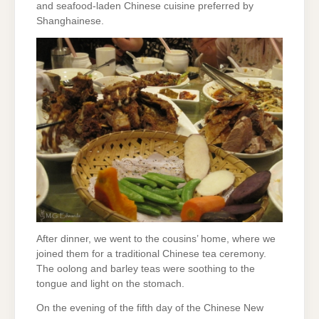
and seafood-laden Chinese cuisine preferred by
Shanghainese.
After dinner, we went to the cousins’ home, where we
joined them for a traditional Chinese tea ceremony.
The oolong and barley teas were soothing to the
tongue and light on the stomach.
On the evening of the fifth day of the Chinese New