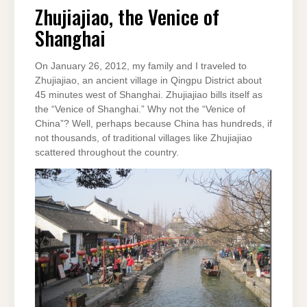
VENICE
Zhujiajiao, the Venice of
OF
SHANGHAI
Shanghai
On January 26, 2012, my family and I traveled to
Zhujiajiao, an ancient village in Qingpu District about
45 minutes west of Shanghai. Zhujiajiao bills itself as
the “Venice of Shanghai.” Why not the “Venice of
China”? Well, perhaps because China has hundreds, if
not thousands, of traditional villages like Zhujiajiao
scattered throughout the country.