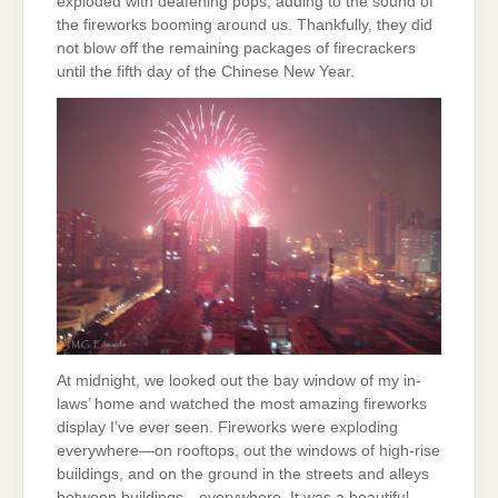
exploded with deafening pops, adding to the sound of
the fireworks booming around us. Thankfully, they did
not blow off the remaining packages of firecrackers
until the fifth day of the Chinese New Year.
At midnight, we looked out the bay window of my in-
laws’ home and watched the most amazing fireworks
display I’ve ever seen. Fireworks were exploding
everywhere—on rooftops, out the windows of high-rise
buildings, and on the ground in the streets and alleys
between buildings—everywhere. It was a beautiful