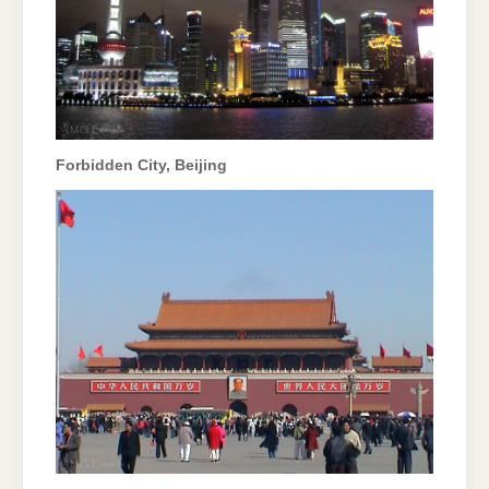
Forbidden City, Beijing