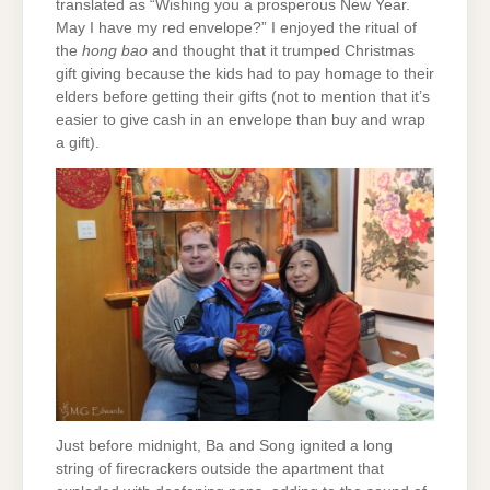
translated as “Wishing you a prosperous New Year.
May I have my red envelope?” I enjoyed the ritual of
the
hong bao
and thought that it trumped Christmas
gift giving because the kids had to pay homage to their
elders before getting their gifts (not to mention that it’s
easier to give cash in an envelope than buy and wrap
a gift).
Just before midnight, Ba and Song ignited a long
string of firecrackers outside the apartment that