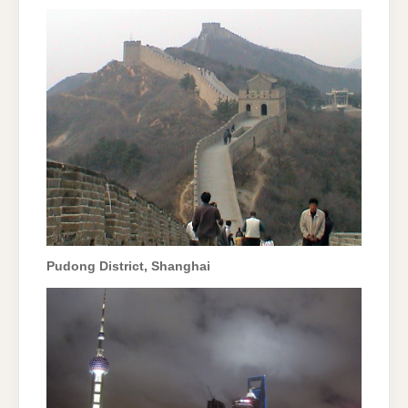
Pudong District, Shanghai