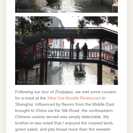
Following our tour of Zhujiajiao, we met some cousins
for a meal at the
Xibei Oat
Noodle Restaurant
in
Shanghai. Influenced by flavors from the Middle East
brought to China via the Silk Road, the northeastern
Chinese cuisine served was simply delectable. My
brother-in-law noted that I enjoyed the roasted lamb,
green salad, and pita bread more than the sweeter