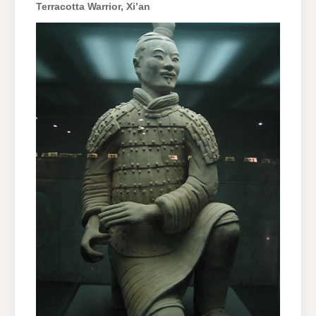
Terracotta Warrior, Xi’an